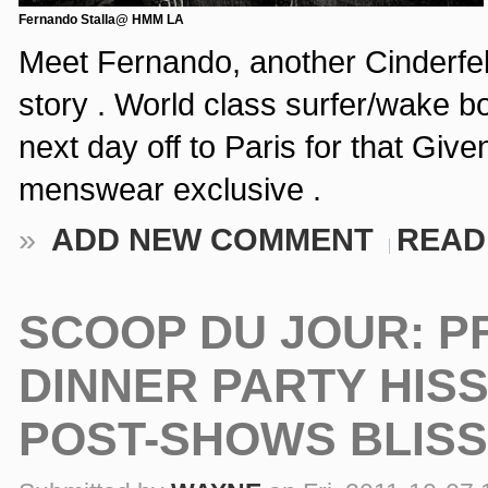
Fernando Stalla@ HMM LA
Meet Fernando, another Cinderfel
story . World class surfer/wake b
next day off to Paris for that Gi
menswear exclusive .
»
ADD NEW COMMENT
READ
SCOOP DU JOUR: P
DINNER PARTY HIS
POST-SHOWS BLISS