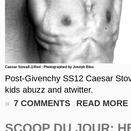
Caesar Stovall @Red : Photographed by Joseph Bleu
Post-Givenchy SS12 Caesar Stoval
kids abuzz and atwitter.
»
7 COMMENTS
READ MORE
SCOOP DU JOUR: H