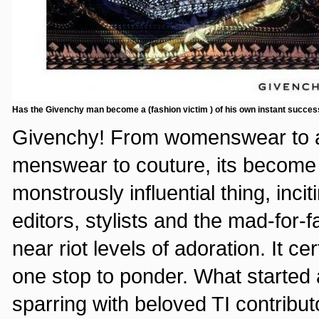
Has the Givenchy man become a (fashion victim ) of his own instant succe
Givenchy! From womenswear to a
menswear to couture, its become
monstrously influential thing, inciti
editors, stylists and the mad-for-
near riot levels of adoration. It c
one stop to ponder. What starte
sparring with beloved TI contribut