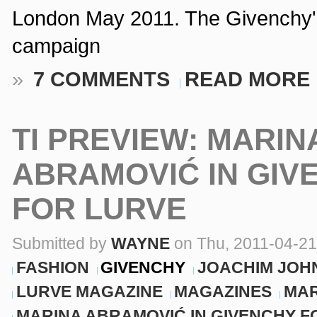
London May 2011. The Givenchy's
campaign
»
7 COMMENTS
READ MORE
TI PREVIEW: MARIN
ABRAMOVIĆ IN GIV
FOR LURVE
Submitted by
WAYNE
on Thu, 2011-04-21
FASHION
GIVENCHY
JOACHIM JOH
LURVE MAGAZINE
MAGAZINES
MAR
MARINA ABRAMOVIĆ IN GIVENCHY F