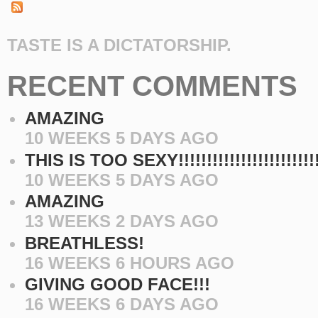
TASTE IS A DICTATORSHIP.
RECENT COMMENTS
AMAZING
10 WEEKS 5 DAYS AGO
THIS IS TOO SEXY!!!!!!!!!!!!!!!!!!!!!!!!!!
10 WEEKS 5 DAYS AGO
AMAZING
13 WEEKS 2 DAYS AGO
BREATHLESS!
16 WEEKS 6 HOURS AGO
GIVING GOOD FACE!!!
16 WEEKS 6 DAYS AGO