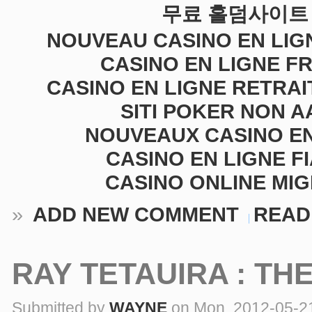
무료 홀덤사이트
NOUVEAU CASINO EN LIG
CASINO EN LIGNE F
CASINO EN LIGNE RETRAI
SITI POKER NON 
NOUVEAUX CASINO EN
CASINO EN LIGNE F
CASINO ONLINE MIG
»
ADD NEW COMMENT
READ
RAY TETAUIRA : TH
Submitted by
WAYNE
on Mon, 2012-05-21