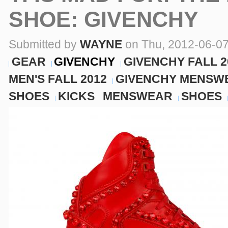
SHOE: GIVENCHY
Submitted by
WAYNE
on Thu, 2012-06-07
GEAR
GIVENCHY
GIVENCHY FALL 2
MEN'S FALL 2012
GIVENCHY MENSW
SHOES
KICKS
MENSWEAR
SHOES