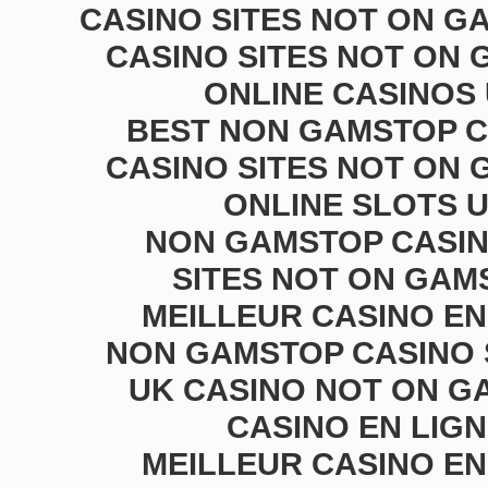
CASINO SITES NOT ON G
CASINO SITES NOT ON
ONLINE CASINOS
BEST NON GAMSTOP C
CASINO SITES NOT ON
ONLINE SLOTS 
NON GAMSTOP CASI
SITES NOT ON GAM
MEILLEUR CASINO EN
NON GAMSTOP CASINO 
UK CASINO NOT ON G
CASINO EN LIG
MEILLEUR CASINO EN