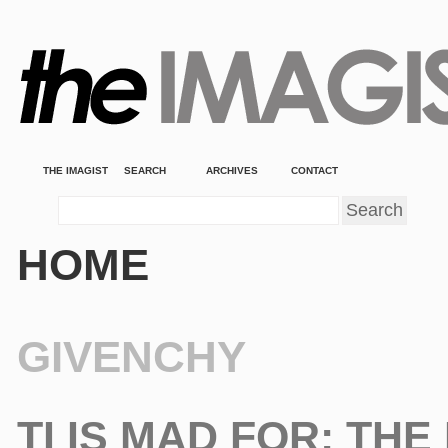
THE IMAGIST
SEARCH
ARCHIVES
CONTACT
HOME
GIVENCHY
TI IS MAD FOR: THE