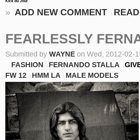
Kick du Jour
»
ADD NEW COMMENT
READ
FEARLESSLY FERN
Submitted by
WAYNE
on Wed, 2012-02-15
FASHION
FERNANDO STALLA
GIV
FW 12
HMM LA
MALE MODELS