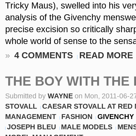
Tricky Maus), swelled into his very
analysis of the Givenchy menswe
precise excision so critically shar
whole world of sense to the sensa
»
4 COMMENTS
READ MORE
THE BOY WITH THE
Submitted by
WAYNE
on Mon, 2011-06-27
STOVALL
CAESAR STOVALL AT RED
MANAGEMENT
FASHION
GIVENCHY
JOSEPH BLEU
MALE MODELS
MEN