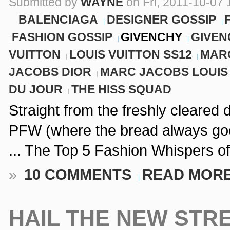
Submitted by
WAYNE
on Fri, 2011-10-07 
BALENCIAGA
DESIGNER GOSSIP
FASHION GOSSIP
GIVENCHY
GIVEN
VUITTON
LOUIS VUITTON SS12
MAR
JACOBS DIOR
MARC JACOBS LOUIS
DU JOUR
THE HISS SQUAD
Straight from the freshly cleared d
PFW (where the bread always go
... The Top 5 Fashion Whispers o
»
10 COMMENTS
READ MOR
HAIL THE NEW STR