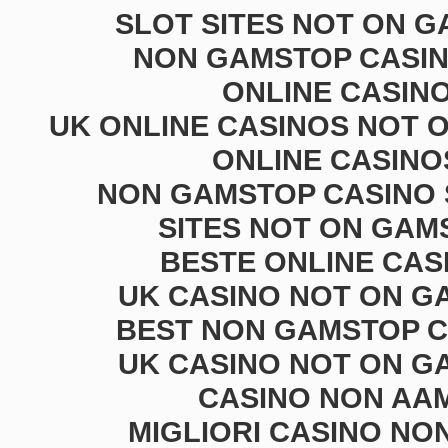
SLOT SITES NOT ON 
NON GAMSTOP CASI
ONLINE CASIN
UK ONLINE CASINOS NOT 
ONLINE CASINO
NON GAMSTOP CASINO 
SITES NOT ON GAM
BESTE ONLINE CAS
UK CASINO NOT ON G
BEST NON GAMSTOP C
UK CASINO NOT ON G
CASINO NON AA
MIGLIORI CASINO NO