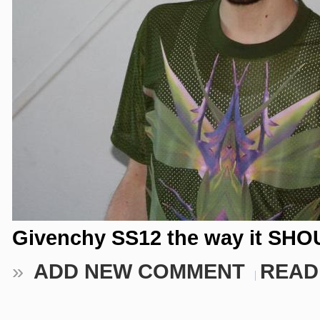
Givenchy SS12 the way it SH
»
ADD NEW COMMENT
READ