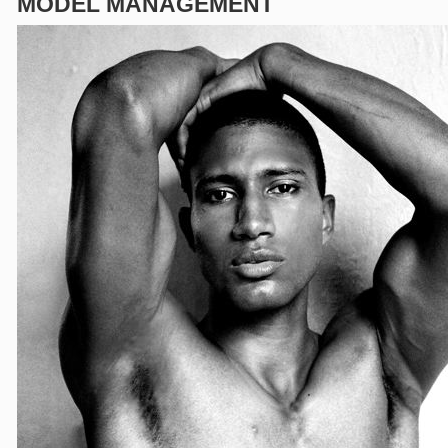
MODEL MANAGEMENT