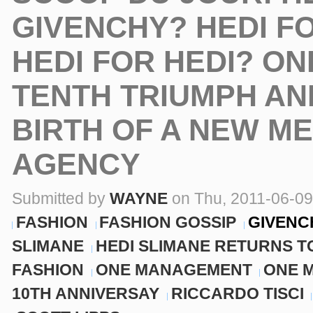
GIVENCHY? HEDI FO
HEDI FOR HEDI? ON
TENTH TRIUMPH AN
BIRTH OF A NEW M
AGENCY
Submitted by
WAYNE
on Thu, 2011-06-09
FASHION
FASHION GOSSIP
GIVENC
SLIMANE
HEDI SLIMANE RETURNS T
FASHION
ONE MANAGEMENT
ONE 
10TH ANNIVERSAY
RICCARDO TISCI