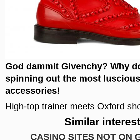
God dammit Givenchy? Why d
spinning out the most luscious
accessories!
High-top trainer meets Oxford sh
Similar interes
CASINO SITES NOT ON