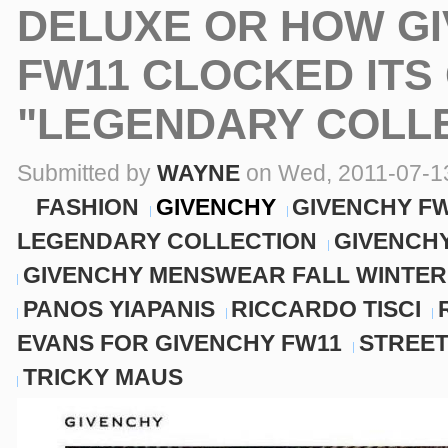
DELUXE OR HOW G
FW11 CLOCKED ITS
"LEGENDARY COLL
Submitted by
WAYNE
on Wed, 2011-07-13
FASHION
GIVENCHY
GIVENCHY FW
LEGENDARY COLLECTION
GIVENCH
GIVENCHY MENSWEAR FALL WINTER
PANOS YIAPANIS
RICCARDO TISCI
EVANS FOR GIVENCHY FW11
STREET
TRICKY MAUS