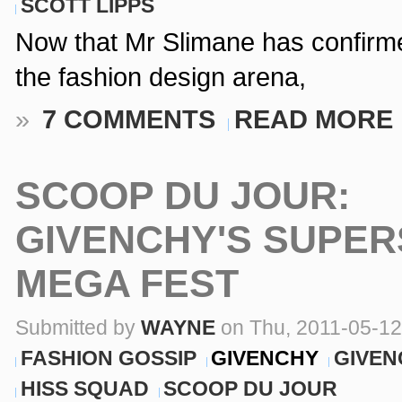
SCOTT LIPPS
Now that Mr Slimane has confirme
the fashion design arena,
»
7 COMMENTS
READ MORE
SCOOP DU JOUR:
GIVENCHY'S SUPE
MEGA FEST
Submitted by
WAYNE
on Thu, 2011-05-12
FASHION GOSSIP
GIVENCHY
GIVEN
HISS SQUAD
SCOOP DU JOUR