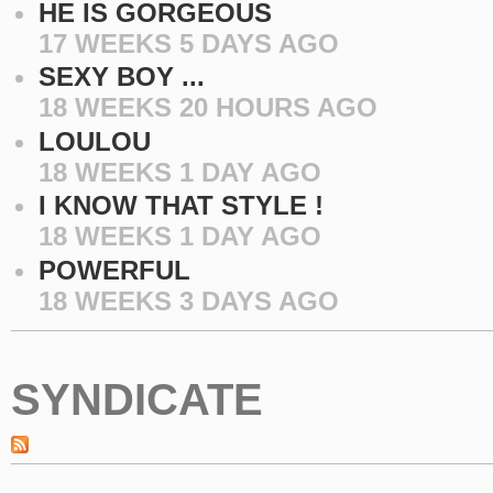
HE IS GORGEOUS
17 WEEKS 5 DAYS AGO
SEXY BOY ...
18 WEEKS 20 HOURS AGO
LOULOU
18 WEEKS 1 DAY AGO
I KNOW THAT STYLE !
18 WEEKS 1 DAY AGO
POWERFUL
18 WEEKS 3 DAYS AGO
SYNDICATE