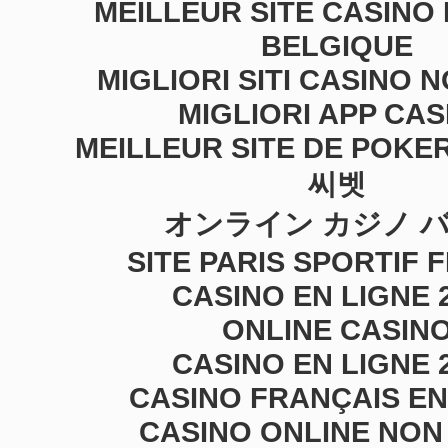
MEILLEUR SITE CASINO 
BELGIQUE
MIGLIORI SITI CASINO 
MIGLIORI APP CAS
MEILLEUR SITE DE POKER
씨벳
オンライン カジノ 
SITE PARIS SPORTIF 
CASINO EN LIGNE 
ONLINE CASIN
CASINO EN LIGNE 
CASINO FRANÇAIS EN
CASINO ONLINE NON