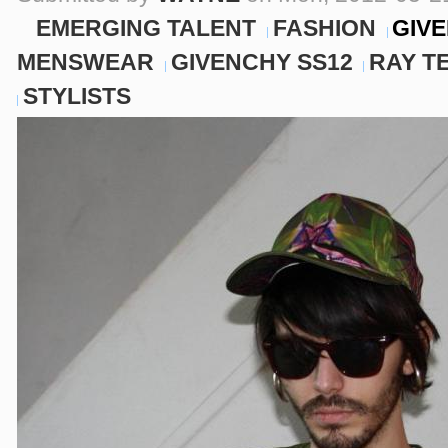
EMERGING TALENT
FASHION
GIV
MENSWEAR
GIVENCHY SS12
RAY T
STYLISTS