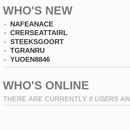
WHO'S NEW
NAFEANACE
CRERSEATTAIRL
STEEKSGOORT
TGRANRU
YUOEN8846
WHO'S ONLINE
THERE ARE CURRENTLY
0 USERS
A