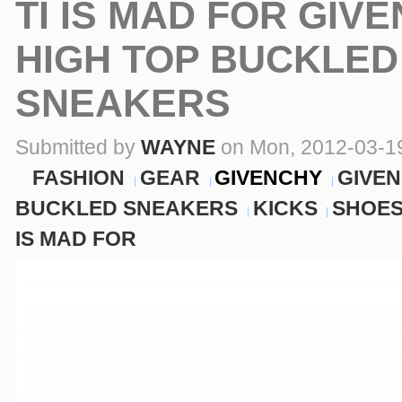
TI IS MAD FOR GIV
HIGH TOP BUCKLED
SNEAKERS
Submitted by
WAYNE
on Mon, 2012-03-19
FASHION
GEAR
GIVENCHY
GIVEN
BUCKLED SNEAKERS
KICKS
SHOE
IS MAD FOR