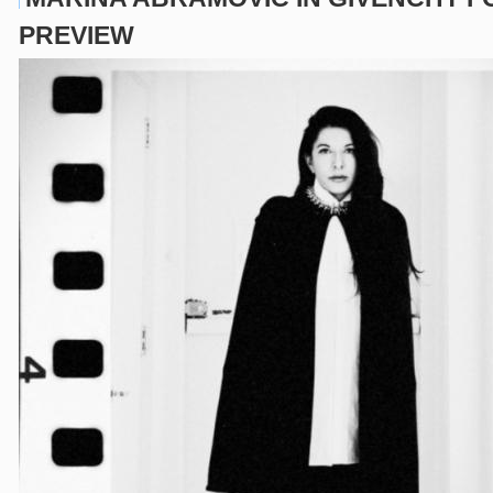
PREVIEW