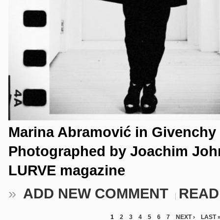
Marina Abramović in Givenchy
Photographed by Joachim Joh
LURVE magazine
»
ADD NEW COMMENT
READ
1
2
3
4
5
6
7
NEXT ›
LAST 