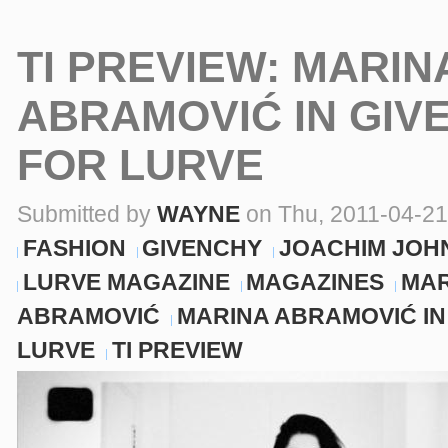
TI PREVIEW: MARIN
ABRAMOVIĆ IN GIV
FOR LURVE
Submitted by
WAYNE
on Thu, 2011-04-21
FASHION
GIVENCHY
JOACHIM JOH
LURVE MAGAZINE
MAGAZINES
MAR
ABRAMOVIĆ
MARINA ABRAMOVIĆ IN
LURVE
TI PREVIEW