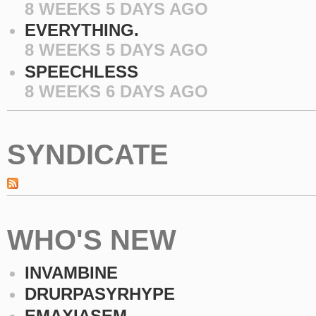
8 WEEKS 5 DAYS AGO
EVERYTHING.
8 WEEKS 5 DAYS AGO
SPEECHLESS
8 WEEKS 6 DAYS AGO
SYNDICATE
WHO'S NEW
INVAMBINE
DRURPASYRHYPE
EMAXIASEM