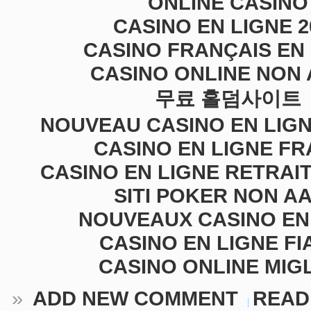
ONLINE CASINO
CASINO EN LIGNE 2
CASINO FRANÇAIS EN
CASINO ONLINE NON
무료 홀덤사이트
NOUVEAU CASINO EN LIG
CASINO EN LIGNE F
CASINO EN LIGNE RETRAIT
SITI POKER NON A
NOUVEAUX CASINO EN
CASINO EN LIGNE FI
CASINO ONLINE MIGL
»
ADD NEW COMMENT
READ