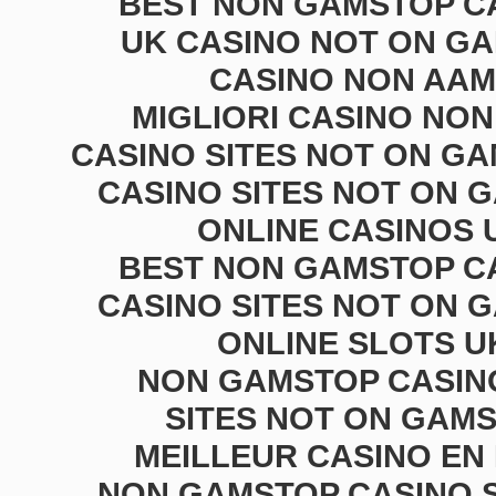
BEST NON GAMSTOP C
UK CASINO NOT ON G
CASINO NON AA
MIGLIORI CASINO NO
CASINO SITES NOT ON G
CASINO SITES NOT ON 
ONLINE CASINOS 
BEST NON GAMSTOP C
CASINO SITES NOT ON 
ONLINE SLOTS U
NON GAMSTOP CASIN
SITES NOT ON GAM
MEILLEUR CASINO EN
NON GAMSTOP CASINO S