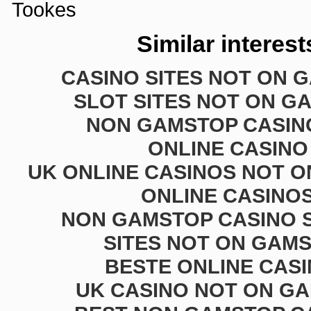
Tookes
Similar interest
CASINO SITES NOT ON 
SLOT SITES NOT ON G
NON GAMSTOP CASIN
ONLINE CASINO
UK ONLINE CASINOS NOT 
ONLINE CASINO
NON GAMSTOP CASINO S
SITES NOT ON GAM
BESTE ONLINE CAS
UK CASINO NOT ON G