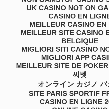
UK CASINO NOT ON G
CASINO EN LIGN
MEILLEUR CASINO EN
MEILLEUR SITE CASINO 
BELGIQUE
MIGLIORI SITI CASINO 
MIGLIORI APP CAS
MEILLEUR SITE DE POKER
씨벳
オンライン カジノ バ
SITE PARIS SPORTIF 
CASINO EN LIGNE 2