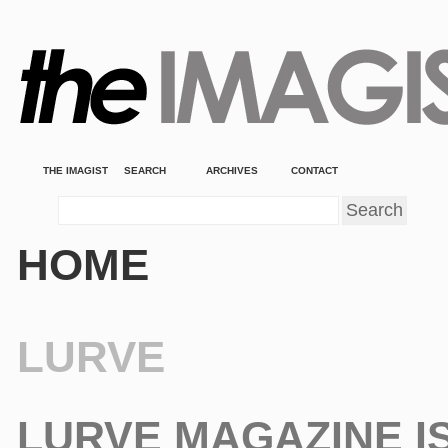
THE IMAGIST
SEARCH
ARCHIVES
CONTACT
HOME
LURVE
LURVE MAGAZINE IS