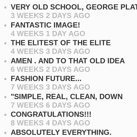
VERY OLD SCHOOL, GEORGE PLA
3 WEEKS 2 DAYS AGO
FANTASTIC IMAGE!
4 WEEKS 1 DAY AGO
THE ELITEST OF THE ELITE
4 WEEKS 3 DAYS AGO
AMEN . AND TO THAT OLD IDEA
6 WEEKS 2 DAYS AGO
FASHION FUTURE...
7 WEEKS 3 DAYS AGO
"SIMPLE, REAL, CLEAN, DOWN
7 WEEKS 6 DAYS AGO
CONGRATULATIONS!!!
8 WEEKS 4 DAYS AGO
ABSOLUTELY EVERYTHING.