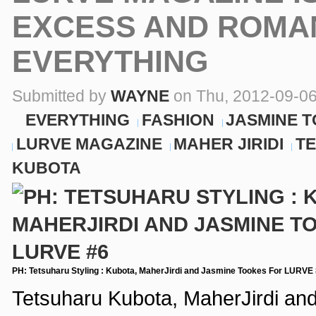
EXCESS AND ROMA
EVERYTHING
Submitted by
WAYNE
on Thu, 2012-09-06
EVERYTHING
FASHION
JASMINE 
LURVE MAGAZINE
MAHER JIRIDI
T
KUBOTA
PH: Tetsuharu Styling : Kubota, MaherJirdi and Jasmine Tookes For LURVE
Tetsuharu Kubota, MaherJirdi an