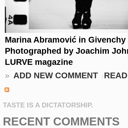
Marina Abramović in Givenchy
Photographed by Joachim Joh
LURVE magazine
»
ADD NEW COMMENT
READ
TASTE IS A DICTATORSHIP.
RECENT COMMENTS