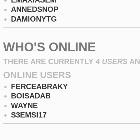
ANNEDSNOP
DAMIONYTG
WHO'S ONLINE
THERE ARE CURRENTLY
4 USERS
A
ONLINE USERS
FERCEABRAKY
BOISADAB
WAYNE
S3EMSI17