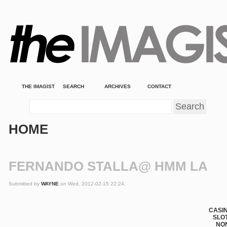
THE IMAGIST
SEARCH
ARCHIVES
CONTACT
HOME
FERNANDO STALLA@ HMM LA
Submitted by
WAYNE
on Wed, 2012-02-15 22:24.
CASI
SLO
NO