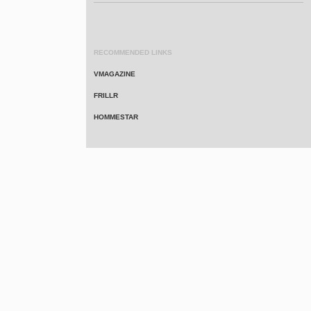
RECOMMENDED LINKS
VMAGAZINE
FRILLR
HOMMESTAR