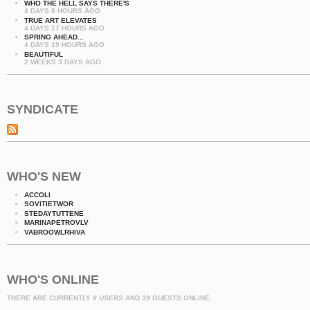
WHO THE HELL SAYS THERE'S
4 DAYS 8 HOURS AGO
TRUE ART ELEVATES
4 DAYS 17 HOURS AGO
SPRING AHEAD...
4 DAYS 19 HOURS AGO
BEAUTIFUL
2 WEEKS 3 DAYS AGO
SYNDICATE
WHO'S NEW
ACCOLI
SOVITIETWOR
STEDAYTUTTENE
MARINAPETROVLV
VABROOWLRHIVA
WHO'S ONLINE
THERE ARE CURRENTLY
8 USERS
AND
39 GUESTS
ONLINE.