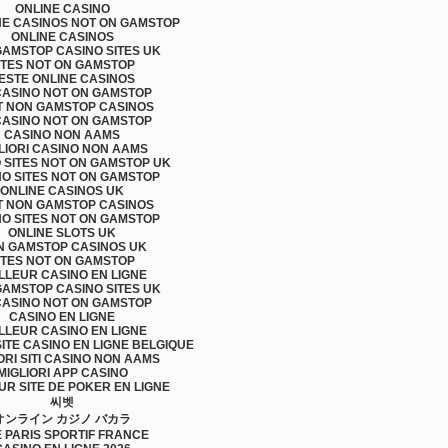
ONLINE CASINO
NE CASINOS NOT ON GAMSTOP
ONLINE CASINOS
AMSTOP CASINO SITES UK
ITES NOT ON GAMSTOP
ESTE ONLINE CASINOS
CASINO NOT ON GAMSTOP
T NON GAMSTOP CASINOS
CASINO NOT ON GAMSTOP
CASINO NON AAMS
LIORI CASINO NON AAMS
 SITES NOT ON GAMSTOP UK
NO SITES NOT ON GAMSTOP
ONLINE CASINOS UK
T NON GAMSTOP CASINOS
NO SITES NOT ON GAMSTOP
ONLINE SLOTS UK
N GAMSTOP CASINOS UK
ITES NOT ON GAMSTOP
LLEUR CASINO EN LIGNE
AMSTOP CASINO SITES UK
CASINO NOT ON GAMSTOP
CASINO EN LIGNE
LLEUR CASINO EN LIGNE
ITE CASINO EN LIGNE BELGIQUE
ORI SITI CASINO NON AAMS
MIGLIORI APP CASINO
UR SITE DE POKER EN LIGNE
씨벳
オンライン カジノ バカラ
E PARIS SPORTIF FRANCE