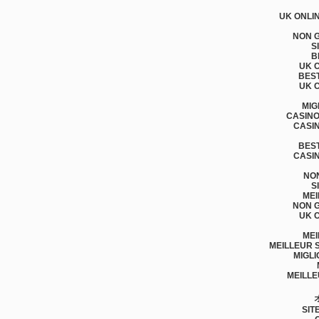
UK ONLI
NON G
S
B
UK 
BES
UK 
MIG
CASINO
CASI
BES
CASI
NO
S
MEI
NON G
UK 
MEI
MEILLEUR S
MIGLI
MEILLE
SIT