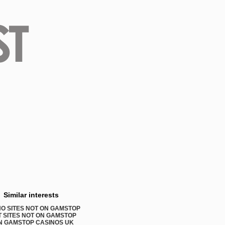
Similar interests
NO SITES NOT ON GAMSTOP
T SITES NOT ON GAMSTOP
N GAMSTOP CASINOS UK