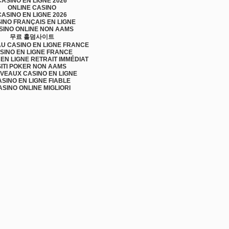
CASINO EN LIGNE 2026
ONLINE CASINO
CASINO EN LIGNE 2026
INO FRANÇAIS EN LIGNE
SINO ONLINE NON AAMS
무료 홀덤사이트
U CASINO EN LIGNE FRANCE
SINO EN LIGNE FRANCE
EN LIGNE RETRAIT IMMÉDIAT
SITI POKER NON AAMS
VEAUX CASINO EN LIGNE
SINO EN LIGNE FIABLE
ASINO ONLINE MIGLIORI