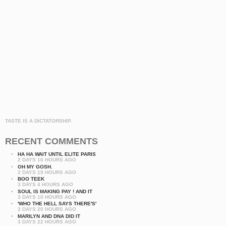
TASTE IS A DICTATORSHIP.
RECENT COMMENTS
HA HA WAIT UNTIL ELITE PARIS
2 DAYS 16 HOURS AGO
OH MY GOSH.
2 DAYS 19 HOURS AGO
BOO TEEK
3 DAYS 4 HOURS AGO
SOUL IS MAKING PAY ! AND IT
3 DAYS 10 HOURS AGO
'WHO THE HELL SAYS THERE'S'
3 DAYS 20 HOURS AGO
MARILYN AND DNA DID IT
3 DAYS 22 HOURS AGO