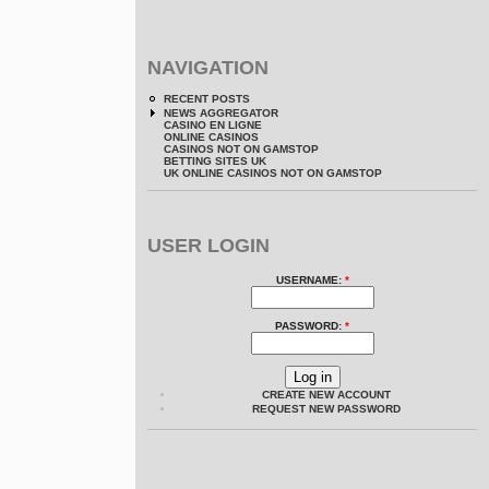
NAVIGATION
RECENT POSTS
NEWS AGGREGATOR
CASINO EN LIGNE
ONLINE CASINOS
CASINOS NOT ON GAMSTOP
BETTING SITES UK
UK ONLINE CASINOS NOT ON GAMSTOP
USER LOGIN
USERNAME:
*
PASSWORD:
*
CREATE NEW ACCOUNT
REQUEST NEW PASSWORD