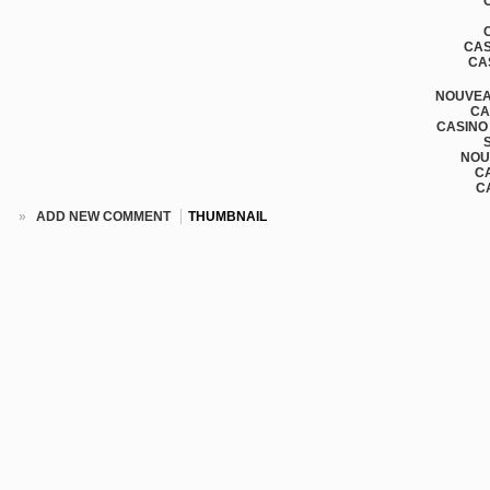
CAS
CA
NOUVEA
CA
CASINO 
NOU
CA
C
»
ADD NEW COMMENT
THUMBNAIL