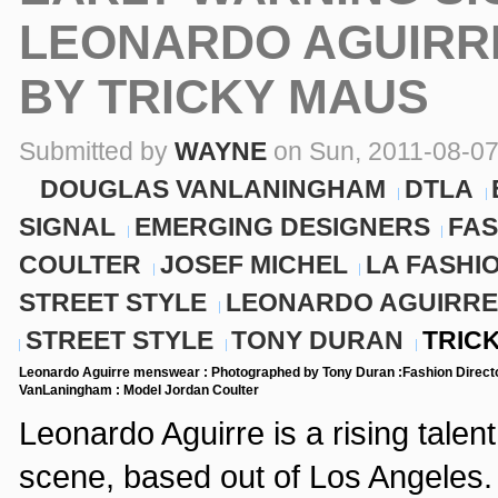
LEONARDO AGUIRRE
BY TRICKY MAUS
Submitted by
WAYNE
on Sun, 2011-08-07
DOUGLAS VANLANINGHAM
DTLA
SIGNAL
EMERGING DESIGNERS
FAS
COULTER
JOSEF MICHEL
LA FASHI
STREET STYLE
LEONARDO AGUIRRE
STREET STYLE
TONY DURAN
TRIC
Leonardo Aguirre menswear : Photographed by Tony Duran :Fashion Direct
VanLaningham : Model Jordan Coulter
Leonardo Aguirre is a rising talen
scene, based out of Los Angeles.