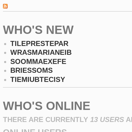
WHO'S NEW
TILEPRESTEPAR
WRASMARIANEIB
SOOMMAEXEFE
BRIESSOMS
TIEMIUBTECISY
WHO'S ONLINE
THERE ARE CURRENTLY
13 USERS
A