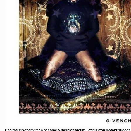
Has the Givenchy man become a (fashion victim ) of his own instant succe