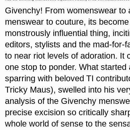
Givenchy! From womenswear to a
menswear to couture, its become
monstrously influential thing, inciti
editors, stylists and the mad-for-
to near riot levels of adoration. It
one stop to ponder. What starte
sparring with beloved TI contribut
Tricky Maus), swelled into his very
analysis of the Givenchy menswe
precise excision so critically shar
whole world of sense to the sensa