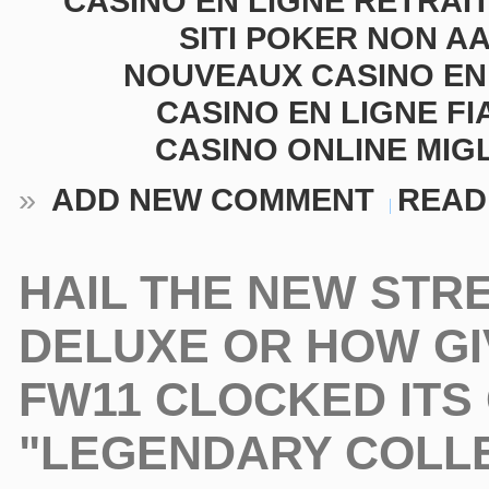
CASINO EN LIGNE RETRAIT
SITI POKER NON A
NOUVEAUX CASINO EN
CASINO EN LIGNE FI
CASINO ONLINE MIGL
»
ADD NEW COMMENT
READ
HAIL THE NEW STR
DELUXE OR HOW G
FW11 CLOCKED ITS
"LEGENDARY COLL