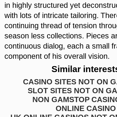
in highly structured yet deconstru
with lots of intricate tailoring. The
continuing thread of tension throu
season less collections. Pieces a
continuous dialog, each a small fr
component of his overall vision.
Similar interest
CASINO SITES NOT ON 
SLOT SITES NOT ON G
NON GAMSTOP CASIN
ONLINE CASINO