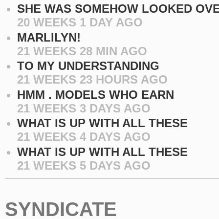
SHE WAS SOMEHOW LOOKED OV
20 WEEKS 1 DAY AGO
MARLILYN!
21 WEEKS 28 MIN AGO
TO MY UNDERSTANDING
21 WEEKS 23 HOURS AGO
HMM . MODELS WHO EARN
21 WEEKS 3 DAYS AGO
WHAT IS UP WITH ALL THESE
21 WEEKS 4 DAYS AGO
WHAT IS UP WITH ALL THESE
21 WEEKS 5 DAYS AGO
SYNDICATE