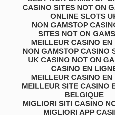
CASINO SITES NOT ON 
ONLINE SLOTS U
NON GAMSTOP CASIN
SITES NOT ON GAM
MEILLEUR CASINO EN
NON GAMSTOP CASINO S
UK CASINO NOT ON G
CASINO EN LIGN
MEILLEUR CASINO EN
MEILLEUR SITE CASINO 
BELGIQUE
MIGLIORI SITI CASINO 
MIGLIORI APP CAS