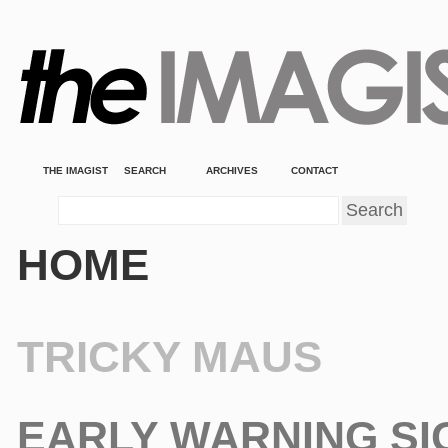
THE IMAGIST
SEARCH
ARCHIVES
CONTACT
HOME
TRICKY MAUS
EARLY WARNING SI