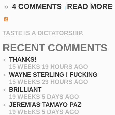
»
4 COMMENTS
READ MORE
TASTE IS A DICTATORSHIP.
RECENT COMMENTS
THANKS!
15 WEEKS 19 HOURS AGO
WAYNE STERLING I FUCKING
15 WEEKS 23 HOURS AGO
BRILLIANT
19 WEEKS 5 DAYS AGO
JEREMIAS TAMAYO PAZ
19 WEEKS 5 DAYS AGO