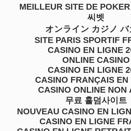
MEILLEUR SITE DE POKER
씨벳
オンライン カジノ バ
SITE PARIS SPORTIF 
CASINO EN LIGNE 2
ONLINE CASINO
CASINO EN LIGNE 2
CASINO FRANÇAIS EN
CASINO ONLINE NON
무료 홀덤사이트
NOUVEAU CASINO EN LIG
CASINO EN LIGNE F