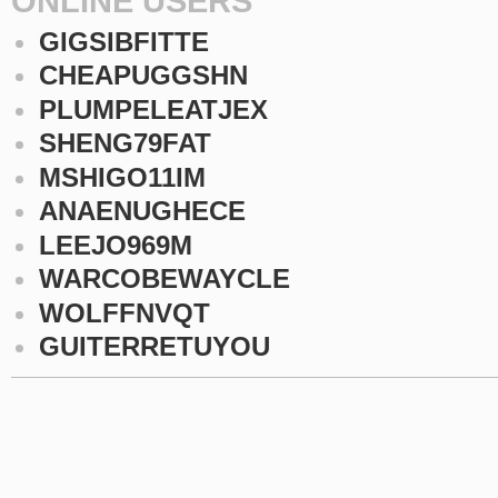
ONLINE USERS
GIGSIBFITTE
CHEAPUGGSHN
PLUMPELEATJEX
SHENG79FAT
MSHIGO11IM
ANAENUGHECE
LEEJO969M
WARCOBEWAYCLE
WOLFFNVQT
GUITERRETUYOU