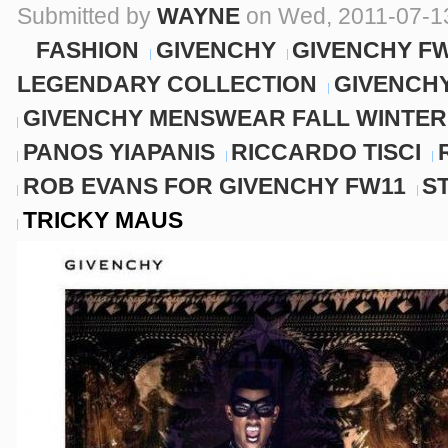
Submitted by
WAYNE
on Wed, 2011-07-13
FASHION
GIVENCHY
GIVENCHY FW
LEGENDARY COLLECTION
GIVENCH
GIVENCHY MENSWEAR FALL WINTER
PANOS YIAPANIS
RICCARDO TISCI
ROB EVANS FOR GIVENCHY FW11
S
TRICKY MAUS