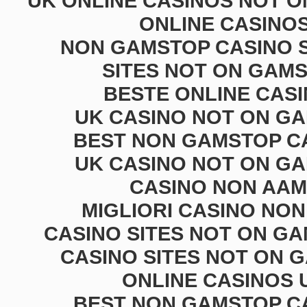
UK ONLINE CASINOS NOT 
ONLINE CASINO
NON GAMSTOP CASINO S
SITES NOT ON GAM
BESTE ONLINE CAS
UK CASINO NOT ON G
BEST NON GAMSTOP C
UK CASINO NOT ON G
CASINO NON AA
MIGLIORI CASINO NO
CASINO SITES NOT ON G
CASINO SITES NOT ON 
ONLINE CASINOS 
BEST NON GAMSTOP C