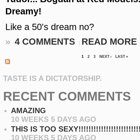
Dreamy!
Like a 50's dream no?
»
4 COMMENTS
READ MORE
1
2
3
NEXT ›
LAST »
TASTE IS A DICTATORSHIP.
RECENT COMMENTS
AMAZING
10 WEEKS 5 DAYS AGO
THIS IS TOO SEXY!!!!!!!!!!!!!!!!!!!!!!!!!!
10 WEEKS 5 DAYS AGO