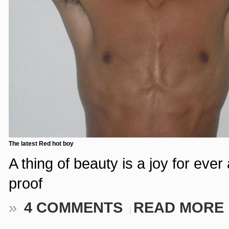
The latest Red hot boy
A thing of beauty is a joy for ever
proof
»
4 COMMENTS
READ MORE