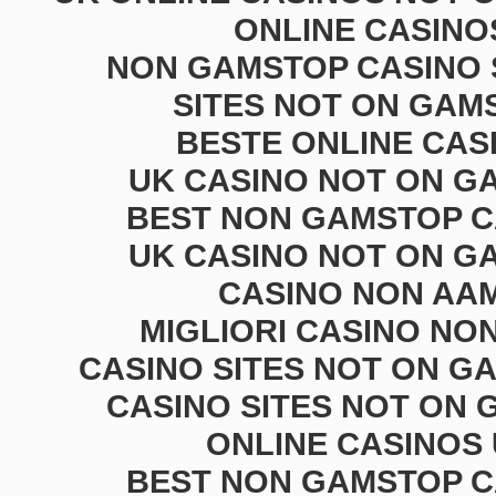
ONLINE CASINO
NON GAMSTOP CASINO 
SITES NOT ON GAM
BESTE ONLINE CAS
UK CASINO NOT ON G
BEST NON GAMSTOP C
UK CASINO NOT ON G
CASINO NON AA
MIGLIORI CASINO NO
CASINO SITES NOT ON G
CASINO SITES NOT ON
ONLINE CASINOS
BEST NON GAMSTOP C