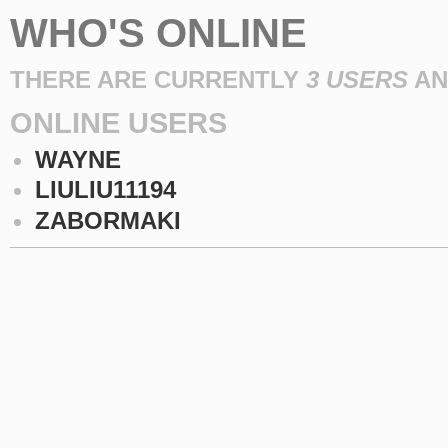
WHO'S ONLINE
THERE ARE CURRENTLY
3 USERS
A
ONLINE USERS
WAYNE
LIULIU11194
ZABORMAKI