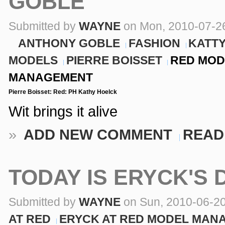
GOBLE
Submitted by
WAYNE
on Mon, 2010-07-26
ANTHONY GOBLE
FASHION
KATT
MODELS
PIERRE BOISSET
RED MOD
MANAGEMENT
Pierre Boisset: Red: PH Kathy Hoelck
Wit brings it alive
»
ADD NEW COMMENT
READ
TODAY IS ERYCK'S 
Submitted by
WAYNE
on Sun, 2010-06-20
AT RED
ERYCK AT RED MODEL MAN