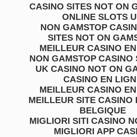
CASINO SITES NOT ON
ONLINE SLOTS 
NON GAMSTOP CASIN
SITES NOT ON GAM
MEILLEUR CASINO EN
NON GAMSTOP CASINO 
UK CASINO NOT ON G
CASINO EN LIGN
MEILLEUR CASINO EN
MEILLEUR SITE CASINO 
BELGIQUE
MIGLIORI SITI CASINO 
MIGLIORI APP CAS