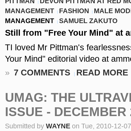
PITTMAN
DEVON PITTMAN AT RED M
MANAGEMENT
FASHION
MALE MOD
MANAGEMENT
SAMUEL ZAKUTO
Still from "Free Your Mind" 
TI loved Mr Pittman's fearlessnes
Your Mind" editorial video at a
»
7 COMMENTS
READ MORE
UMAG: THE ULTRAV
ISSUE - DECEMBER 
Submitted by
WAYNE
on Tue, 2010-12-07