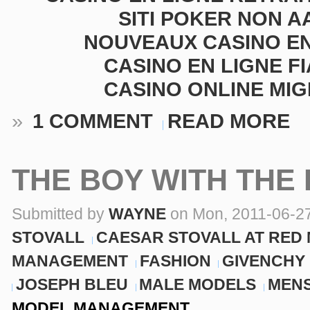
SITI POKER NON 
NOUVEAUX CASINO EN
CASINO EN LIGNE F
CASINO ONLINE MIG
»
1 COMMENT
READ MORE
THE BOY WITH THE
Submitted by
WAYNE
on Mon, 2011-06-27
STOVALL
CAESAR STOVALL AT RED
MANAGEMENT
FASHION
GIVENCHY
JOSEPH BLEU
MALE MODELS
MEN
MODEL MANAGEMENT