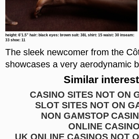
height: 6'1.5" hair: black eyes: brown suit: 38L shirt: 15 waist: 30 inseam:
33 shoe: 11
The sleek newcomer from the Côte
showcases a very aerodynamic b
Similar interes
CASINO SITES NOT ON
SLOT SITES NOT ON 
NON GAMSTOP CASIN
ONLINE CASIN
UK ONLINE CASINOS NOT 