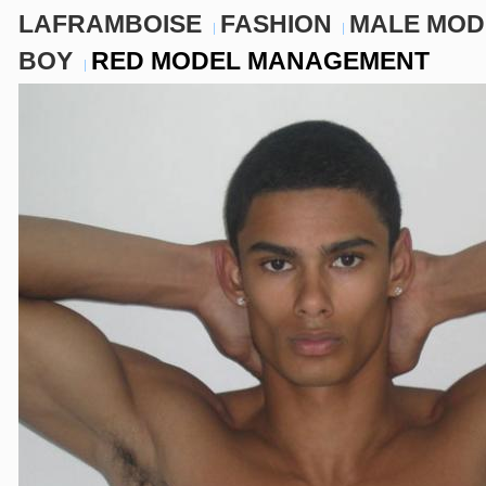
LAFRAMBOISE
FASHION
MALE MOD
BOY
RED MODEL MANAGEMENT