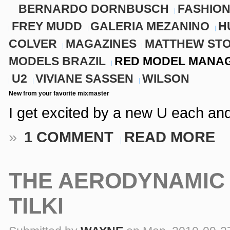
BERNARDO DORNBUSCH
FASHIO
FREY MUDD
GALERIA MEZANINO
H
COLVER
MAGAZINES
MATTHEW ST
MODELS BRAZIL
RED MODEL MANA
U2
VIVIANE SASSEN
WILSON
New from your favorite mixmaster
I get excited by a new U each and
»
1 COMMENT
READ MORE
THE AERODYNAMIC
TILKI