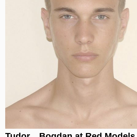
Tudor... Bogdan at Red Models