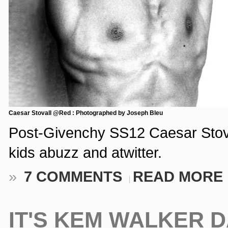
Caesar Stovall @Red : Photographed by Joseph Bleu
Post-Givenchy SS12 Caesar Stoval
kids abuzz and atwitter.
»
7 COMMENTS
READ MORE
IT'S KEM WALKER 