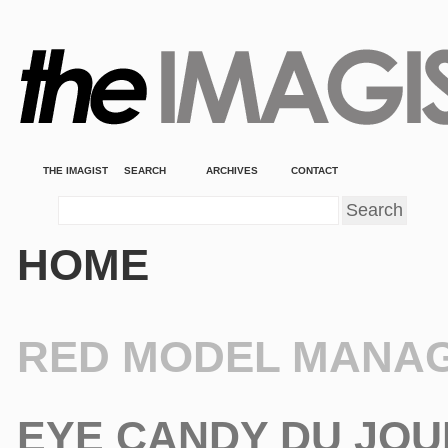
THE IMAGIST
SEARCH
ARCHIVES
CONTACT
HOME
RED MODEL MANA
EYE CANDY DU JOU