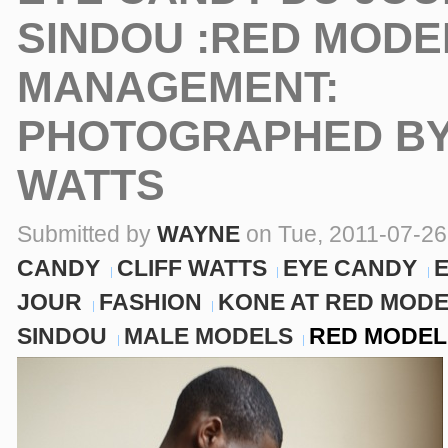
SINDOU :RED MODE
MANAGEMENT:
PHOTOGRAPHED BY
WATTS
Submitted by
WAYNE
on Tue, 2011-07-26
CANDY
CLIFF WATTS
EYE CANDY
JOUR
FASHION
KONE AT RED MOD
SINDOU
MALE MODELS
RED MODE