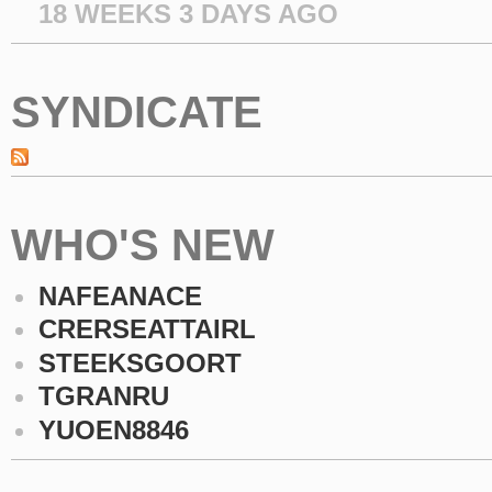
18 WEEKS 3 DAYS AGO
SYNDICATE
WHO'S NEW
NAFEANACE
CRERSEATTAIRL
STEEKSGOORT
TGRANRU
YUOEN8846