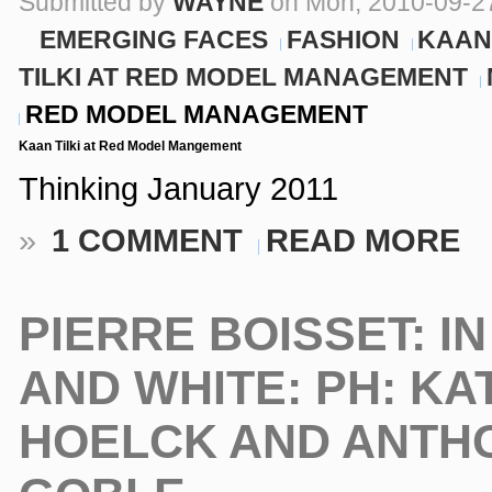
Submitted by
WAYNE
on Mon, 2010-09-27
EMERGING FACES
FASHION
KAAN 
TILKI AT RED MODEL MANAGEMENT
RED MODEL MANAGEMENT
Kaan Tilki at Red Model Mangement
Thinking January 2011
»
1 COMMENT
READ MORE
PIERRE BOISSET: I
AND WHITE: PH: KA
HOELCK AND ANTH