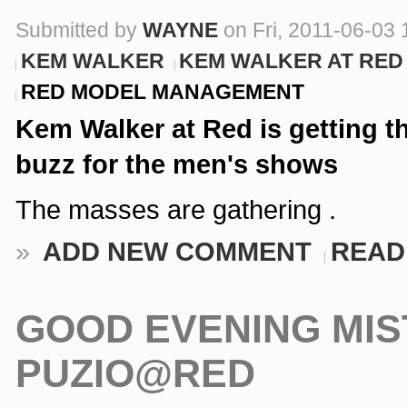
Submitted by
WAYNE
on Fri, 2011-06-03 
KEM WALKER
KEM WALKER AT RED
RED MODEL MANAGEMENT
Kem Walker at Red is getting th
buzz for the men's shows
The masses are gathering .
»
ADD NEW COMMENT
READ
GOOD EVENING MIS
PUZIO@RED