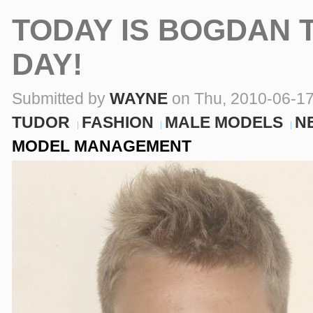
TODAY IS BOGDAN 
DAY!
Submitted by
WAYNE
on Thu, 2010-06-17
TUDOR
FASHION
MALE MODELS
N
MODEL MANAGEMENT