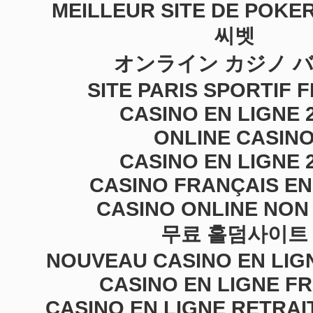
MEILLEUR SITE DE POKER
씨벳
オンライン カジノ 
SITE PARIS SPORTIF 
CASINO EN LIGNE 
ONLINE CASIN
CASINO EN LIGNE 
CASINO FRANÇAIS EN
CASINO ONLINE NON
무료 홀덤사이트
NOUVEAU CASINO EN LIG
CASINO EN LIGNE F
CASINO EN LIGNE RETRAI