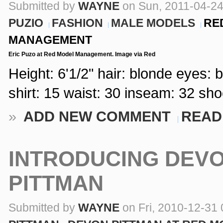
Submitted by
WAYNE
on Sun, 2011-04-24
PUZIO
FASHION
MALE MODELS
RE
MANAGEMENT
Eric Puzo at Red Model Management. Image via Red
Height: 6'1/2" hair: blonde eyes: b
shirt: 15 waist: 30 inseam: 32 sho
»
ADD NEW COMMENT
READ
INTRODUCING DEV
PITTMAN
Submitted by
WAYNE
on Fri, 2010-12-31 