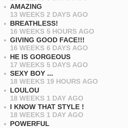
AMAZING
13 WEEKS 2 DAYS AGO
BREATHLESS!
16 WEEKS 5 HOURS AGO
GIVING GOOD FACE!!!
16 WEEKS 6 DAYS AGO
HE IS GORGEOUS
17 WEEKS 5 DAYS AGO
SEXY BOY ...
18 WEEKS 19 HOURS AGO
LOULOU
18 WEEKS 1 DAY AGO
I KNOW THAT STYLE !
18 WEEKS 1 DAY AGO
POWERFUL