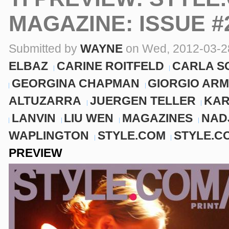
MAGAZINE: ISSUE #
Submitted by
WAYNE
on Wed, 2012-03-28
ELBAZ
CARINE ROITFELD
CARLA S
GEORGINA CHAPMAN
GIORGIO ARM
ALTUZARRA
JUERGEN TELLER
KAR
LANVIN
LIU WEN
MAGAZINES
NAD
WAPLINGTON
STYLE.COM
STYLE.C
PREVIEW