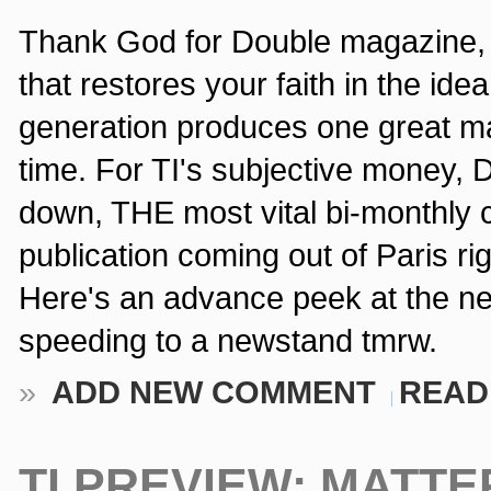
Thank God for Double magazine, t
that restores your faith in the id
generation produces one great ma
time. For TI's subjective money, 
down, THE most vital bi-monthly
publication coming out of Paris rig
Here's an advance peek at the n
speeding to a newstand tmrw.
»
ADD NEW COMMENT
READ
TI PREVIEW: MATTE