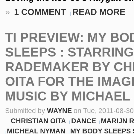
»
1 COMMENT
READ MORE
TI PREVIEW: MY BO
SLEEPS : STARRING
RADEMAKER BY CH
OITA FOR THE IMAGI
MUSIC BY MICHAEL
Submitted by
WAYNE
on Tue, 2011-08-30
CHRISTIAN OITA
DANCE
MARIJN 
MICHEAL NYMAN
MY BODY SLEEPS