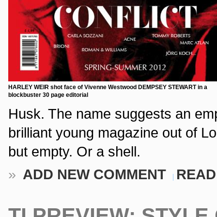
HARLEY WEIR shot face of Vivenne Westwood DEMPSEY STEWART in a
blockbuster 30 page editorial
Husk. The name suggests an empty
brilliant young magazine out of L
but empty. Or a shell.
»
ADD NEW COMMENT
READ
TI PREVIEW: STYLE