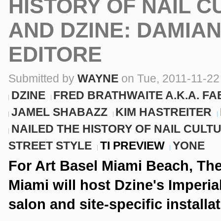
HISTORY OF NAIL C
AND DZINE: DAMIAN
EDITORE
Submitted by
WAYNE
on Tue, 2011-11-22
DZINE
FRED BRATHWAITE A.K.A. FA
JAMEL SHABAZZ
KIM HASTREITER
NAILED THE HISTORY OF NAIL CULT
STREET STYLE
TI PREVIEW
YONE
For Art Basel Miami Beach, Th
Miami will host Dzine's Imperial
salon and site-specific installa