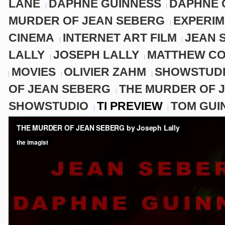
LANE
DAPHNE GUINNESS
DAPHNE 
MURDER OF JEAN SEBERG
EXPERIM
CINEMA
INTERNET ART FILM
JEAN 
LALLY
JOSEPH LALLY
MATTHEW C
MOVIES
OLIVIER ZAHM
SHOWSTUD
OF JEAN SEBERG
THE MURDER OF 
SHOWSTUDIO
TI PREVIEW
TOM GUI