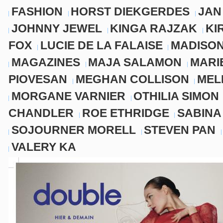
FASHION
HORST DIEKGERDES
JAN
JOHNNY JEWEL
KINGA RAJZAK
KI
FOX
LUCIE DE LA FALAISE
MADISON
MAGAZINES
MAJA SALAMON
MARI
PIOVESAN
MEGHAN COLLISON
MEL
MORGANE VARNIER
OTHILIA SIMON
CHANDLER
ROE ETHRIDGE
SABINA
SOJOURNER MORELL
STEVEN PAN
VALERY KA