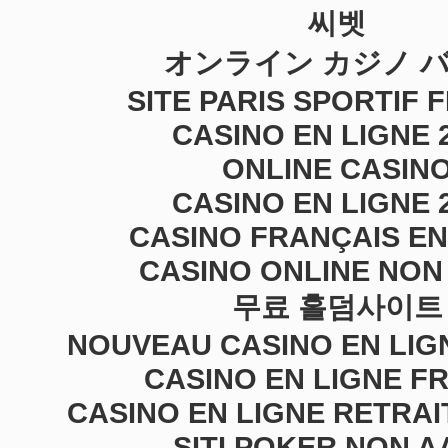
씨벳
オンライン カジノ 
SITE PARIS SPORTIF 
CASINO EN LIGNE 
ONLINE CASIN
CASINO EN LIGNE 
CASINO FRANÇAIS EN
CASINO ONLINE NON
무료 홀덤사이트
NOUVEAU CASINO EN LIG
CASINO EN LIGNE F
CASINO EN LIGNE RETRAI
SITI POKER NON 