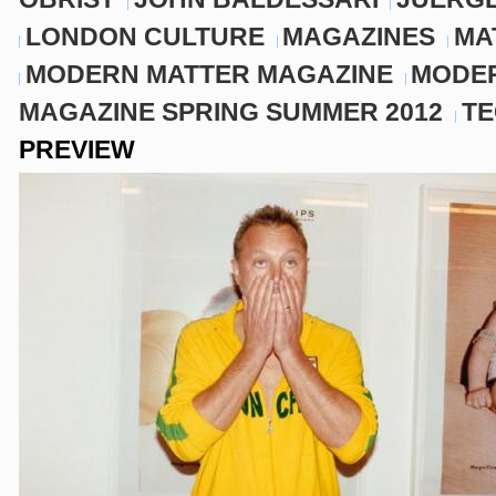
LONDON CULTURE
MAGAZINES
MA
MODERN MATTER MAGAZINE
MODE
MAGAZINE SPRING SUMMER 2012
T
PREVIEW