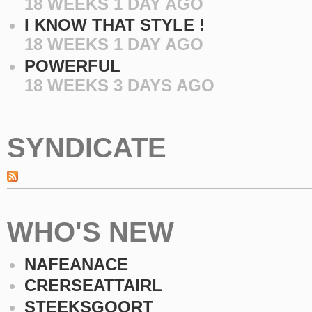
18 WEEKS 1 DAY AGO
I KNOW THAT STYLE !
18 WEEKS 1 DAY AGO
POWERFUL
18 WEEKS 3 DAYS AGO
SYNDICATE
WHO'S NEW
NAFEANACE
CRERSEATTAIRL
STEEKSGOORT