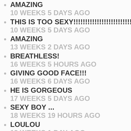
AMAZING
10 WEEKS 5 DAYS AGO
THIS IS TOO SEXY!!!!!!!!!!!!!!!!!!!!!!!!!!
10 WEEKS 5 DAYS AGO
AMAZING
13 WEEKS 2 DAYS AGO
BREATHLESS!
16 WEEKS 5 HOURS AGO
GIVING GOOD FACE!!!
16 WEEKS 6 DAYS AGO
HE IS GORGEOUS
17 WEEKS 5 DAYS AGO
SEXY BOY ...
18 WEEKS 19 HOURS AGO
LOULOU