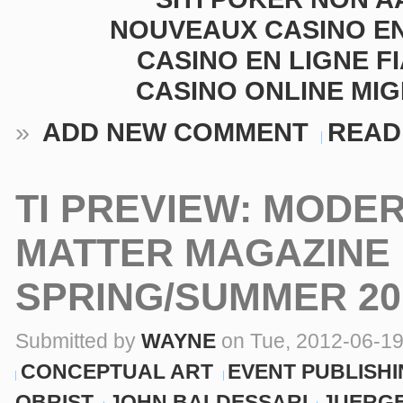
NOUVEAUX CASINO EN
CASINO EN LIGNE F
CASINO ONLINE MIG
»
ADD NEW COMMENT
READ
TI PREVIEW: MODE
MATTER MAGAZINE
SPRING/SUMMER 20
Submitted by
WAYNE
on Tue, 2012-06-19
CONCEPTUAL ART
EVENT PUBLISH
OBRIST
JOHN BALDESSARI
JUERGE