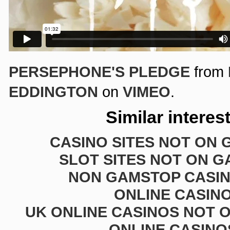
PERSEPHONE'S PLEDGE
from
EDDINGTON
on
VIMEO
.
Similar interes
CASINO SITES NOT ON
SLOT SITES NOT ON 
NON GAMSTOP CASI
ONLINE CASIN
UK ONLINE CASINOS NOT 
ONLINE CASINO