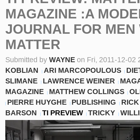
MAGAZINE :A MOD
JOURNAL FOR MEN
MATTER
Submitted by
WAYNE
on Fri, 2011-12-02 
KOBLIAN
ARI MARCOPOULOUS
DIE
SLIMANE
LAWRENCE WEINER
MAGA
MAGAZINE
MATTHEW COLLINGS
OL
PIERRE HUYGHE
PUBLISHING
RICK
BARSON
TI PREVIEW
TRICKY
WILL