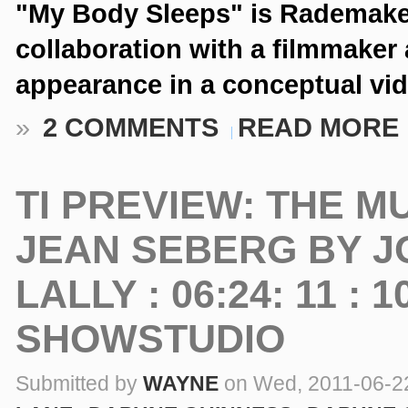
"My Body Sleeps" is Rademaker
collaboration with a filmmaker
appearance in a conceptual vid
»
2 COMMENTS
READ MORE
TI PREVIEW: THE M
JEAN SEBERG BY 
LALLY : 06:24: 11 : 1
SHOWSTUDIO
Submitted by
WAYNE
on Wed, 2011-06-22