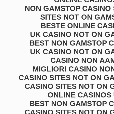
NON GAMSTOP CASINO 
SITES NOT ON GAM
BESTE ONLINE CAS
UK CASINO NOT ON G
BEST NON GAMSTOP C
UK CASINO NOT ON G
CASINO NON AA
MIGLIORI CASINO NO
CASINO SITES NOT ON G
CASINO SITES NOT ON
ONLINE CASINOS
BEST NON GAMSTOP C
CASINO SITES NOT ON