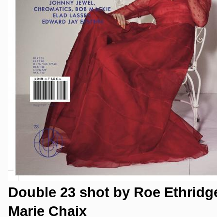
Double 23 shot by Roe Ethridg
Marie Chaix