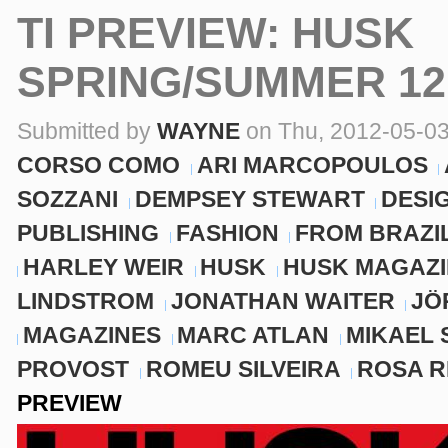
TI PREVIEW: HUSK
SPRING/SUMMER 12
Submitted by
WAYNE
on Thu, 2012-05-03
CORSO COMO
ARI MARCOPOULOS
SOZZANI
DEMPSEY STEWART
DESI
PUBLISHING
FASHION
FROM BRAZIL
HARLEY WEIR
HUSK
HUSK MAGAZI
LINDSTROM
JONATHAN WAITER
JÖ
MAGAZINES
MARC ATLAN
MIKAEL 
PROVOST
ROMEU SILVEIRA
ROSA 
PREVIEW