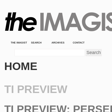
THE IMAGIST
SEARCH
ARCHIVES
CONTACT
HOME
TI PREVIEW
TI PREVIEW: PERS