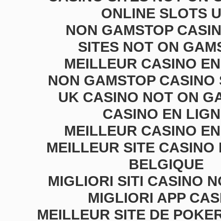
ONLINE SLOTS 
NON GAMSTOP CASI
SITES NOT ON GAM
MEILLEUR CASINO EN
NON GAMSTOP CASINO 
UK CASINO NOT ON G
CASINO EN LIG
MEILLEUR CASINO EN
MEILLEUR SITE CASINO 
BELGIQUE
MIGLIORI SITI CASINO 
MIGLIORI APP CAS
MEILLEUR SITE DE POKER