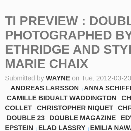
TI PREVIEW : DOUBL
PHOTOGRAPHED BY
ETHRIDGE AND STY
MARIE CHAIX
Submitted by
WAYNE
on Tue, 2012-03-20
ANDREAS LARSSON
ANNA SCHIFF
CAMILLE BIDUALT WADDINGTON
CH
COLLET
CHRISTOPHER NIQUET
CH
DOUBLE 23
DOUBLE MAGAZINE
ED
EPSTEIN
ELAD LASSRY
EMILIA NA