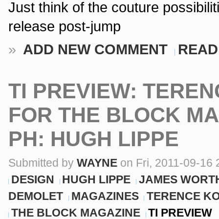
Just think of the couture possibili
release post-jump
»
ADD NEW COMMENT
READ
TI PREVIEW: TERE
FOR THE BLOCK M
PH: HUGH LIPPE
Submitted by
WAYNE
on Fri, 2011-09-16 
DESIGN
HUGH LIPPE
JAMES WORT
DEMOLET
MAGAZINES
TERENCE K
THE BLOCK MAGAZINE
TI PREVIEW