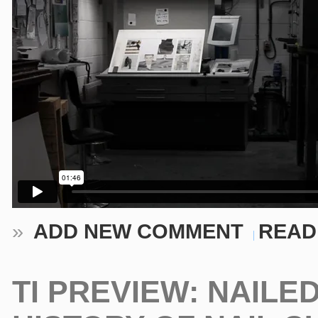
»
ADD NEW COMMENT
READ
TI PREVIEW: NAILED