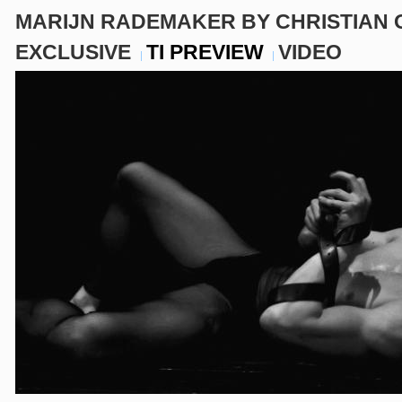
MARIJN RADEMAKER BY CHRISTIAN 
EXCLUSIVE
TI PREVIEW
VIDEO