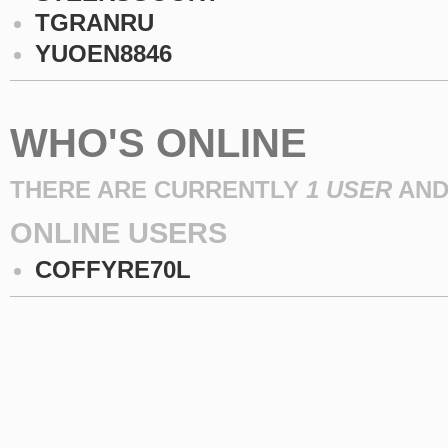
TGRANRU
YUOEN8846
WHO'S ONLINE
THERE ARE CURRENTLY
1 USER
AN
ONLINE USERS
COFFYRE70L