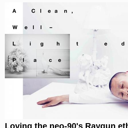
Loving the neo-90's Raygun et