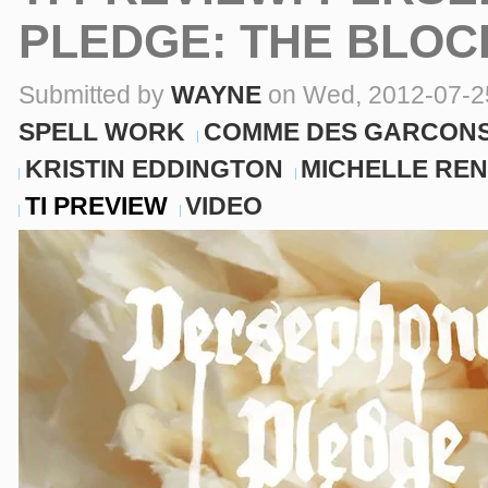
PLEDGE: THE BLOC
Submitted by
WAYNE
on Wed, 2012-07-25
SPELL WORK
COMME DES GARCON
KRISTIN EDDINGTON
MICHELLE RE
TI PREVIEW
VIDEO