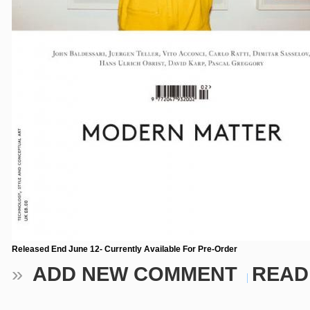
Released End June 12- Currently Available For Pre-Order
»
ADD NEW COMMENT
READ