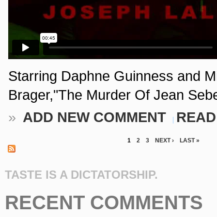
Starring Daphne Guinness and M
Brager,"The Murder Of Jean Seb
»
ADD NEW COMMENT
READ
1
2
3
NEXT ›
LAST »
TASTE IS A DICTATORSHIP.
RECENT COMMENTS