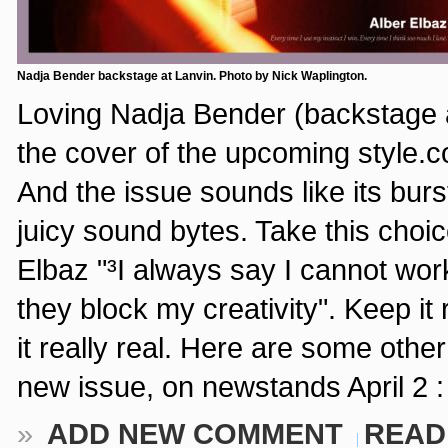
Nadja Bender backstage at Lanvin. Photo by Nick Waplington.
Loving Nadja Bender (backstage a
the cover of the upcoming style.
And the issue sounds like its burs
juicy sound bytes. Take this choi
Elbaz "³I always say I cannot work
they block my creativity". Keep it 
it really real. Here are some other
new issue, on newstands April 2 :
»
ADD NEW COMMENT
READ