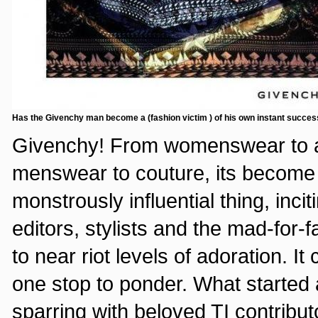
Has the Givenchy man become a (fashion victim ) of his own instant succe
Givenchy! From womenswear to a
menswear to couture, its become
monstrously influential thing, inciti
editors, stylists and the mad-for-
to near riot levels of adoration. It
one stop to ponder. What starte
sparring with beloved TI contribut