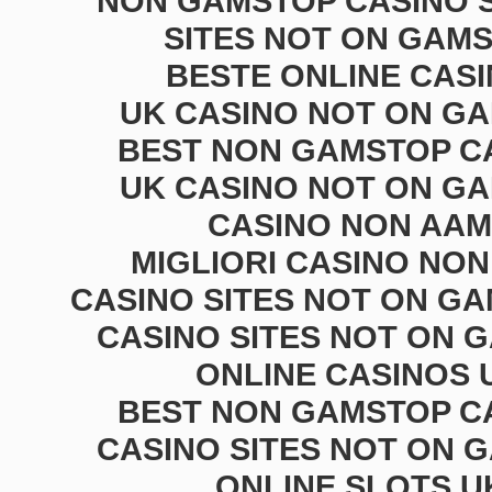
NON GAMSTOP CASINO S
SITES NOT ON GAM
BESTE ONLINE CAS
UK CASINO NOT ON G
BEST NON GAMSTOP C
UK CASINO NOT ON G
CASINO NON AA
MIGLIORI CASINO NO
CASINO SITES NOT ON G
CASINO SITES NOT ON 
ONLINE CASINOS 
BEST NON GAMSTOP C
CASINO SITES NOT ON 
ONLINE SLOTS U