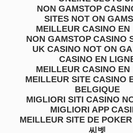
NON GAMSTOP CASIN
SITES NOT ON GAM
MEILLEUR CASINO EN
NON GAMSTOP CASINO S
UK CASINO NOT ON G
CASINO EN LIGN
MEILLEUR CASINO EN
MEILLEUR SITE CASINO 
BELGIQUE
MIGLIORI SITI CASINO 
MIGLIORI APP CAS
MEILLEUR SITE DE POKER
씨벳