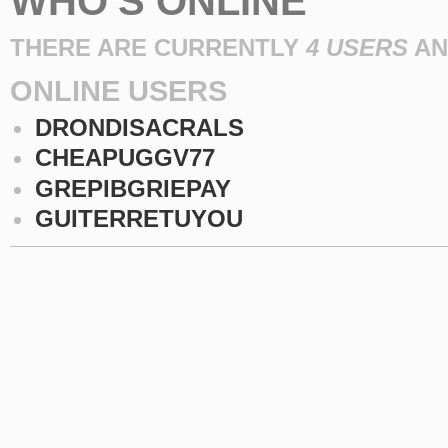
WHO'S ONLINE
THERE ARE CURRENTLY
4 USERS
A
ONLINE USERS
DRONDISACRALS
CHEAPUGGV77
GREPIBGRIEPAY
GUITERRETUYOU