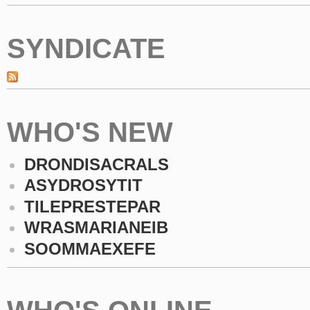
SYNDICATE
WHO'S NEW
DRONDISACRALS
ASYDROSYTIT
TILEPRESTEPAR
WRASMARIANEIB
SOOMMAEXEFE