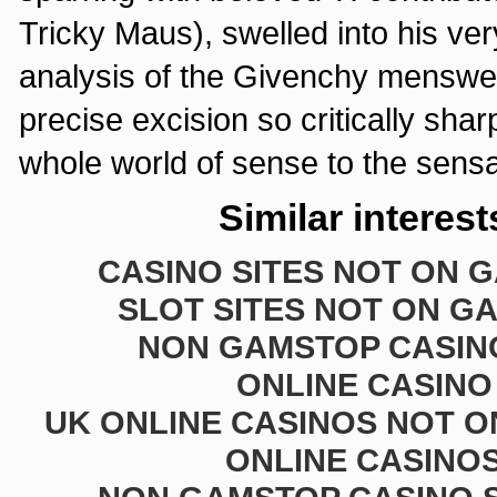
Tricky Maus), swelled into his very
analysis of the Givenchy menswe
precise excision so critically shar
whole world of sense to the sensa
Similar interest
CASINO SITES NOT ON 
SLOT SITES NOT ON G
NON GAMSTOP CASIN
ONLINE CASINO
UK ONLINE CASINOS NOT 
ONLINE CASINO