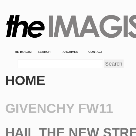
THE IMAGIST
SEARCH
ARCHIVES
CONTACT
HOME
GIVENCHY FW11
HAIL THE NEW STR