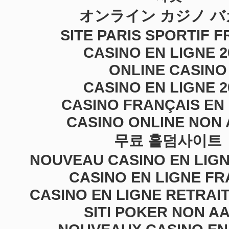
オンライン カジノ バ
SITE PARIS SPORTIF 
CASINO EN LIGNE 2
ONLINE CASINO
CASINO EN LIGNE 2
CASINO FRANÇAIS EN
CASINO ONLINE NON
무료 홀덤사이트
NOUVEAU CASINO EN LIG
CASINO EN LIGNE F
CASINO EN LIGNE RETRAIT
SITI POKER NON A