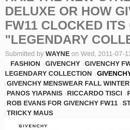
DELUXE OR HOW G
FW11 CLOCKED ITS
"LEGENDARY COLL
Submitted by
WAYNE
on Wed, 2011-07-13
FASHION
GIVENCHY
GIVENCHY FW
LEGENDARY COLLECTION
GIVENCH
GIVENCHY MENSWEAR FALL WINTER
PANOS YIAPANIS
RICCARDO TISCI
ROB EVANS FOR GIVENCHY FW11
S
TRICKY MAUS