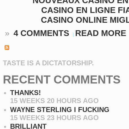
NOUVEAUX CASINO EN
CASINO EN LIGNE FI
CASINO ONLINE MIGL
»
4 COMMENTS
READ MORE
TASTE IS A DICTATORSHIP.
RECENT COMMENTS
THANKS!
15 WEEKS 20 HOURS AGO
WAYNE STERLING I FUCKING
15 WEEKS 23 HOURS AGO
BRILLIANT