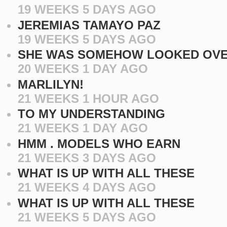
19 WEEKS 5 DAYS AGO
JEREMIAS TAMAYO PAZ
19 WEEKS 5 DAYS AGO
SHE WAS SOMEHOW LOOKED OV
20 WEEKS 1 DAY AGO
MARLILYN!
21 WEEKS 1 HOUR AGO
TO MY UNDERSTANDING
21 WEEKS 1 DAY AGO
HMM . MODELS WHO EARN
21 WEEKS 3 DAYS AGO
WHAT IS UP WITH ALL THESE
21 WEEKS 4 DAYS AGO
WHAT IS UP WITH ALL THESE
21 WEEKS 5 DAYS AGO