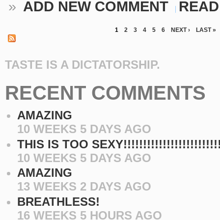
»
ADD NEW COMMENT
READ
1
2
3
4
5
6
NEXT ›
LAST »
TASTE IS A DICTATORSHIP.
RECENT COMMENTS
AMAZING
10 WEEKS 5 DAYS AGO
THIS IS TOO SEXY!!!!!!!!!!!!!!!!!!!!!!!!!!
10 WEEKS 5 DAYS AGO
AMAZING
13 WEEKS 2 DAYS AGO
BREATHLESS!
16 WEEKS 5 HOURS AGO