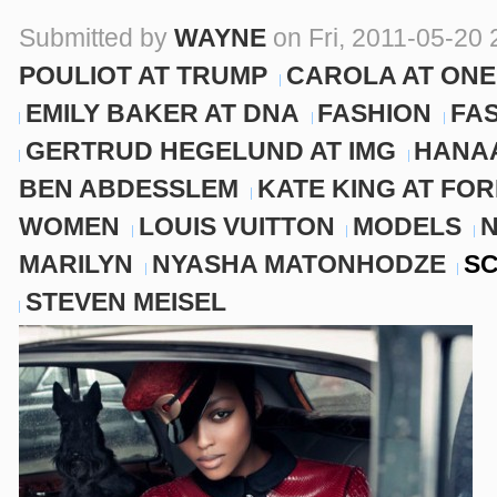
Submitted by
WAYNE
on Fri, 2011-05-20 
POULIOT AT TRUMP
CAROLA AT ONE
EMILY BAKER AT DNA
FASHION
FAS
GERTRUD HEGELUND AT IMG
HANAA
BEN ABDESSLEM
KATE KING AT FO
WOMEN
LOUIS VUITTON
MODELS
N
MARILYN
NYASHA MATONHODZE
S
STEVEN MEISEL