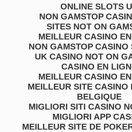
ONLINE SLOTS 
NON GAMSTOP CASI
SITES NOT ON GAM
MEILLEUR CASINO EN
NON GAMSTOP CASINO 
UK CASINO NOT ON G
CASINO EN LIG
MEILLEUR CASINO EN
MEILLEUR SITE CASINO 
BELGIQUE
MIGLIORI SITI CASINO 
MIGLIORI APP CAS
MEILLEUR SITE DE POKER