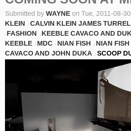
Submitted by
WAYNE
on Tue, 2011-08-30
KLEIN
CALVIN KLEIN JAMES TURREL
FASHION
KEEBLE CAVACO AND DU
KEEBLE
MDC
NIAN FISH
NIAN FISH
CAVACO AND JOHN DUKA
SCOOP D