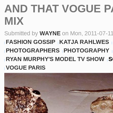
AND THAT VOGUE P
MIX
Submitted by
WAYNE
on Mon, 2011-07-11
FASHION GOSSIP
KATJA RAHLWES
PHOTOGRAPHERS
PHOTOGRAPHY
RYAN MURPHY'S MODEL TV SHOW
S
VOGUE PARIS