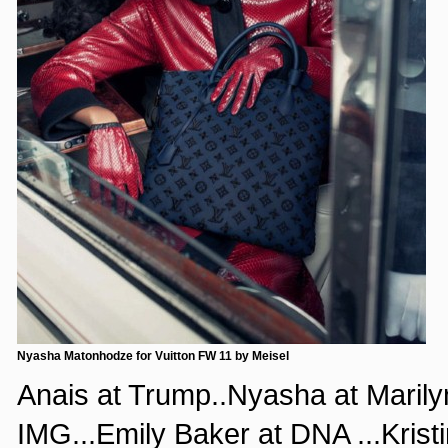
Nyasha Matonhodze for Vuitton FW 11 by Meisel
Anais at Trump..Nyasha at Marilyn
IMG...Emily Baker at DNA ...Kristi