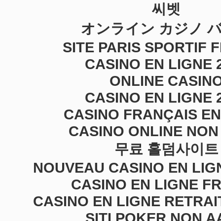
씨벳
オンライン カジノ 
SITE PARIS SPORTIF 
CASINO EN LIGNE 
ONLINE CASIN
CASINO EN LIGNE 
CASINO FRANÇAIS EN
CASINO ONLINE NON
무료 홀덤사이트
NOUVEAU CASINO EN LIG
CASINO EN LIGNE F
CASINO EN LIGNE RETRAI
SITI POKER NON 