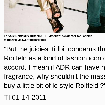
Le Style Roitfeld is surfacing. PH:Mateusz Stankiewicz for Fashion
magazine via iwanttobearoitfeld
"But the juiciest tidbit concerns th
Roitfeld as a kind of fashion icon
accord. I mean if ADR can have 
fragrance, why shouldn't the mas
buy a little bit of le style Roitfeld ?
TI 01-14-2011