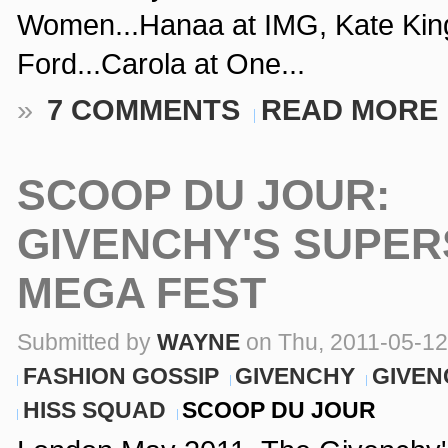
Women...Hanaa at IMG, Kate Kin
Ford...Carola at One...
»
7 COMMENTS
READ MORE
SCOOP DU JOUR:
GIVENCHY'S SUPE
MEGA FEST
Submitted by
WAYNE
on Thu, 2011-05-12
FASHION GOSSIP
GIVENCHY
GIVEN
HISS SQUAD
SCOOP DU JOUR