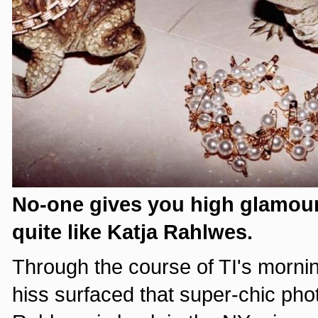
No-one gives you high glamou
quite like Katja Rahlwes.
Through the course of TI's morni
hiss surfaced that super-chic pho