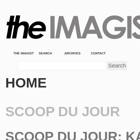
THE IMAGIST
SEARCH
ARCHIVES
CONTACT
HOME
SCOOP DU JOUR
SCOOP DU JOUR: K