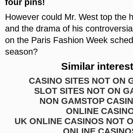
four pins!
However could Mr. West top the h
and the drama of his controversial
on the Paris Fashion Week schedu
season?
Similar interes
CASINO SITES NOT ON
SLOT SITES NOT ON 
NON GAMSTOP CASI
ONLINE CASIN
UK ONLINE CASINOS NOT 
ONLINE CASINO