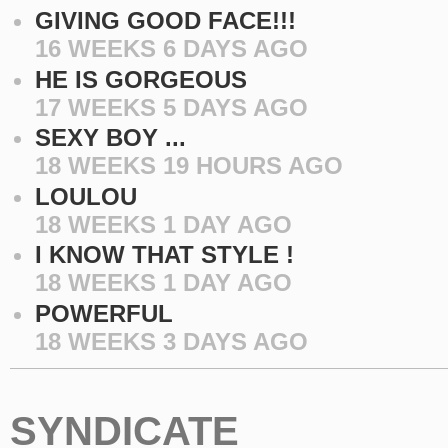
GIVING GOOD FACE!!!
16 WEEKS 6 DAYS AGO
HE IS GORGEOUS
17 WEEKS 5 DAYS AGO
SEXY BOY ...
18 WEEKS 19 HOURS AGO
LOULOU
18 WEEKS 1 DAY AGO
I KNOW THAT STYLE !
18 WEEKS 1 DAY AGO
POWERFUL
18 WEEKS 3 DAYS AGO
SYNDICATE