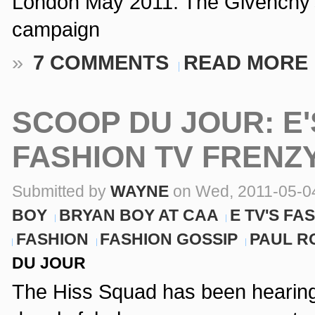
London May 2011. The Givenchy's
campaign
»
7 COMMENTS
READ MORE
SCOOP DU JOUR: E'
FASHION TV FRENZ
Submitted by
WAYNE
on Wed, 2011-05-04
BOY
BRYAN BOY AT CAA
E TV'S FA
FASHION
FASHION GOSSIP
PAUL 
DU JOUR
The Hiss Squad has been hearing