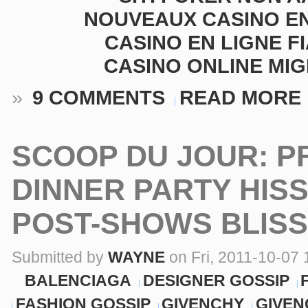
NOUVEAUX CASINO EN
CASINO EN LIGNE F
CASINO ONLINE MIG
»
9 COMMENTS
READ MORE
SCOOP DU JOUR: P
DINNER PARTY HIS
POST-SHOWS BLISS
Submitted by
WAYNE
on Fri, 2011-10-07 
BALENCIAGA
DESIGNER GOSSIP
FASHION GOSSIP
GIVENCHY
GIVEN