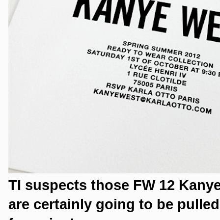
TI suspects those FW 12 Kanye 
are certainly going to be pulle