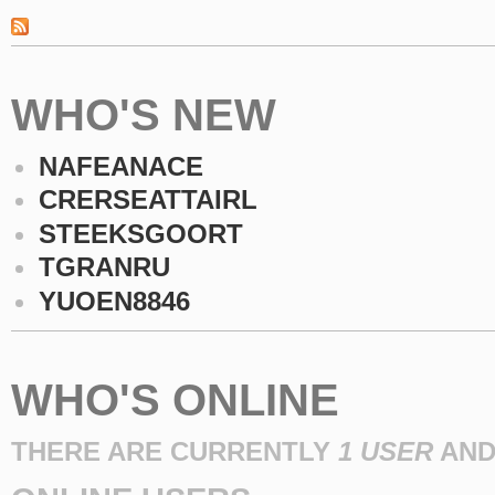
WHO'S NEW
NAFEANACE
CRERSEATTAIRL
STEEKSGOORT
TGRANRU
YUOEN8846
WHO'S ONLINE
THERE ARE CURRENTLY
1 USER
AN