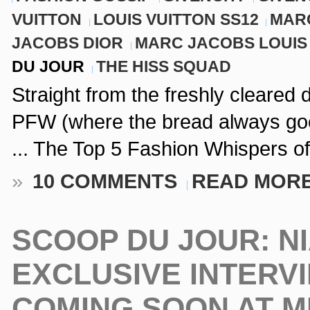
VUITTON
LOUIS VUITTON SS12
MAR
JACOBS DIOR
MARC JACOBS LOUIS
DU JOUR
THE HISS SQUAD
Straight from the freshly cleared d
PFW (where the bread always go
... The Top 5 Fashion Whispers o
»
10 COMMENTS
READ MOR
SCOOP DU JOUR: NI
EXCLUSIVE INTERV
COMING SOON AT 