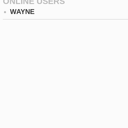
ONLINE USERS
WAYNE