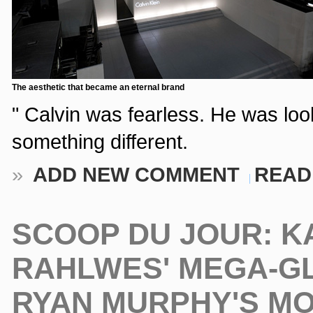
The aesthetic that became an eternal brand
" Calvin was fearless. He was loo
something different.
»
ADD NEW COMMENT
READ
SCOOP DU JOUR: K
RAHLWES' MEGA-G
RYAN MURPHY'S MO