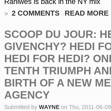
Rahlwes is back in the NY mix
»
2 COMMENTS
READ MORE
SCOOP DU JOUR: H
GIVENCHY? HEDI FO
HEDI FOR HEDI? ON
TENTH TRIUMPH AN
BIRTH OF A NEW M
AGENCY
Submitted by
WAYNE
on Thu, 2011-06-09