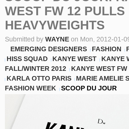
WEST FW 12 PULLS 
HEAVYWEIGHTS
Submitted by
WAYNE
on Mon, 2012-01-09
EMERGING DESIGNERS
FASHION
HISS SQUAD
KANYE WEST
KANYE 
FALL/WINTER 2012
KANYE WEST FW 
KARLA OTTO PARIS
MARIE AMELIE 
FASHION WEEK
SCOOP DU JOUR