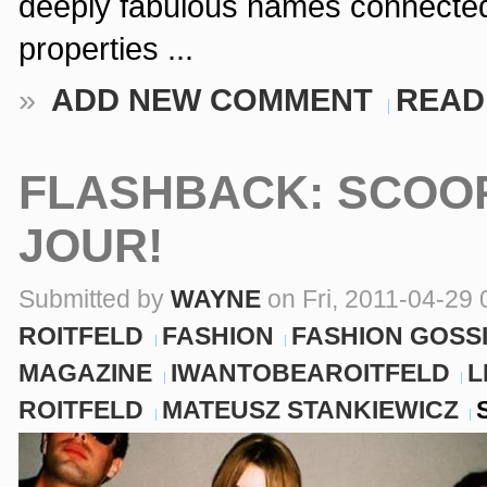
deeply fabulous names connected 
properties ...
»
ADD NEW COMMENT
READ
FLASHBACK: SCOO
JOUR!
Submitted by
WAYNE
on Fri, 2011-04-29 
ROITFELD
FASHION
FASHION GOSS
MAGAZINE
IWANTOBEAROITFELD
L
ROITFELD
MATEUSZ STANKIEWICZ