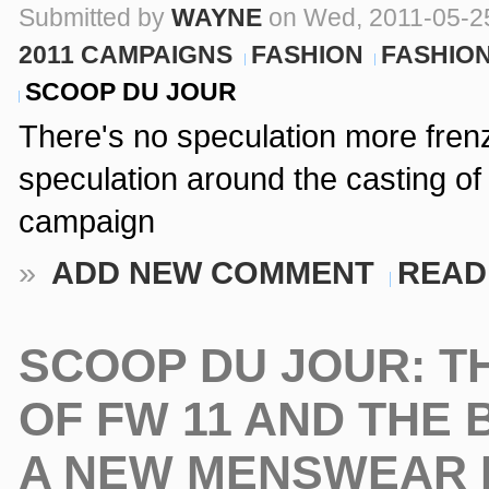
Submitted by
WAYNE
on Wed, 2011-05-25
2011 CAMPAIGNS
FASHION
FASHION
SCOOP DU JOUR
There's no speculation more fren
speculation around the casting of
campaign
»
ADD NEW COMMENT
READ
SCOOP DU JOUR: T
OF FW 11 AND THE 
A NEW MENSWEAR 