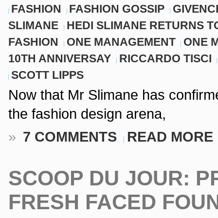
FASHION
FASHION GOSSIP
GIVENC
SLIMANE
HEDI SLIMANE RETURNS T
FASHION
ONE MANAGEMENT
ONE 
10TH ANNIVERSAY
RICCARDO TISCI
SCOTT LIPPS
Now that Mr Slimane has confirme
the fashion design arena,
»
7 COMMENTS
READ MORE
SCOOP DU JOUR: P
FRESH FACED FOU