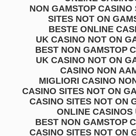
NON GAMSTOP CASINO 
SITES NOT ON GAM
BESTE ONLINE CAS
UK CASINO NOT ON G
BEST NON GAMSTOP C
UK CASINO NOT ON G
CASINO NON AA
MIGLIORI CASINO NO
CASINO SITES NOT ON G
CASINO SITES NOT ON
ONLINE CASINOS
BEST NON GAMSTOP C
CASINO SITES NOT ON