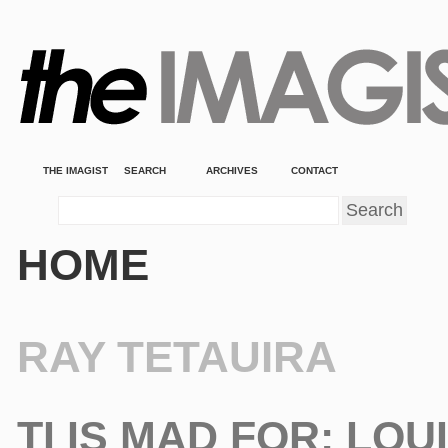
THE IMAGIST
SEARCH
ARCHIVES
CONTACT
HOME
RAY TETAUIRA
TI IS MAD FOR: LOU