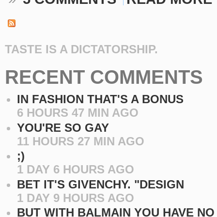
TASTE IS A DICTATORSHIP.
RECENT COMMENTS
IN FASHION THAT'S A BONUS
6 HOURS 47 MIN AGO
YOU'RE SO GAY
11 HOURS 27 MIN AGO
;)
1 DAY 6 HOURS AGO
BET IT'S GIVENCHY. "DESIGN
1 DAY 9 HOURS AGO
BUT WITH BALMAIN YOU HAVE NO