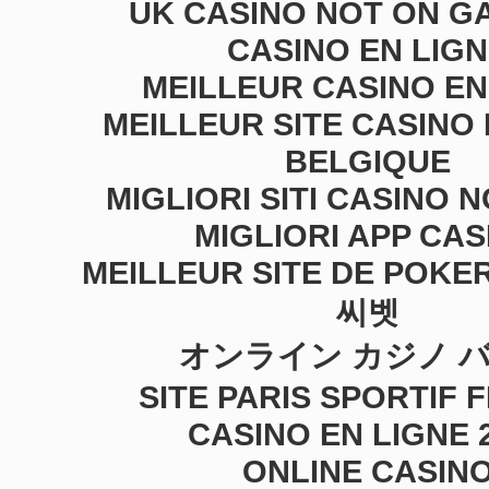
UK CASINO NOT ON G
CASINO EN LIG
MEILLEUR CASINO EN
MEILLEUR SITE CASINO 
BELGIQUE
MIGLIORI SITI CASINO 
MIGLIORI APP CAS
MEILLEUR SITE DE POKER
씨벳
オンライン カジノ 
SITE PARIS SPORTIF 
CASINO EN LIGNE 
ONLINE CASIN