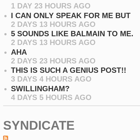
1 DAY 23 HOURS AGO
I CAN ONLY SPEAK FOR ME BUT
2 DAYS 13 HOURS AGO
5 SOUNDS LIKE BALMAIN TO ME.
2 DAYS 13 HOURS AGO
AHA
2 DAYS 23 HOURS AGO
THIS IS SUCH A GENIUS POST!!
3 DAYS 4 HOURS AGO
SWILLINGHAM?
4 DAYS 5 HOURS AGO
SYNDICATE