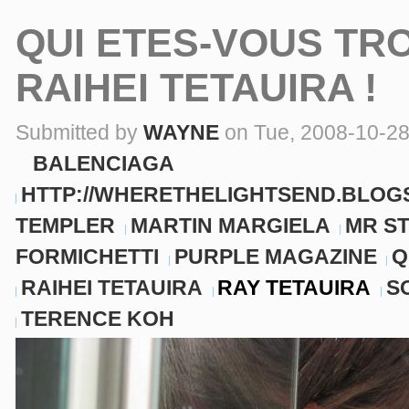
QUI ETES-VOUS TRO
RAIHEI TETAUIRA !
Submitted by
WAYNE
on Tue, 2008-10-28
BALENCIAGA
HTTP://WHERETHELIGHTSEND.BLOG
TEMPLER
MARTIN MARGIELA
MR S
FORMICHETTI
PURPLE MAGAZINE
Q
RAIHEI TETAUIRA
RAY TETAUIRA
S
TERENCE KOH