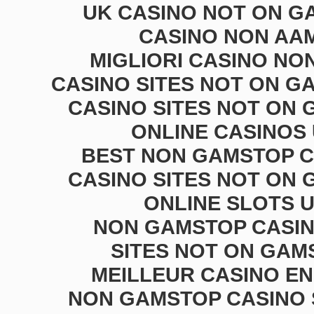
UK CASINO NOT ON G
CASINO NON AA
MIGLIORI CASINO NO
CASINO SITES NOT ON G
CASINO SITES NOT ON
ONLINE CASINOS
BEST NON GAMSTOP C
CASINO SITES NOT ON
ONLINE SLOTS 
NON GAMSTOP CASI
SITES NOT ON GAM
MEILLEUR CASINO EN
NON GAMSTOP CASINO 