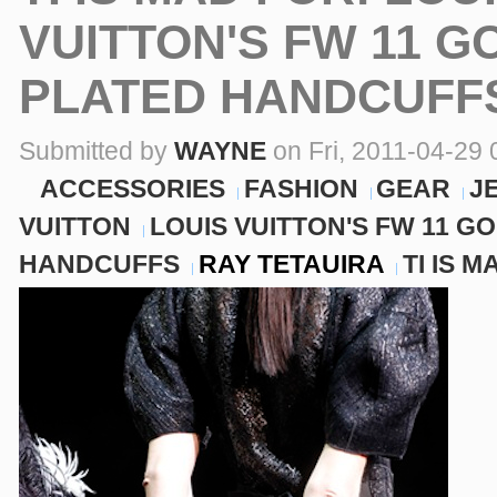
VUITTON'S FW 11 G
PLATED HANDCUFF
Submitted by
WAYNE
on Fri, 2011-04-29 
ACCESSORIES
FASHION
GEAR
J
VUITTON
LOUIS VUITTON'S FW 11 G
HANDCUFFS
RAY TETAUIRA
TI IS 