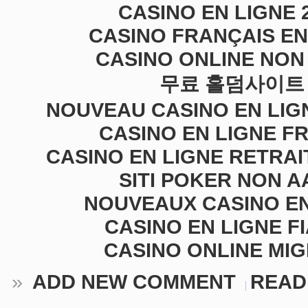
CASINO EN LIGNE 
CASINO FRANÇAIS EN
CASINO ONLINE NON
무료 홀덤사이트
NOUVEAU CASINO EN LIG
CASINO EN LIGNE F
CASINO EN LIGNE RETRAI
SITI POKER NON 
NOUVEAUX CASINO EN
CASINO EN LIGNE F
CASINO ONLINE MIG
»
ADD NEW COMMENT
READ