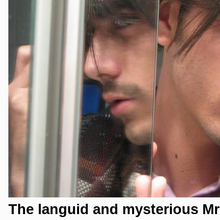
The languid and mysterious Mr