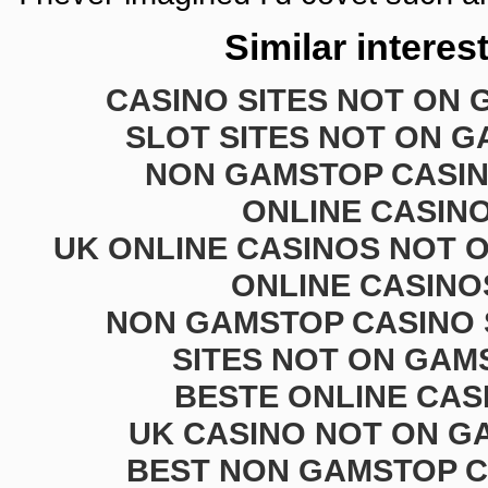
Similar interes
CASINO SITES NOT ON
SLOT SITES NOT ON 
NON GAMSTOP CASI
ONLINE CASIN
UK ONLINE CASINOS NOT 
ONLINE CASINO
NON GAMSTOP CASINO 
SITES NOT ON GAM
BESTE ONLINE CAS
UK CASINO NOT ON G
BEST NON GAMSTOP C