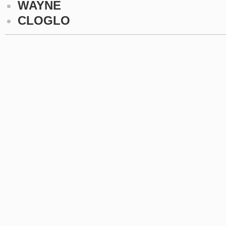
WAYNE
CLOGLO