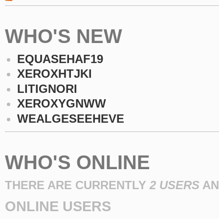
WHO'S NEW
EQUASEHAF19
XEROXHTJKI
LITIGNORI
XEROXYGNWW
WEALGESEEHEVE
WHO'S ONLINE
THERE ARE CURRENTLY
2 USERS
A
ONLINE USERS