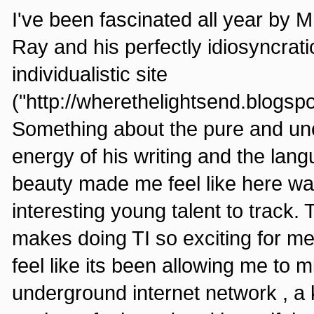
I've been fascinated all year by M
Ray and his perfectly idiosyncrat
individualistic site
("http://wherethelightsend.blogspo
Something about the pure and un
energy of his writing and the lang
beauty made me feel like here wa
interesting young talent to track. 
makes doing TI so exciting for me
feel like its been allowing me to m
underground internet network , a 