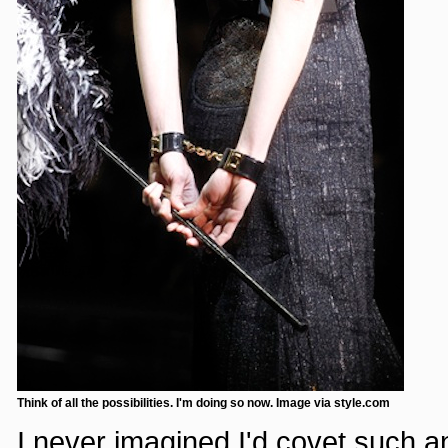
Think of all the possibilities. I'm doing so now. Image via style.com
I never imagined I'd covet such an