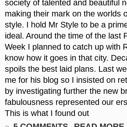
society of talented and beautiful 
making their mark on the worlds o
style. I hold Mr Style to be a prim
ideal. Around the time of the last
Week I planned to catch up with R
know how it goes in that city. D
spoils the best laid plans. Last 
me for his blog so I insisted on re
by investigating further the new b
fabulousness represented our ers
This is what I found out
»
5 COMMENTS
READ MORE