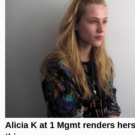
Alicia K at 1 Mgmt renders hers