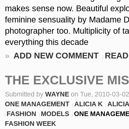
makes sense now. Beautiful explo
feminine sensuality by Madame 
photographer too. Multiplicity of ta
everything this decade
»
ADD NEW COMMENT
READ
THE EXCLUSIVE MIS
Submitted by
WAYNE
on Tue, 2010-03-02
ONE MANAGEMENT
ALICIA K
ALICI
FASHION
MODELS
ONE MANAGEM
FASHION WEEK