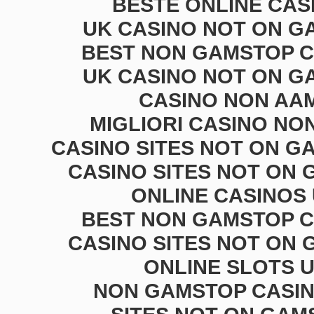
BESTE ONLINE CAS
UK CASINO NOT ON G
BEST NON GAMSTOP C
UK CASINO NOT ON G
CASINO NON AA
MIGLIORI CASINO NO
CASINO SITES NOT ON G
CASINO SITES NOT ON
ONLINE CASINOS
BEST NON GAMSTOP C
CASINO SITES NOT ON
ONLINE SLOTS 
NON GAMSTOP CASI