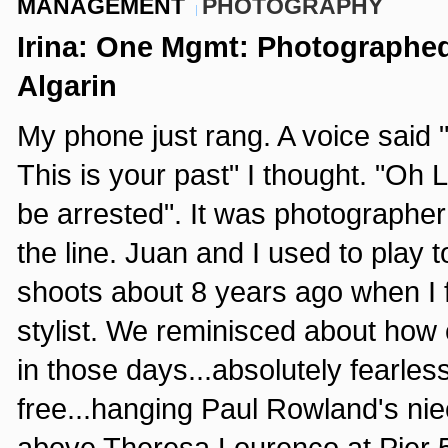
MANAGEMENT
PHOTOGRAPHY
Irina: One Mgmt: Photographe
Algarin
My phone just rang. A voice said 
This is your past" I thought. "Oh L
be arrested". It was photographer
the line. Juan and I used to play 
shoots about 8 years ago when I 
stylist. We reminisced about how
in those days...absolutely fearless
free...hanging Paul Rowland's ni
above Theresa Lourenco at Pier 