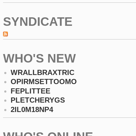
SYNDICATE
WHO'S NEW
WRALLBRAXTRIC
OPIRMSETTOOMO
FEPLITTEE
PLETCHERYGS
2IL0M18NP4