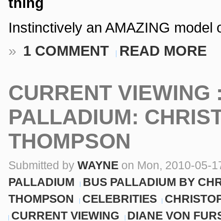
thing
Instinctively an AMAZING model
»
1 COMMENT
READ MORE
CURRENT VIEWING 
PALLADIUM: CHRIS
THOMPSON
Submitted by
WAYNE
on Mon, 2010-05-17
PALLADIUM
BUS PALLADIUM BY CH
THOMPSON
CELEBRITIES
CHRISTO
CURRENT VIEWING
DIANE VON FU