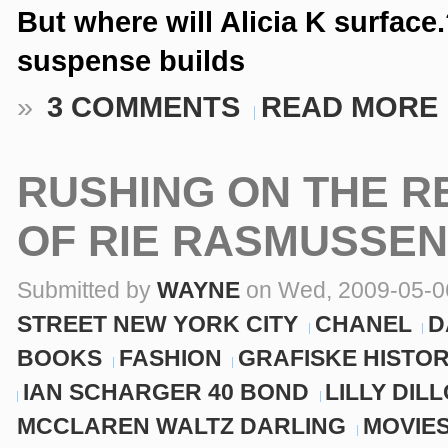
But where will Alicia K surface.
suspense builds
»
3 COMMENTS
READ MORE
RUSHING ON THE R
OF RIE RASMUSSEN
Submitted by
WAYNE
on Wed, 2009-05-06
STREET NEW YORK CITY
CHANEL
D
BOOKS
FASHION
GRAFISKE HISTOR
IAN SCHARGER 40 BOND
LILLY DIL
MCCLAREN WALTZ DARLING
MOVIE