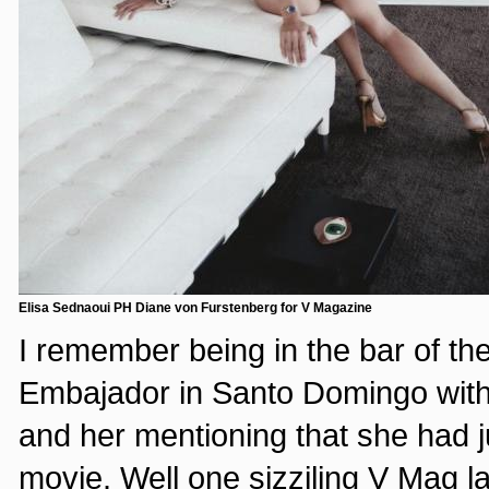
Elisa Sednaoui PH Diane von Furstenberg for V Magazine
I remember being in the bar of the
Embajador in Santo Domingo wit
and her mentioning that she had ju
movie. Well one sizziling V Mag layo