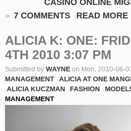
CASINO ONLINE MIG
»
7 COMMENTS
READ MORE
ALICIA K: ONE: FRI
4TH 2010 3:07 PM
Submitted by
WAYNE
on Mon, 2010-06-07
MANAGEMENT
ALICIA AT ONE MAN
ALICIA KUCZMAN
FASHION
MODEL
MANAGEMENT