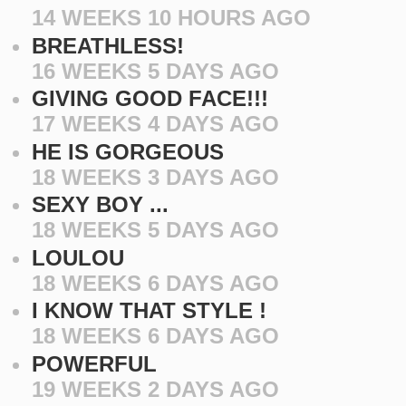
14 WEEKS 10 HOURS AGO
BREATHLESS!
16 WEEKS 5 DAYS AGO
GIVING GOOD FACE!!!
17 WEEKS 4 DAYS AGO
HE IS GORGEOUS
18 WEEKS 3 DAYS AGO
SEXY BOY ...
18 WEEKS 5 DAYS AGO
LOULOU
18 WEEKS 6 DAYS AGO
I KNOW THAT STYLE !
18 WEEKS 6 DAYS AGO
POWERFUL
19 WEEKS 2 DAYS AGO