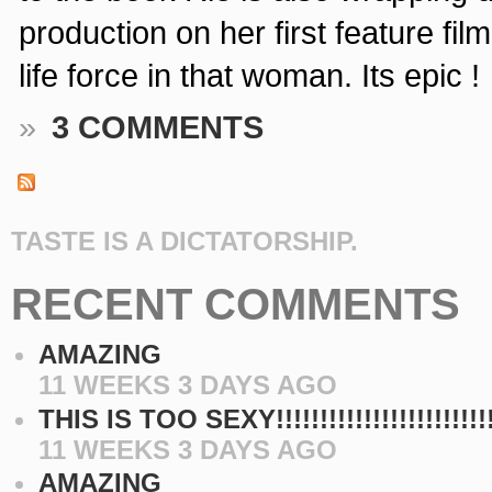
production on her first feature fil
life force in that woman. Its epic !
»
3 COMMENTS
TASTE IS A DICTATORSHIP.
RECENT COMMENTS
AMAZING
11 WEEKS 3 DAYS AGO
THIS IS TOO SEXY!!!!!!!!!!!!!!!!!!!!!!!!!!
11 WEEKS 3 DAYS AGO
AMAZING