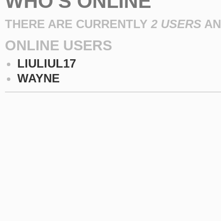
WHO'S ONLINE
THERE ARE CURRENTLY
2 USERS
A
ONLINE USERS
LIULIUL17
WAYNE