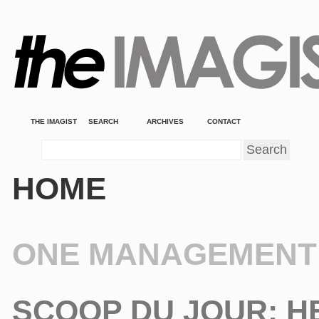
THE IMAGIST
SEARCH
ARCHIVES
CONTACT
HOME
ONE MANAGEMENT
SCOOP DU JOUR: H