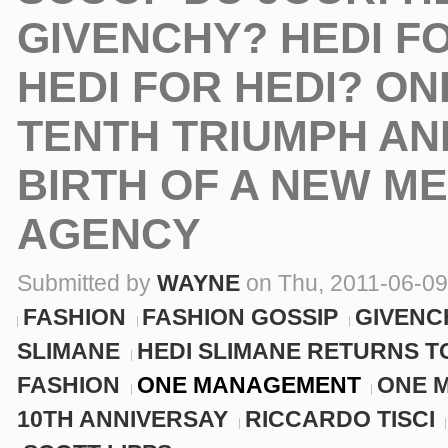
GIVENCHY? HEDI FO
HEDI FOR HEDI? ON
TENTH TRIUMPH AN
BIRTH OF A NEW M
AGENCY
Submitted by
WAYNE
on Thu, 2011-06-09
FASHION
FASHION GOSSIP
GIVENC
SLIMANE
HEDI SLIMANE RETURNS T
FASHION
ONE MANAGEMENT
ONE 
10TH ANNIVERSAY
RICCARDO TISCI