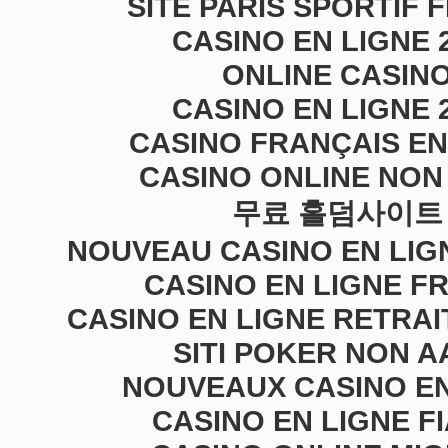
SITE PARIS SPORTIF 
CASINO EN LIGNE 
ONLINE CASIN
CASINO EN LIGNE 
CASINO FRANÇAIS EN
CASINO ONLINE NON
무료 홀덤사이트
NOUVEAU CASINO EN LIG
CASINO EN LIGNE F
CASINO EN LIGNE RETRAI
SITI POKER NON 
NOUVEAUX CASINO EN
CASINO EN LIGNE F