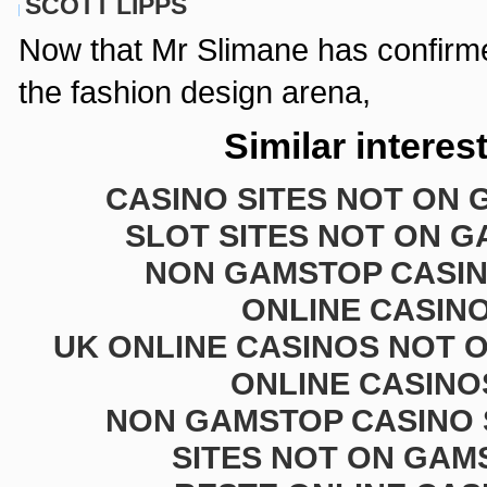
SCOTT LIPPS
Now that Mr Slimane has confirme
the fashion design arena,
Similar interes
CASINO SITES NOT ON
SLOT SITES NOT ON 
NON GAMSTOP CASI
ONLINE CASIN
UK ONLINE CASINOS NOT 
ONLINE CASINO
NON GAMSTOP CASINO 
SITES NOT ON GAM