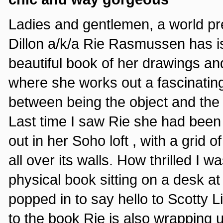
Ladies and gentlemen, a world pre
Dillon a/k/a Rie Rasmussen has 
beautiful book of her drawings a
where she works out a fascinating
between being the object and the
Last time I saw Rie she had been
out in her Soho loft , with a grid 
all over its walls. How thrilled I w
physical book sitting on a desk a
popped in to say hello to Scotty Li
to the book Rie is also wrapping 