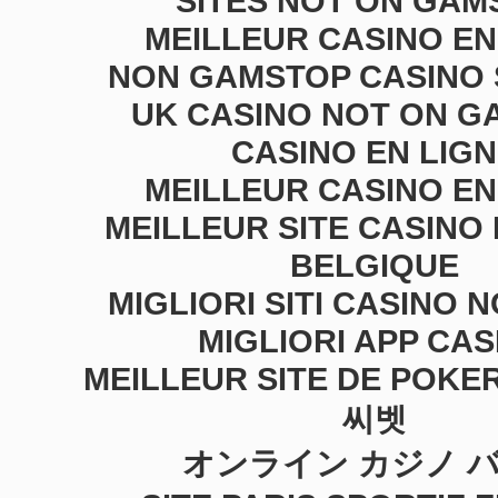
SITES NOT ON GAM
MEILLEUR CASINO EN
NON GAMSTOP CASINO 
UK CASINO NOT ON G
CASINO EN LIG
MEILLEUR CASINO EN
MEILLEUR SITE CASINO 
BELGIQUE
MIGLIORI SITI CASINO 
MIGLIORI APP CAS
MEILLEUR SITE DE POKER
씨벳
オンライン カジノ 