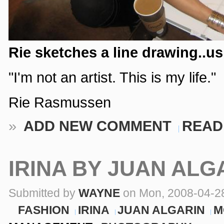
Rie sketches a line drawing..us
"I'm not an artist. This is my life."
Rie Rasmussen
»
ADD NEW COMMENT
READ
IRINA BY JUAN ALG
Submitted by
WAYNE
on Mon, 2008-04-28
FASHION
IRINA
JUAN ALGARIN
M