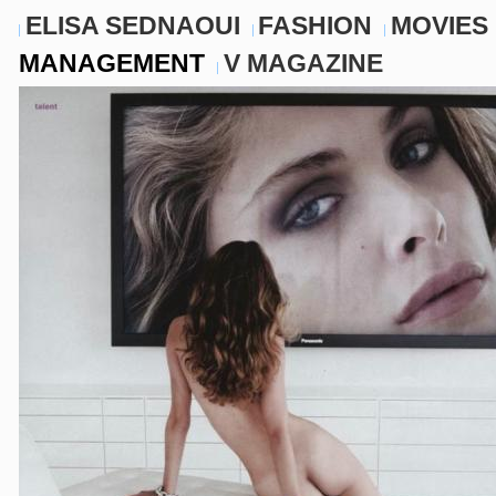
ELISA SEDNAOUI
FASHION
MOVIES
MANAGEMENT
V MAGAZINE