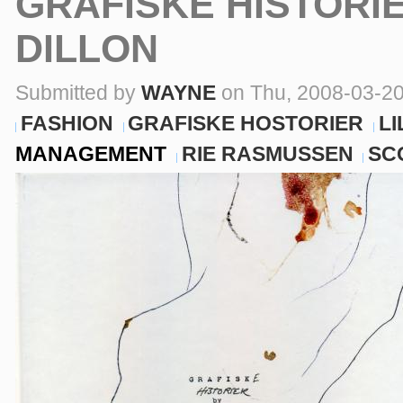
GRAFISKE HISTORIE
DILLON
Submitted by
WAYNE
on Thu, 2008-03-20
FASHION
GRAFISKE HOSTORIER
LI
MANAGEMENT
RIE RASMUSSEN
SC