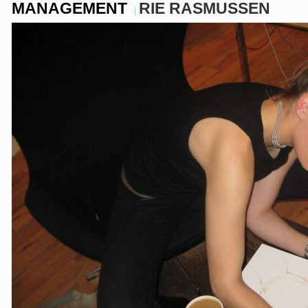
MANAGEMENT
RIE RASMUSSEN