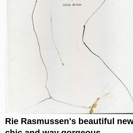
Rie Rasmussen's beautiful new
chic and way gorgeous