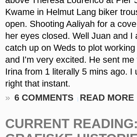
Kwame in Helmut Lang biker trouse
open. Shooting Aaliyah for a cover 
her eyes closed. Well Juan and I 
catch up on Weds to plot working
and I'm very excited. He sent me
Irina from 1 literally 5 mins ago. 
right that instant.
»
6 COMMENTS
READ MORE
CURRENT READING