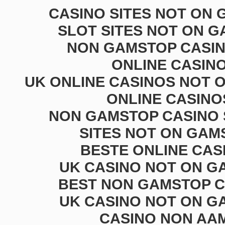
CASINO SITES NOT ON
SLOT SITES NOT ON 
NON GAMSTOP CASI
ONLINE CASIN
UK ONLINE CASINOS NOT 
ONLINE CASINO
NON GAMSTOP CASINO 
SITES NOT ON GAM
BESTE ONLINE CAS
UK CASINO NOT ON G
BEST NON GAMSTOP C
UK CASINO NOT ON G
CASINO NON AA