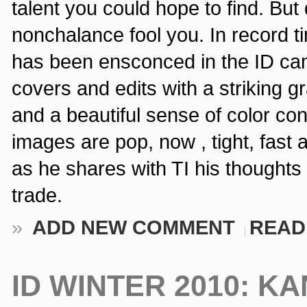
talent you could hope to find. But 
nonchalance fool you. In record 
has been ensconced in the ID ca
covers and edits with a striking gr
and a beautiful sense of color con
images are pop, now , tight, fast a
as he shares with TI his thoughts
trade.
»
ADD NEW COMMENT
READ
ID WINTER 2010: K