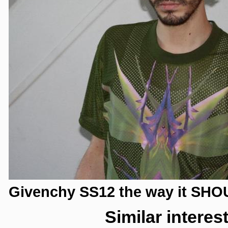
Givenchy SS12 the way it SH
Similar interes