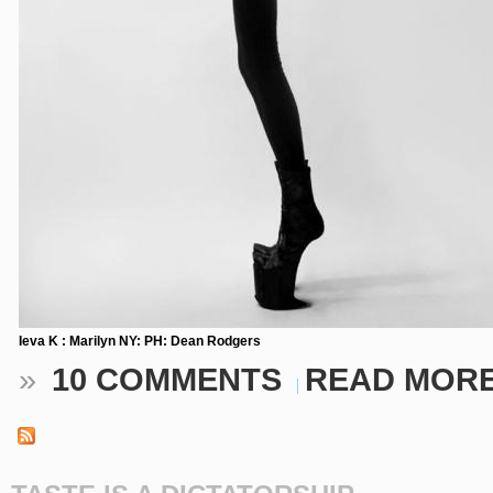
Ieva K : Marilyn NY: PH: Dean Rodgers
»
10 COMMENTS
READ MOR