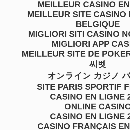
MEILLEUR CASINO EN
MEILLEUR SITE CASINO 
BELGIQUE
MIGLIORI SITI CASINO 
MIGLIORI APP CAS
MEILLEUR SITE DE POKER
씨벳
オンライン カジノ 
SITE PARIS SPORTIF 
CASINO EN LIGNE 
ONLINE CASIN
CASINO EN LIGNE 
CASINO FRANÇAIS EN