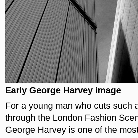
Early George Harvey image
For a young man who cuts such a
through the London Fashion Scen
George Harvey is one of the mos