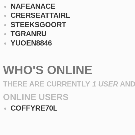
NAFEANACE
CRERSEATTAIRL
STEEKSGOORT
TGRANRU
YUOEN8846
WHO'S ONLINE
THERE ARE CURRENTLY
1 USER
AN
ONLINE USERS
COFFYRE70L