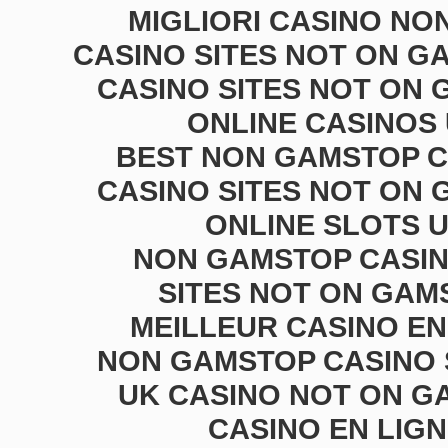
MIGLIORI CASINO NO
CASINO SITES NOT ON G
CASINO SITES NOT ON
ONLINE CASINOS
BEST NON GAMSTOP C
CASINO SITES NOT ON
ONLINE SLOTS 
NON GAMSTOP CASI
SITES NOT ON GAM
MEILLEUR CASINO EN
NON GAMSTOP CASINO 
UK CASINO NOT ON G
CASINO EN LIG