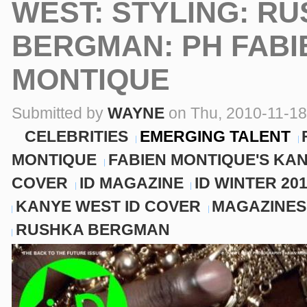
WEST: STYLING: R
BERGMAN: PH FABI
MONTIQUE
Submitted by
WAYNE
on Thu, 2010-11-18
CELEBRITIES
EMERGING TALENT
MONTIQUE
FABIEN MONTIQUE'S KAN
COVER
ID MAGAZINE
ID WINTER 20
KANYE WEST ID COVER
MAGAZINES
RUSHKA BERGMAN