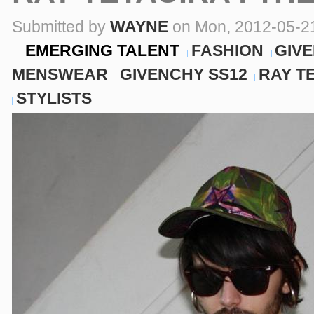
Submitted by
WAYNE
on Mon, 2012-05-21
EMERGING TALENT
FASHION
GIV
MENSWEAR
GIVENCHY SS12
RAY T
STYLISTS