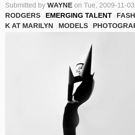
Submitted by
WAYNE
on Tue, 2009-11-03
RODGERS
EMERGING TALENT
FASH
K AT MARILYN
MODELS
PHOTOGRA