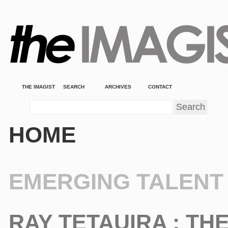
THE IMAGIST
SEARCH
ARCHIVES
CONTACT
HOME
EMERGING TALENT
RAY TETAUIRA : TH