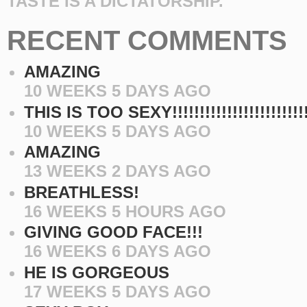
TASTE IS A DICTATORSHIP.
RECENT COMMENTS
AMAZING
10 WEEKS 5 DAYS AGO
THIS IS TOO SEXY!!!!!!!!!!!!!!!!!!!!!!!!!!
10 WEEKS 5 DAYS AGO
AMAZING
13 WEEKS 2 DAYS AGO
BREATHLESS!
16 WEEKS 5 HOURS AGO
GIVING GOOD FACE!!!
16 WEEKS 6 DAYS AGO
HE IS GORGEOUS
17 WEEKS 5 DAYS AGO