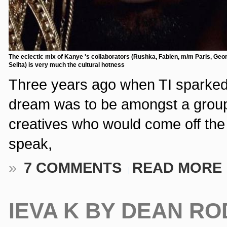
The eclectic mix of Kanye 's collaborators (Rushka, Fabien, m/m Paris, Geo
Selita) is very much the cultural hotness
Three years ago when TI sparked 
dream was to be amongst a grou
creatives who would come off the 
speak,
»
7 COMMENTS
READ MORE
IEVA K BY DEAN R