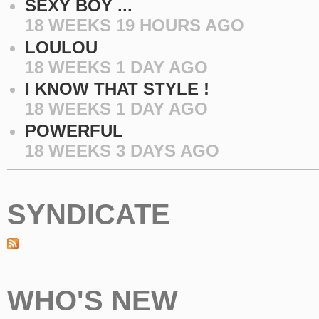
SEXY BOY ...
18 WEEKS 19 HOURS AGO
LOULOU
18 WEEKS 1 DAY AGO
I KNOW THAT STYLE !
18 WEEKS 1 DAY AGO
POWERFUL
18 WEEKS 3 DAYS AGO
SYNDICATE
WHO'S NEW