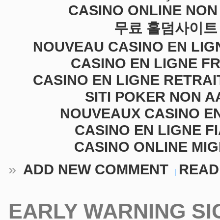
CASINO ONLINE NON
무료 홀덤사이트
NOUVEAU CASINO EN LIG
CASINO EN LIGNE F
CASINO EN LIGNE RETRAI
SITI POKER NON 
NOUVEAUX CASINO EN
CASINO EN LIGNE F
CASINO ONLINE MIG
»
ADD NEW COMMENT
READ
EARLY WARNING SI