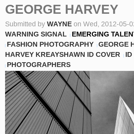
GEORGE HARVEY
Submitted by
WAYNE
on Wed, 2012-05-02
WARNING SIGNAL
EMERGING TALEN
FASHION PHOTOGRAPHY
GEORGE 
HARVEY KREAYSHAWN ID COVER
ID
PHOTOGRAPHERS