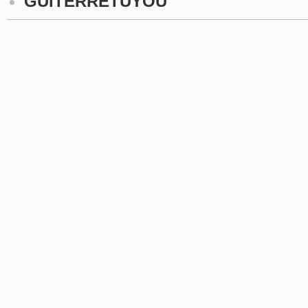
GUITERRETUYOU