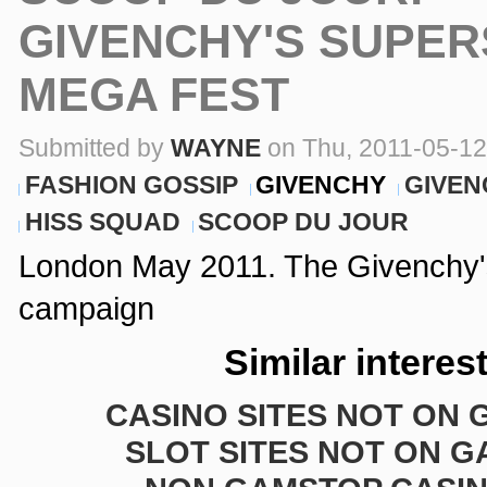
GIVENCHY'S SUPE
MEGA FEST
Submitted by
WAYNE
on Thu, 2011-05-12
FASHION GOSSIP
GIVENCHY
GIVEN
HISS SQUAD
SCOOP DU JOUR
London May 2011. The Givenchy's
campaign
Similar interes
CASINO SITES NOT ON
SLOT SITES NOT ON 