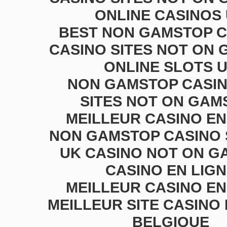
ONLINE CASINOS
BEST NON GAMSTOP C
CASINO SITES NOT ON
ONLINE SLOTS 
NON GAMSTOP CASI
SITES NOT ON GAM
MEILLEUR CASINO EN
NON GAMSTOP CASINO 
UK CASINO NOT ON G
CASINO EN LIG
MEILLEUR CASINO EN
MEILLEUR SITE CASINO 
BELGIQUE