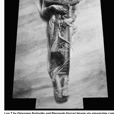
Lea T by Giovanna Battaglia and Pierpaolo Ferrari Image via vmagazine.co