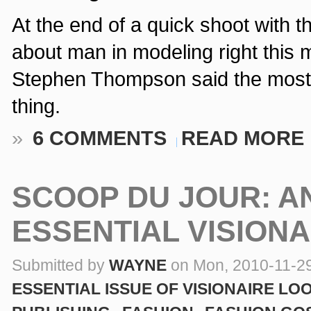
At the end of a quick shoot with 
about man in modeling right this 
Stephen Thompson said the most
thing.
»
6 COMMENTS
READ MORE
SCOOP DU JOUR: A
ESSENTIAL VISIONA
Submitted by
WAYNE
on Mon, 2010-11-29
ESSENTIAL ISSUE OF VISIONAIRE LO