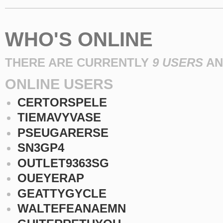
WHO'S ONLINE
THERE ARE CURRENTLY
9 USERS
A
ONLINE USERS
CERTORSPELE
TIEMAVYVASE
PSEUGARERSE
SN3GP4
OUTLET9363SG
OUEYERAP
GEATTYGYCLE
WALTEFEANAEMN