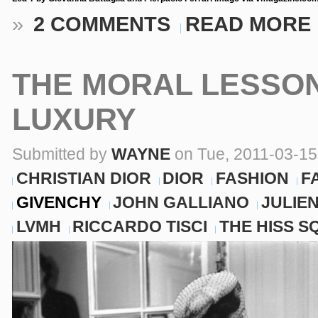
»
2 COMMENTS
READ MORE
THE MORAL LESSO
LUXURY
Submitted by
WAYNE
on Tue, 2011-03-15
CHRISTIAN DIOR
DIOR
FASHION
F
GIVENCHY
JOHN GALLIANO
JULIE
LVMH
RICCARDO TISCI
THE HISS 