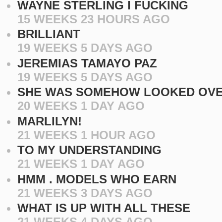
WAYNE STERLING I FUCKING
15 WEEKS 23 HOURS AGO
BRILLIANT
19 WEEKS 5 DAYS AGO
JEREMIAS TAMAYO PAZ
19 WEEKS 5 DAYS AGO
SHE WAS SOMEHOW LOOKED OV
20 WEEKS 1 DAY AGO
MARLILYN!
21 WEEKS 1 HOUR AGO
TO MY UNDERSTANDING
21 WEEKS 1 DAY AGO
HMM . MODELS WHO EARN
21 WEEKS 3 DAYS AGO
WHAT IS UP WITH ALL THESE
21 WEEKS 4 DAYS AGO