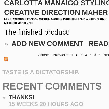
Lea T: Women: PHOTOGRAPHER Carlotta Manaigo STYLING and Creative
Direction Maher Jridi
The finished product!
»
ADD NEW COMMENT
READ
« FIRST
‹ PREVIOUS
1
2
3
4
5
6
7
NEX
TASTE IS A DICTATORSHIP.
RECENT COMMENTS
THANKS!
15 WEEKS 20 HOURS AGO