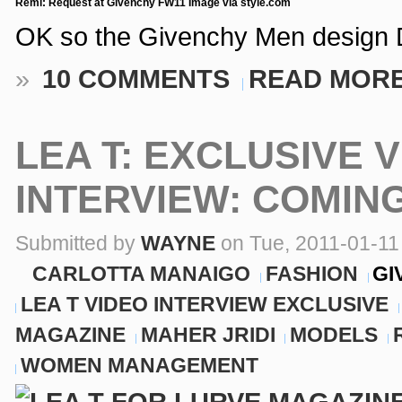
Remi: Request at Givenchy FW11 Image via style.com
OK so the Givenchy Men design D
»
10 COMMENTS
READ MOR
LEA T: EXCLUSIVE 
INTERVIEW: COMIN
Submitted by
WAYNE
on Tue, 2011-01-11
CARLOTTA MANAIGO
FASHION
GI
LEA T VIDEO INTERVIEW EXCLUSIVE
MAGAZINE
MAHER JRIDI
MODELS
WOMEN MANAGEMENT