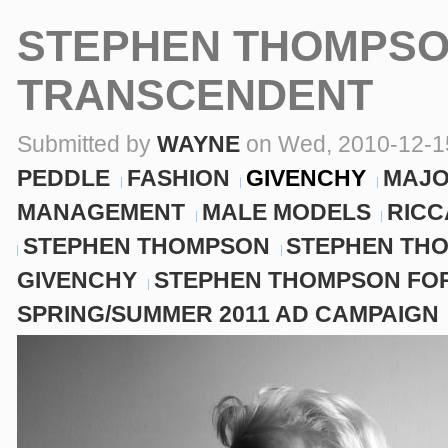
STEPHEN THOMPSO
TRANSCENDENT
Submitted by
WAYNE
on Wed, 2010-12-15
PEDDLE
FASHION
GIVENCHY
MAJO
MANAGEMENT
MALE MODELS
RICC
STEPHEN THOMPSON
STEPHEN TH
GIVENCHY
STEPHEN THOMPSON FO
SPRING/SUMMER 2011 AD CAMPAIGN