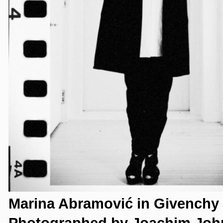
Marina Abramović in Givenchy
Photographed by Joachim Joh