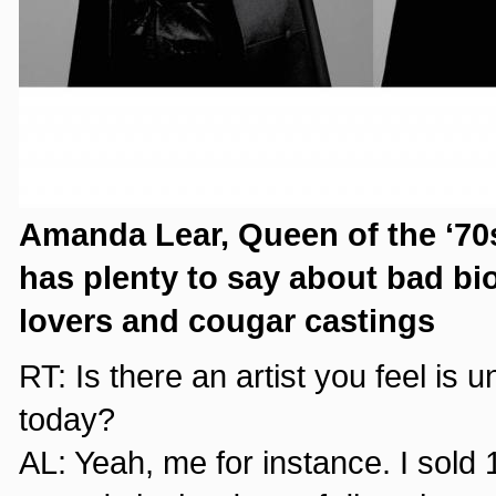
Amanda Lear, Queen of the ‘70s 
has plenty to say about bad bio
lovers and cougar castings
RT: Is there an artist you feel is
today?
AL: Yeah, me for instance. I sold 1