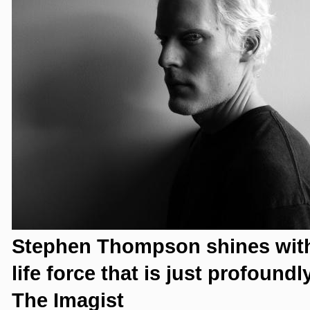
Stephen Thompson shines with
life force that is just profoundl
The Imagist