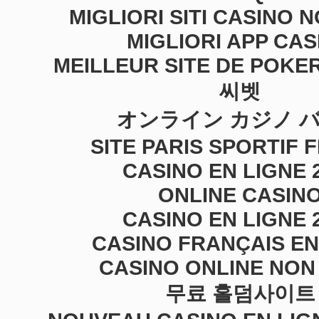
MIGLIORI SITI CASINO 
MIGLIORI APP CAS
MEILLEUR SITE DE POKER
씨벳
オンライン カジノ 
SITE PARIS SPORTIF 
CASINO EN LIGNE 
ONLINE CASIN
CASINO EN LIGNE 
CASINO FRANÇAIS EN
CASINO ONLINE NON
무료 홀덤사이트