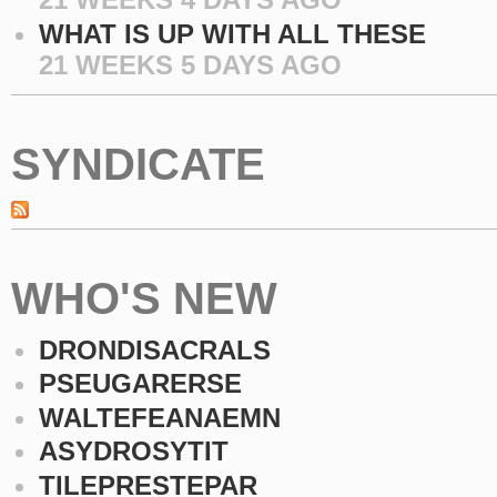
WHAT IS UP WITH ALL THESE
21 WEEKS 5 DAYS AGO
SYNDICATE
WHO'S NEW
DRONDISACRALS
PSEUGARERSE
WALTEFEANAEMN
ASYDROSYTIT
TILEPRESTEPAR