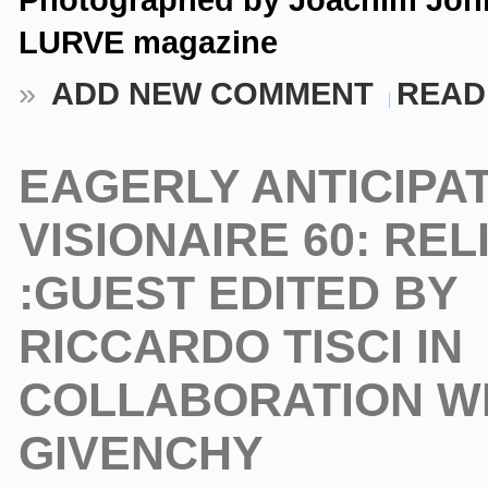
LURVE magazine
»
ADD NEW COMMENT
READ
EAGERLY ANTICIPAT
VISIONAIRE 60: REL
:GUEST EDITED BY
RICCARDO TISCI IN
COLLABORATION W
GIVENCHY