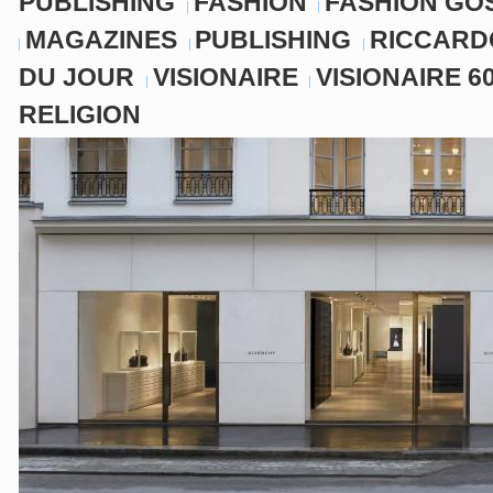
PUBLISHING
FASHION
FASHION GO
MAGAZINES
PUBLISHING
RICCARDO
DU JOUR
VISIONAIRE
VISIONAIRE 6
RELIGION