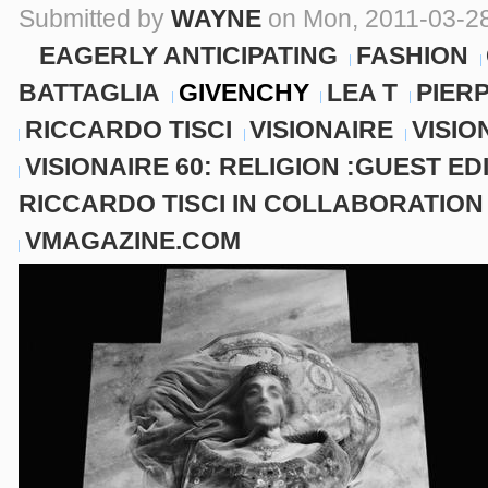
Submitted by
WAYNE
on Mon, 2011-03-28
EAGERLY ANTICIPATING
FASHION
BATTAGLIA
GIVENCHY
LEA T
PIER
RICCARDO TISCI
VISIONAIRE
VISIO
VISIONAIRE 60: RELIGION :GUEST ED
RICCARDO TISCI IN COLLABORATION
VMAGAZINE.COM