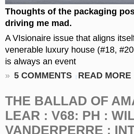
Thoughts of the packaging poss
driving me mad.
A VIsionaire issue that aligns itsel
venerable luxury house (#18, #20
is always an event
»
5 COMMENTS
READ MORE
THE BALLAD OF A
LEAR : V68: PH : WI
VANDERPERRE : INT