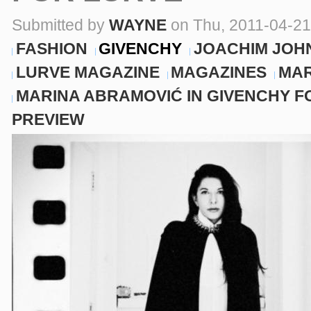
Submitted by
WAYNE
on Thu, 2011-04-21
FASHION
GIVENCHY
JOACHIM JOH
LURVE MAGAZINE
MAGAZINES
MAR
MARINA ABRAMOVIĆ IN GIVENCHY F
PREVIEW