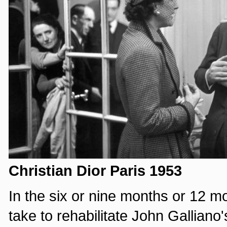
Christian Dior Paris 1953
In the six or nine months or 12 mon
take to rehabilitate John Galliano'