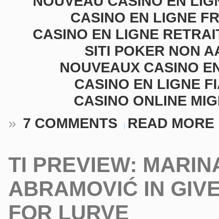
NOUVEAU CASINO EN LIG
CASINO EN LIGNE F
CASINO EN LIGNE RETRAI
SITI POKER NON 
NOUVEAUX CASINO EN
CASINO EN LIGNE F
CASINO ONLINE MIG
»
7 COMMENTS
READ MORE
TI PREVIEW: MARIN
ABRAMOVIĆ IN GIV
FOR LURVE