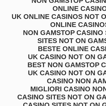
NON GAMSTOP CASI
ONLINE CASIN
UK ONLINE CASINOS NOT 
ONLINE CASINO
NON GAMSTOP CASINO 
SITES NOT ON GAM
BESTE ONLINE CAS
UK CASINO NOT ON G
BEST NON GAMSTOP C
UK CASINO NOT ON G
CASINO NON AA
MIGLIORI CASINO NO
CASINO SITES NOT ON G
CASINO SITES NOT ON