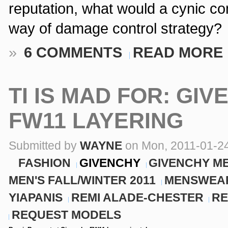
reputation, what would a cynic c
way of damage control strategy?
»
6 COMMENTS
READ MORE
TI IS MAD FOR: GIV
FW11 LAYERING
Submitted by
WAYNE
on Mon, 2011-01-24
FASHION
GIVENCHY
GIVENCHY M
MEN'S FALL/WINTER 2011
MENSWEA
YIAPANIS
REMI ALADE-CHESTER
RE
REQUEST MODELS