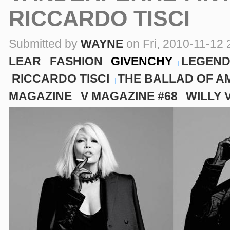
RICCARDO TISCI
Submitted by
WAYNE
on Fri, 2010-11-12 
LEAR
FASHION
GIVENCHY
LEGEN
RICCARDO TISCI
THE BALLAD OF A
MAGAZINE
V MAGAZINE #68
WILLY