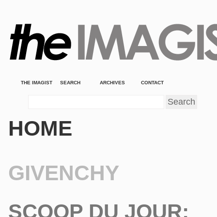
THE IMAGIST
SEARCH
ARCHIVES
CONTACT
HOME
GIVENCHY
SCOOP DU JOUR: