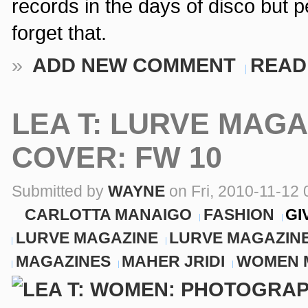
records in the days of disco but p
forget that.
»
ADD NEW COMMENT
READ
LEA T: LURVE MAGA
COVER: FW 10
Submitted by
WAYNE
on Fri, 2010-11-12 
CARLOTTA MANAIGO
FASHION
GI
LURVE MAGAZINE
LURVE MAGAZIN
MAGAZINES
MAHER JRIDI
WOMEN 