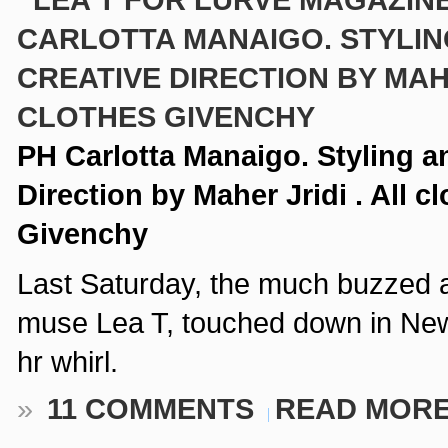
PH Carlotta Manaigo. Styling a
Direction by Maher Jridi . All c
Givenchy
Last Saturday, the much buzzed 
muse Lea T, touched down in New
hr whirl.
»
11 COMMENTS
READ MOR