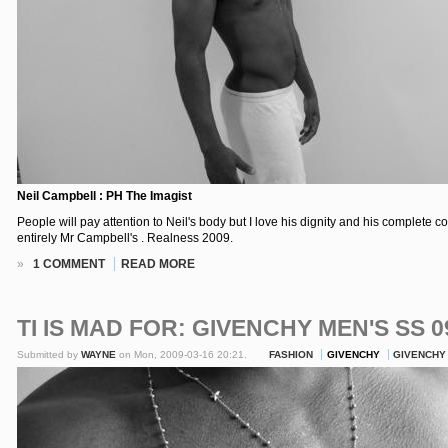
Neil Campbell : PH The Imagist
People will pay attention to Neil's body but I love his dignity and his complete 
entirely Mr Campbell's . Realness 2009.
»
1 COMMENT
READ MORE
TI IS MAD FOR: GIVENCHY MEN'S SS 0
Submitted by
WAYNE
on Mon, 2009-03-16 20:21.
FASHION
GIVENCHY
GIVENCHY