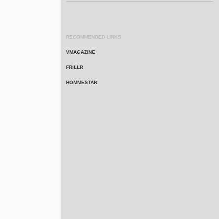
RECOMMENDED LINKS
VMAGAZINE
FRILLR
HOMMESTAR