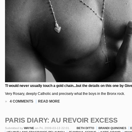
TI would never usually touch a gold chain...but the details on this one by Giv
Very Rosary, deeply Catholic and precisely what the boys in the Bronx rock.
»
4 COMMENTS
READ MORE
PARIS DIARY: AU REVOIR EXCESS
Submitted by
WAYNE
on Fri, 2009-03-13 22:01.
BETH DITTO
BRANDI QUINONES