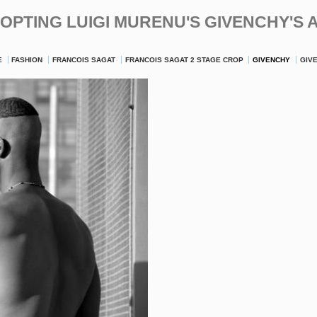
OPTING LUIGI MURENU'S GIVENCHY'S 
E
FASHION
FRANCOIS SAGAT
FRANCOIS SAGAT 2 STAGE CROP
GIVENCHY
GIV