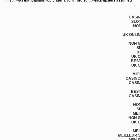
First it was that Balmain top under a Tom Ford suit...which tipsters assumed
CASI
SLO
NO
UK ONLI
NON G
S
B
UK 
BES
UK 
MIG
CASINO
CASI
BES
CASI
NO
S
MEI
NON G
UK 
MEI
MEILLEUR S
MIGLI