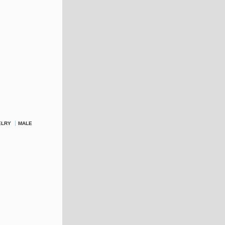
ELRY
MALE