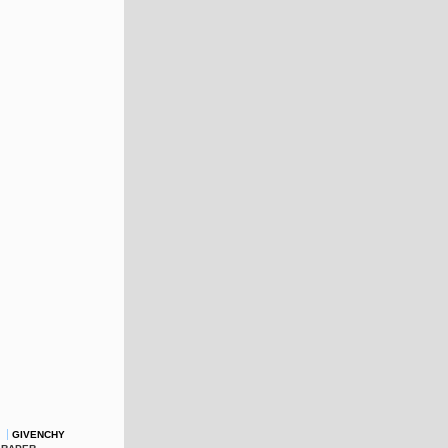
GIVENCHY