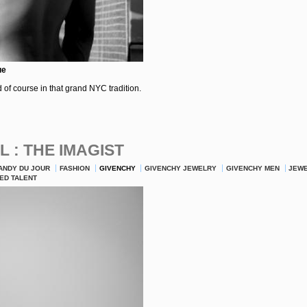
ue
 of course in that grand NYC tradition.
 : THE IMAGIST
ANDY DU JOUR
FASHION
GIVENCHY
GIVENCHY JEWELRY
GIVENCHY MEN
JEW
ED TALENT