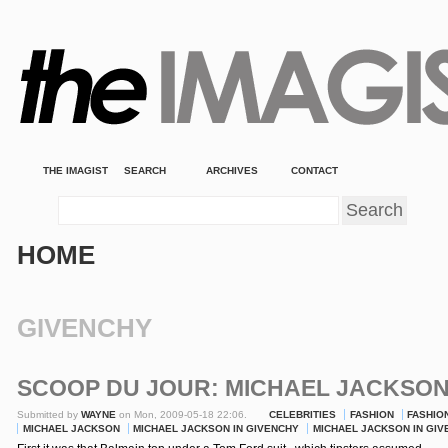
THE IMAGIST
SEARCH
ARCHIVES
CONTACT
HOME
GIVENCHY
SCOOP DU JOUR: MICHAEL JACKSON
Submitted by
WAYNE
on Mon, 2009-05-18 22:06.
CELEBRITIES
FASHION
FASHIO
MICHAEL JACKSON
MICHAEL JACKSON IN GIVENCHY
MICHAEL JACKSON IN G