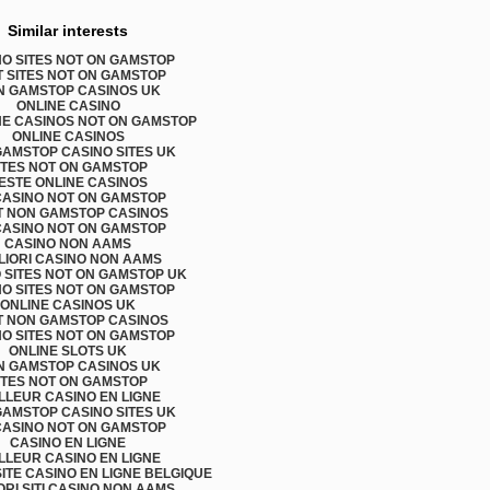
Similar interests
NO SITES NOT ON GAMSTOP
T SITES NOT ON GAMSTOP
N GAMSTOP CASINOS UK
ONLINE CASINO
NE CASINOS NOT ON GAMSTOP
ONLINE CASINOS
AMSTOP CASINO SITES UK
ITES NOT ON GAMSTOP
ESTE ONLINE CASINOS
CASINO NOT ON GAMSTOP
T NON GAMSTOP CASINOS
CASINO NOT ON GAMSTOP
CASINO NON AAMS
LIORI CASINO NON AAMS
 SITES NOT ON GAMSTOP UK
NO SITES NOT ON GAMSTOP
ONLINE CASINOS UK
T NON GAMSTOP CASINOS
NO SITES NOT ON GAMSTOP
ONLINE SLOTS UK
N GAMSTOP CASINOS UK
ITES NOT ON GAMSTOP
LLEUR CASINO EN LIGNE
AMSTOP CASINO SITES UK
CASINO NOT ON GAMSTOP
CASINO EN LIGNE
LLEUR CASINO EN LIGNE
ITE CASINO EN LIGNE BELGIQUE
ORI SITI CASINO NON AAMS