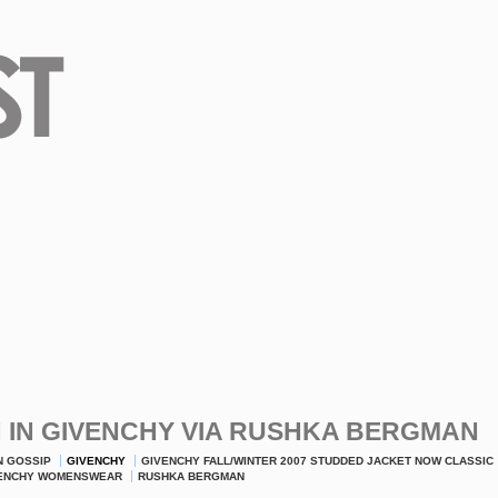
 IN GIVENCHY VIA RUSHKA BERGMAN
N GOSSIP
GIVENCHY
GIVENCHY FALL/WINTER 2007 STUDDED JACKET NOW CLASSIC
IVENCHY WOMENSWEAR
RUSHKA BERGMAN