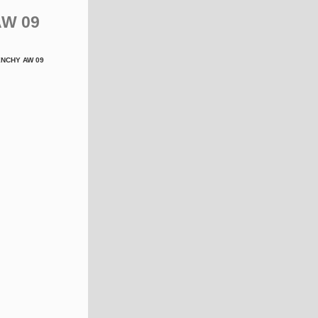
AW 09
ENCHY AW 09