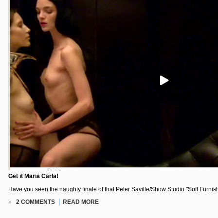
Get it Maria Carla!
Have you seen the naughty finale of that Peter Saville/Show Studio "Soft Furnis
»
2 COMMENTS
READ MORE