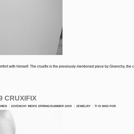
comfort with himself. The cruxifix is the previously mentioned piece by Givenchy, the 
9 CRUXIFIX
 MEN
GIVENCHY MEN'S SPRING/SUMMER 2009
JEWELRY
TI IS MAD FOR