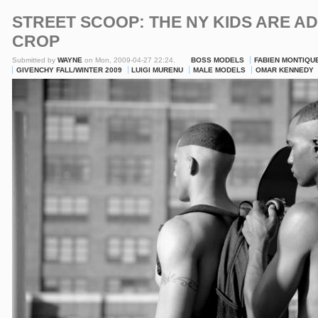
STREET SCOOP: THE NY KIDS ARE AD
CROP
Submitted by
WAYNE
on Mon, 2009-04-27 22:24.
BOSS MODELS
FABIEN MONTIQU
GIVENCHY FALL/WINTER 2009
LUIGI MURENU
MALE MODELS
OMAR KENNEDY