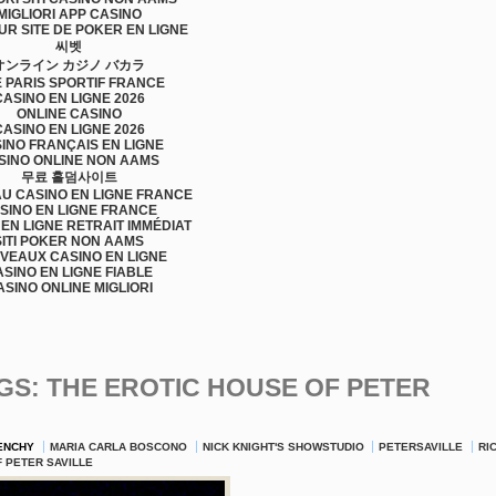
MIGLIORI APP CASINO
UR SITE DE POKER EN LIGNE
씨벳
オンライン カジノ バカラ
E PARIS SPORTIF FRANCE
CASINO EN LIGNE 2026
ONLINE CASINO
CASINO EN LIGNE 2026
INO FRANÇAIS EN LIGNE
SINO ONLINE NON AAMS
무료 홀덤사이트
U CASINO EN LIGNE FRANCE
SINO EN LIGNE FRANCE
EN LIGNE RETRAIT IMMÉDIAT
SITI POKER NON AAMS
VEAUX CASINO EN LIGNE
SINO EN LIGNE FIABLE
ASINO ONLINE MIGLIORI
GS: THE EROTIC HOUSE OF PETER
ENCHY
MARIA CARLA BOSCONO
NICK KNIGHT'S SHOWSTUDIO
PETERSAVILLE
RI
 PETER SAVILLE