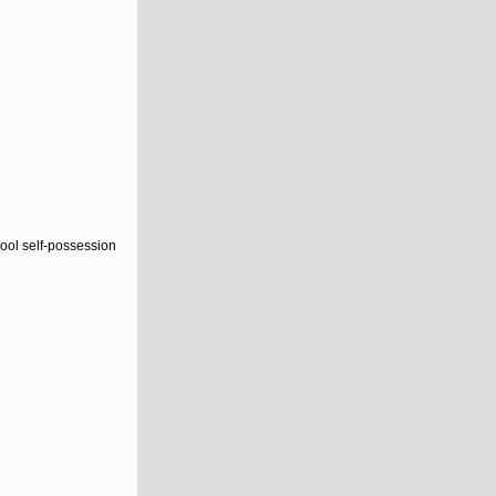
cool self-possession