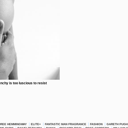
enchy is too luscious to resist
DREE HEMMINGWAY
ELITE+
FANTASTIC MAN FRAGRANCE
FASHION
GARETH PUGH