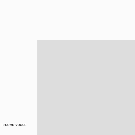
L'UOMO VOGUE