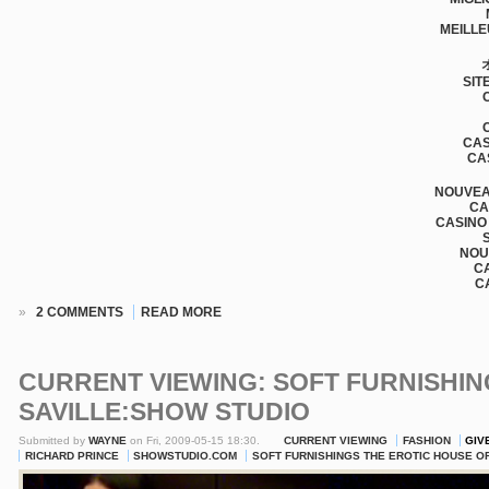
MEILLE
SIT
CAS
CA
NOUVEA
CA
CASINO 
NOU
CA
C
»
2 COMMENTS
READ MORE
CURRENT VIEWING: SOFT FURNISHIN
SAVILLE:SHOW STUDIO
Submitted by
WAYNE
on Fri, 2009-05-15 18:30.
CURRENT VIEWING
FASHION
GIV
RICHARD PRINCE
SHOWSTUDIO.COM
SOFT FURNISHINGS THE EROTIC HOUSE OF