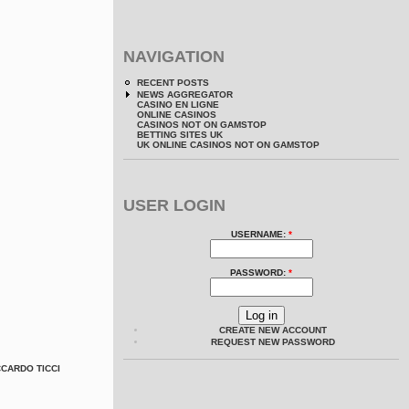
NAVIGATION
RECENT POSTS
NEWS AGGREGATOR
CASINO EN LIGNE
ONLINE CASINOS
CASINOS NOT ON GAMSTOP
BETTING SITES UK
UK ONLINE CASINOS NOT ON GAMSTOP
USER LOGIN
USERNAME:
*
PASSWORD:
*
CREATE NEW ACCOUNT
REQUEST NEW PASSWORD
CCARDO TICCI