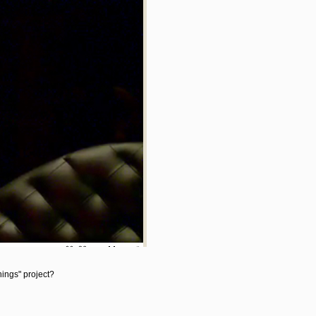
hings" project?