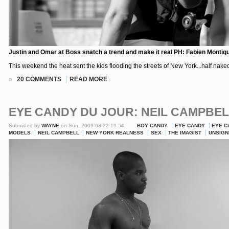
Justin and Omar at Boss snatch a trend and make it real PH: Fabien Montiq
This weekend the heat sent the kids flooding the streets of New York...half naked
»
20 COMMENTS
READ MORE
EYE CANDY DU JOUR: NEIL CAMPBELL
Submitted by
WAYNE
on Sun, 2009-03-22 19:54.
BOY CANDY
EYE CANDY
EYE C
MODELS
NEIL CAMPBELL
NEW YORK REALNESS
SEX
THE IMAGIST
UNSIGN