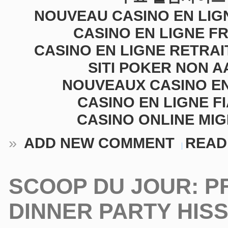
NOUVEAU CASINO EN LIG
CASINO EN LIGNE F
CASINO EN LIGNE RETRAI
SITI POKER NON 
NOUVEAUX CASINO EN
CASINO EN LIGNE F
CASINO ONLINE MIG
»
ADD NEW COMMENT
READ
SCOOP DU JOUR: P
DINNER PARTY HIS