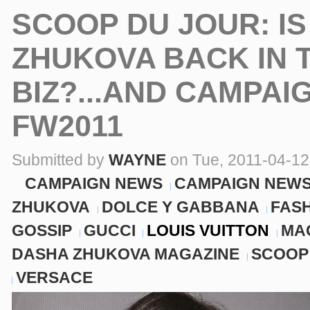
SCOOP DU JOUR: I
ZHUKOVA BACK IN 
BIZ?...AND CAMPA
FW2011
Submitted by
WAYNE
on Tue, 2011-04-12
CAMPAIGN NEWS
CAMPAIGN NEWS
ZHUKOVA
DOLCE Y GABBANA
FAS
GOSSIP
GUCCI
LOUIS VUITTON
MA
DASHA ZHUKOVA MAGAZINE
SCOOP
VERSACE