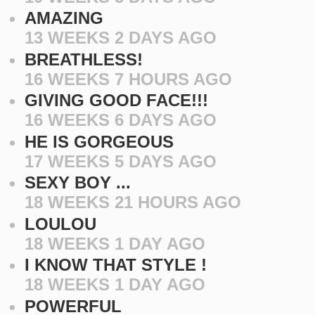
AMAZING
13 WEEKS 2 DAYS AGO
BREATHLESS!
16 WEEKS 7 HOURS AGO
GIVING GOOD FACE!!!
16 WEEKS 6 DAYS AGO
HE IS GORGEOUS
17 WEEKS 5 DAYS AGO
SEXY BOY ...
18 WEEKS 21 HOURS AGO
LOULOU
18 WEEKS 1 DAY AGO
I KNOW THAT STYLE !
18 WEEKS 1 DAY AGO
POWERFUL