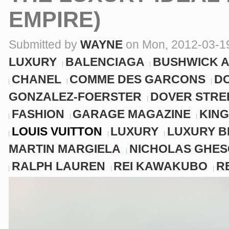
EMPIRE)
Submitted by
WAYNE
on Mon, 2012-03-19
LUXURY
BALENCIAGA
BUSHWICK A
CHANEL
COMME DES GARCONS
D
GONZALEZ-FOERSTER
DOVER STRE
FASHION
GARAGE MAGAZINE
KIN
LOUIS VUITTON
LUXURY
LUXURY 
MARTIN MARGIELA
NICHOLAS GHES
RALPH LAUREN
REI KAWAKUBO
R