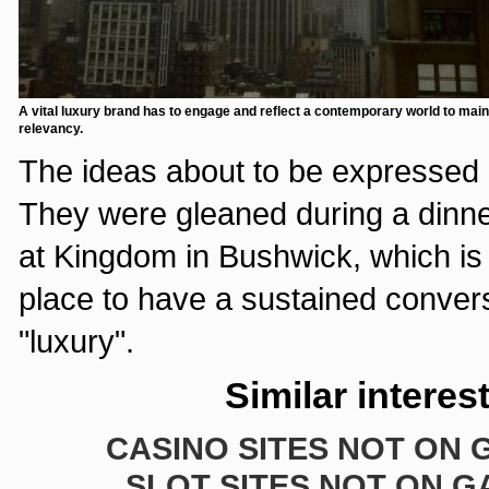
A vital luxury brand has to engage and reflect a contemporary world to maint
relevancy.
The ideas about to be expressed a
They were gleaned during a dinne
at Kingdom in Bushwick, which is 
place to have a sustained conver
"luxury".
Similar interes
CASINO SITES NOT ON
SLOT SITES NOT ON 