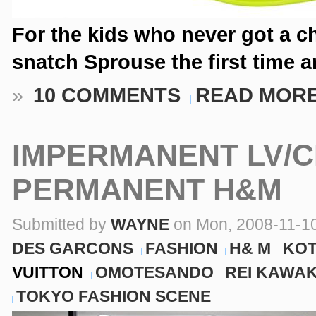
For the kids who never got a c
snatch Sprouse the first time 
»
10 COMMENTS
READ MOR
IMPERMANENT LV/C
PERMANENT H&M
Submitted by
WAYNE
on Mon, 2008-11-10
DES GARCONS
FASHION
H& M
KOT
VUITTON
OMOTESANDO
REI KAWA
TOKYO FASHION SCENE