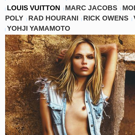
LOUIS VUITTON
MARC JACOBS
MO
POLY
RAD HOURANI
RICK OWENS
YOHJI YAMAMOTO