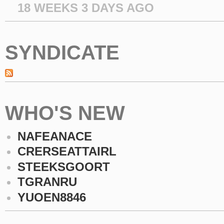
18 WEEKS 3 DAYS AGO
SYNDICATE
WHO'S NEW
NAFEANACE
CRERSEATTAIRL
STEEKSGOORT
TGRANRU
YUOEN8846