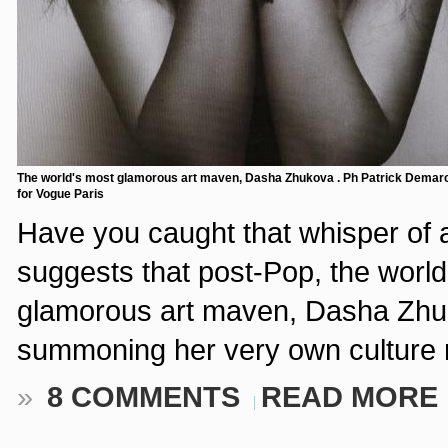
The world's most glamorous art maven, Dasha Zhukova . Ph Patrick Demarc
for Vogue Paris
Have you caught that whisper of a
suggests that post-Pop, the world
glamorous art maven, Dasha Zhu
summoning her very own culture
»
8 COMMENTS
READ MORE