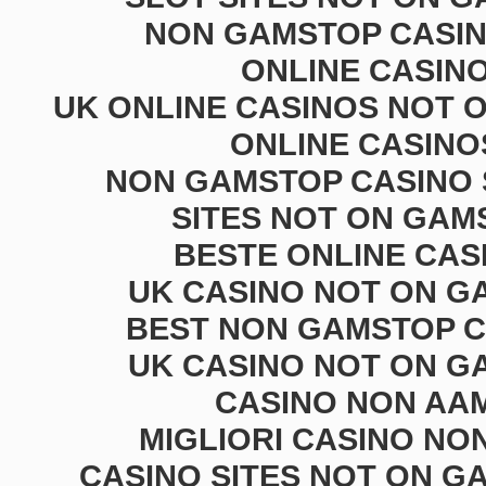
NON GAMSTOP CASI
ONLINE CASIN
UK ONLINE CASINOS NOT 
ONLINE CASINO
NON GAMSTOP CASINO 
SITES NOT ON GAM
BESTE ONLINE CAS
UK CASINO NOT ON G
BEST NON GAMSTOP C
UK CASINO NOT ON G
CASINO NON AA
MIGLIORI CASINO NO
CASINO SITES NOT ON G