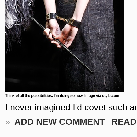
Think of all the possibilities. I'm doing so now. Image via style.com
I never imagined I'd covet such an
»
ADD NEW COMMENT
READ