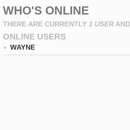
WHO'S ONLINE
THERE ARE CURRENTLY
1 USER
AN
ONLINE USERS
WAYNE