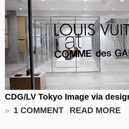
CDG/LV Tokyo Image via desi
»
1 COMMENT
READ MORE