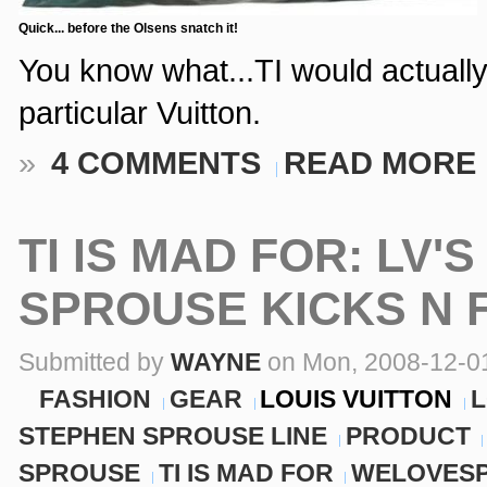
Quick... before the Olsens snatch it!
You know what...TI would actually
particular Vuitton.
»
4 COMMENTS
READ MORE
TI IS MAD FOR: LV'
SPROUSE KICKS N 
Submitted by
WAYNE
on Mon, 2008-12-01
FASHION
GEAR
LOUIS VUITTON
L
STEPHEN SPROUSE LINE
PRODUCT
SPROUSE
TI IS MAD FOR
WELOVES