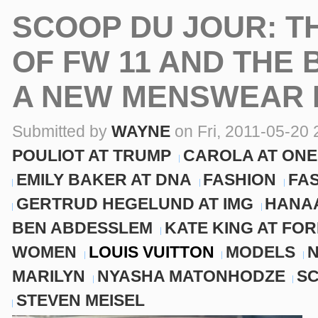
SCOOP DU JOUR: T
OF FW 11 AND THE 
A NEW MENSWEAR 
Submitted by
WAYNE
on Fri, 2011-05-20 
POULIOT AT TRUMP
CAROLA AT ONE
EMILY BAKER AT DNA
FASHION
FAS
GERTRUD HEGELUND AT IMG
HANAA
BEN ABDESSLEM
KATE KING AT FO
WOMEN
LOUIS VUITTON
MODELS
N
MARILYN
NYASHA MATONHODZE
S
STEVEN MEISEL