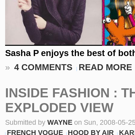
Sasha P enjoys the best of bot
»
4 COMMENTS
READ MORE
INSIDE FASHION : T
EXPLODED VIEW
Submitted by
WAYNE
on Sun, 2008-05-25
FRENCH VOGUE
HOOD BY AIR
KAR