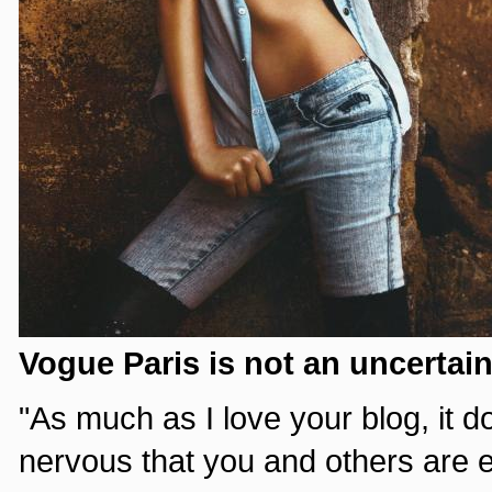
Vogue Paris is not an uncertai
"As much as I love your blog, it
nervous that you and others are 