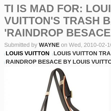
TI IS MAD FOR: LOU
VUITTON'S TRASH 
'RAINDROP BESACE
Submitted by
WAYNE
on Wed, 2010-02-10
LOUIS VUITTON
LOUIS VUITTON TR
RAINDROP BESACE BY LOUIS VUITT