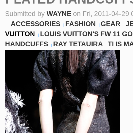
Submitted by
WAYNE
on Fri, 2011-04-29 
ACCESSORIES
FASHION
GEAR
J
VUITTON
LOUIS VUITTON'S FW 11 G
HANDCUFFS
RAY TETAUIRA
TI IS 