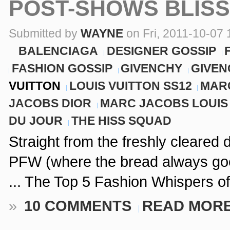
POST-SHOWS BLISS
Submitted by
WAYNE
on Fri, 2011-10-07 
BALENCIAGA
DESIGNER GOSSIP
FASHION GOSSIP
GIVENCHY
GIVEN
VUITTON
LOUIS VUITTON SS12
MAR
JACOBS DIOR
MARC JACOBS LOUIS
DU JOUR
THE HISS SQUAD
Straight from the freshly cleared d
PFW (where the bread always go
... The Top 5 Fashion Whispers o
»
10 COMMENTS
READ MOR