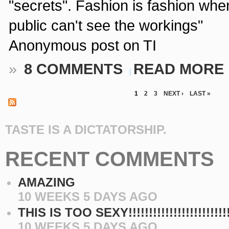
"secrets". Fashion is fashion wh
public can't see the workings"
Anonymous post on TI
»
8 COMMENTS
READ MORE
1
2
3
NEXT ›
LAST »
TASTE IS A DICTATORSHIP.
RECENT COMMENTS
AMAZING
10 WEEKS 5 DAYS AGO
THIS IS TOO SEXY!!!!!!!!!!!!!!!!!!!!!!!!!!
10 WEEKS 5 DAYS AGO