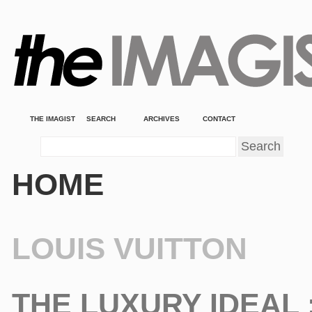
THE IMAGIST
SEARCH
ARCHIVES
CONTACT
HOME
LOUIS VUITTON
THE LUXURY IDEAL :