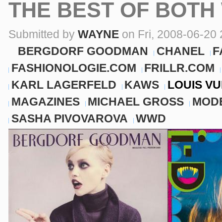
THE BEST OF BOT
Submitted by
WAYNE
on Fri, 2008-06-20 
BERGDORF GOODMAN
CHANEL
F
FASHIONOLOGIE.COM
FRILLR.COM
KARL LAGERFELD
KAWS
LOUIS VU
MAGAZINES
MICHAEL GROSS
MOD
SASHA PIVOVAROVA
WWD