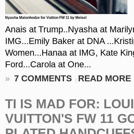
Nyasha Matonhodze for Vuitton FW 11 by Meisel
Anais at Trump..Nyasha at Marilyn
IMG...Emily Baker at DNA ...Kristi
Women...Hanaa at IMG, Kate Kin
Ford...Carola at One...
»
7 COMMENTS
READ MORE
TI IS MAD FOR: LOU
VUITTON'S FW 11 G
PLATED HANDCUFF