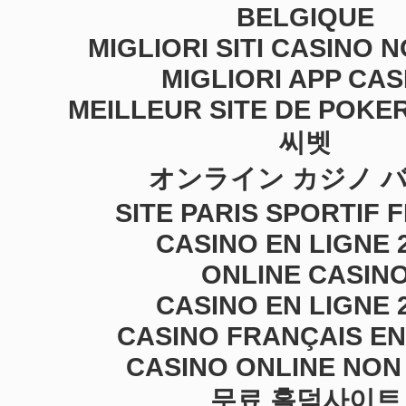
BELGIQUE
MIGLIORI SITI CASINO 
MIGLIORI APP CAS
MEILLEUR SITE DE POKER
씨벳
オンライン カジノ 
SITE PARIS SPORTIF 
CASINO EN LIGNE 
ONLINE CASIN
CASINO EN LIGNE 
CASINO FRANÇAIS EN
CASINO ONLINE NON
무료 홀덤사이트