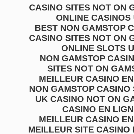
CASINO SITES NOT ON
ONLINE CASINOS
BEST NON GAMSTOP C
CASINO SITES NOT ON
ONLINE SLOTS 
NON GAMSTOP CASI
SITES NOT ON GAM
MEILLEUR CASINO EN
NON GAMSTOP CASINO 
UK CASINO NOT ON G
CASINO EN LIG
MEILLEUR CASINO EN
MEILLEUR SITE CASINO 