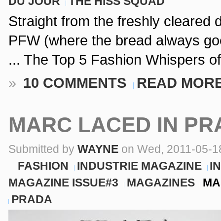
DU JOUR
THE HISS SQUAD
Straight from the freshly cleared d
PFW (where the bread always go
... The Top 5 Fashion Whispers o
»
10 COMMENTS
READ MOR
MARC LACED IN PR
Submitted by
WAYNE
on Wed, 2011-05-18
FASHION
INDUSTRIE MAGAZINE
I
MAGAZINE ISSUE#3
MAGAZINES
MA
PRADA