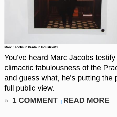
Marc Jacobs in Prada in Industrie#3
You've heard Marc Jacobs testify 
climactic fabulousness of the Pra
and guess what, he's putting the p
full public view.
»
1 COMMENT
READ MORE