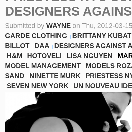
DESIGNERS AGAINS
Submitted by
WAYNE
on Thu, 2012-03-15
GARDE CLOTHING
BRITTANY KUBAT
BILLOT
DAA
DESIGNERS AGAINST A
H&M
HOTOVELI
LISA NGUYEN
MAR
MODEL MANAGEMENT
MODELS ROZA
SAND
NINETTE MURK
PRIESTESS N
SEVEN NEW YORK
UN NOUVEAU ID