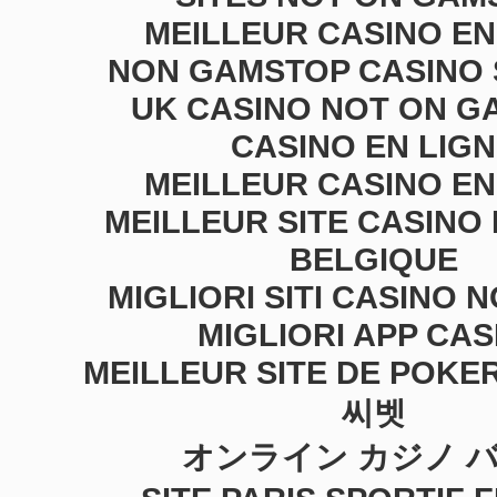
MEILLEUR CASINO EN
NON GAMSTOP CASINO 
UK CASINO NOT ON G
CASINO EN LIG
MEILLEUR CASINO EN
MEILLEUR SITE CASINO 
BELGIQUE
MIGLIORI SITI CASINO 
MIGLIORI APP CAS
MEILLEUR SITE DE POKER
씨벳
オンライン カジノ 