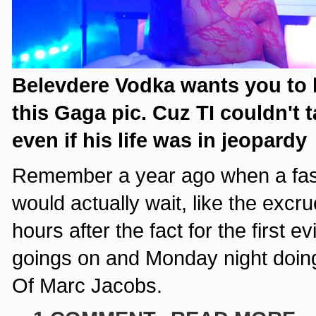
Belevdere Vodka wants you to 
this Gaga pic. Cuz TI couldn't t
even if his life was in jeopardy
Remember a year ago when a fas
would actually wait, like the excru
hours after the fact for the first e
goings on and Monday night doin
Of Marc Jacobs.