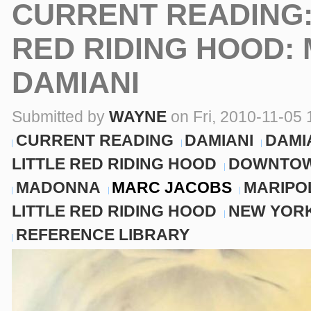
CURRENT READING:
RED RIDING HOOD: 
DAMIANI
Submitted by
WAYNE
on Fri, 2010-11-05 
CURRENT READING
DAMIANI
DAMI
LITTLE RED RIDING HOOD
DOWNTOW
MADONNA
MARC JACOBS
MARIPO
LITTLE RED RIDING HOOD
NEW YORK
REFERENCE LIBRARY