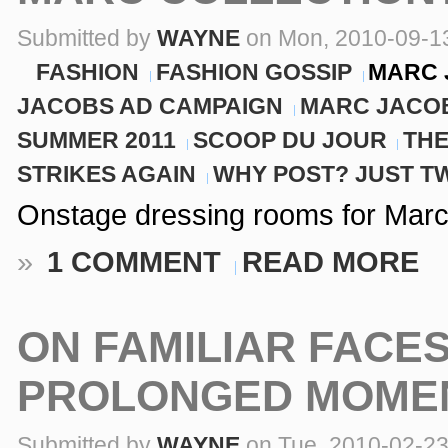
Submitted by
WAYNE
on Mon, 2010-09-13
FASHION
FASHION GOSSIP
MARC 
JACOBS AD CAMPAIGN
MARC JACOB
SUMMER 2011
SCOOP DU JOUR
THE
STRIKES AGAIN
WHY POST? JUST T
Onstage dressing rooms for Marc
»
1 COMMENT
READ MORE
ON FAMILIAR FACES
PROLONGED MOME
Submitted by
WAYNE
on Tue, 2010-02-23