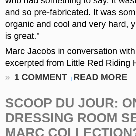
who had something to say. It wasn
and so pre-fabricated. It was som
organic and cool and very hard, 
is great."
Marc Jacobs in conversation with
excerpted from Little Red Riding
»
1 COMMENT
READ MORE
SCOOP DU JOUR: 
DRESSING ROOM SE
MARC COLLECTION