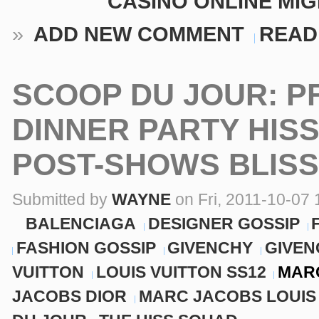
CASINO ONLINE MIG
»
ADD NEW COMMENT
READ
SCOOP DU JOUR: P
DINNER PARTY HIS
POST-SHOWS BLISS
Submitted by
WAYNE
on Fri, 2011-10-07 
BALENCIAGA
DESIGNER GOSSIP
FASHION GOSSIP
GIVENCHY
GIVEN
VUITTON
LOUIS VUITTON SS12
MAR
JACOBS DIOR
MARC JACOBS LOUIS