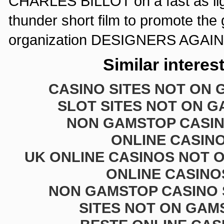
CHARLES BILLOT on a fast as lig
thunder short film to promote the
organization DESIGNERS AGAIN
Similar interes
CASINO SITES NOT ON
SLOT SITES NOT ON 
NON GAMSTOP CASI
ONLINE CASIN
UK ONLINE CASINOS NOT 
ONLINE CASINO
NON GAMSTOP CASINO 
SITES NOT ON GAM