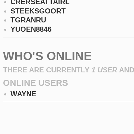
CRERSEATTAIRL
STEEKSGOORT
TGRANRU
YUOEN8846
WHO'S ONLINE
THERE ARE CURRENTLY
1 USER
AN
ONLINE USERS
WAYNE