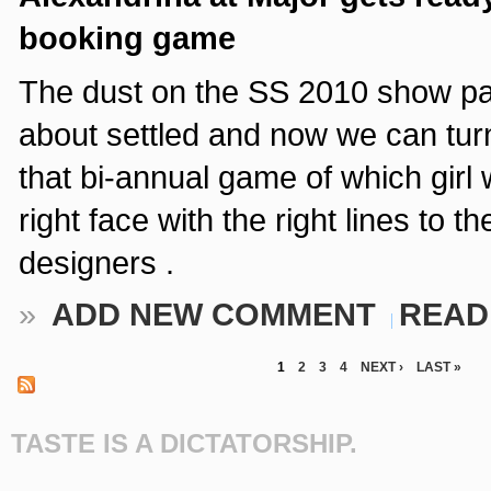
booking game
The dust on the SS 2010 show pa
about settled and now we can tur
that bi-annual game of which girl w
right face with the right lines to t
designers .
»
ADD NEW COMMENT
READ
1
2
3
4
NEXT ›
LAST »
TASTE IS A DICTATORSHIP.