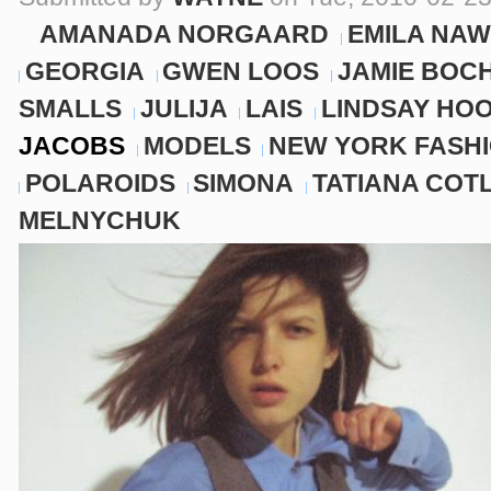
AMANADA NORGAARD
EMILA NA
GEORGIA
GWEN LOOS
JAMIE BOC
SMALLS
JULIJA
LAIS
LINDSAY HO
JACOBS
MODELS
NEW YORK FASH
POLAROIDS
SIMONA
TATIANA COT
MELNYCHUK