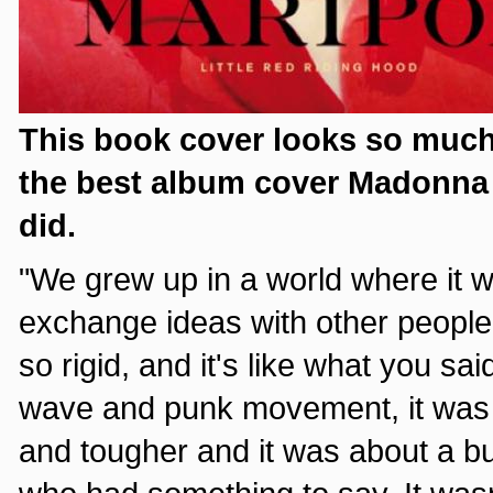
This book cover looks so much
the best album cover Madonna
did.
"We grew up in a world where it w
exchange ideas with other people,
so rigid, and it's like what you sa
wave and punk movement, it wa
and tougher and it was about a b