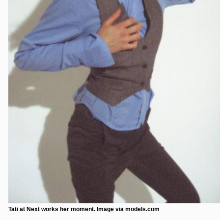
Tati at Next works her moment. Image via models.com