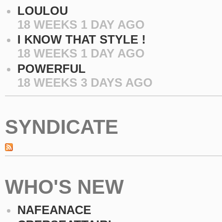
LOULOU
18 WEEKS 1 DAY AGO
I KNOW THAT STYLE !
18 WEEKS 1 DAY AGO
POWERFUL
18 WEEKS 3 DAYS AGO
SYNDICATE
WHO'S NEW
NAFEANACE