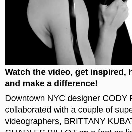
Watch the video, get inspired, 
and make a difference!
Downtown NYC designer CODY R
collaborated with a couple of sup
videographers, BRITTANY KUBA