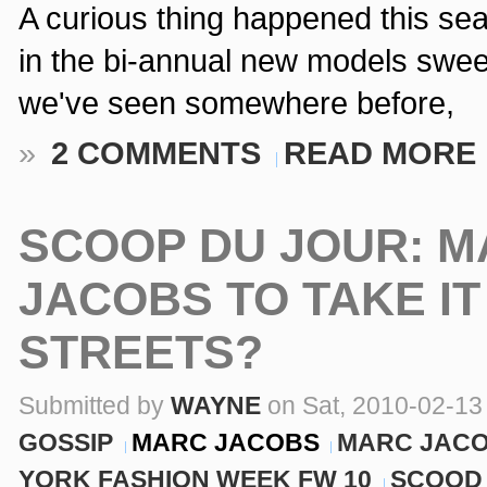
A curious thing happened this se
in the bi-annual new models swee
we've seen somewhere before,
»
2 COMMENTS
READ MORE
SCOOP DU JOUR: 
JACOBS TO TAKE IT
STREETS?
Submitted by
WAYNE
on Sat, 2010-02-13
GOSSIP
MARC JACOBS
MARC JACO
YORK FASHION WEEK FW 10
SCOOD