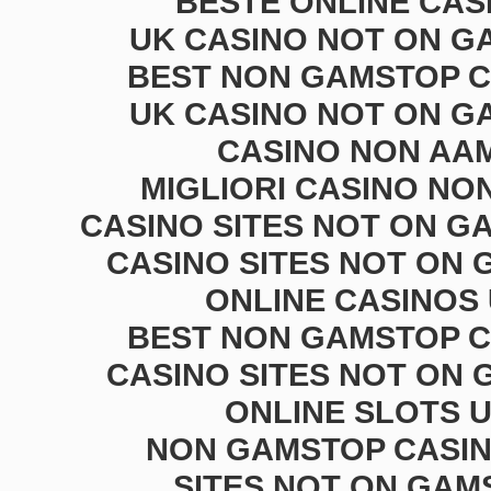
BESTE ONLINE CAS
UK CASINO NOT ON G
BEST NON GAMSTOP C
UK CASINO NOT ON G
CASINO NON AA
MIGLIORI CASINO NO
CASINO SITES NOT ON G
CASINO SITES NOT ON
ONLINE CASINOS
BEST NON GAMSTOP C
CASINO SITES NOT ON
ONLINE SLOTS 
NON GAMSTOP CASI
SITES NOT ON GAM