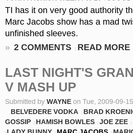
TI has it on very good authority t
Marc Jacobs show has a mad twis
unfinished sleeves.
»
2 COMMENTS
READ MORE
LAST NIGHT'S GRA
V MASH UP
Submitted by
WAYNE
on Tue, 2009-09-15
BELVEDERE VODKA
BRAD KROENI
GOSSIP
HAMISH BOWLES
JOE ZEE
LADY BUNNY
MARC JACOBS
MARI