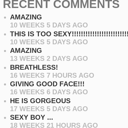
RECENT COMMENTS
AMAZING
10 WEEKS 5 DAYS AGO
THIS IS TOO SEXY!!!!!!!!!!!!!!!!!!!!!!!!!!
10 WEEKS 5 DAYS AGO
AMAZING
13 WEEKS 2 DAYS AGO
BREATHLESS!
16 WEEKS 7 HOURS AGO
GIVING GOOD FACE!!!
16 WEEKS 6 DAYS AGO
HE IS GORGEOUS
17 WEEKS 5 DAYS AGO
SEXY BOY ...
18 WEEKS 21 HOURS AGO