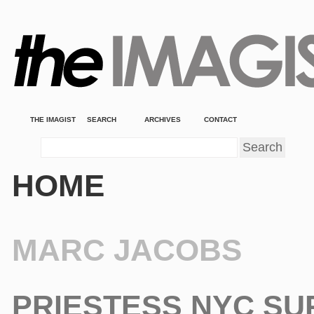
THE IMAGIST
SEARCH
ARCHIVES
CONTACT
HOME
MARC JACOBS
PRIESTESS NYC S