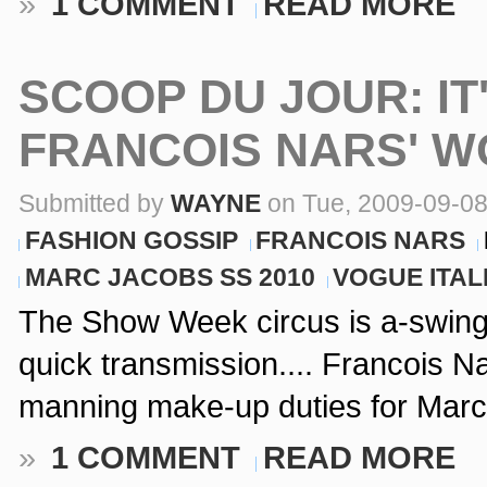
»
1 COMMENT
READ MORE
SCOOP DU JOUR: IT
FRANCOIS NARS' 
Submitted by
WAYNE
on Tue, 2009-09-08
FASHION GOSSIP
FRANCOIS NARS
MARC JACOBS SS 2010
VOGUE ITAL
The Show Week circus is a-swing 
quick transmission.... Francois N
manning make-up duties for Mar
»
1 COMMENT
READ MORE