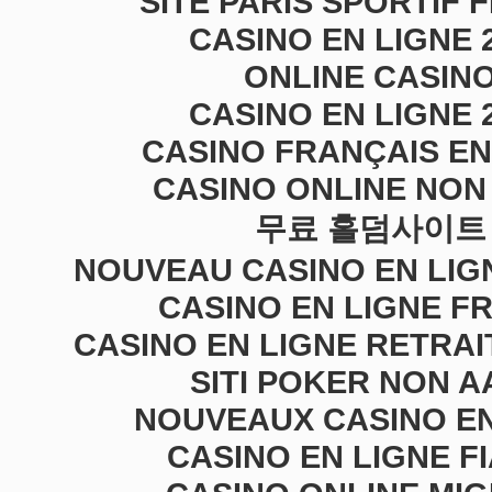
SITE PARIS SPORTIF 
CASINO EN LIGNE 
ONLINE CASIN
CASINO EN LIGNE 
CASINO FRANÇAIS EN
CASINO ONLINE NON
무료 홀덤사이트
NOUVEAU CASINO EN LIG
CASINO EN LIGNE F
CASINO EN LIGNE RETRAI
SITI POKER NON 
NOUVEAUX CASINO EN
CASINO EN LIGNE F