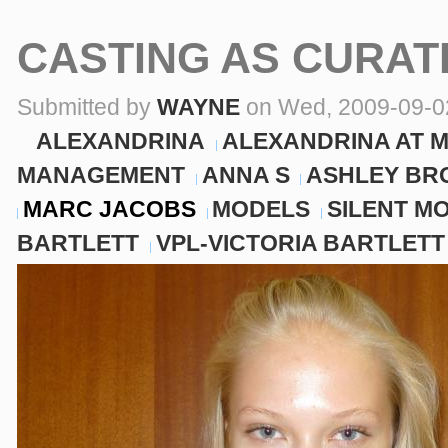
CASTING AS CURAT
Submitted by
WAYNE
on Wed, 2009-09-02
ALEXANDRINA
ALEXANDRINA AT 
MANAGEMENT
ANNA S
ASHLEY B
MARC JACOBS
MODELS
SILENT M
BARTLETT
VPL-VICTORIA BARTLETT