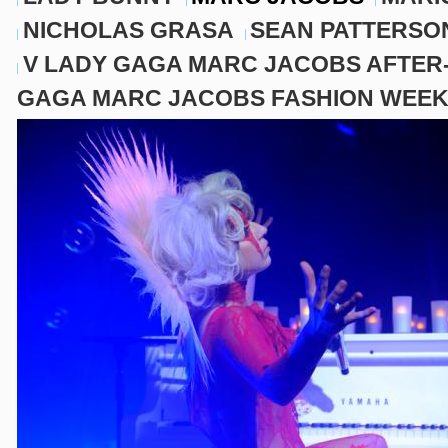
NICHOLAS GRASA
SEAN PATTERSO
V LADY GAGA MARC JACOBS AFTER
GAGA MARC JACOBS FASHION WEEK