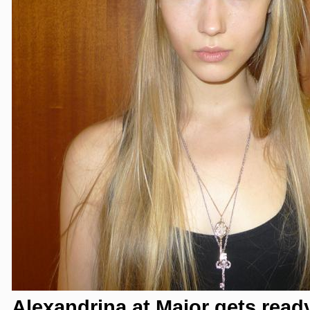
Alexandrina at Major gets ready