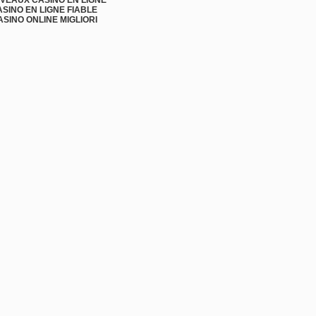
VEAUX CASINO EN LIGNE
SINO EN LIGNE FIABLE
ASINO ONLINE MIGLIORI