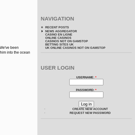
NAVIGATION
RECENT POSTS
NEWS AGGREGATOR
CASINO EN LIGNE
ONLINE CASINOS
CASINOS NOT ON GAMSTOP
BETTING SITES UK
. We've been
UK ONLINE CASINOS NOT ON GAMSTOP
 him into the ocean
USER LOGIN
USERNAME:
*
PASSWORD:
*
CREATE NEW ACCOUNT
REQUEST NEW PASSWORD