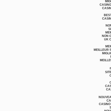
MIG
CASINO
CASI
BES
CASI
NO
S
MEI
NON G
UK 
MEI
MEILLEUR S
MIGLI
MEILLE
SIT
CAS
CA
NOUVEA
CA
CASINO 