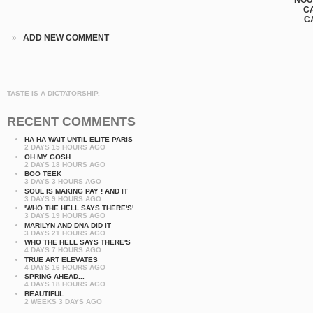
NOU
CA
C
»
ADD NEW COMMENT
TASTE IS A DICTATORSHIP.
RECENT COMMENTS
HA HA WAIT UNTIL ELITE PARIS
2 DAYS 15 HOURS AGO
OH MY GOSH.
2 DAYS 18 HOURS AGO
BOO TEEK
3 DAYS 3 HOURS AGO
SOUL IS MAKING PAY ! AND IT
3 DAYS 9 HOURS AGO
'WHO THE HELL SAYS THERE'S'
3 DAYS 19 HOURS AGO
MARILYN AND DNA DID IT
3 DAYS 21 HOURS AGO
WHO THE HELL SAYS THERE'S
4 DAYS 7 HOURS AGO
TRUE ART ELEVATES
4 DAYS 16 HOURS AGO
SPRING AHEAD...
4 DAYS 18 HOURS AGO
BEAUTIFUL
2 WEEKS 3 DAYS AGO