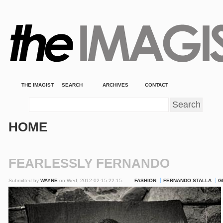
THE IMAGIST
SEARCH
ARCHIVES
CONTACT
HOME
FEARLESSLY FERNANDO
Submitted by
WAYNE
on Wed, 2012-02-15 22:15.
FASHION
FERNANDO STALLA
G