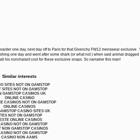
boarder one day, next day off to Paris for that Givenchy FW12 menswear exclusive 
fishing one day and went after some shark (or what not ) when said animal dragged
all his nonchalant cool for these exclusive snaps. So
narrative
this man!
Similar interests
NO SITES NOT ON GAMSTOP
T SITES NOT ON GAMSTOP
N GAMSTOP CASINOS UK
ONLINE CASINO
NE CASINOS NOT ON GAMSTOP
ONLINE CASINOS
AMSTOP CASINO SITES UK
ITES NOT ON GAMSTOP
ESTE ONLINE CASINOS
CASINO NOT ON GAMSTOP
T NON GAMSTOP CASINOS
CASINO NOT ON GAMSTOP
CASINO NON AAMS