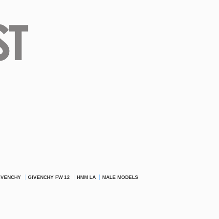
IVENCHY
GIVENCHY FW 12
HMM LA
MALE MODELS