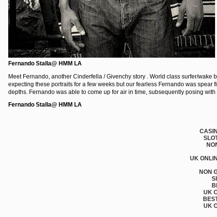
Fernando Stalla@ HMM LA
Meet Fernando, another Cinderfella / Givenchy story . World class surfer/wake 
expecting these portraits for a few weeks but our fearless Fernando was spear 
depths. Fernando was able to come up for air in time, subsequently posing with 
Fernando Stalla@ HMM LA
CASI
SLO
NO
UK ONLI
NON G
S
B
UK 
BES
UK 