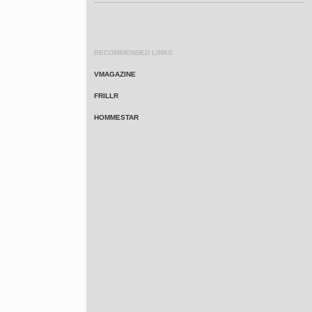
RECOMMENDED LINKS
VMAGAZINE
FRILLR
HOMMESTAR