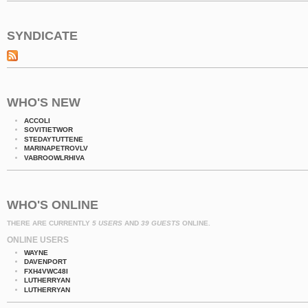
SYNDICATE
WHO'S NEW
ACCOLI
SOVITIETWOR
STEDAYTUTTENE
MARINAPETROVLV
VABROOWLRHIVA
WHO'S ONLINE
THERE ARE CURRENTLY
5 USERS
AND
39 GUESTS
ONLINE.
ONLINE USERS
WAYNE
DAVENPORT
FXH4VWC48I
LUTHERRYAN
LUTHERRYAN