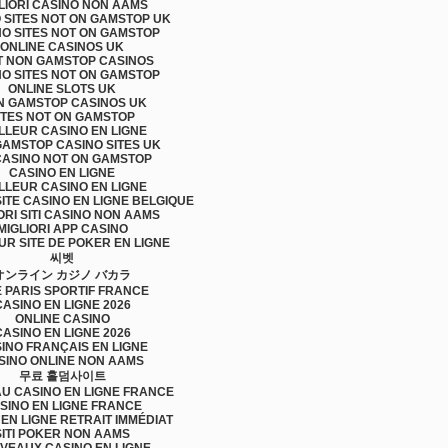
LIORI CASINO NON AAMS
 SITES NOT ON GAMSTOP UK
NO SITES NOT ON GAMSTOP
ONLINE CASINOS UK
T NON GAMSTOP CASINOS
NO SITES NOT ON GAMSTOP
ONLINE SLOTS UK
N GAMSTOP CASINOS UK
ITES NOT ON GAMSTOP
LLEUR CASINO EN LIGNE
AMSTOP CASINO SITES UK
CASINO NOT ON GAMSTOP
CASINO EN LIGNE
LLEUR CASINO EN LIGNE
ITE CASINO EN LIGNE BELGIQUE
ORI SITI CASINO NON AAMS
MIGLIORI APP CASINO
UR SITE DE POKER EN LIGNE
씨벳
オンライン カジノ バカラ
E PARIS SPORTIF FRANCE
CASINO EN LIGNE 2026
ONLINE CASINO
CASINO EN LIGNE 2026
INO FRANÇAIS EN LIGNE
SINO ONLINE NON AAMS
무료 홀덤사이트
U CASINO EN LIGNE FRANCE
SINO EN LIGNE FRANCE
EN LIGNE RETRAIT IMMÉDIAT
SITI POKER NON AAMS