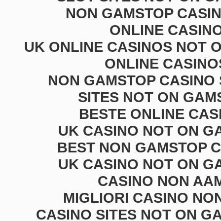
NON GAMSTOP CASI
ONLINE CASIN
UK ONLINE CASINOS NOT 
ONLINE CASINO
NON GAMSTOP CASINO 
SITES NOT ON GAM
BESTE ONLINE CAS
UK CASINO NOT ON G
BEST NON GAMSTOP C
UK CASINO NOT ON G
CASINO NON AA
MIGLIORI CASINO NO
CASINO SITES NOT ON G