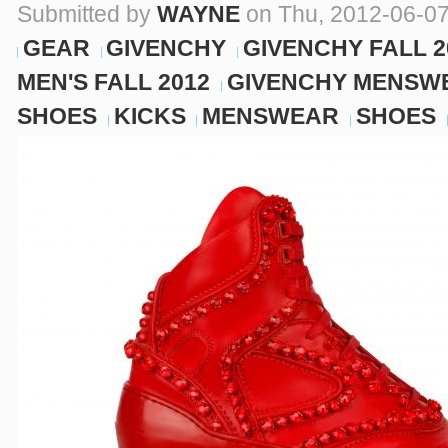
Submitted by
WAYNE
on Thu, 2012-06-07
GEAR
GIVENCHY
GIVENCHY FALL 2
MEN'S FALL 2012
GIVENCHY MENSW
SHOES
KICKS
MENSWEAR
SHOES