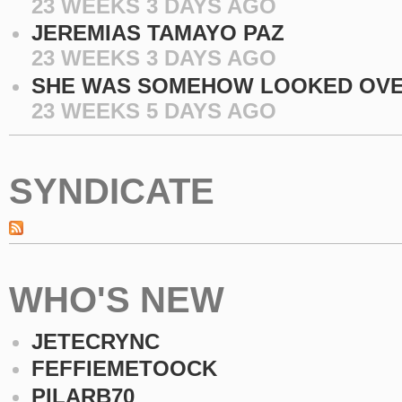
23 WEEKS 3 DAYS AGO
JEREMIAS TAMAYO PAZ
23 WEEKS 3 DAYS AGO
SHE WAS SOMEHOW LOOKED OV
23 WEEKS 5 DAYS AGO
SYNDICATE
WHO'S NEW
JETECRYNC
FEFFIEMETOOCK
PILARB70