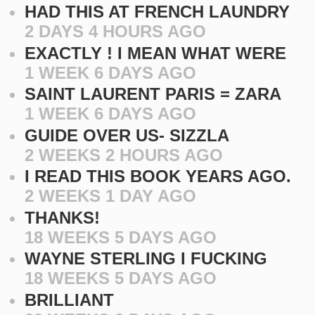
HAD THIS AT FRENCH LAUNDRY
2 DAYS 4 HOURS AGO
EXACTLY ! I MEAN WHAT WERE
1 WEEK 6 DAYS AGO
SAINT LAURENT PARIS = ZARA
1 WEEK 6 DAYS AGO
GUIDE OVER US- SIZZLA
2 WEEKS 2 HOURS AGO
I READ THIS BOOK YEARS AGO.
2 WEEKS 1 DAY AGO
THANKS!
18 WEEKS 5 DAYS AGO
WAYNE STERLING I FUCKING
18 WEEKS 5 DAYS AGO
BRILLIANT