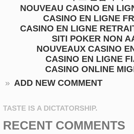
NOUVEAU CASINO EN LIG
CASINO EN LIGNE F
CASINO EN LIGNE RETRAI
SITI POKER NON 
NOUVEAUX CASINO EN
CASINO EN LIGNE F
CASINO ONLINE MIG
»
ADD NEW COMMENT
TASTE IS A DICTATORSHIP.
RECENT COMMENTS