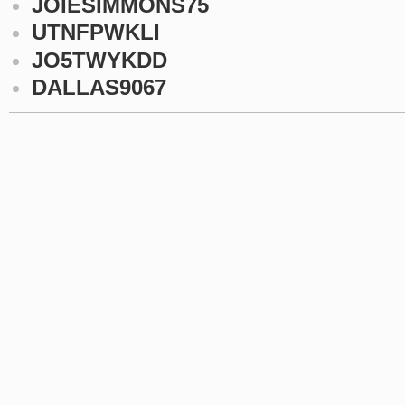
JOIESIMMONS75
UTNFPWKLI
JO5TWYKDD
DALLAS9067