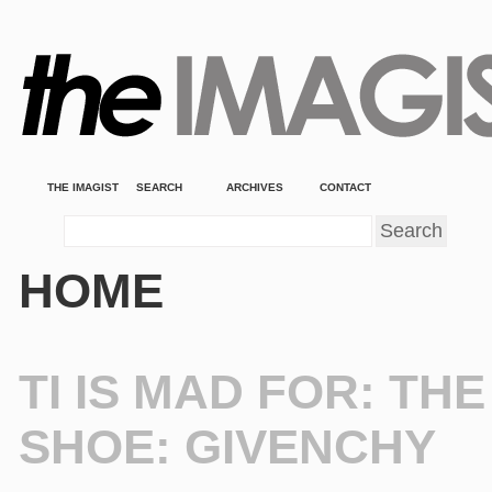
THE IMAGIST
SEARCH
ARCHIVES
CONTACT
HOME
TI IS MAD FOR: TH
SHOE: GIVENCHY