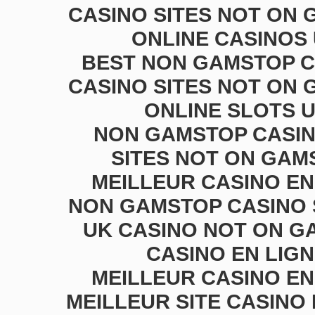
CASINO SITES NOT ON
ONLINE CASINOS
BEST NON GAMSTOP C
CASINO SITES NOT ON
ONLINE SLOTS 
NON GAMSTOP CASI
SITES NOT ON GAM
MEILLEUR CASINO EN
NON GAMSTOP CASINO 
UK CASINO NOT ON G
CASINO EN LIG
MEILLEUR CASINO EN
MEILLEUR SITE CASINO 