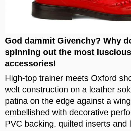
God dammit Givenchy? Why d
spinning out the most luscious
accessories!
High-top trainer meets Oxford s
welt construction on a leather sole
patina on the edge against a win
embellished with decorative perfo
PVC backing, quilted inserts and 