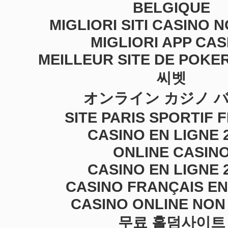
BELGIQUE
MIGLIORI SITI CASINO 
MIGLIORI APP CAS
MEILLEUR SITE DE POKER
씨벳
オンライン カジノ 
SITE PARIS SPORTIF 
CASINO EN LIGNE 
ONLINE CASIN
CASINO EN LIGNE 
CASINO FRANÇAIS EN
CASINO ONLINE NON
무료 홀덤사이트