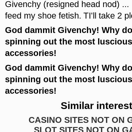
Givenchy (resigned head nod) ...
feed my shoe fetish. TI'll take 2 p
God dammit Givenchy! Why do
spinning out the most luscious
accessories!
God dammit Givenchy! Why do
spinning out the most luscious
accessories!
Similar interes
CASINO SITES NOT ON
SLOT SITES NOT ON 