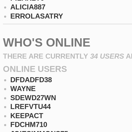
ALICIA887
ERROLASATRY
WHO'S ONLINE
THERE ARE CURRENTLY
34 USERS
A
ONLINE USERS
DFDADFD38
WAYNE
SDEWD27WN
LREFVTU44
KEEPACT
FDCHM710