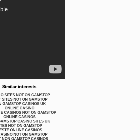
Similar interests
NO SITES NOT ON GAMSTOP
T SITES NOT ON GAMSTOP
N GAMSTOP CASINOS UK
ONLINE CASINO
NE CASINOS NOT ON GAMSTOP
ONLINE CASINOS
AMSTOP CASINO SITES UK
ITES NOT ON GAMSTOP
ESTE ONLINE CASINOS
CASINO NOT ON GAMSTOP
T NON GAMSTOP CASINOS