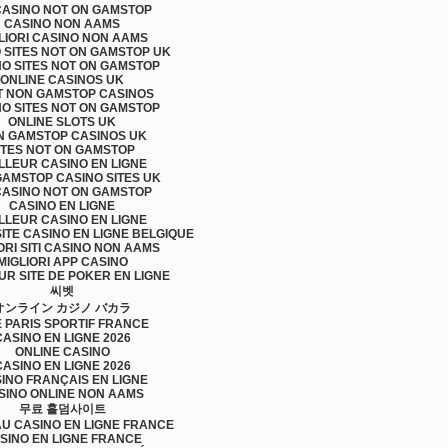
CASINO NOT ON GAMSTOP
CASINO NON AAMS
LIORI CASINO NON AAMS
 SITES NOT ON GAMSTOP UK
NO SITES NOT ON GAMSTOP
ONLINE CASINOS UK
T NON GAMSTOP CASINOS
NO SITES NOT ON GAMSTOP
ONLINE SLOTS UK
N GAMSTOP CASINOS UK
ITES NOT ON GAMSTOP
LLEUR CASINO EN LIGNE
AMSTOP CASINO SITES UK
CASINO NOT ON GAMSTOP
CASINO EN LIGNE
LLEUR CASINO EN LIGNE
ITE CASINO EN LIGNE BELGIQUE
ORI SITI CASINO NON AAMS
MIGLIORI APP CASINO
UR SITE DE POKER EN LIGNE
씨벳
オンライン カジノ バカラ
E PARIS SPORTIF FRANCE
CASINO EN LIGNE 2026
ONLINE CASINO
CASINO EN LIGNE 2026
INO FRANÇAIS EN LIGNE
SINO ONLINE NON AAMS
무료 홀덤사이트
U CASINO EN LIGNE FRANCE
SINO EN LIGNE FRANCE