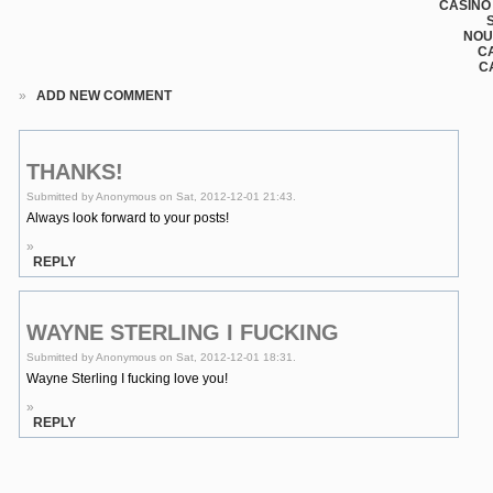
CASINO 
NOU
CA
C
»
ADD NEW COMMENT
THANKS!
Submitted by Anonymous on Sat, 2012-12-01 21:43.
Always look forward to your posts!
»
REPLY
WAYNE STERLING I FUCKING
Submitted by Anonymous on Sat, 2012-12-01 18:31.
Wayne Sterling I fucking love you!
»
REPLY