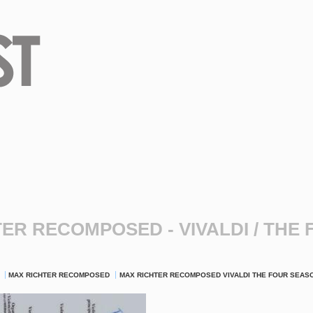
ER RECOMPOSED - VIVALDI / THE
MAX RICHTER RECOMPOSED
MAX RICHTER RECOMPOSED VIVALDI THE FOUR SEAS