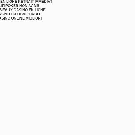
EN LIGNE RETRAIT IMMÉDIAT
SITI POKER NON AAMS
VEAUX CASINO EN LIGNE
SINO EN LIGNE FIABLE
ASINO ONLINE MIGLIORI