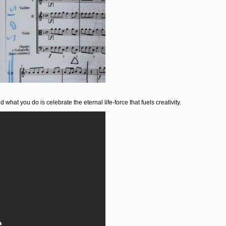
what you do is celebrate the eternal life-force that fuels creativity.