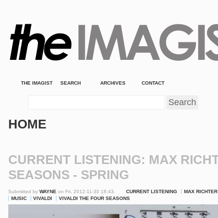
THE IMAGIST
SEARCH
ARCHIVES
CONTACT
HOME
CURRENT LISTENING: MAX RICHT
SEASONS - SPRING
Submitted by
WAYNE
on Fri, 2012-11-30 18:43.
CURRENT LISTENING
MAX RICHTER
MUSIC
VIVALDI
VIVALDI THE FOUR SEASONS