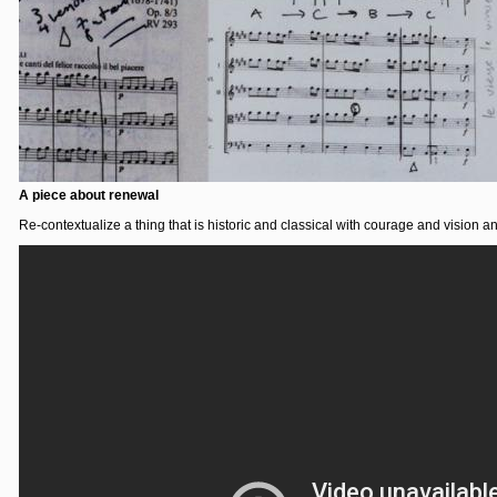
A piece about renewal
Re-contextualize a thing that is historic and classical with courage and vision and 