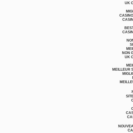
UK 
MIG
CASINO
CASI
BES
CASI
NO
S
MEI
NON G
UK 
MEI
MEILLEUR S
MIGLI
MEILLE
SIT
CAS
CA
NOUVEA
CA