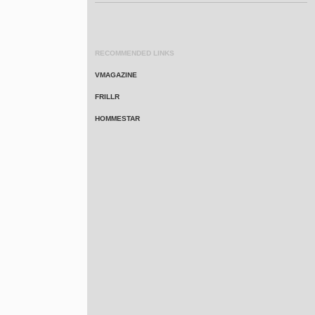
RECOMMENDED LINKS
VMAGAZINE
FRILLR
HOMMESTAR