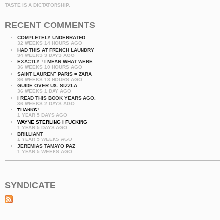
TASTE IS A DICTATORSHIP.
RECENT COMMENTS
COMPLETELY UNDERRATED...
32 WEEKS 14 HOURS AGO
HAD THIS AT FRENCH LAUNDRY
34 WEEKS 3 DAYS AGO
EXACTLY ! I MEAN WHAT WERE
36 WEEKS 10 HOURS AGO
SAINT LAURENT PARIS = ZARA
36 WEEKS 13 HOURS AGO
GUIDE OVER US- SIZZLA
36 WEEKS 1 DAY AGO
I READ THIS BOOK YEARS AGO.
36 WEEKS 2 DAYS AGO
THANKS!
1 YEAR 5 DAYS AGO
WAYNE STERLING I FUCKING
1 YEAR 5 DAYS AGO
BRILLIANT
1 YEAR 5 WEEKS AGO
JEREMIAS TAMAYO PAZ
1 YEAR 5 WEEKS AGO
SYNDICATE