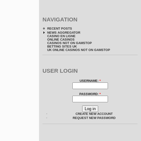
NAVIGATION
RECENT POSTS
NEWS AGGREGATOR
CASINO EN LIGNE
ONLINE CASINOS
CASINOS NOT ON GAMSTOP
BETTING SITES UK
UK ONLINE CASINOS NOT ON GAMSTOP
USER LOGIN
USERNAME:
*
PASSWORD:
*
CREATE NEW ACCOUNT
REQUEST NEW PASSWORD