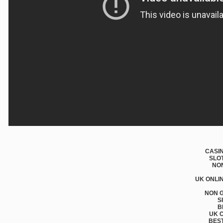
CASI
SLO
NO
UK ONLI
NON G
S
B
UK 
BES