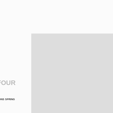
 FOUR
ONS SPRING