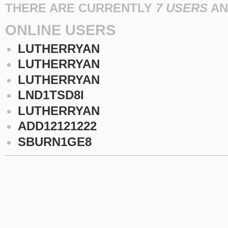
THERE ARE CURRENTLY
7 USERS
A
ONLINE USERS
LUTHERRYAN
LUTHERRYAN
LUTHERRYAN
LND1TSD8I
LUTHERRYAN
ADD12121222
SBURN1GE8