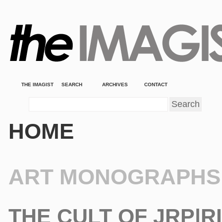
THE IMAGIST
SEARCH
ARCHIVES
CONTACT
HOME
ART MONOGRAPHS
THE CULT OF JRP|R