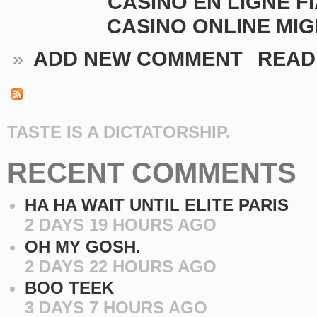
CASINO EN LIGNE F
CASINO ONLINE MIG
»
ADD NEW COMMENT
READ
TASTE IS A DICTATORSHIP.
RECENT COMMENTS
HA HA WAIT UNTIL ELITE PARIS
2 DAYS 19 HOURS AGO
OH MY GOSH.
2 DAYS 22 HOURS AGO
BOO TEEK
3 DAYS 7 HOURS AGO