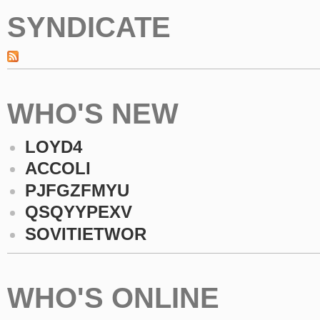
SYNDICATE
WHO'S NEW
LOYD4
ACCOLI
PJFGZFMYU
QSQYYPEXV
SOVITIETWOR
WHO'S ONLINE