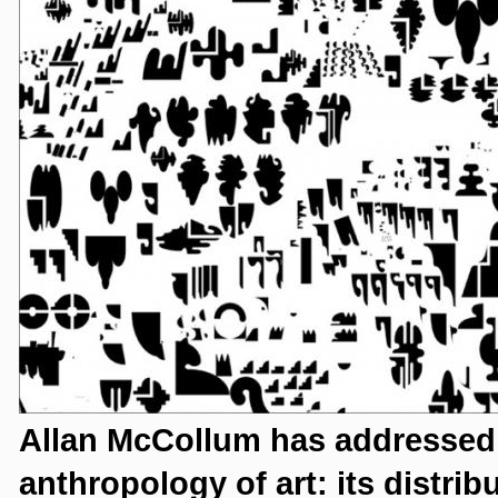
Allan McCollum has addressed
anthropology of art: its distrib