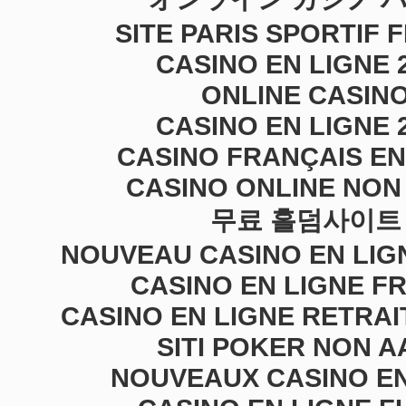
SITE PARIS SPORTIF 
CASINO EN LIGNE 
ONLINE CASIN
CASINO EN LIGNE 
CASINO FRANÇAIS EN
CASINO ONLINE NON
무료 홀덤사이트
NOUVEAU CASINO EN LIG
CASINO EN LIGNE F
CASINO EN LIGNE RETRAI
SITI POKER NON 
NOUVEAUX CASINO EN