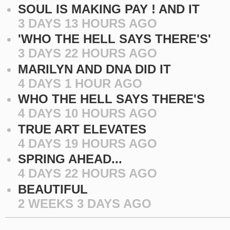
SOUL IS MAKING PAY ! AND IT
3 DAYS 13 HOURS AGO
'WHO THE HELL SAYS THERE'S'
3 DAYS 22 HOURS AGO
MARILYN AND DNA DID IT
4 DAYS 1 HOUR AGO
WHO THE HELL SAYS THERE'S
4 DAYS 10 HOURS AGO
TRUE ART ELEVATES
4 DAYS 19 HOURS AGO
SPRING AHEAD...
4 DAYS 22 HOURS AGO
BEAUTIFUL
2 WEEKS 3 DAYS AGO