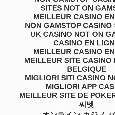
SITES NOT ON GAM
MEILLEUR CASINO EN
NON GAMSTOP CASINO 
UK CASINO NOT ON G
CASINO EN LIG
MEILLEUR CASINO EN
MEILLEUR SITE CASINO 
BELGIQUE
MIGLIORI SITI CASINO 
MIGLIORI APP CAS
MEILLEUR SITE DE POKER
씨벳
オンライン カジノ 