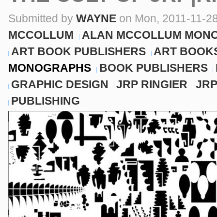
Submitted by
WAYNE
on Mon, 2011-11-28
MCCOLLUM
ALAN MCCOLLUM MON
ART BOOK PUBLISHERS
ART BOOK
MONOGRAPHS
BOOK PUBLISHERS
GRAPHIC DESIGN
JRP RINGIER
JRP
PUBLISHING