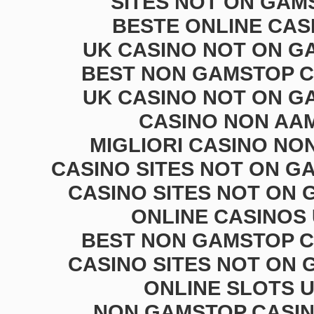
SITES NOT ON GAM
BESTE ONLINE CAS
UK CASINO NOT ON G
BEST NON GAMSTOP C
UK CASINO NOT ON G
CASINO NON AA
MIGLIORI CASINO NO
CASINO SITES NOT ON G
CASINO SITES NOT ON
ONLINE CASINOS
BEST NON GAMSTOP C
CASINO SITES NOT ON
ONLINE SLOTS 
NON GAMSTOP CASI