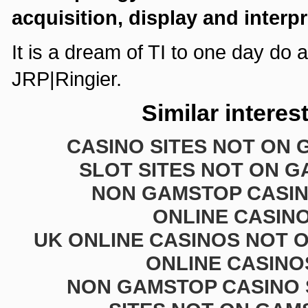
acquisition, display and interp
It is a dream of TI to one day do 
JRP|Ringier.
Similar interes
CASINO SITES NOT ON
SLOT SITES NOT ON 
NON GAMSTOP CASI
ONLINE CASIN
UK ONLINE CASINOS NOT 
ONLINE CASINO
NON GAMSTOP CASINO 