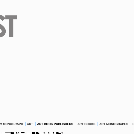
UM MONOGRAPH
ART
ART BOOK PUBLISHERS
ART BOOKS
ART MONOGRAPHS