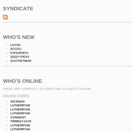
SYNDICATE
WHO'S NEW
LOYD4
ACCOLI
PJFGZFMYU
QSQYYPEXV
SOVITIETWOR
WHO'S ONLINE
THERE ARE CURRENTLY
10 USERS
AND
44 GUESTS
ONLINE.
ONLINE USERS
Z9CNSI0S
LUTHERRYAN
LUTHERRYAN
LUTHERRYAN
XVR9NC8T
TWW6QY1OJ9
LUTHERRYAN
LUTHERRYAN