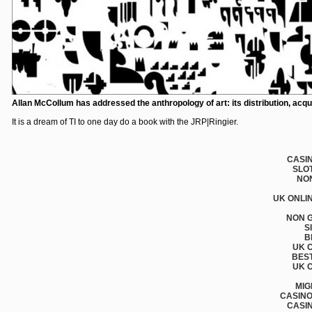
Allan McCollum has addressed the anthropology of art: its distribution, acqui
It is a dream of TI to one day do a book with the JRP|Ringier.
CASI
SLO
NO
UK ONLI
NON G
S
B
UK 
BES
UK 
MIG
CASINO
CASI