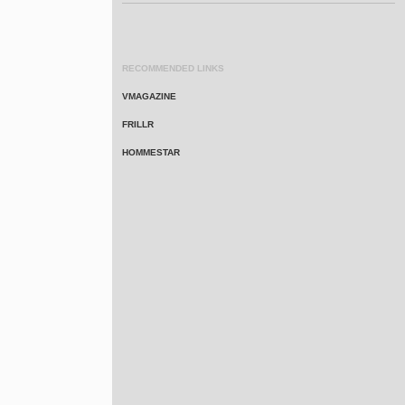
RECOMMENDED LINKS
VMAGAZINE
FRILLR
HOMMESTAR