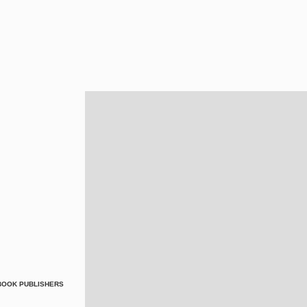
BOOK PUBLISHERS