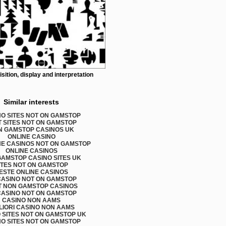
sition, display and interpretation
Similar interests
NO SITES NOT ON GAMSTOP
T SITES NOT ON GAMSTOP
N GAMSTOP CASINOS UK
ONLINE CASINO
NE CASINOS NOT ON GAMSTOP
ONLINE CASINOS
AMSTOP CASINO SITES UK
ITES NOT ON GAMSTOP
ESTE ONLINE CASINOS
CASINO NOT ON GAMSTOP
T NON GAMSTOP CASINOS
CASINO NOT ON GAMSTOP
CASINO NON AAMS
LIORI CASINO NON AAMS
 SITES NOT ON GAMSTOP UK
NO SITES NOT ON GAMSTOP