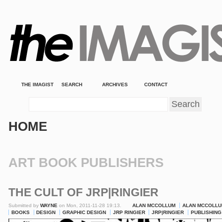
THE IMAGIST
SEARCH
ARCHIVES
CONTACT
HOME
ART BOOK PUBLISHERS
THE CULT OF JRP|RINGIER
Submitted by
WAYNE
on Mon, 2011-11-28 19:13.
ALAN MCCOLLUM
ALAN MCCOLL
BOOKS
DESIGN
GRAPHIC DESIGN
JRP RINGIER
JRP|RINGIER
PUBLISHING