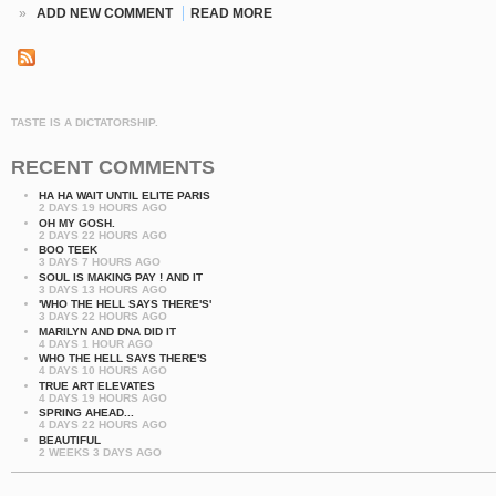
»
ADD NEW COMMENT
READ MORE
TASTE IS A DICTATORSHIP.
RECENT COMMENTS
HA HA WAIT UNTIL ELITE PARIS
2 DAYS 19 HOURS AGO
OH MY GOSH.
2 DAYS 22 HOURS AGO
BOO TEEK
3 DAYS 7 HOURS AGO
SOUL IS MAKING PAY ! AND IT
3 DAYS 13 HOURS AGO
'WHO THE HELL SAYS THERE'S'
3 DAYS 22 HOURS AGO
MARILYN AND DNA DID IT
4 DAYS 1 HOUR AGO
WHO THE HELL SAYS THERE'S
4 DAYS 10 HOURS AGO
TRUE ART ELEVATES
4 DAYS 19 HOURS AGO
SPRING AHEAD...
4 DAYS 22 HOURS AGO
BEAUTIFUL
2 WEEKS 3 DAYS AGO