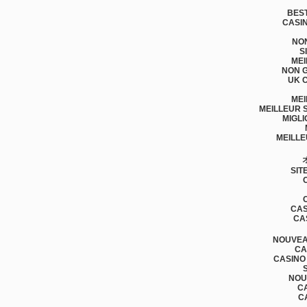
BES
CASI
NO
S
MEI
NON G
UK 
MEI
MEILLEUR S
MIGLI
MEILLE
SIT
CAS
CA
NOUVEA
CA
CASINO 
NOU
CA
C