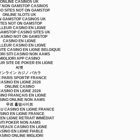
ONLINE CASINOS UK
T NON GAMSTOP CASINOS
NO SITES NOT ON GAMSTOP
ONLINE SLOTS UK
N GAMSTOP CASINOS UK
ITES NOT ON GAMSTOP
LLEUR CASINO EN LIGNE
AMSTOP CASINO SITES UK
CASINO NOT ON GAMSTOP
CASINO EN LIGNE
LLEUR CASINO EN LIGNE
ITE CASINO EN LIGNE BELGIQUE
ORI SITI CASINO NON AAMS
MIGLIORI APP CASINO
UR SITE DE POKER EN LIGNE
씨벳
オンライン カジノ バカラ
E PARIS SPORTIF FRANCE
CASINO EN LIGNE 2026
ONLINE CASINO
CASINO EN LIGNE 2026
INO FRANÇAIS EN LIGNE
SINO ONLINE NON AAMS
무료 홀덤사이트
U CASINO EN LIGNE FRANCE
SINO EN LIGNE FRANCE
EN LIGNE RETRAIT IMMÉDIAT
SITI POKER NON AAMS
VEAUX CASINO EN LIGNE
SINO EN LIGNE FIABLE
ASINO ONLINE MIGLIORI