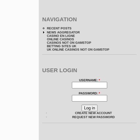
NAVIGATION
RECENT POSTS
NEWS AGGREGATOR
CASINO EN LIGNE
ONLINE CASINOS
CASINOS NOT ON GAMSTOP
BETTING SITES UK
UK ONLINE CASINOS NOT ON GAMSTOP
USER LOGIN
USERNAME:
*
PASSWORD:
*
CREATE NEW ACCOUNT
REQUEST NEW PASSWORD