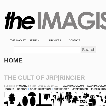
THE IMAGIST
SEARCH
ARCHIVES
CONTACT
HOME
THE CULT OF JRP|RINGIER
Submitted by
WAYNE
on Mon, 2011-11-28 19:13.
ALAN MCCOLLUM
ALAN MCCOLL
BOOKS
DESIGN
GRAPHIC DESIGN
JRP RINGIER
JRP|RINGIER
PUBLISHING