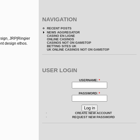
NAVIGATION
RECENT POSTS
NEWS AGGREGATOR
CASINO EN LIGNE
esign, JRP|Ringier
ONLINE CASINOS
CASINOS NOT ON GAMSTOP
ent design ethos.
BETTING SITES UK
UK ONLINE CASINOS NOT ON GAMSTOP
USER LOGIN
USERNAME:
*
PASSWORD:
*
CREATE NEW ACCOUNT
REQUEST NEW PASSWORD