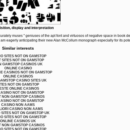
sition, display and interpretation
curately muses " geniuses of the apt font and virtuosos of negative space in book d
 I am eagerly anticipating their new Alan McCollum monograph especially for its pot
Similar interests
NO SITES NOT ON GAMSTOP
T SITES NOT ON GAMSTOP
N GAMSTOP CASINOS UK
ONLINE CASINO
NE CASINOS NOT ON GAMSTOP
ONLINE CASINOS
AMSTOP CASINO SITES UK
ITES NOT ON GAMSTOP
ESTE ONLINE CASINOS
CASINO NOT ON GAMSTOP
T NON GAMSTOP CASINOS
CASINO NOT ON GAMSTOP
CASINO NON AAMS
LIORI CASINO NON AAMS
 SITES NOT ON GAMSTOP UK
NO SITES NOT ON GAMSTOP
ONLINE CASINOS UK
T NON GAMSTOP CASINOS
NO SITES NOT ON GAMSTOP