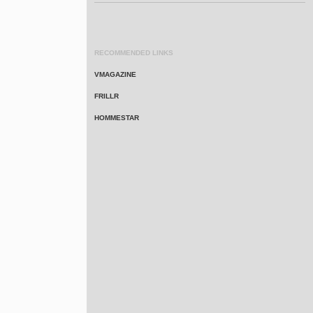
RECOMMENDED LINKS
VMAGAZINE
FRILLR
HOMMESTAR