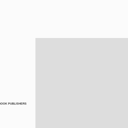
BOOK PUBLISHERS