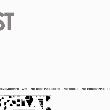
UM MONOGRAPH
ART
ART BOOK PUBLISHERS
ART BOOKS
ART MONOGRAPHS