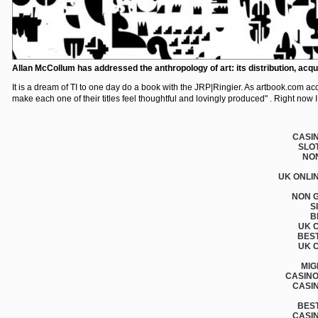
Allan McCollum has addressed the anthropology of art: its distribution, acqui
It is a dream of TI to one day do a book with the JRP|Ringier. As artbook.com ac
make each one of their titles feel thoughtful and lovingly produced" . Right now
CASI
SLO
NO
UK ONLI
NON G
S
B
UK 
BES
UK 
MIG
CASINO
CASI
BES
CASI