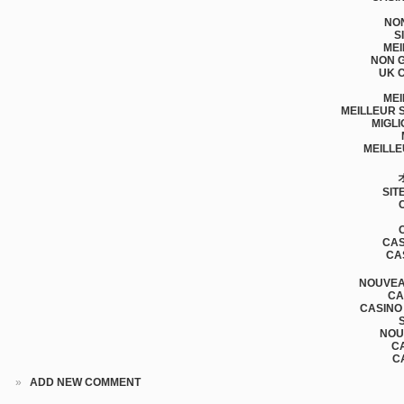
NO
S
MEI
NON G
UK 
MEI
MEILLEUR S
MIGLI
MEILLE
SIT
CAS
CA
NOUVEA
CA
CASINO 
NOU
CA
C
»
ADD NEW COMMENT