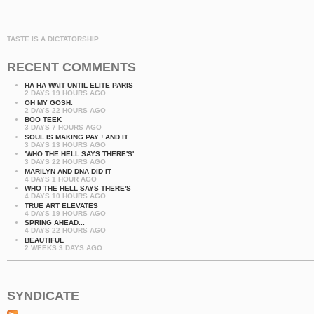
TASTE IS A DICTATORSHIP.
RECENT COMMENTS
HA HA WAIT UNTIL ELITE PARIS
2 DAYS 19 HOURS AGO
OH MY GOSH.
2 DAYS 22 HOURS AGO
BOO TEEK
3 DAYS 7 HOURS AGO
SOUL IS MAKING PAY ! AND IT
3 DAYS 13 HOURS AGO
'WHO THE HELL SAYS THERE'S'
3 DAYS 22 HOURS AGO
MARILYN AND DNA DID IT
4 DAYS 1 HOUR AGO
WHO THE HELL SAYS THERE'S
4 DAYS 10 HOURS AGO
TRUE ART ELEVATES
4 DAYS 19 HOURS AGO
SPRING AHEAD...
4 DAYS 22 HOURS AGO
BEAUTIFUL
2 WEEKS 3 DAYS AGO
SYNDICATE