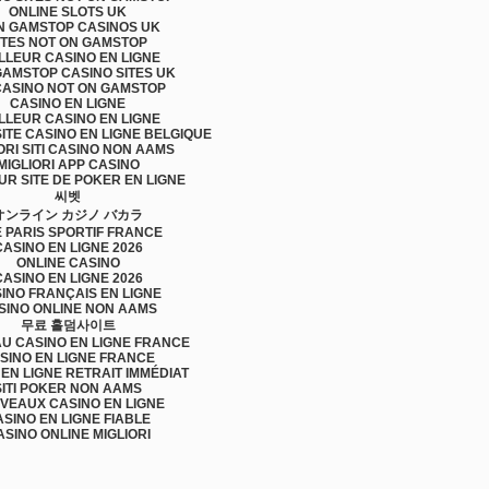
ONLINE SLOTS UK
N GAMSTOP CASINOS UK
ITES NOT ON GAMSTOP
LLEUR CASINO EN LIGNE
AMSTOP CASINO SITES UK
CASINO NOT ON GAMSTOP
CASINO EN LIGNE
LLEUR CASINO EN LIGNE
ITE CASINO EN LIGNE BELGIQUE
ORI SITI CASINO NON AAMS
MIGLIORI APP CASINO
UR SITE DE POKER EN LIGNE
씨벳
オンライン カジノ バカラ
E PARIS SPORTIF FRANCE
CASINO EN LIGNE 2026
ONLINE CASINO
CASINO EN LIGNE 2026
INO FRANÇAIS EN LIGNE
SINO ONLINE NON AAMS
무료 홀덤사이트
U CASINO EN LIGNE FRANCE
SINO EN LIGNE FRANCE
EN LIGNE RETRAIT IMMÉDIAT
SITI POKER NON AAMS
VEAUX CASINO EN LIGNE
SINO EN LIGNE FIABLE
ASINO ONLINE MIGLIORI