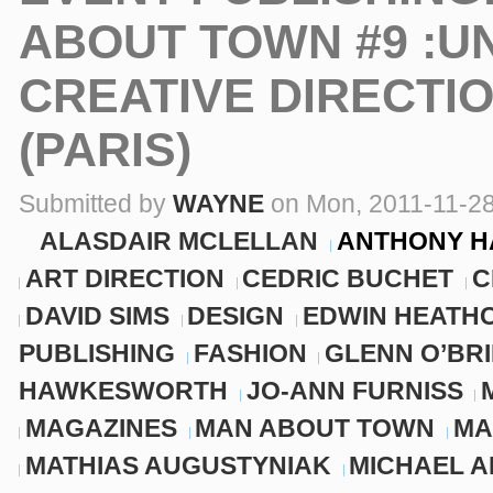
ABOUT TOWN #9 :U
CREATIVE DIRECTIO
(PARIS)
Submitted by
WAYNE
on Mon, 2011-11-28
ALASDAIR MCLELLAN
ANTHONY H
ART DIRECTION
CEDRIC BUCHET
C
DAVID SIMS
DESIGN
EDWIN HEATH
PUBLISHING
FASHION
GLENN O’BR
HAWKESWORTH
JO-ANN FURNISS
MAGAZINES
MAN ABOUT TOWN
MA
MATHIAS AUGUSTYNIAK
MICHAEL 