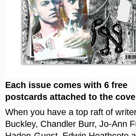
Each issue comes with 6 free
postcards attached to the cove
When you have a top raft of writer
Buckley, Chandler Burr, Jo-Ann F
Haden-Guest, Edwin Heathcote 