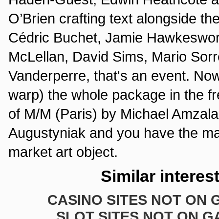
O’Brien crafting text alongside th
Cédric Buchet, Jamie Hawkeswort
McLellan, David Sims, Mario Sorre
Vanderperre, that's an event. No
warp) the whole package in the fr
of M/M (Paris) by Michael Amzal
Augustyniak and you have the m
market art object.
Similar interes
CASINO SITES NOT ON
SLOT SITES NOT ON 