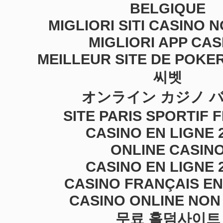
BELGIQUE
MIGLIORI SITI CASINO 
MIGLIORI APP CAS
MEILLEUR SITE DE POKER
씨벳
オンライン カジノ 
SITE PARIS SPORTIF 
CASINO EN LIGNE 
ONLINE CASIN
CASINO EN LIGNE 
CASINO FRANÇAIS EN
CASINO ONLINE NON
무료 홀덤사이트