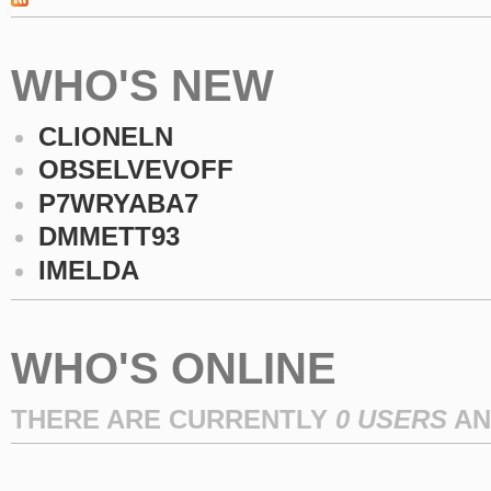
WHO'S NEW
CLIONELN
OBSELVEVOFF
P7WRYABA7
DMMETT93
IMELDA
WHO'S ONLINE
THERE ARE CURRENTLY
0 USERS
A