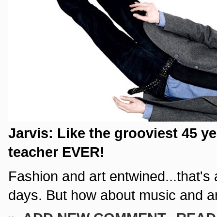
Jarvis: Like the grooviest 45 y
teacher EVER!
Fashion and art entwined...that's
days. But how about music and ar