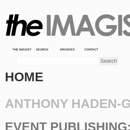
THE IMAGIST
SEARCH
ARCHIVES
CONTACT
HOME
ANTHONY HADEN-
EVENT PUBLISHING