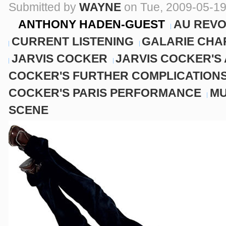
Submitted by
WAYNE
on Tue, 2009-05-19
ANTHONY HADEN-GUEST
AU REVO
CURRENT LISTENING
GALARIE CHA
JARVIS COCKER
JARVIS COCKER'S
COCKER'S FURTHER COMPLICATION
COCKER'S PARIS PERFORMANCE
MU
SCENE