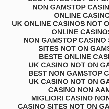
NON GAMSTOP CASI
ONLINE CASIN
UK ONLINE CASINOS NOT 
ONLINE CASINO
NON GAMSTOP CASINO 
SITES NOT ON GAM
BESTE ONLINE CAS
UK CASINO NOT ON G
BEST NON GAMSTOP C
UK CASINO NOT ON G
CASINO NON AA
MIGLIORI CASINO NO
CASINO SITES NOT ON G