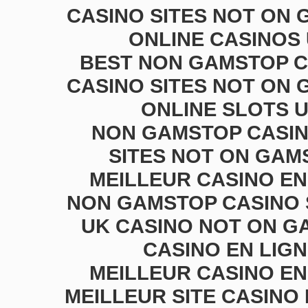
CASINO SITES NOT ON
ONLINE CASINOS
BEST NON GAMSTOP C
CASINO SITES NOT ON
ONLINE SLOTS 
NON GAMSTOP CASI
SITES NOT ON GAM
MEILLEUR CASINO EN
NON GAMSTOP CASINO 
UK CASINO NOT ON G
CASINO EN LIG
MEILLEUR CASINO EN
MEILLEUR SITE CASINO 