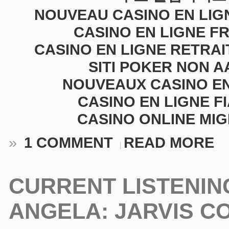
NOUVEAU CASINO EN LIG
CASINO EN LIGNE F
CASINO EN LIGNE RETRAI
SITI POKER NON 
NOUVEAUX CASINO EN
CASINO EN LIGNE F
CASINO ONLINE MIG
»
1 COMMENT
READ MORE
CURRENT LISTENIN
ANGELA: JARVIS C