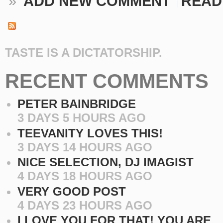
»
ADD NEW COMMENT
READ
TASTE IS A DICTATORSHIP.
RECENT COMMENTS
PETER BAINBRIDGE
3 DAYS 5 HOURS AGO
TEEVANITY LOVES THIS!
3 DAYS 14 HOURS AGO
NICE SELECTION, DJ IMAGIST
4 DAYS 18 HOURS AGO
VERY GOOD POST
4 DAYS 23 HOURS AGO
I LOVE YOU FOR THAT! YOU ARE