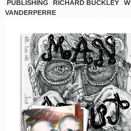
PUBLISHING
RICHARD BUCKLEY
W
VANDERPERRE