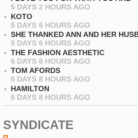
5 DAYS 2 HOURS AGO
KOTO
5 DAYS 6 HOURS AGO
SHE THANKED ANN AND HER HUSB
5 DAYS 6 HOURS AGO
THE FASHION AESTHETIC
6 DAYS 8 HOURS AGO
TOM AFORDS
6 DAYS 8 HOURS AGO
HAMILTON
6 DAYS 8 HOURS AGO
SYNDICATE