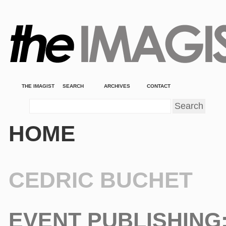
THE IMAGIST
SEARCH
ARCHIVES
CONTACT
HOME
CEDRIC BUCHET
EVENT PUBLISHING