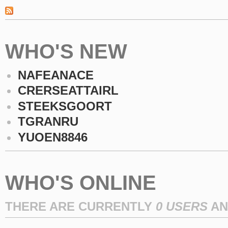
WHO'S NEW
NAFEANACE
CRERSEATTAIRL
STEEKSGOORT
TGRANRU
YUOEN8846
WHO'S ONLINE
THERE ARE CURRENTLY
0 USERS
A