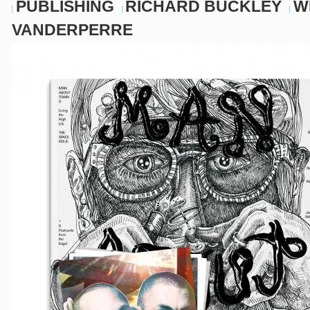
PUBLISHING
RICHARD BUCKLEY
W
VANDERPERRE