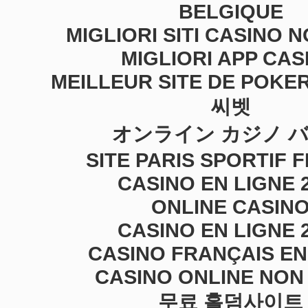
BELGIQUE
MIGLIORI SITI CASINO 
MIGLIORI APP CAS
MEILLEUR SITE DE POKER
씨벳
オンライン カジノ 
SITE PARIS SPORTIF 
CASINO EN LIGNE 
ONLINE CASIN
CASINO EN LIGNE 
CASINO FRANÇAIS EN
CASINO ONLINE NON
무료 홀덤사이트