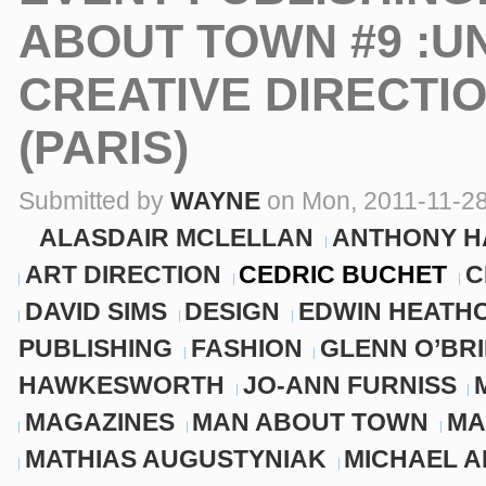
ABOUT TOWN #9 :U
CREATIVE DIRECTIO
(PARIS)
Submitted by
WAYNE
on Mon, 2011-11-28
ALASDAIR MCLELLAN
ANTHONY H
ART DIRECTION
CEDRIC BUCHET
C
DAVID SIMS
DESIGN
EDWIN HEATH
PUBLISHING
FASHION
GLENN O’BR
HAWKESWORTH
JO-ANN FURNISS
MAGAZINES
MAN ABOUT TOWN
MA
MATHIAS AUGUSTYNIAK
MICHAEL 