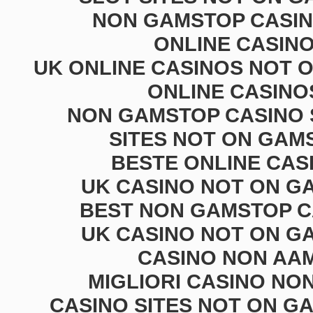
NON GAMSTOP CASIN
ONLINE CASIN
UK ONLINE CASINOS NOT 
ONLINE CASINO
NON GAMSTOP CASINO 
SITES NOT ON GAM
BESTE ONLINE CAS
UK CASINO NOT ON G
BEST NON GAMSTOP C
UK CASINO NOT ON G
CASINO NON AA
MIGLIORI CASINO NO
CASINO SITES NOT ON G