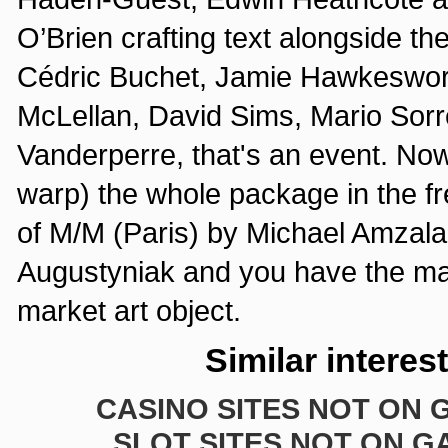
O’Brien crafting text alongside th
Cédric Buchet, Jamie Hawkeswort
McLellan, David Sims, Mario Sorre
Vanderperre, that's an event. No
warp) the whole package in the fr
of M/M (Paris) by Michael Amzal
Augustyniak and you have the m
market art object.
Similar interes
CASINO SITES NOT ON
SLOT SITES NOT ON 