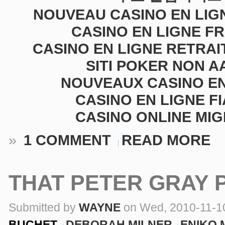
NOUVEAU CASINO EN LIG
CASINO EN LIGNE F
CASINO EN LIGNE RETRAI
SITI POKER NON 
NOUVEAUX CASINO EN
CASINO EN LIGNE F
CASINO ONLINE MIG
»
1 COMMENT
READ MORE
THAT PETER GRAY 
Submitted by
WAYNE
on Wed, 2010-11-10
BUCHET
DEBORAH MILNER
ENIKO 