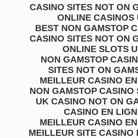
CASINO SITES NOT ON
ONLINE CASINOS
BEST NON GAMSTOP C
CASINO SITES NOT ON
ONLINE SLOTS 
NON GAMSTOP CASIN
SITES NOT ON GAM
MEILLEUR CASINO EN
NON GAMSTOP CASINO 
UK CASINO NOT ON G
CASINO EN LIGN
MEILLEUR CASINO EN
MEILLEUR SITE CASINO 