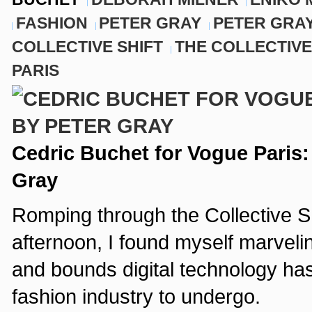
FASHION
PETER GRAY
PETER GRAY
COLLECTIVE SHIFT
THE COLLECTIVE
PARIS
Cedric Buchet for Vogue Paris:
Gray
Romping through the Collective Shi
afternoon, I found myself marvelin
and bounds digital technology has
fashion industry to undergo.