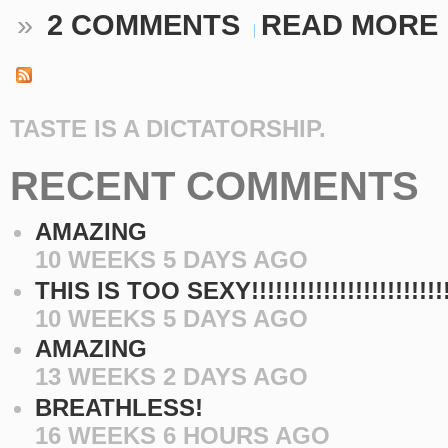
»
2 COMMENTS
READ MORE
TASTE IS A DICTATORSHIP.
RECENT COMMENTS
AMAZING
10 WEEKS 5 DAYS AGO
THIS IS TOO SEXY!!!!!!!!!!!!!!!!!!!!!!!!!!
10 WEEKS 5 DAYS AGO
AMAZING
13 WEEKS 2 DAYS AGO
BREATHLESS!
16 WEEKS 6 HOURS AGO