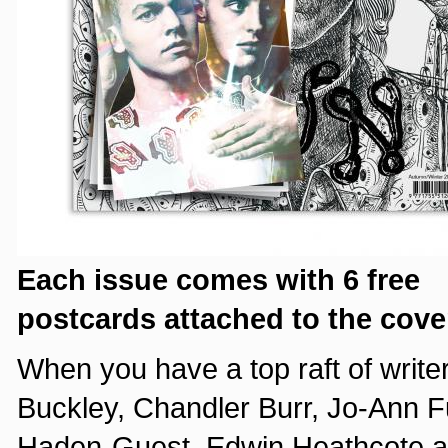
Each issue comes with 6 free
postcards attached to the cove
When you have a top raft of writer
Buckley, Chandler Burr, Jo-Ann F
Haden-Guest, Edwin Heathcote 