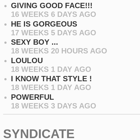
GIVING GOOD FACE!!!
16 WEEKS 6 DAYS AGO
HE IS GORGEOUS
17 WEEKS 5 DAYS AGO
SEXY BOY ...
18 WEEKS 20 HOURS AGO
LOULOU
18 WEEKS 1 DAY AGO
I KNOW THAT STYLE !
18 WEEKS 1 DAY AGO
POWERFUL
18 WEEKS 3 DAYS AGO
SYNDICATE