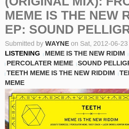
(ORIGINAL MIX): F
MEME IS THE NEW 
EP: SOUND PELLIG
Submitted by
WAYNE
on Sat, 2012-06-23
LISTENING
MEME IS THE NEW RIDIM
PERCOLATER MEME
SOUND PELLIG
TEETH MEME IS THE NEW RIDDIM
TE
MEME