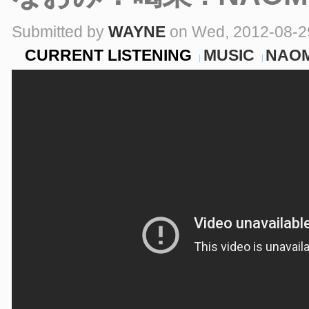
Submitted by
WAYNE
on Wed, 2012-08-29
CURRENT LISTENING
MUSIC
NAOM