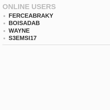
ONLINE USERS
FERCEABRAKY
BOISADAB
WAYNE
S3EMSI17