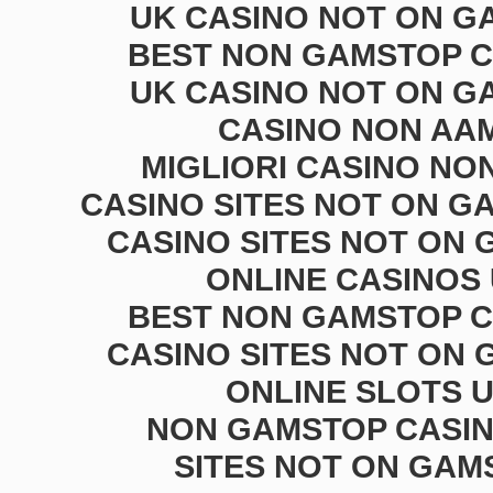
UK CASINO NOT ON G
BEST NON GAMSTOP C
UK CASINO NOT ON G
CASINO NON AA
MIGLIORI CASINO NO
CASINO SITES NOT ON G
CASINO SITES NOT ON
ONLINE CASINOS
BEST NON GAMSTOP C
CASINO SITES NOT ON
ONLINE SLOTS 
NON GAMSTOP CASI
SITES NOT ON GAM