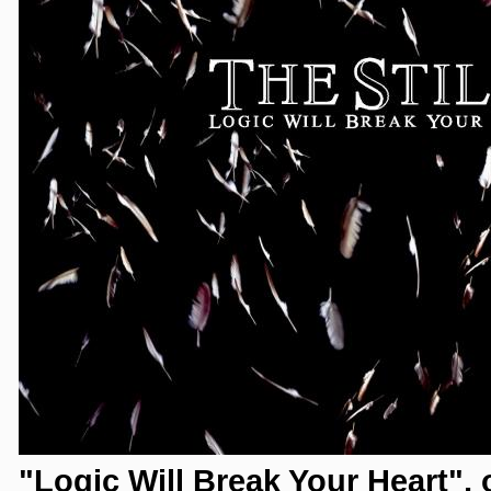
"Logic Will Break Your Heart", 