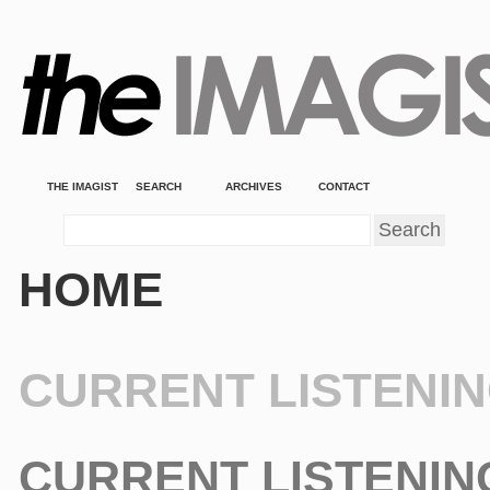
THE IMAGIST
SEARCH
ARCHIVES
CONTACT
HOME
CURRENT LISTENI
CURRENT LISTENING