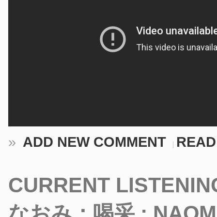
»
ADD NEW COMMENT
READ
CURRENT LISTENI
なおみ：喝采 : NAOMI 