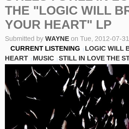
THE "LOGIC WILL 
YOUR HEART" LP
Submitted by
WAYNE
on Tue, 2012-07-31
CURRENT LISTENING
LOGIC WILL
HEART
MUSIC
STILL IN LOVE THE S