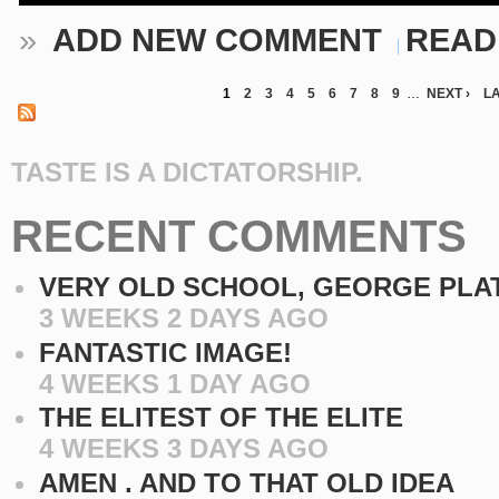
»
ADD NEW COMMENT
READ
1
2
3
4
5
6
7
8
9
…
NEXT ›
LA
TASTE IS A DICTATORSHIP.
RECENT COMMENTS
VERY OLD SCHOOL, GEORGE PLA
3 WEEKS 2 DAYS AGO
FANTASTIC IMAGE!
4 WEEKS 1 DAY AGO
THE ELITEST OF THE ELITE
4 WEEKS 3 DAYS AGO
AMEN . AND TO THAT OLD IDEA