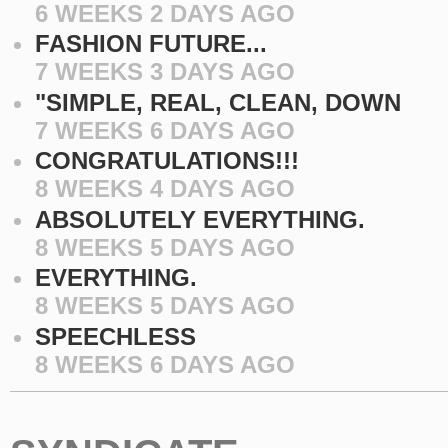
6 WEEKS 2 DAYS AGO
FASHION FUTURE...
7 WEEKS 3 DAYS AGO
"SIMPLE, REAL, CLEAN, DOWN
7 WEEKS 6 DAYS AGO
CONGRATULATIONS!!!
8 WEEKS 4 DAYS AGO
ABSOLUTELY EVERYTHING.
8 WEEKS 5 DAYS AGO
EVERYTHING.
8 WEEKS 5 DAYS AGO
SPEECHLESS
8 WEEKS 6 DAYS AGO