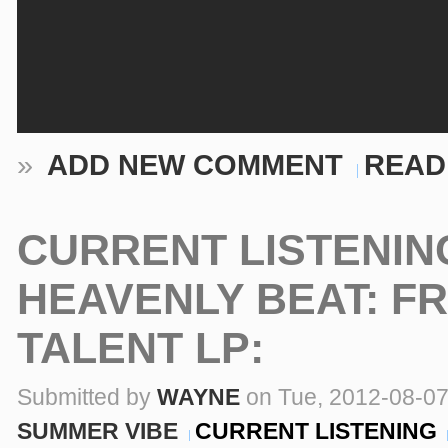
»
ADD NEW COMMENT
READ
CURRENT LISTENING
HEAVENLY BEAT: F
TALENT LP:
Submitted by
WAYNE
on Tue, 2012-08-07
SUMMER VIBE
CURRENT LISTENING