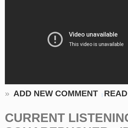
»
ADD NEW COMMENT
READ
CURRENT LISTENIN