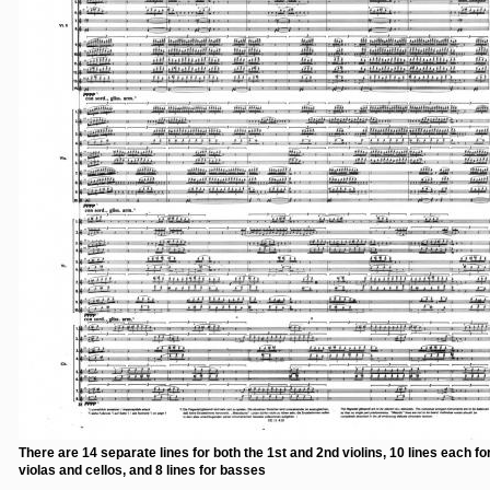
There are 14 separate lines for both the 1st and 2nd violins, 10 lines each fo
violas and cellos, and 8 lines for basses