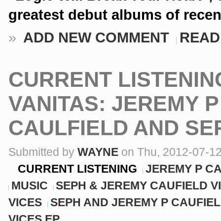
greatest debut albums of recen
»
ADD NEW COMMENT
READ
CURRENT LISTENIN
VANITAS: JEREMY P
CAULFIELD AND SE
Submitted by
WAYNE
on Thu, 2012-07-12
CURRENT LISTENING
JEREMY P CA
MUSIC
SEPH & JEREMY CAUFIELD V
VICES
SEPH AND JEREMY P CAUFIE
VICES EP