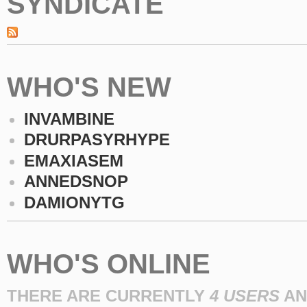
SYNDICATE
WHO'S NEW
INVAMBINE
DRURPASYRHYPE
EMAXIASEM
ANNEDSNOP
DAMIONYTG
WHO'S ONLINE
THERE ARE CURRENTLY
4 USERS
A