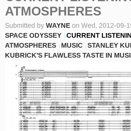
ATMOSPHERES
Submitted by
WAYNE
on Wed, 2012-09-19
SPACE ODYSSEY
CURRENT LISTENI
ATMOSPHERES
MUSIC
STANLEY KU
KUBRICK'S FLAWLESS TASTE IN MUS