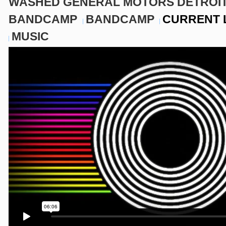
WASHED GENERAL MOTORS DETROIT
BANDCAMP
BANDCAMP
CURRENT 
MUSIC