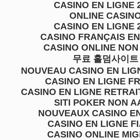
CASINO EN LIGNE 
ONLINE CASIN
CASINO EN LIGNE 
CASINO FRANÇAIS EN
CASINO ONLINE NON
무료 홀덤사이트
NOUVEAU CASINO EN LIG
CASINO EN LIGNE F
CASINO EN LIGNE RETRAI
SITI POKER NON 
NOUVEAUX CASINO EN
CASINO EN LIGNE F
CASINO ONLINE MIG