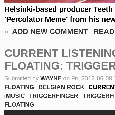
Helsinki-based producer Teeth
'Percolator Meme' from his new
»
ADD NEW COMMENT
READ
CURRENT LISTENING
FLOATING: TRIGGE
Submitted by
WAYNE
on Fri, 2012-06-08 
FLOATING
BELGIAN ROCK
CURRENT
MUSIC
TRIGGERFINGER
TRIGGERF
FLOATING