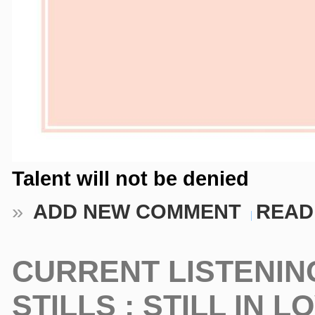
Talent will not be denied
»
ADD NEW COMMENT
READ
CURRENT LISTENIN
STILLS : STILL IN L