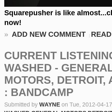
Squarepusher is like almost...cl
now!
»
ADD NEW COMMENT
READ
CURRENT LISTENING
WASHED - GENERA
MOTORS, DETROIT,
: BANDCAMP
Submitted by
WAYNE
on Tue, 2012-04-17