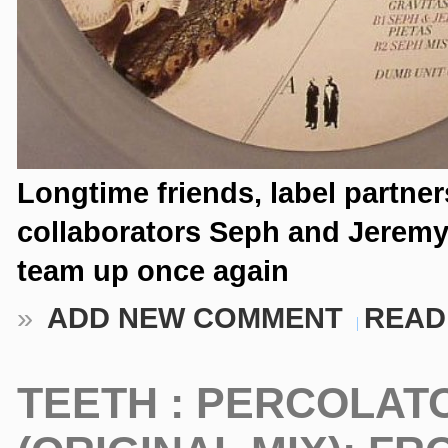
Longtime friends, label partne
collaborators Seph and Jeremy 
team up once again
»
ADD NEW COMMENT
READ
TEETH : PERCOLAT