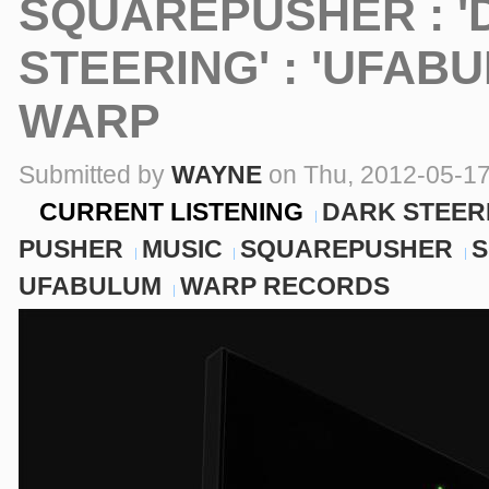
SQUAREPUSHER : '
STEERING' : 'UFABU
WARP
Submitted by
WAYNE
on Thu, 2012-05-17
CURRENT LISTENING
DARK STEER
PUSHER
MUSIC
SQUAREPUSHER
UFABULUM
WARP RECORDS