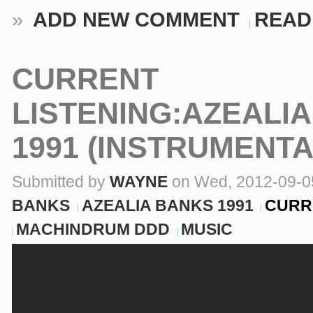
»
ADD NEW COMMENT
READ
CURRENT
LISTENING:AZEALIA
1991 (INSTRUMENTA
Submitted by
WAYNE
on Wed, 2012-09-05
BANKS
AZEALIA BANKS 1991
CURR
MACHINDRUM DDD
MUSIC