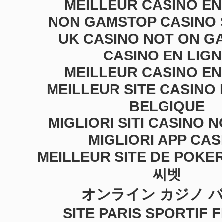
MEILLEUR CASINO EN
NON GAMSTOP CASINO 
UK CASINO NOT ON G
CASINO EN LIG
MEILLEUR CASINO EN
MEILLEUR SITE CASINO 
BELGIQUE
MIGLIORI SITI CASINO 
MIGLIORI APP CAS
MEILLEUR SITE DE POKER
씨벳
オンライン カジノ 
SITE PARIS SPORTIF 