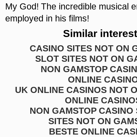
My God! The incredible musical e
employed in his films!
Similar interes
CASINO SITES NOT ON
SLOT SITES NOT ON 
NON GAMSTOP CASI
ONLINE CASIN
UK ONLINE CASINOS NOT 
ONLINE CASINO
NON GAMSTOP CASINO 
SITES NOT ON GAM
BESTE ONLINE CAS