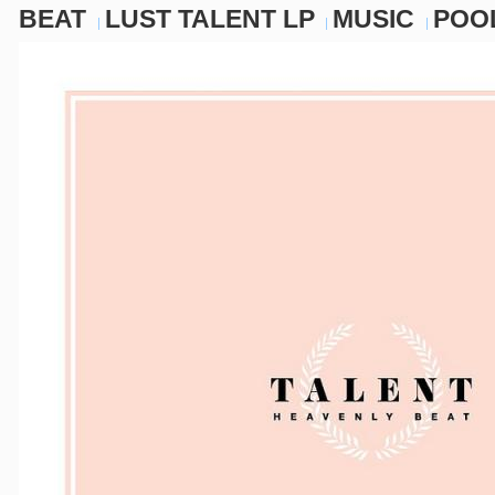
BEAT
LUST TALENT LP
MUSIC
POO