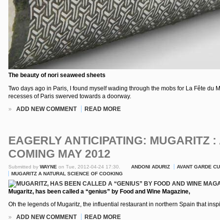
The beauty of nori seaweed sheets
Two days ago in Paris, I found myself wading through the mobs for La Fête du Mu
recesses of Paris swerved towards a doorway.
»
ADD NEW COMMENT
READ MORE
EAGERLY ANTICIPATING: MUGARITZ :
COMING MAY 2012
Submitted by
WAYNE
on Tue, 2012-04-24 17:30.
ANDONI ADURIZ
AVANT GARDE CU
MUGARITZ A NATURAL SCIENCE OF COOKING
Mugaritz, has been called a “genius” by Food and Wine Magazine,
Oh the legends of Mugaritz, the influential restaurant in northern Spain that ins
»
ADD NEW COMMENT
READ MORE