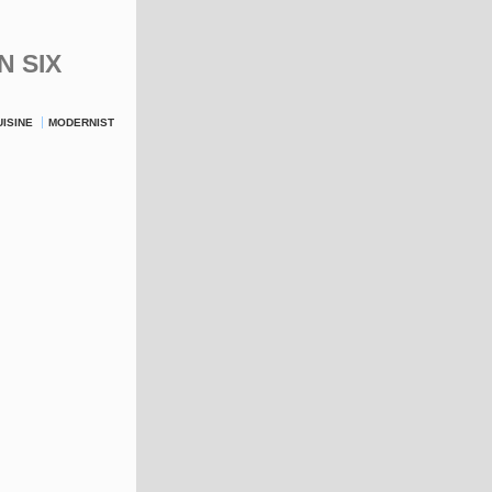
N SIX
ISINE
MODERNIST