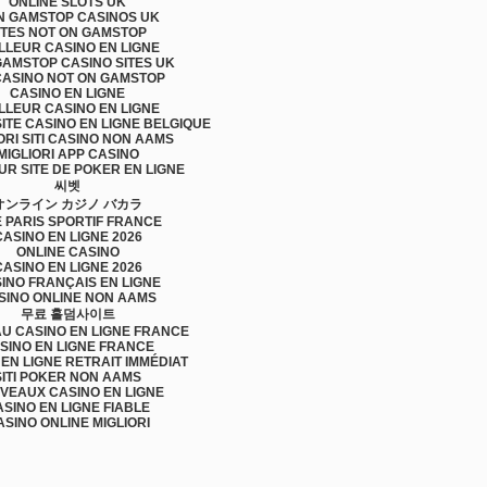
ONLINE SLOTS UK
N GAMSTOP CASINOS UK
ITES NOT ON GAMSTOP
LLEUR CASINO EN LIGNE
AMSTOP CASINO SITES UK
CASINO NOT ON GAMSTOP
CASINO EN LIGNE
LLEUR CASINO EN LIGNE
ITE CASINO EN LIGNE BELGIQUE
ORI SITI CASINO NON AAMS
MIGLIORI APP CASINO
UR SITE DE POKER EN LIGNE
씨벳
オンライン カジノ バカラ
E PARIS SPORTIF FRANCE
CASINO EN LIGNE 2026
ONLINE CASINO
CASINO EN LIGNE 2026
INO FRANÇAIS EN LIGNE
SINO ONLINE NON AAMS
무료 홀덤사이트
U CASINO EN LIGNE FRANCE
SINO EN LIGNE FRANCE
EN LIGNE RETRAIT IMMÉDIAT
SITI POKER NON AAMS
VEAUX CASINO EN LIGNE
SINO EN LIGNE FIABLE
ASINO ONLINE MIGLIORI