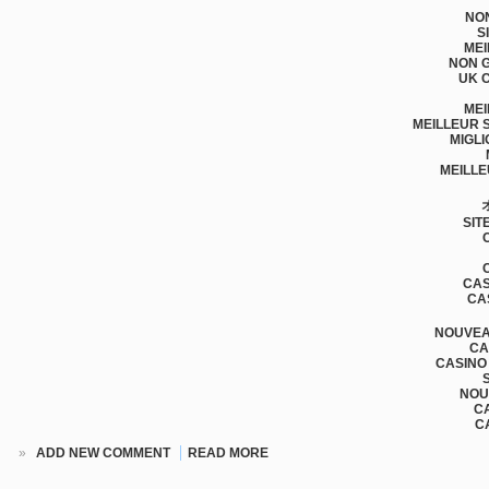
NO
S
MEI
NON G
UK 
MEI
MEILLEUR S
MIGLI
MEILLE
SIT
CAS
CA
NOUVEA
CA
CASINO 
NOU
CA
C
»
ADD NEW COMMENT
READ MORE