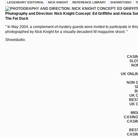
LEGENDARY EDITORIAL
NICK KNIGHT
REFERENCE LIBRARY
SHOWSTUDIO
T
Photography and Direction: Nick Knight Concept: Ed Griffiths and Alexia So
The Fat Duck
" In May 2004, a complement of mystery guests were invited to participate in t
photographed by Nick Knight for a visually decadent W magazine shoot. "
Showstudio.
CASI
SLO
NO
UK ONLI
NON G
S
B
UK 
BES
UK 
MIG
CASINO
CASI
BES
CASI