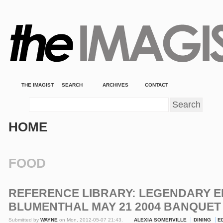
THE IMAGIST
SEARCH
ARCHIVES
CONTACT
HOME
FOOD
REFERENCE LIBRARY: LEGENDARY ED
BLUMENTHAL MAY 21 2004 BANQUET
Submitted by
WAYNE
on Mon, 2012-05-07 21:43.
ALEXIA SOMERVILLE
DINING
E