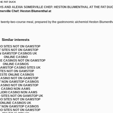
HE FAT DUCK
merville Chef: Heston Blumenthal at
his twenty-two-course meal, prepared by the gastronomic alchemist Heston Blumenth
Similar interests
NO SITES NOT ON GAMSTOP
T SITES NOT ON GAMSTOP
N GAMSTOP CASINOS UK
ONLINE CASINO
NE CASINOS NOT ON GAMSTOP
ONLINE CASINOS
AMSTOP CASINO SITES UK
ITES NOT ON GAMSTOP
ESTE ONLINE CASINOS
CASINO NOT ON GAMSTOP
T NON GAMSTOP CASINOS
CASINO NOT ON GAMSTOP
CASINO NON AAMS
LIORI CASINO NON AAMS
 SITES NOT ON GAMSTOP UK
NO SITES NOT ON GAMSTOP
ONLINE CASINOS UK
T NON GAMSTOP CASINOS
NO SITES NOT ON GAMSTOP