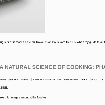
guet ( or is that La Fête du Travail ?) on Boulevard Henri IV when my guide to all
 A NATURAL SCIENCE OF COOKING: PH
ISINE
BOOKS
DINING
EAGERLY ANTICIPATING
FINE DINING
FOOD
FOOD CUL
pires pilgrimages amongst the foodies.