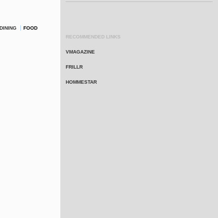
 DINING
FOOD
RECOMMENDED LINKS
VMAGAZINE
FRILLR
HOMMESTAR