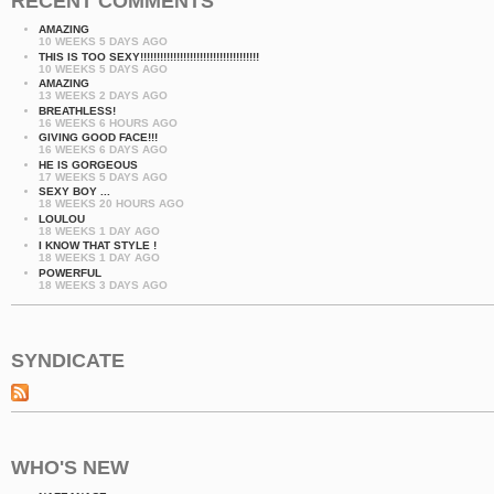
RECENT COMMENTS
AMAZING
10 WEEKS 5 DAYS AGO
THIS IS TOO SEXY!!!!!!!!!!!!!!!!!!!!!!!!!!!!!!!!!!!!
10 WEEKS 5 DAYS AGO
AMAZING
13 WEEKS 2 DAYS AGO
BREATHLESS!
16 WEEKS 6 HOURS AGO
GIVING GOOD FACE!!!
16 WEEKS 6 DAYS AGO
HE IS GORGEOUS
17 WEEKS 5 DAYS AGO
SEXY BOY ...
18 WEEKS 20 HOURS AGO
LOULOU
18 WEEKS 1 DAY AGO
I KNOW THAT STYLE !
18 WEEKS 1 DAY AGO
POWERFUL
18 WEEKS 3 DAYS AGO
SYNDICATE
WHO'S NEW