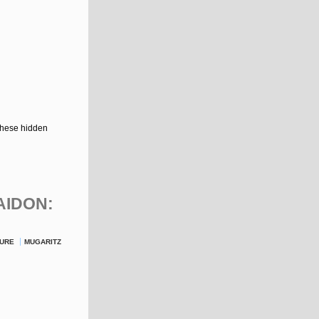
 these hidden
AIDON:
TURE
MUGARITZ