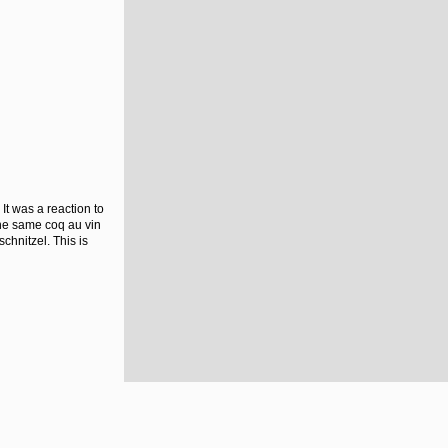
It was a reaction to
the same coq au vin
chnitzel. This is