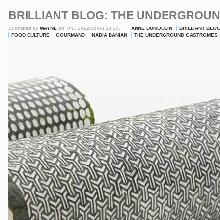
BRILLIANT BLOG: THE UNDERGROU
Submitted by
WAYNE
on Thu, 2012-05-03 13:24.
ANNE DUMOULIN
BRILLIANT BLO
FOOD CULTURE
GOURMAND
NADIA BANIAN
THE UNDERGROUND GASTROMES