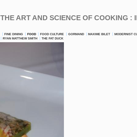
 THE ART AND SCIENCE OF COOKING : I
G
FINE DINING
FOOD
FOOD CULTURE
GORMAND
MAXIME BILET
MODERNIST CU
RYAN MATTHEW SMITH
THE FAT DUCK