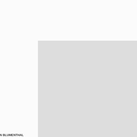
N BLUMENTHAL