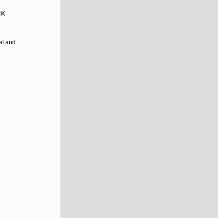
al and