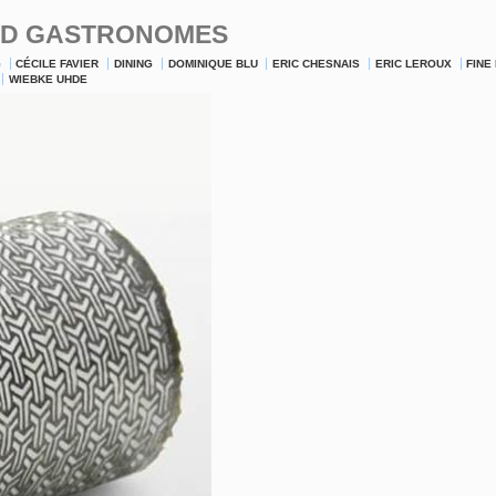
ND GASTRONOMES
G
CÉCILE FAVIER
DINING
DOMINIQUE BLU
ERIC CHESNAIS
ERIC LEROUX
FINE
WIEBKE UHDE