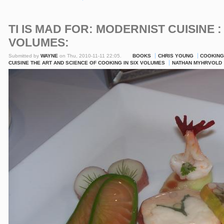
TI IS MAD FOR: MODERNIST CUISINE :
VOLUMES:
Submitted by
WAYNE
on Thu, 2010-11-11 22:05.
BOOKS
CHRIS YOUNG
COOKIN
CUISINE THE ART AND SCIENCE OF COOKING IN SIX VOLUMES
NATHAN MYHRVOLD