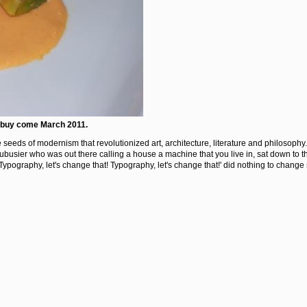
a-buy come March 2011.
e seeds of modernism that revolutionized art, architecture, literature and philosophy. 
 Coubusier who was out there calling a house a machine that you live in, sat down to 
pography, let's change that! Typography, let's change that!' did nothing to change s