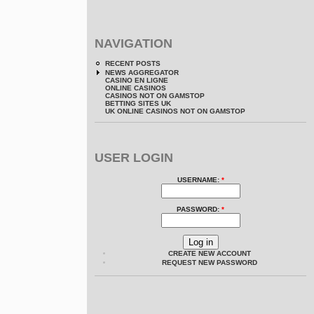
NAVIGATION
RECENT POSTS
NEWS AGGREGATOR
CASINO EN LIGNE
ONLINE CASINOS
CASINOS NOT ON GAMSTOP
BETTING SITES UK
UK ONLINE CASINOS NOT ON GAMSTOP
USER LOGIN
USERNAME:
*
PASSWORD:
*
CREATE NEW ACCOUNT
REQUEST NEW PASSWORD