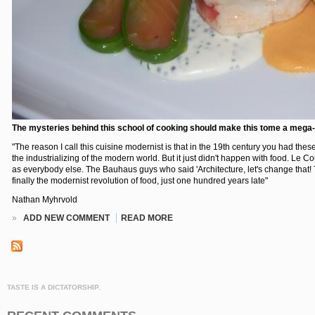
The mysteries behind this school of cooking should make this tome a meg
"The reason I call this cuisine modernist is that in the 19th century you had thes
the industrializing of the modern world. But it just didn't happen with food. Le
as everybody else. The Bauhaus guys who said 'Architecture, let's change that! Ty
finally the modernist revolution of food, just one hundred years late"
Nathan Myhrvold
»
ADD NEW COMMENT
READ MORE
TASTE IS A DICTATORSHIP.