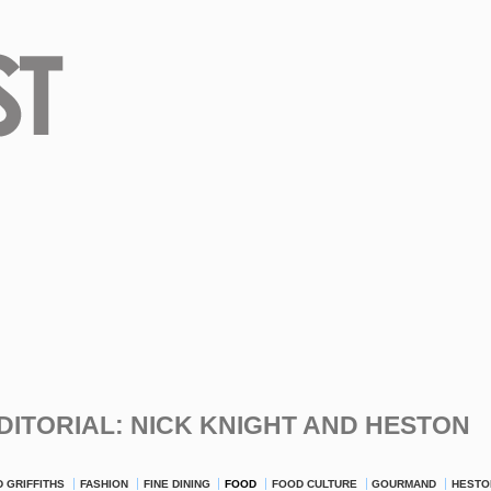
ITORIAL: NICK KNIGHT AND HESTON
D GRIFFITHS
FASHION
FINE DINING
FOOD
FOOD CULTURE
GOURMAND
HESTO