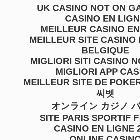
UK CASINO NOT ON G
CASINO EN LIG
MEILLEUR CASINO EN
MEILLEUR SITE CASINO 
BELGIQUE
MIGLIORI SITI CASINO 
MIGLIORI APP CAS
MEILLEUR SITE DE POKER
씨벳
オンライン カジノ 
SITE PARIS SPORTIF 
CASINO EN LIGNE 
ONLINE CASIN