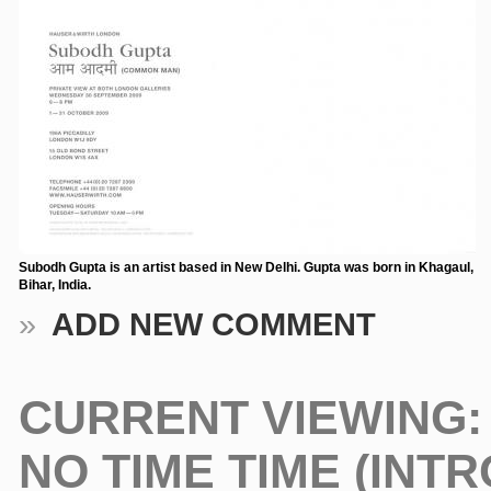
Subodh Gupta is an artist based in New Delhi. Gupta was born in Khagaul,
Bihar, India.
»
ADD NEW COMMENT
CURRENT VIEWING: 
NO TIME TIME (INTR