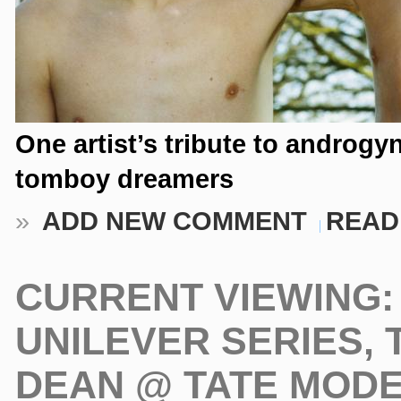
One artist’s tribute to androg
tomboy dreamers
»
ADD NEW COMMENT
READ
CURRENT VIEWING:
UNILEVER SERIES, 
DEAN @ TATE MOD