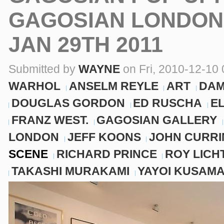
GAGOSIAN LONDON 
JAN 29TH 2011
Submitted by
WAYNE
on Fri, 2010-12-10 
WARHOL
ANSELM REYLE
ART
DAM
DOUGLAS GORDON
ED RUSCHA
E
FRANZ WEST.
GAGOSIAN GALLERY
LONDON
JEFF KOONS
JOHN CURRI
SCENE
RICHARD PRINCE
ROY LICH
TAKASHI MURAKAMI
YAYOI KUSAM