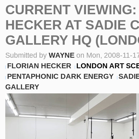
CURRENT VIEWING:
HECKER AT SADIE 
GALLERY HQ (LOND
Submitted by
WAYNE
on Mon, 2008-11-17
FLORIAN HECKER
LONDON ART SC
PENTAPHONIC DARK ENERGY
SADI
GALLERY