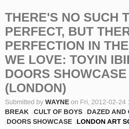
THERE'S NO SUCH 
PERFECT, BUT THER
PERFECTION IN THE
WE LOVE: TOYIN IBI
DOORS SHOWCASE
(LONDON)
Submitted by
WAYNE
on Fri, 2012-02-24 
BREAK
CULT OF BOYS
DAZED AND
DOORS SHOWCASE
LONDON ART S