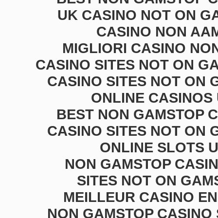
UK CASINO NOT ON G
CASINO NON AA
MIGLIORI CASINO NO
CASINO SITES NOT ON G
CASINO SITES NOT ON
ONLINE CASINOS
BEST NON GAMSTOP C
CASINO SITES NOT ON
ONLINE SLOTS 
NON GAMSTOP CASI
SITES NOT ON GAM
MEILLEUR CASINO EN
NON GAMSTOP CASINO 