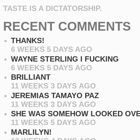
TASTE IS A DICTATORSHIP.
RECENT COMMENTS
THANKS!
6 WEEKS 5 DAYS AGO
WAYNE STERLING I FUCKING
6 WEEKS 5 DAYS AGO
BRILLIANT
11 WEEKS 3 DAYS AGO
JEREMIAS TAMAYO PAZ
11 WEEKS 3 DAYS AGO
SHE WAS SOMEHOW LOOKED OV
11 WEEKS 5 DAYS AGO
MARLILYN!