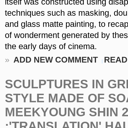
itself was constructed using disa
techniques such as masking, dou
and glass matte painting, to reca
of wonderment generated by these
the early days of cinema.
»
ADD NEW COMMENT
READ
SCULPTURES IN G
STYLE MADE OF SO
MEEKYOUNG SHIN 2
:'TRANSLATION' HA