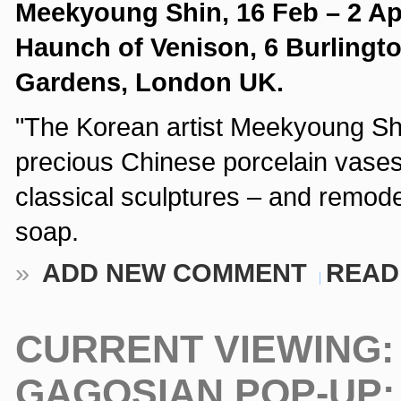
Meekyoung Shin, 16 Feb – 2 Ap
Haunch of Venison, 6 Burlingt
Gardens, London UK.
"The Korean artist Meekyoung Sh
precious Chinese porcelain vase
classical sculptures – and remode
soap.
»
ADD NEW COMMENT
READ
CURRENT VIEWING:
GAGOSIAN POP-UP: