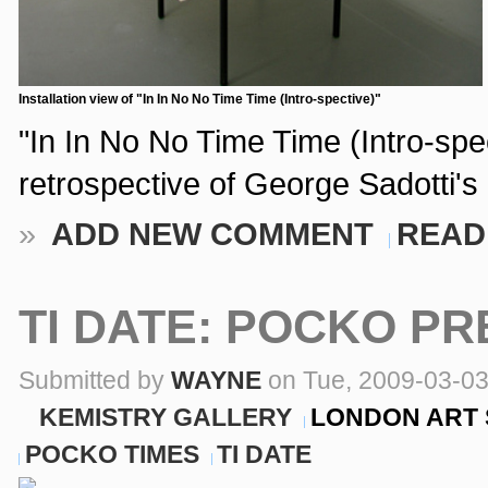
Installation view of "In In No No Time Time (Intro-spective)"
"In In No No Time Time (Intro-spec
retrospective of George Sadotti's
»
ADD NEW COMMENT
READ
TI DATE: POCKO P
Submitted by
WAYNE
on Tue, 2009-03-03
KEMISTRY GALLERY
LONDON ART
POCKO TIMES
TI DATE