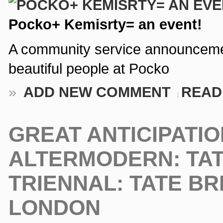
Pocko+ Kemisrty= an event!
A community service announceme
beautiful people at Pocko
»
ADD NEW COMMENT
READ
GREAT ANTICIPATIO
ALTERMODERN: TA
TRIENNAL: TATE BR
LONDON