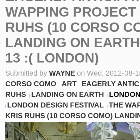
WAPPING PROJECT 
RUHS (10 CORSO C
LANDING ON EARTH 
13 :( LONDON)
Submitted by
WAYNE
on Wed, 2012-08-15
CORSO COMO
ART
EAGERLY ANTIC
RUHS
LANDING ON EARTH
LONDON
LONDON DESIGN FESTIVAL
THE WA
KRIS RUHS (10 CORSO COMO) LANDI