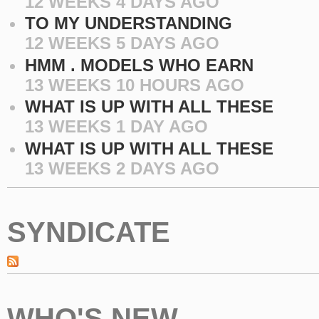
12 WEEKS 4 DAYS AGO
TO MY UNDERSTANDING
12 WEEKS 5 DAYS AGO
HMM . MODELS WHO EARN
13 WEEKS 10 HOURS AGO
WHAT IS UP WITH ALL THESE
13 WEEKS 1 DAY AGO
WHAT IS UP WITH ALL THESE
13 WEEKS 2 DAYS AGO
SYNDICATE
WHO'S NEW