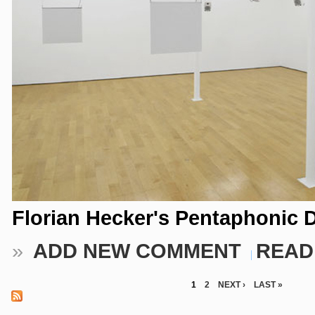
Florian Hecker's Pentaphonic 
»
ADD NEW COMMENT
READ
1
2
NEXT ›
LAST »