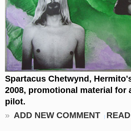
Spartacus Chetwynd, Hermito's
2008, promotional material for 
pilot.
»
ADD NEW COMMENT
READ