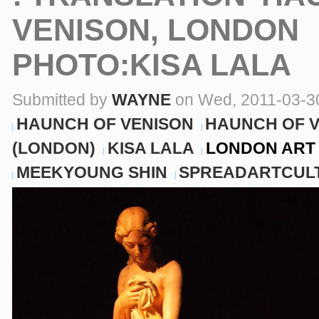
VENISON, LONDON
PHOTO:KISA LALA
Submitted by
WAYNE
on Wed, 2011-03-30
HAUNCH OF VENISON
HAUNCH OF 
(LONDON)
KISA LALA
LONDON ART
MEEKYOUNG SHIN
SPREADARTCUL