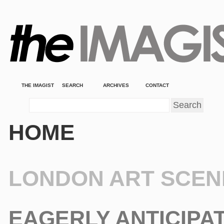
THE IMAGIST
SEARCH
ARCHIVES
CONTACT
HOME
LONDON ART SCEN
EAGERLY ANTICIPAT