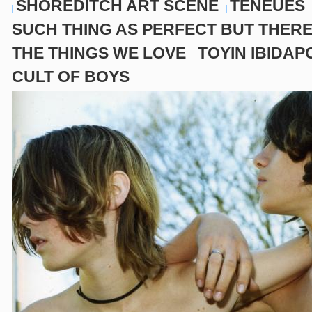
SHOREDITCH ART SCENE
TENEUES
SUCH THING AS PERFECT BUT THERE
THE THINGS WE LOVE
TOYIN IBIDAP
CULT OF BOYS