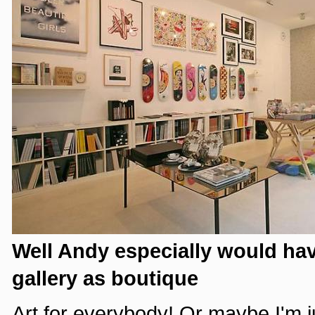
Well Andy especially would have
gallery as boutique
Art for everybody! Or maybe I'm ju