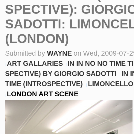
SPECTIVE): GIORGI
SADOTTI: LIMONCE
(LONDON)
Submitted by
WAYNE
on Wed, 2009-07-29
ART GALLARIES
IN IN NO NO TIME T
SPECTIVE) BY GIORGIO SADOTTI
IN 
TIME (INTROSPECTIVE)
LIMONCELLO
LONDON ART SCENE