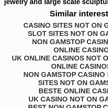
jewelry and large scale sculptu
Similar interes
CASINO SITES NOT ON
SLOT SITES NOT ON 
NON GAMSTOP CASI
ONLINE CASIN
UK ONLINE CASINOS NOT 
ONLINE CASINO
NON GAMSTOP CASINO 
SITES NOT ON GAM
BESTE ONLINE CAS
UK CASINO NOT ON G
BEST NON GAMSTOP C