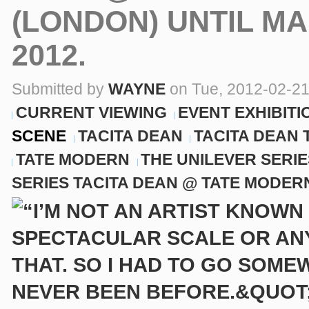
(LONDON) UNTIL MA
2012.
Submitted by
WAYNE
on Tue, 2012-02-21
CURRENT VIEWING
EVENT EXHIBITI
SCENE
TACITA DEAN
TACITA DEAN 
TATE MODERN
THE UNILEVER SERIE
SERIES TACITA DEAN @ TATE MODER