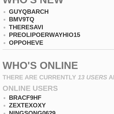
GUYQBARCH
BMV9TQ
THERESAVI
PREOLIPOERWAYHIO15
OPPOHEVE
WHO'S ONLINE
THERE ARE CURRENTLY
13 USERS
A
ONLINE USERS
BRACF9HF
ZEXTEXOXY
NINGSONG0629