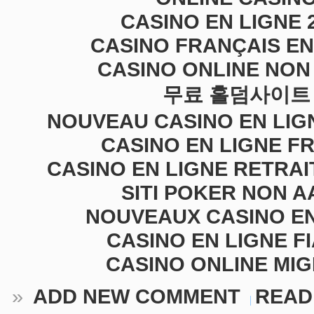
CASINO EN LIGNE 
CASINO FRANÇAIS EN
CASINO ONLINE NON
무료 홀덤사이트
NOUVEAU CASINO EN LIG
CASINO EN LIGNE F
CASINO EN LIGNE RETRAI
SITI POKER NON 
NOUVEAUX CASINO EN
CASINO EN LIGNE F
CASINO ONLINE MIG
»
ADD NEW COMMENT
READ