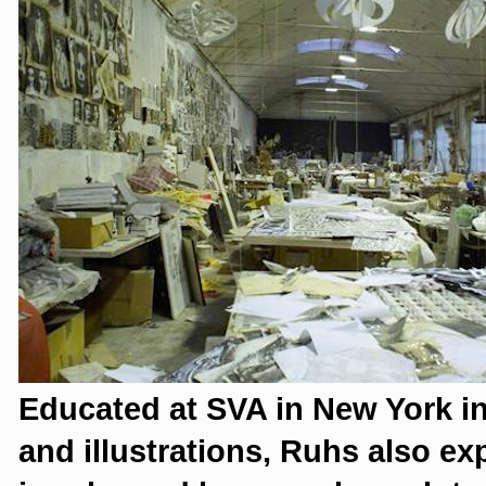
Educated at SVA in New York in
and illustrations, Ruhs also ex