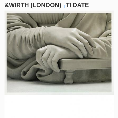
&WIRTH (LONDON)
TI DATE