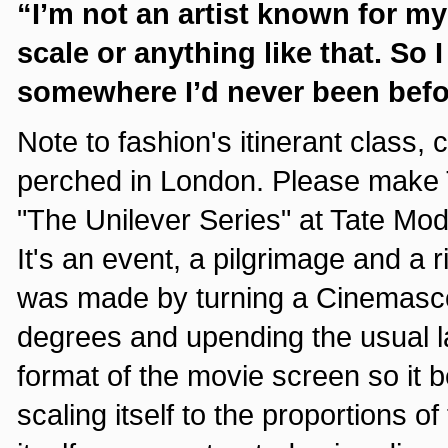
“I’m not an artist known for m
scale or anything like that. So 
somewhere I’d never been befo
Note to fashion's itinerant class, 
perched in London. Please make 
"The Unilever Series" at Tate Mo
It's an event, a pilgrimage and a r
was made by turning a Cinemasc
degrees and upending the usual 
format of the movie screen so it 
scaling itself to the proportions of 