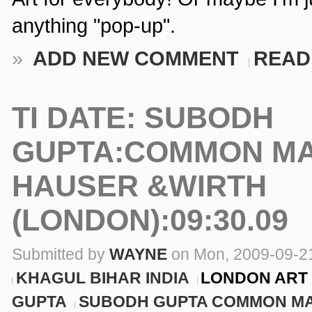
anything "pop-up".
»
ADD NEW COMMENT
READ
TI DATE: SUBODH
GUPTA:COMMON MA
HAUSER &WIRTH
(LONDON):09:30.09
Submitted by
WAYNE
on Mon, 2009-09-21
KHAGUL BIHAR INDIA
LONDON ART
GUPTA
SUBODH GUPTA COMMON M