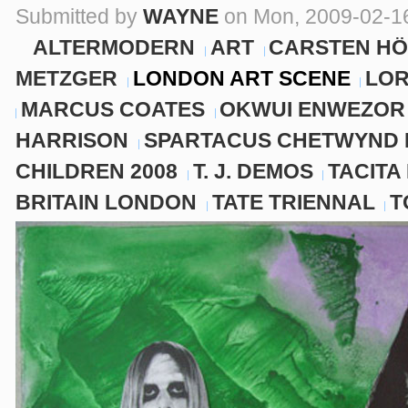
Submitted by
WAYNE
on Mon, 2009-02-16
ALTERMODERN
ART
CARSTEN HÖ
METZGER
LONDON ART SCENE
LOR
MARCUS COATES
OKWUI ENWEZOR
HARRISON
SPARTACUS CHETWYND 
CHILDREN 2008
T. J. DEMOS
TACITA
BRITAIN LONDON
TATE TRIENNAL
T