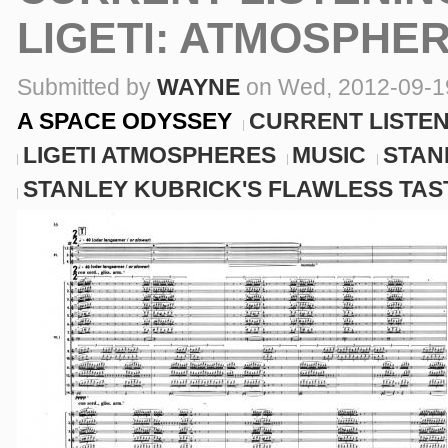
LIGETI: ATMOSPHE
Submitted by
WAYNE
on Wed, 2012-09-19
A SPACE ODYSSEY
CURRENT LISTEN
LIGETI ATMOSPHERES
MUSIC
STAN
STANLEY KUBRICK'S FLAWLESS TAST