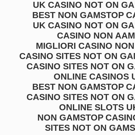
UK CASINO NOT ON G
BEST NON GAMSTOP C
UK CASINO NOT ON G
CASINO NON AA
MIGLIORI CASINO NO
CASINO SITES NOT ON G
CASINO SITES NOT ON 
ONLINE CASINOS 
BEST NON GAMSTOP C
CASINO SITES NOT ON 
ONLINE SLOTS U
NON GAMSTOP CASIN
SITES NOT ON GAM