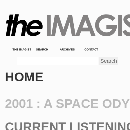
THE IMAGIST
SEARCH
ARCHIVES
CONTACT
HOME
2001 : A SPACE OD
CURRENT LISTENIN