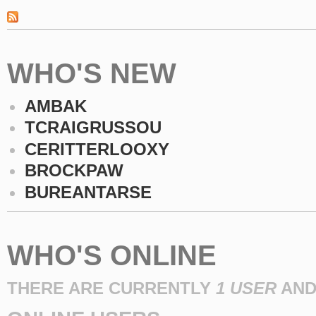
WHO'S NEW
AMBAK
TCRAIGRUSSOU
CERITTERLOOXY
BROCKPAW
BUREANTARSE
WHO'S ONLINE
THERE ARE CURRENTLY
1 USER
AN