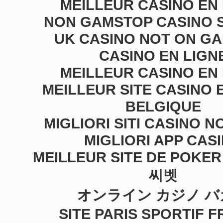
MEILLEUR CASINO EN
NON GAMSTOP CASINO S
UK CASINO NOT ON G
CASINO EN LIGN
MEILLEUR CASINO EN
MEILLEUR SITE CASINO 
BELGIQUE
MIGLIORI SITI CASINO 
MIGLIORI APP CAS
MEILLEUR SITE DE POKER
씨벳
オンライン カジノ バ
SITE PARIS SPORTIF 