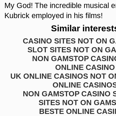
My God! The incredible musical er
Kubrick employed in his films!
Similar interest
CASINO SITES NOT ON 
SLOT SITES NOT ON G
NON GAMSTOP CASIN
ONLINE CASINO
UK ONLINE CASINOS NOT 
ONLINE CASINO
NON GAMSTOP CASINO S
SITES NOT ON GAM
BESTE ONLINE CAS