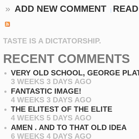
»
ADD NEW COMMENT
READ
TASTE IS A DICTATORSHIP.
RECENT COMMENTS
VERY OLD SCHOOL, GEORGE PLA
3 WEEKS 3 DAYS AGO
FANTASTIC IMAGE!
4 WEEKS 3 DAYS AGO
THE ELITEST OF THE ELITE
4 WEEKS 5 DAYS AGO
AMEN . AND TO THAT OLD IDEA
6 WEEKS 4 DAYS AGO