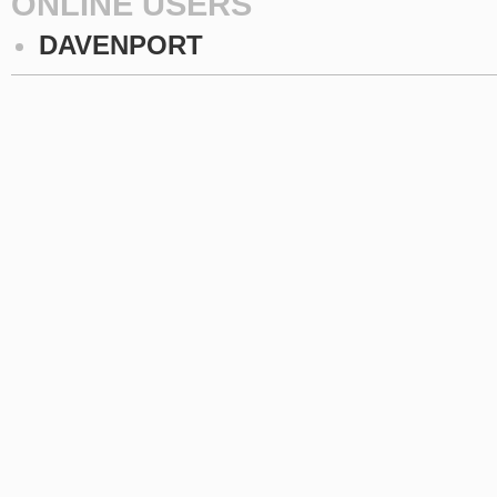
ONLINE USERS
DAVENPORT