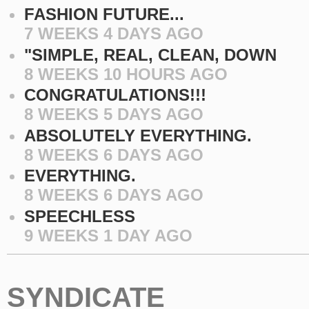
FASHION FUTURE...
7 WEEKS 4 DAYS AGO
"SIMPLE, REAL, CLEAN, DOWN
8 WEEKS 10 HOURS AGO
CONGRATULATIONS!!!
8 WEEKS 5 DAYS AGO
ABSOLUTELY EVERYTHING.
8 WEEKS 6 DAYS AGO
EVERYTHING.
8 WEEKS 6 DAYS AGO
SPEECHLESS
9 WEEKS 1 DAY AGO
SYNDICATE