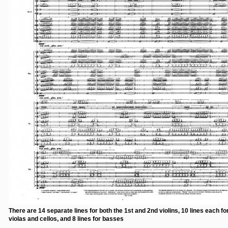
There are 14 separate lines for both the 1st and 2nd violins, 10 lines each fo
violas and cellos, and 8 lines for basses