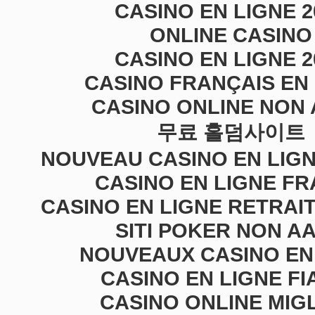
CASINO EN LIGNE 2
ONLINE CASINO
CASINO EN LIGNE 2
CASINO FRANÇAIS EN
CASINO ONLINE NON
무료 홀덤사이트
NOUVEAU CASINO EN LIG
CASINO EN LIGNE F
CASINO EN LIGNE RETRAIT
SITI POKER NON A
NOUVEAUX CASINO EN
CASINO EN LIGNE FI
CASINO ONLINE MIGL