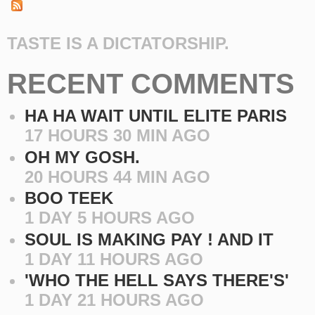
TASTE IS A DICTATORSHIP.
RECENT COMMENTS
HA HA WAIT UNTIL ELITE PARIS
17 HOURS 30 MIN AGO
OH MY GOSH.
20 HOURS 44 MIN AGO
BOO TEEK
1 DAY 5 HOURS AGO
SOUL IS MAKING PAY ! AND IT
1 DAY 11 HOURS AGO
'WHO THE HELL SAYS THERE'S'
1 DAY 21 HOURS AGO