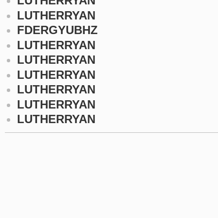
LUTHERRYAN
LUTHERRYAN
FDERGYUBHZ
LUTHERRYAN
LUTHERRYAN
LUTHERRYAN
LUTHERRYAN
LUTHERRYAN
LUTHERRYAN