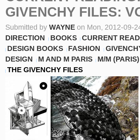
GIVENCHY FILES: V
Submitted by
WAYNE
on Mon, 2012-09-24
DIRECTION
BOOKS
CURRENT READ
DESIGN BOOKS
FASHION
GIVENCH
DESIGN
M AND M PARIS
M/M (PARIS)
THE GIVENCHY FILES