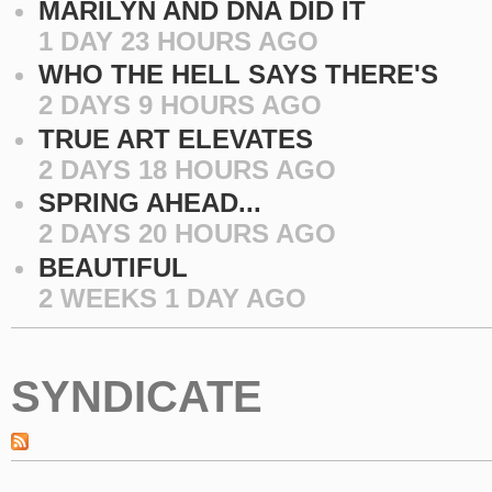
MARILYN AND DNA DID IT
1 DAY 23 HOURS AGO
WHO THE HELL SAYS THERE'S
2 DAYS 9 HOURS AGO
TRUE ART ELEVATES
2 DAYS 18 HOURS AGO
SPRING AHEAD...
2 DAYS 20 HOURS AGO
BEAUTIFUL
2 WEEKS 1 DAY AGO
SYNDICATE