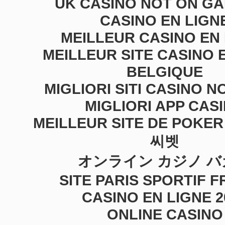
UK CASINO NOT ON G
CASINO EN LIGN
MEILLEUR CASINO EN
MEILLEUR SITE CASINO 
BELGIQUE
MIGLIORI SITI CASINO 
MIGLIORI APP CAS
MEILLEUR SITE DE POKER
씨벳
オンライン カジノ バ
SITE PARIS SPORTIF 
CASINO EN LIGNE 2
ONLINE CASINO