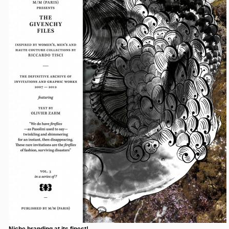
Niche branding at its finest!