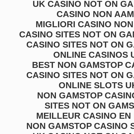
UK CASINO NOT ON G
CASINO NON AA
MIGLIORI CASINO NO
CASINO SITES NOT ON G
CASINO SITES NOT ON 
ONLINE CASINOS 
BEST NON GAMSTOP C
CASINO SITES NOT ON 
ONLINE SLOTS U
NON GAMSTOP CASIN
SITES NOT ON GAM
MEILLEUR CASINO EN
NON GAMSTOP CASINO S