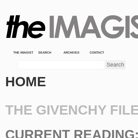
THE IMAGIST
SEARCH
ARCHIVES
CONTACT
HOME
THE GIVENCHY FIL
CURRENT READING: