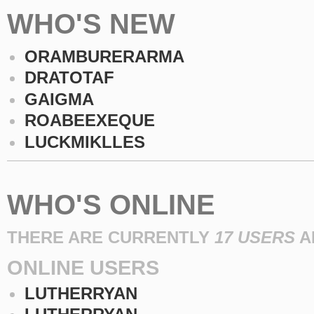
WHO'S NEW
ORAMBURERARMA
DRATOTAF
GAIGMA
ROABEEXEQUE
LUCKMIKLLES
WHO'S ONLINE
THERE ARE CURRENTLY
17 USERS
A
ONLINE USERS
LUTHERRYAN