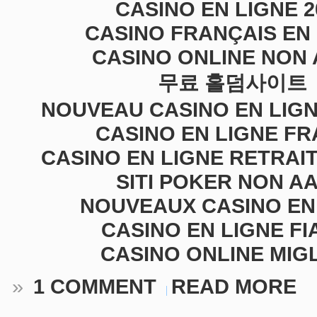
CASINO EN LIGNE 2
CASINO FRANÇAIS EN
CASINO ONLINE NON
무료 홀덤사이트
NOUVEAU CASINO EN LIG
CASINO EN LIGNE F
CASINO EN LIGNE RETRAIT
SITI POKER NON A
NOUVEAUX CASINO EN
CASINO EN LIGNE FI
CASINO ONLINE MIGL
»
1 COMMENT
READ MORE