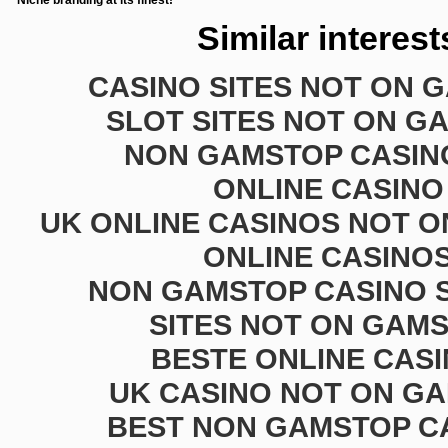
Similar interest
CASINO SITES NOT ON 
SLOT SITES NOT ON G
NON GAMSTOP CASIN
ONLINE CASINO
UK ONLINE CASINOS NOT 
ONLINE CASINO
NON GAMSTOP CASINO S
SITES NOT ON GAM
BESTE ONLINE CAS
UK CASINO NOT ON G
BEST NON GAMSTOP C