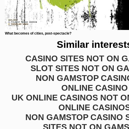
What becomes of cities, post-spectacle?
Similar interest
CASINO SITES NOT ON 
SLOT SITES NOT ON G
NON GAMSTOP CASIN
ONLINE CASINO
UK ONLINE CASINOS NOT 
ONLINE CASINO
NON GAMSTOP CASINO S
SITES NOT ON GAM