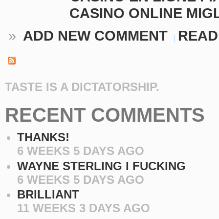
CASINO ONLINE MIGL
»
ADD NEW COMMENT
READ
TASTE IS A DICTATORSHIP.
RECENT COMMENTS
THANKS!
6 WEEKS 5 DAYS AGO
WAYNE STERLING I FUCKING
6 WEEKS 5 DAYS AGO
BRILLIANT
11 WEEKS 3 DAYS AGO