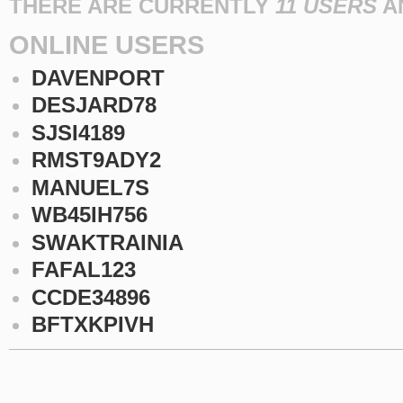
THERE ARE CURRENTLY
11 USERS
A
ONLINE USERS
DAVENPORT
DESJARD78
SJSI4189
RMST9ADY2
MANUEL7S
WB45IH756
SWAKTRAINIA
FAFAL123
CCDE34896
BFTXKPIVH