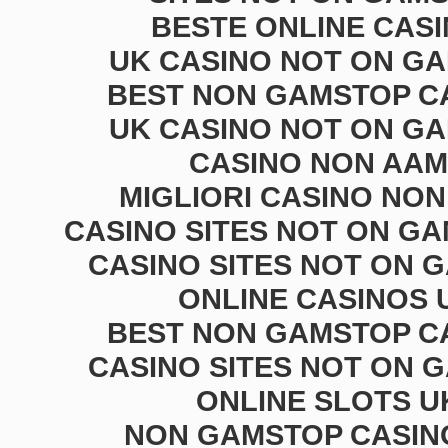
BESTE ONLINE CAS
UK CASINO NOT ON G
BEST NON GAMSTOP C
UK CASINO NOT ON G
CASINO NON AA
MIGLIORI CASINO NO
CASINO SITES NOT ON G
CASINO SITES NOT ON 
ONLINE CASINOS 
BEST NON GAMSTOP C
CASINO SITES NOT ON 
ONLINE SLOTS U
NON GAMSTOP CASIN