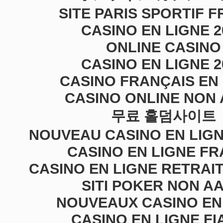
SITE PARIS SPORTIF 
CASINO EN LIGNE 2
ONLINE CASINO
CASINO EN LIGNE 2
CASINO FRANÇAIS EN
CASINO ONLINE NON
무료 홀덤사이트
NOUVEAU CASINO EN LIG
CASINO EN LIGNE F
CASINO EN LIGNE RETRAIT
SITI POKER NON A
NOUVEAUX CASINO EN
CASINO EN LIGNE FI