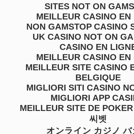
SITES NOT ON GAM
MEILLEUR CASINO EN
NON GAMSTOP CASINO S
UK CASINO NOT ON G
CASINO EN LIGN
MEILLEUR CASINO EN
MEILLEUR SITE CASINO 
BELGIQUE
MIGLIORI SITI CASINO 
MIGLIORI APP CAS
MEILLEUR SITE DE POKER
씨벳
オンライン カジノ バ