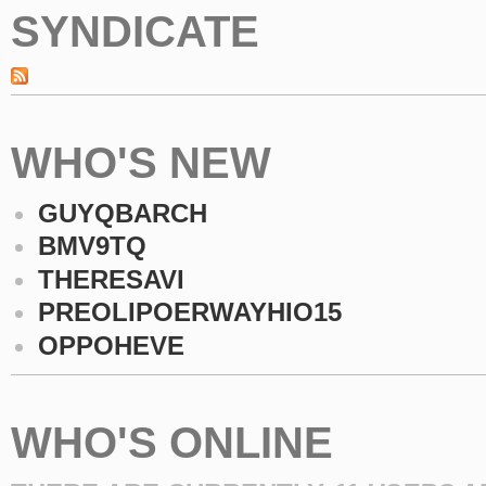
SYNDICATE
WHO'S NEW
GUYQBARCH
BMV9TQ
THERESAVI
PREOLIPOERWAYHIO15
OPPOHEVE
WHO'S ONLINE