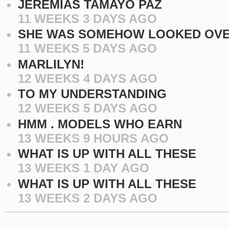
JEREMIAS TAMAYO PAZ
11 WEEKS 3 DAYS AGO
SHE WAS SOMEHOW LOOKED OV
11 WEEKS 5 DAYS AGO
MARLILYN!
12 WEEKS 4 DAYS AGO
TO MY UNDERSTANDING
12 WEEKS 5 DAYS AGO
HMM . MODELS WHO EARN
13 WEEKS 9 HOURS AGO
WHAT IS UP WITH ALL THESE
13 WEEKS 1 DAY AGO
WHAT IS UP WITH ALL THESE
13 WEEKS 2 DAYS AGO