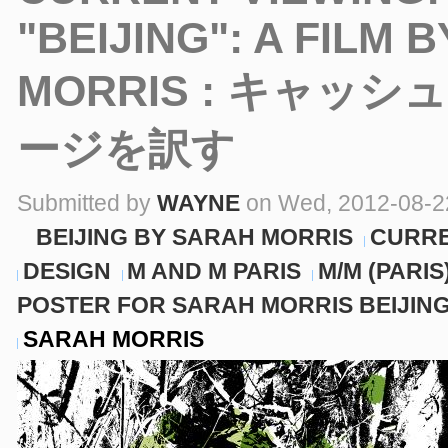
"BEIJING": A FILM 
MORRIS : キャッシュ
ージを訳す
Submitted by
WAYNE
on Wed, 2012-08-22
BEIJING BY SARAH MORRIS
CURRE
DESIGN
M AND M PARIS
M/M (PARIS
POSTER FOR SARAH MORRIS BEIJIN
SARAH MORRIS