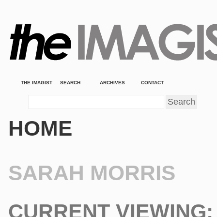
THE IMAGIST
SEARCH
ARCHIVES
CONTACT
HOME
SARAH MORRIS
CURRENT VIEWING: