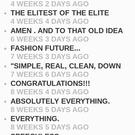
4 WEEKS 2 DAYS AGO
THE ELITEST OF THE ELITE
4 WEEKS 4 DAYS AGO
AMEN . AND TO THAT OLD IDEA
6 WEEKS 3 DAYS AGO
FASHION FUTURE...
7 WEEKS 3 DAYS AGO
"SIMPLE, REAL, CLEAN, DOWN
7 WEEKS 6 DAYS AGO
CONGRATULATIONS!!!
8 WEEKS 4 DAYS AGO
ABSOLUTELY EVERYTHING.
8 WEEKS 5 DAYS AGO
EVERYTHING.
8 WEEKS 5 DAYS AGO