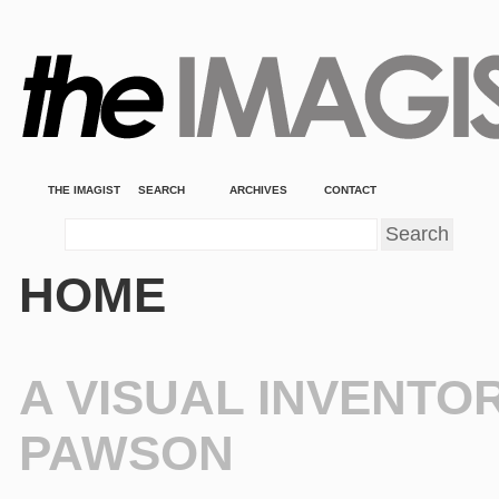
THE IMAGIST
SEARCH
ARCHIVES
CONTACT
HOME
A VISUAL INVENTO
PAWSON