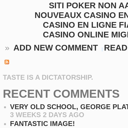
SITI POKER NON 
NOUVEAUX CASINO EN
CASINO EN LIGNE F
CASINO ONLINE MIG
»
ADD NEW COMMENT
READ
TASTE IS A DICTATORSHIP.
RECENT COMMENTS
VERY OLD SCHOOL, GEORGE PLA
3 WEEKS 2 DAYS AGO
FANTASTIC IMAGE!