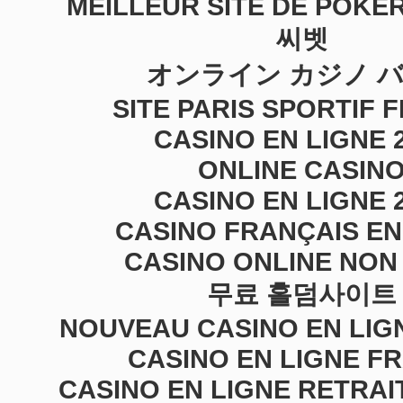
MEILLEUR SITE DE POKER
씨벳
オンライン カジノ 
SITE PARIS SPORTIF 
CASINO EN LIGNE 
ONLINE CASIN
CASINO EN LIGNE 
CASINO FRANÇAIS EN
CASINO ONLINE NON
무료 홀덤사이트
NOUVEAU CASINO EN LIG
CASINO EN LIGNE F
CASINO EN LIGNE RETRAI