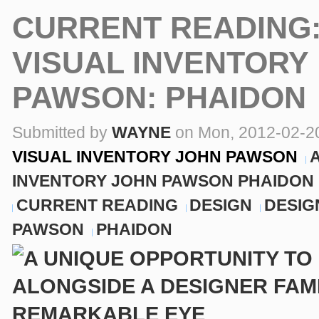
CURRENT READING:
VISUAL INVENTORY 
PAWSON: PHAIDON
Submitted by
WAYNE
on Mon, 2012-02-20
VISUAL INVENTORY JOHN PAWSON
A
INVENTORY JOHN PAWSON PHAIDON
CURRENT READING
DESIGN
DESIG
PAWSON
PHAIDON