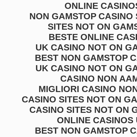
ONLINE CASINO
NON GAMSTOP CASINO 
SITES NOT ON GAM
BESTE ONLINE CAS
UK CASINO NOT ON G
BEST NON GAMSTOP C
UK CASINO NOT ON G
CASINO NON AA
MIGLIORI CASINO NO
CASINO SITES NOT ON G
CASINO SITES NOT ON
ONLINE CASINOS
BEST NON GAMSTOP C