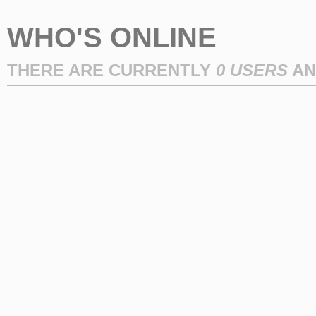
WHO'S ONLINE
THERE ARE CURRENTLY
0 USERS
A