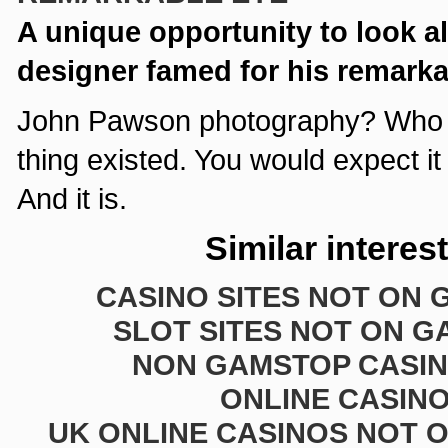
A unique opportunity to look a
designer famed for his remarka
John Pawson photography? Who
thing existed. You would expect it
And it is.
Similar interes
CASINO SITES NOT ON
SLOT SITES NOT ON 
NON GAMSTOP CASIN
ONLINE CASIN
UK ONLINE CASINOS NOT 