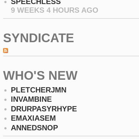
SPEECHLESS
9 WEEKS 4 HOURS AGO
SYNDICATE
WHO'S NEW
PLETCHERJMN
INVAMBINE
DRURPASYRHYPE
EMAXIASEM
ANNEDSNOP