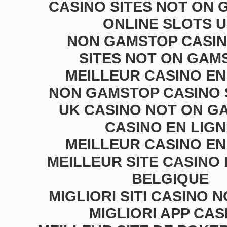
CASINO SITES NOT ON
ONLINE SLOTS 
NON GAMSTOP CASIN
SITES NOT ON GAM
MEILLEUR CASINO EN
NON GAMSTOP CASINO 
UK CASINO NOT ON G
CASINO EN LIGN
MEILLEUR CASINO EN
MEILLEUR SITE CASINO 
BELGIQUE
MIGLIORI SITI CASINO 
MIGLIORI APP CAS