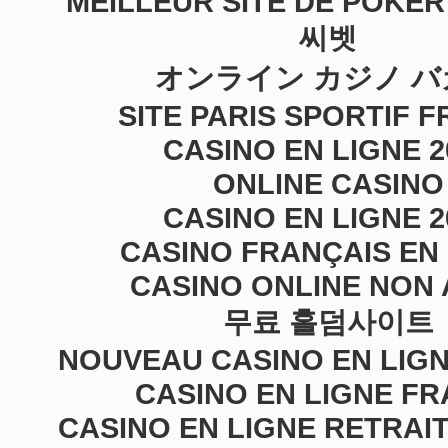
MEILLEUR SITE DE POKER
씨벳
オンライン カジノ バ
SITE PARIS SPORTIF 
CASINO EN LIGNE 2
ONLINE CASINO
CASINO EN LIGNE 2
CASINO FRANÇAIS EN
CASINO ONLINE NON
무료 홀덤사이트
NOUVEAU CASINO EN LIG
CASINO EN LIGNE F
CASINO EN LIGNE RETRAIT