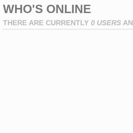
WHO'S ONLINE
THERE ARE CURRENTLY
0 USERS
A