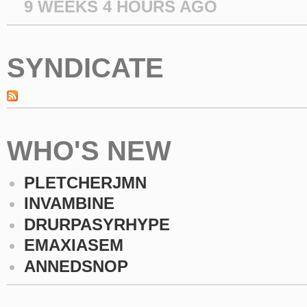
9 WEEKS 4 HOURS AGO
SYNDICATE
WHO'S NEW
PLETCHERJMN
INVAMBINE
DRURPASYRHYPE
EMAXIASEM
ANNEDSNOP