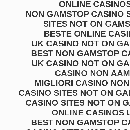
ONLINE CASINO
NON GAMSTOP CASINO S
SITES NOT ON GAM
BESTE ONLINE CAS
UK CASINO NOT ON G
BEST NON GAMSTOP C
UK CASINO NOT ON G
CASINO NON AA
MIGLIORI CASINO NO
CASINO SITES NOT ON G
CASINO SITES NOT ON 
ONLINE CASINOS 
BEST NON GAMSTOP C