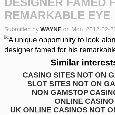
DESIGNER FAMED F
REMARKABLE EYE
Submitted by
WAYNE
on Mon, 2012-02-20
Similar interest
CASINO SITES NOT ON 
SLOT SITES NOT ON G
NON GAMSTOP CASIN
ONLINE CASINO
UK ONLINE CASINOS NOT 