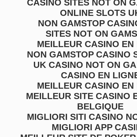
CASINO SITES NOT ON 
ONLINE SLOTS U
NON GAMSTOP CASIN
SITES NOT ON GAM
MEILLEUR CASINO EN
NON GAMSTOP CASINO S
UK CASINO NOT ON G
CASINO EN LIGN
MEILLEUR CASINO EN
MEILLEUR SITE CASINO 
BELGIQUE
MIGLIORI SITI CASINO 
MIGLIORI APP CAS