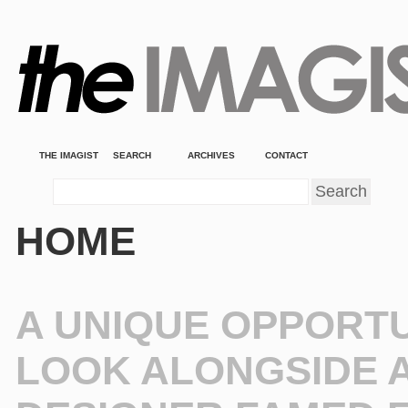
THE IMAGIST
SEARCH
ARCHIVES
CONTACT
HOME
A UNIQUE OPPORTU
LOOK ALONGSIDE 