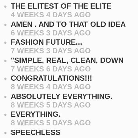
THE ELITEST OF THE ELITE
4 WEEKS 4 DAYS AGO
AMEN . AND TO THAT OLD IDEA
6 WEEKS 3 DAYS AGO
FASHION FUTURE...
7 WEEKS 3 DAYS AGO
"SIMPLE, REAL, CLEAN, DOWN
7 WEEKS 6 DAYS AGO
CONGRATULATIONS!!!
8 WEEKS 4 DAYS AGO
ABSOLUTELY EVERYTHING.
8 WEEKS 5 DAYS AGO
EVERYTHING.
8 WEEKS 5 DAYS AGO
SPEECHLESS