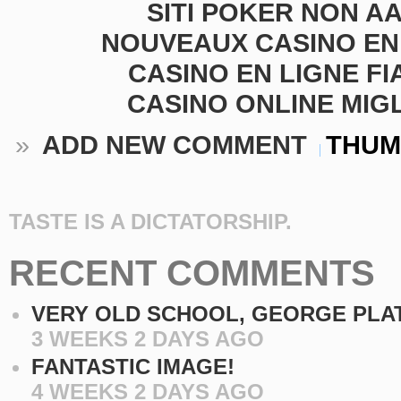
SITI POKER NON A
NOUVEAUX CASINO EN
CASINO EN LIGNE FI
CASINO ONLINE MIGL
»
ADD NEW COMMENT
THUM
TASTE IS A DICTATORSHIP.
RECENT COMMENTS
VERY OLD SCHOOL, GEORGE PLA
3 WEEKS 2 DAYS AGO
FANTASTIC IMAGE!
4 WEEKS 2 DAYS AGO