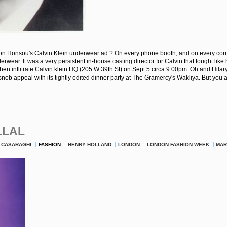
imon Honsou's Calvin Klein underwear ad ? On every phone booth, and on every corn
rwear. It was a very persistent in-house casting director for Calvin that fought like
then inflitrate Calvin klein HQ (205 W 39th St) on Sept 5 circa 9.00pm. Oh and Hila
s snob appeal with its tightly edited dinner party at The Gramercy's Wakliya. But you
LLAL
CASARAGHI
FASHION
HENRY HOLLAND
LONDON
LONDON FASHION WEEK
MAR