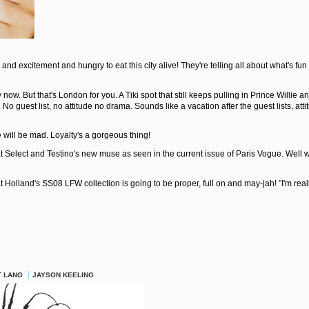
 excitement and hungry to eat this city alive! They're telling all about what's fun
ow. But that's London for you. A Tiki spot that still keeps pulling in Prince Willie 
o guest list, no attitude no drama. Sounds like a vacation after the guest lists, att
ue will be mad. Loyalty's a gorgeous thing!
 at Select and Testino's new muse as seen in the current issue of Paris Vogue. Well 
Holland's SS08 LFW collection is going to be proper, full on and may-jah! "I'm reall
T LANG
JAYSON KEELING