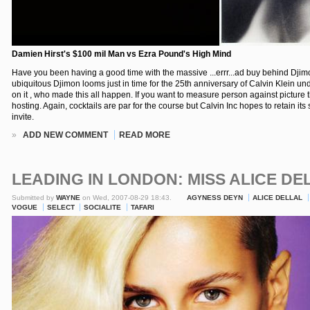
Damien Hirst's $100 mil Man vs Ezra Pound's High Mind
Have you been having a good time with the massive ...errr...ad buy behind Dj
ubiquitous Djimon looms just in time for the 25th anniversary of Calvin Klein unde
on it , who made this all happen. If you want to measure person against picture 
hosting. Again, cocktails are par for the course but Calvin Inc hopes to retain it
invite.
»
ADD NEW COMMENT
READ MORE
LEADING IN LONDON: MISS ALICE DE
Submitted by
WAYNE
on Wed, 2007-08-29 18:43.
AGYNESS DEYN
ALICE DELLAL
VOGUE
SELECT
SOCIALITE
TAFARI