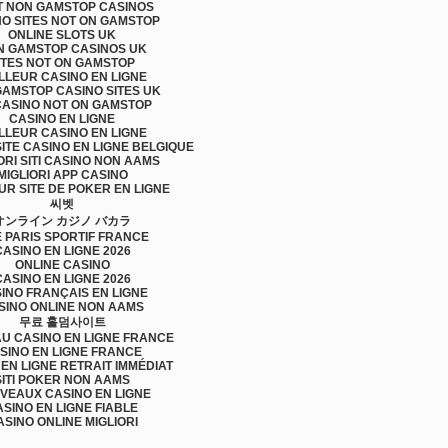
T NON GAMSTOP CASINOS
NO SITES NOT ON GAMSTOP
ONLINE SLOTS UK
N GAMSTOP CASINOS UK
ITES NOT ON GAMSTOP
LLEUR CASINO EN LIGNE
AMSTOP CASINO SITES UK
CASINO NOT ON GAMSTOP
CASINO EN LIGNE
LLEUR CASINO EN LIGNE
ITE CASINO EN LIGNE BELGIQUE
ORI SITI CASINO NON AAMS
MIGLIORI APP CASINO
UR SITE DE POKER EN LIGNE
씨벳
オンライン カジノ バカラ
E PARIS SPORTIF FRANCE
CASINO EN LIGNE 2026
ONLINE CASINO
CASINO EN LIGNE 2026
INO FRANÇAIS EN LIGNE
SINO ONLINE NON AAMS
무료 홀덤사이트
U CASINO EN LIGNE FRANCE
SINO EN LIGNE FRANCE
EN LIGNE RETRAIT IMMÉDIAT
SITI POKER NON AAMS
VEAUX CASINO EN LIGNE
SINO EN LIGNE FIABLE
ASINO ONLINE MIGLIORI