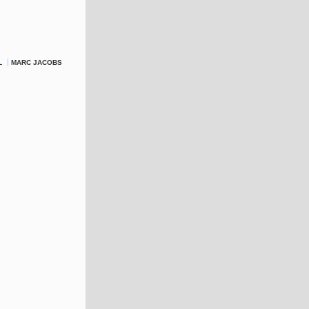
L
MARC JACOBS