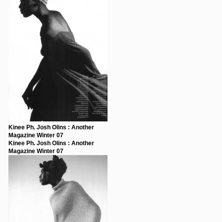
Kinee Ph. Josh Olins : Another
Magazine Winter 07
Kinee Ph. Josh Olins : Another
Magazine Winter 07