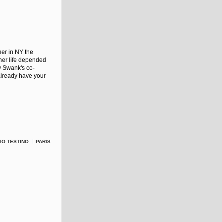
er in NY the
 her life depended
ry Swank's co-
 already have your
IO TESTINO
PARIS