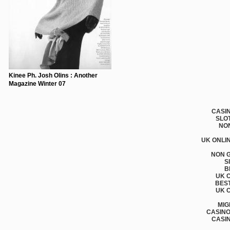
Kinee Ph. Josh Olins : Another
Magazine Winter 07
CASI
SLO
NO
UK ONLI
NON G
S
B
UK 
BES
UK 
MIG
CASINO
CASI