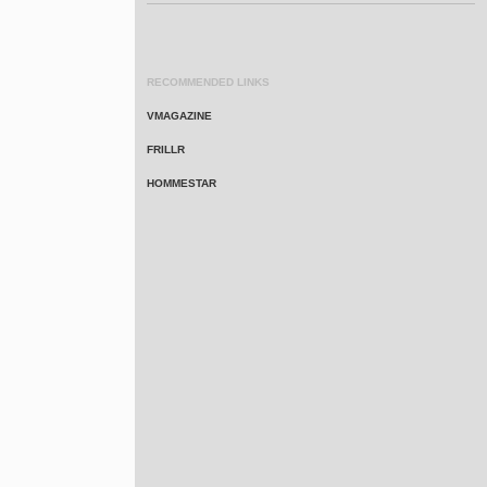
RECOMMENDED LINKS
VMAGAZINE
FRILLR
HOMMESTAR