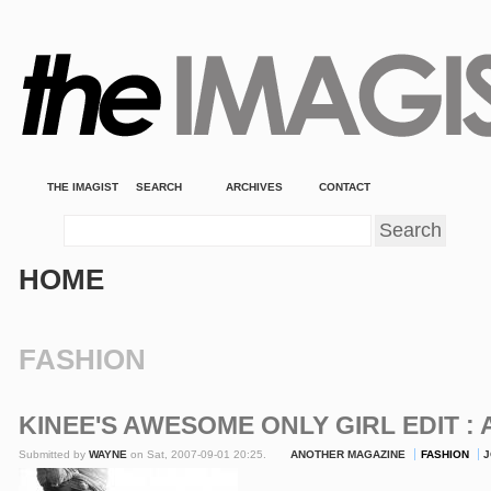
THE IMAGIST
SEARCH
ARCHIVES
CONTACT
HOME
FASHION
KINEE'S AWESOME ONLY GIRL EDIT :
Submitted by
WAYNE
on Sat, 2007-09-01 20:25.
ANOTHER MAGAZINE
FASHION
J