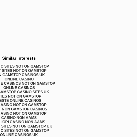
Similar interests
NO SITES NOT ON GAMSTOP
T SITES NOT ON GAMSTOP
N GAMSTOP CASINOS UK
ONLINE CASINO
NE CASINOS NOT ON GAMSTOP
ONLINE CASINOS
AMSTOP CASINO SITES UK
ITES NOT ON GAMSTOP
ESTE ONLINE CASINOS
CASINO NOT ON GAMSTOP
T NON GAMSTOP CASINOS
CASINO NOT ON GAMSTOP
CASINO NON AAMS
LIORI CASINO NON AAMS
 SITES NOT ON GAMSTOP UK
NO SITES NOT ON GAMSTOP
ONLINE CASINOS UK