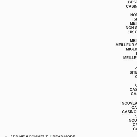
BES
CASI
NO
S
MEI
NON G
UK 
MEI
MEILLEUR S
MIGLI
MEILLE
SIT
CAS
CA
NOUVEA
CA
CASINO 
NOU
CA
C