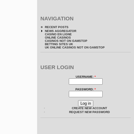
NAVIGATION
RECENT POSTS
NEWS AGGREGATOR
CASINO EN LIGNE
ONLINE CASINOS
CASINOS NOT ON GAMSTOP
BETTING SITES UK
UK ONLINE CASINOS NOT ON GAMSTOP
USER LOGIN
USERNAME:
*
PASSWORD:
*
CREATE NEW ACCOUNT
REQUEST NEW PASSWORD