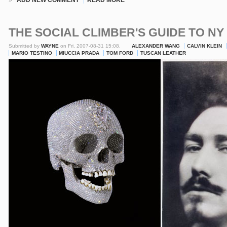
»
ADD NEW COMMENT
READ MORE
THE SOCIAL CLIMBER'S GUIDE TO N
Submitted by
WAYNE
on Fri, 2007-08-31 15:08.
ALEXANDER WANG
CALVIN KLEIN
MARIO TESTINO
MIUCCIA PRADA
TOM FORD
TUSCAN LEATHER