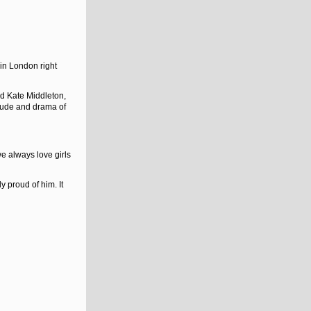
 in London right
and Kate Middleton,
itude and drama of
we always love girls
y proud of him. It