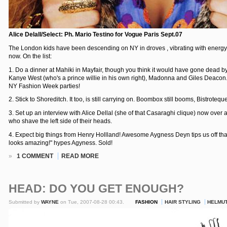
Alice Delall/Select: Ph. Mario Testino for Vogue Paris Sept.07
The London kids have been descending on NY in droves , vibrating with energy and
now. On the list:
1. Do a dinner at Mahiki in Mayfair, though you think it would have gone dead by n
Kanye West (who's a prince willie in his own right), Madonna and Giles Deacon. N
NY Fashion Week parties!
2. Stick to Shoreditch. It too, is still carrying on. Boombox still booms, Bistroteq
3. Set up an interview with Alice Dellal (she of that Casaraghi clique) now over
who shave the left side of their heads.
4. Expect big things from Henry Hollland! Awesome Aygness Deyn tips us off that 
looks amazing!" hypes Agyness. Sold!
»
1 COMMENT
READ MORE
HEAD: DO YOU GET ENOUGH?
Submitted by
WAYNE
on Tue, 2007-08-28 00:43.
FASHION
HAIR STYLING
HELMU