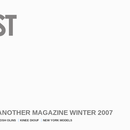
 ANOTHER MAGAZINE WINTER 2007
OSH OLINS
KINEE DIOUF
NEW YORK MODELS