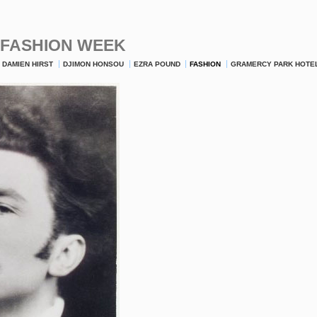
Y FASHION WEEK
DAMIEN HIRST
DJIMON HONSOU
EZRA POUND
FASHION
GRAMERCY PARK HOTE