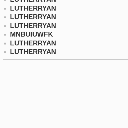
LUTHERRYAN
LUTHERRYAN
LUTHERRYAN
MNBUIUWFK
LUTHERRYAN
LUTHERRYAN