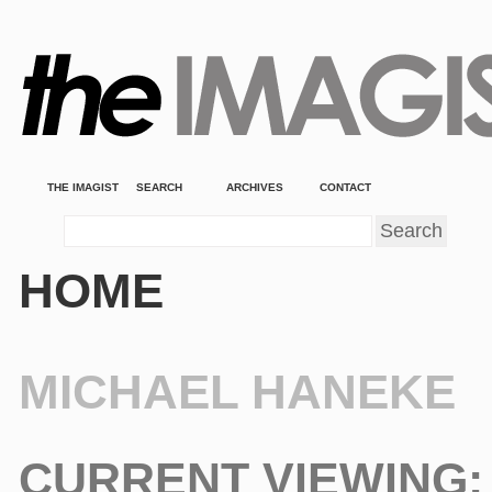
THE IMAGIST
SEARCH
ARCHIVES
CONTACT
HOME
MICHAEL HANEKE
CURRENT VIEWING: