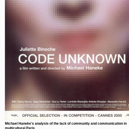
Michael Haneke's analysis of the lack of community and communication in
multicultural Paris