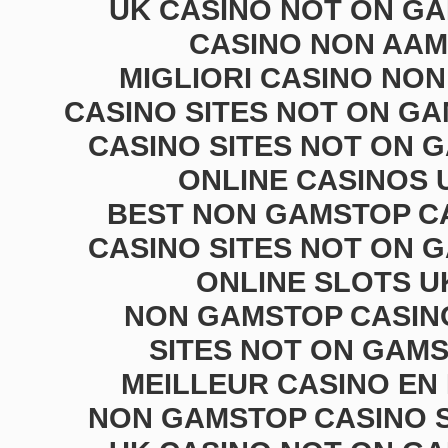
UK CASINO NOT ON G
CASINO NON AA
MIGLIORI CASINO NO
CASINO SITES NOT ON G
CASINO SITES NOT ON 
ONLINE CASINOS 
BEST NON GAMSTOP C
CASINO SITES NOT ON 
ONLINE SLOTS U
NON GAMSTOP CASIN
SITES NOT ON GAM
MEILLEUR CASINO EN
NON GAMSTOP CASINO S