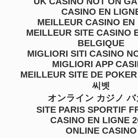
UK CASINO NOT ON G
CASINO EN LIGN
MEILLEUR CASINO EN
MEILLEUR SITE CASINO 
BELGIQUE
MIGLIORI SITI CASINO 
MIGLIORI APP CAS
MEILLEUR SITE DE POKER
씨벳
オンライン カジノ バ
SITE PARIS SPORTIF 
CASINO EN LIGNE 2
ONLINE CASINO