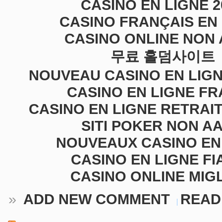
CASINO EN LIGNE 2
CASINO FRANÇAIS EN
CASINO ONLINE NON
무료 홀덤사이트
NOUVEAU CASINO EN LIG
CASINO EN LIGNE F
CASINO EN LIGNE RETRAIT
SITI POKER NON A
NOUVEAUX CASINO EN
CASINO EN LIGNE FI
CASINO ONLINE MIGL
»
ADD NEW COMMENT
READ