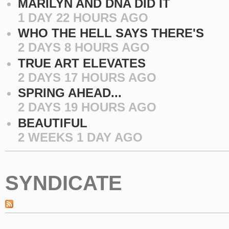
MARILYN AND DNA DID IT
1 DAY 22 HOURS AGO
WHO THE HELL SAYS THERE'S
2 DAYS 8 HOURS AGO
TRUE ART ELEVATES
2 DAYS 17 HOURS AGO
SPRING AHEAD...
2 DAYS 19 HOURS AGO
BEAUTIFUL
2 WEEKS 1 DAY AGO
SYNDICATE