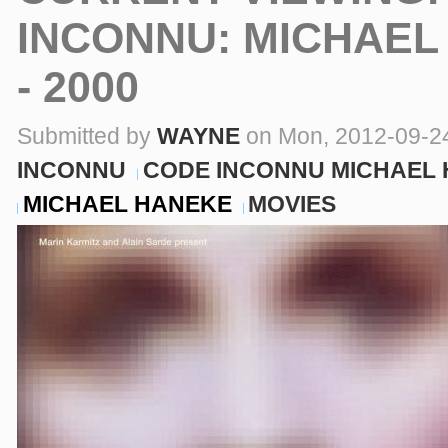
INCONNU: MICHAEL
- 2000
Submitted by
WAYNE
on Mon, 2012-09-24
INCONNU
CODE INCONNU MICHAEL
MICHAEL HANEKE
MOVIES