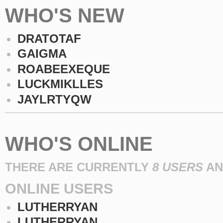
WHO'S NEW
DRATOTAF
GAIGMA
ROABEEXEQUE
LUCKMIKLLES
JAYLRTYQW
WHO'S ONLINE
THERE ARE CURRENTLY
8 USERS
A
ONLINE USERS
LUTHERRYAN
LUTHERRYAN