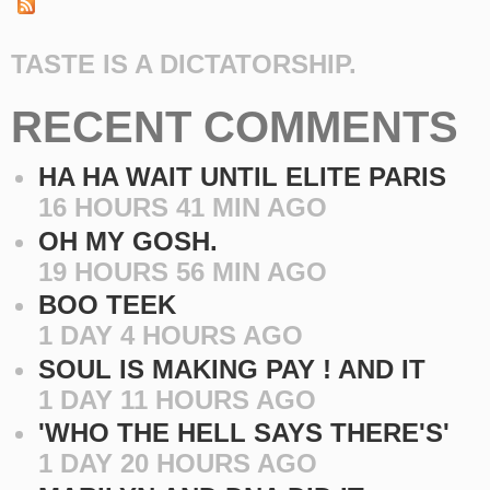
TASTE IS A DICTATORSHIP.
RECENT COMMENTS
HA HA WAIT UNTIL ELITE PARIS
16 HOURS 41 MIN AGO
OH MY GOSH.
19 HOURS 56 MIN AGO
BOO TEEK
1 DAY 4 HOURS AGO
SOUL IS MAKING PAY ! AND IT
1 DAY 11 HOURS AGO
'WHO THE HELL SAYS THERE'S'
1 DAY 20 HOURS AGO