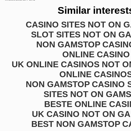
Similar interest
CASINO SITES NOT ON 
SLOT SITES NOT ON G
NON GAMSTOP CASIN
ONLINE CASINO
UK ONLINE CASINOS NOT 
ONLINE CASINO
NON GAMSTOP CASINO S
SITES NOT ON GAM
BESTE ONLINE CAS
UK CASINO NOT ON G
BEST NON GAMSTOP C