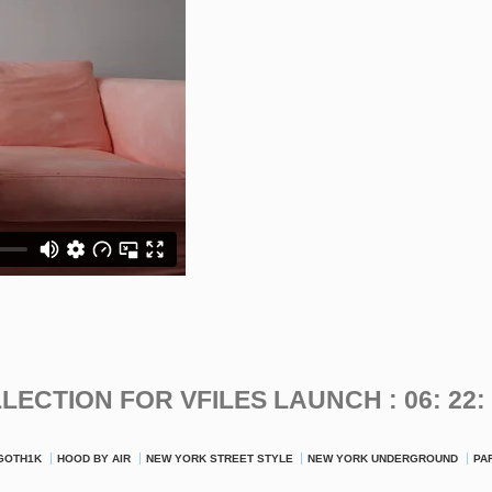
LECTION FOR VFILES LAUNCH : 06: 22:
GOTH1K
HOOD BY AIR
NEW YORK STREET STYLE
NEW YORK UNDERGROUND
PA