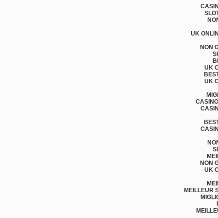
CASI
SLO
NO
UK ONLI
NON G
S
B
UK 
BES
UK 
MIG
CASINO
CASI
BES
CASI
NO
S
MEI
NON G
UK 
MEI
MEILLEUR S
MIGLI
MEILLE