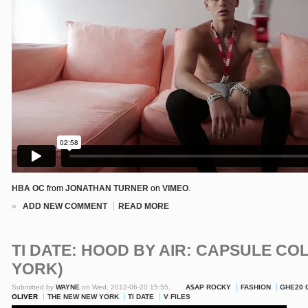
HBA OC
from
JONATHAN TURNER
on
VIMEO
.
»
ADD NEW COMMENT
READ MORE
TI DATE: HOOD BY AIR: CAPSULE COL
YORK)
Submitted by
WAYNE
on Wed, 2012-06-20 15:55.
A$AP ROCKY
FASHION
GHE20 
OLIVER
THE NEW NEW YORK
TI DATE
V FILES