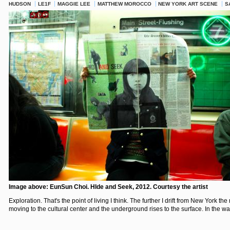
HUDSON
LE1F
MAGGIE LEE
MATTHEW MOROCCO
NEW YORK ART SCENE
S
Image above: EunSun Choi. HIde and Seek, 2012. Courtesy the artist
Exploration. That's the point of living I think. The further I drift from New York t
moving to the cultural center and the underground rises to the surface. In the way