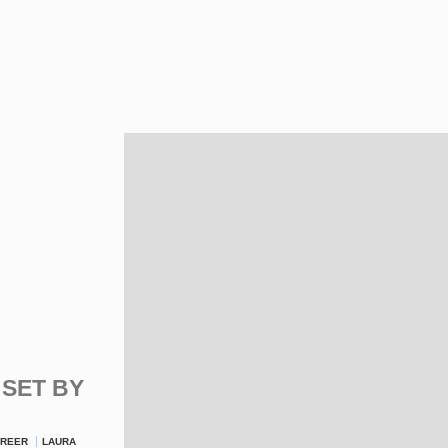
 SET BY
GREER
LAURA