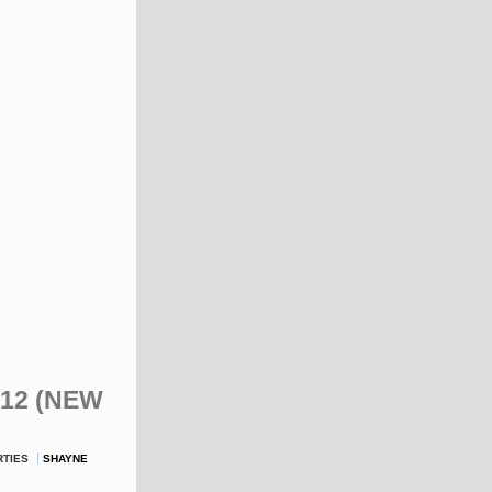
 12 (NEW
RTIES
SHAYNE