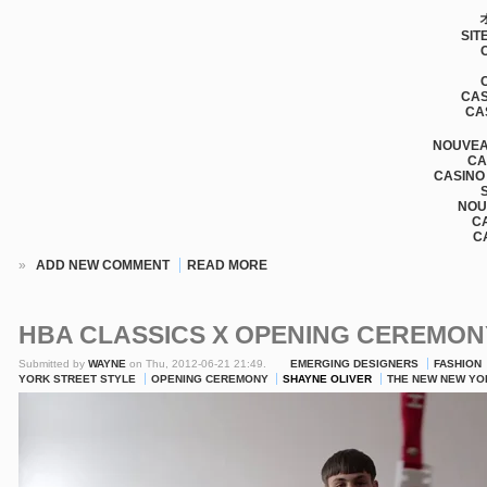
SIT
CAS
CA
NOUVEA
CA
CASINO 
NOU
CA
C
»
ADD NEW COMMENT
READ MORE
HBA CLASSICS X OPENING CEREMON
Submitted by
WAYNE
on Thu, 2012-06-21 21:49.
EMERGING DESIGNERS
FASHION
YORK STREET STYLE
OPENING CEREMONY
SHAYNE OLIVER
THE NEW NEW YO