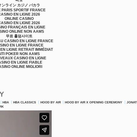
씨벳
オンライン カジノ バカラ
E PARIS SPORTIF FRANCE
CASINO EN LIGNE 2026
ONLINE CASINO
CASINO EN LIGNE 2026
INO FRANÇAIS EN LIGNE
SINO ONLINE NON AAMS
무료 홀덤사이트
U CASINO EN LIGNE FRANCE
SINO EN LIGNE FRANCE
EN LIGNE RETRAIT IMMÉDIAT
SITI POKER NON AAMS
VEAUX CASINO EN LIGNE
SINO EN LIGNE FIABLE
ASINO ONLINE MIGLIORI
Y
HBA
HBA CLASSICS
HOOD BY AIR
HOOD BY AIR X OPENING CEREMONY
JONAT
RK