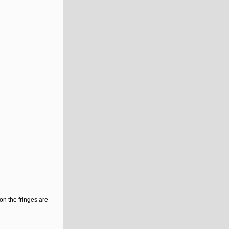
 on the fringes are