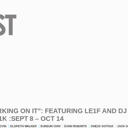
KING ON IT": FEATURING LE1F AND DJ
 :SEPT 8 – OCT 14
EVIN
ELSPETH WALKER
EUNSUN CHOI
EVAN ROBARTS
GHE20 GOTH1K
JACK 