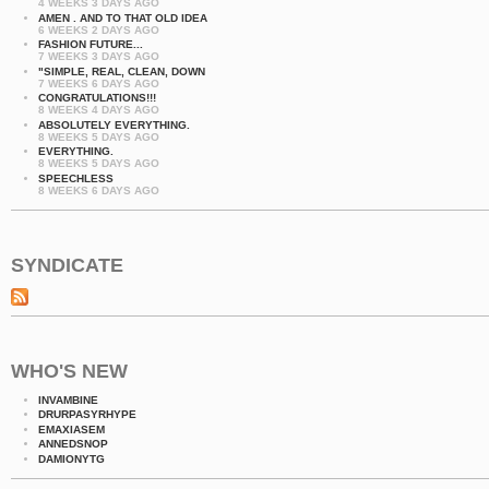
4 WEEKS 3 DAYS AGO
AMEN . AND TO THAT OLD IDEA
6 WEEKS 2 DAYS AGO
FASHION FUTURE...
7 WEEKS 3 DAYS AGO
"SIMPLE, REAL, CLEAN, DOWN
7 WEEKS 6 DAYS AGO
CONGRATULATIONS!!!
8 WEEKS 4 DAYS AGO
ABSOLUTELY EVERYTHING.
8 WEEKS 5 DAYS AGO
EVERYTHING.
8 WEEKS 5 DAYS AGO
SPEECHLESS
8 WEEKS 6 DAYS AGO
SYNDICATE
WHO'S NEW
INVAMBINE
DRURPASYRHYPE
EMAXIASEM
ANNEDSNOP
DAMIONYTG