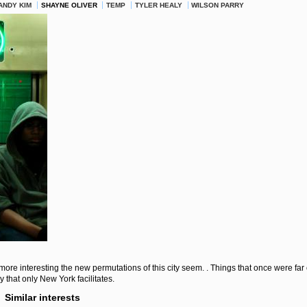
ANDY KIM
SHAYNE OLIVER
TEMP
TYLER HEALY
WILSON PARRY
he more interesting the new permutations of this city seem. . Things that once were far
 that only New York facilitates.
Similar interests