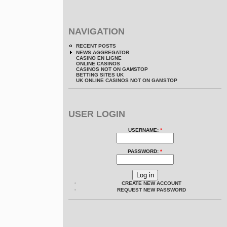
NAVIGATION
RECENT POSTS
NEWS AGGREGATOR
CASINO EN LIGNE
ONLINE CASINOS
CASINOS NOT ON GAMSTOP
BETTING SITES UK
UK ONLINE CASINOS NOT ON GAMSTOP
USER LOGIN
USERNAME:
*
PASSWORD:
*
CREATE NEW ACCOUNT
REQUEST NEW PASSWORD