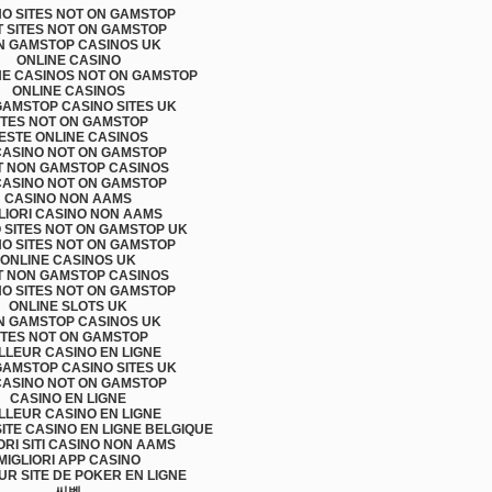
NO SITES NOT ON GAMSTOP
T SITES NOT ON GAMSTOP
N GAMSTOP CASINOS UK
ONLINE CASINO
NE CASINOS NOT ON GAMSTOP
ONLINE CASINOS
AMSTOP CASINO SITES UK
ITES NOT ON GAMSTOP
ESTE ONLINE CASINOS
CASINO NOT ON GAMSTOP
T NON GAMSTOP CASINOS
CASINO NOT ON GAMSTOP
CASINO NON AAMS
LIORI CASINO NON AAMS
 SITES NOT ON GAMSTOP UK
NO SITES NOT ON GAMSTOP
ONLINE CASINOS UK
T NON GAMSTOP CASINOS
NO SITES NOT ON GAMSTOP
ONLINE SLOTS UK
N GAMSTOP CASINOS UK
ITES NOT ON GAMSTOP
LLEUR CASINO EN LIGNE
AMSTOP CASINO SITES UK
CASINO NOT ON GAMSTOP
CASINO EN LIGNE
LLEUR CASINO EN LIGNE
ITE CASINO EN LIGNE BELGIQUE
ORI SITI CASINO NON AAMS
MIGLIORI APP CASINO
UR SITE DE POKER EN LIGNE