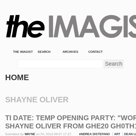
THE IMAGIST
SEARCH
ARCHIVES
CONTACT
HOME
SHAYNE OLIVER
TI DATE: TEMP OPENING PARTY: "WOR
SHAYNE OLIVER FROM GHE20 GH0TH1K
Submitted by
WAYNE
on Fri, 2012-09-07 17:27.
ANDREA DISTEFANO
ART
DEAN L