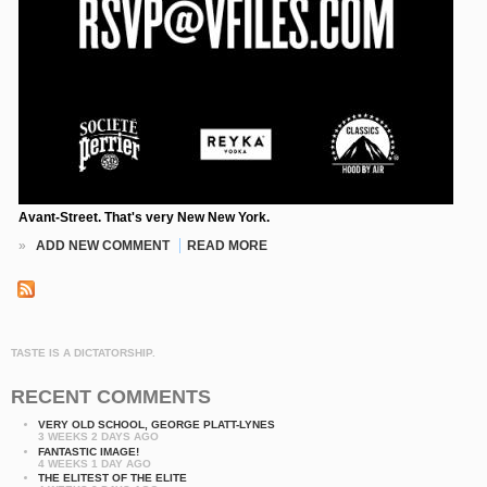
Avant-Street. That's very New New York.
»
ADD NEW COMMENT
READ MORE
TASTE IS A DICTATORSHIP.
RECENT COMMENTS
VERY OLD SCHOOL, GEORGE PLATT-LYNES
3 WEEKS 2 DAYS AGO
FANTASTIC IMAGE!
4 WEEKS 1 DAY AGO
THE ELITEST OF THE ELITE