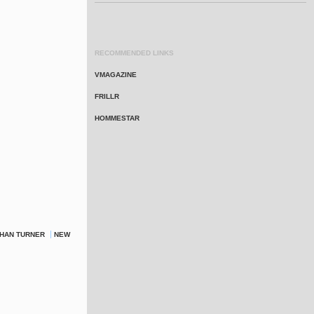
RECOMMENDED LINKS
VMAGAZINE
FRILLR
HOMMESTAR
HAN TURNER
NEW