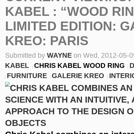
KABEL : “WOOD RI
LIMITED EDITION: 
KREO: PARIS
Submitted by
WAYNE
on Wed, 2012-05-09
KABEL
CHRIS KABEL WOOD RING
D
FURNITURE
GALERIE KREO
INTERI