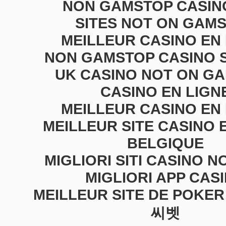
NON GAMSTOP CASIN
SITES NOT ON GAM
MEILLEUR CASINO EN
NON GAMSTOP CASINO S
UK CASINO NOT ON G
CASINO EN LIGN
MEILLEUR CASINO EN
MEILLEUR SITE CASINO 
BELGIQUE
MIGLIORI SITI CASINO 
MIGLIORI APP CAS
MEILLEUR SITE DE POKER
씨벳