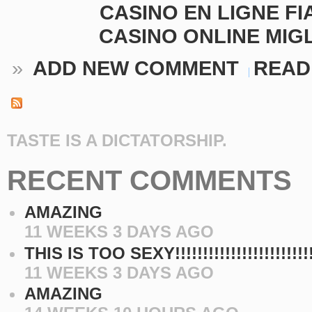
CASINO EN LIGNE FI
CASINO ONLINE MIGL
»
ADD NEW COMMENT
READ
TASTE IS A DICTATORSHIP.
RECENT COMMENTS
AMAZING
11 WEEKS 3 DAYS AGO
THIS IS TOO SEXY!!!!!!!!!!!!!!!!!!!!!!!!!!
11 WEEKS 3 DAYS AGO
AMAZING