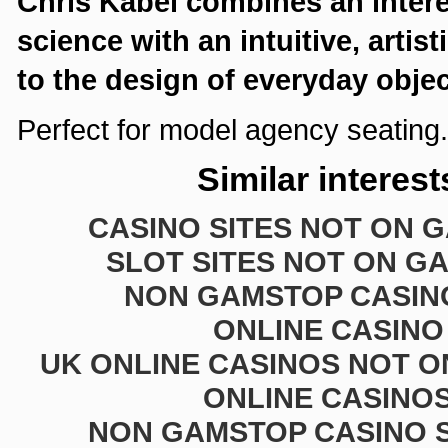
Chris Kabel combines an intere
science with an intuitive, artis
to the design of everyday obje
Perfect for model agency seating.
Similar interest
CASINO SITES NOT ON 
SLOT SITES NOT ON G
NON GAMSTOP CASIN
ONLINE CASINO
UK ONLINE CASINOS NOT 
ONLINE CASINO
NON GAMSTOP CASINO S