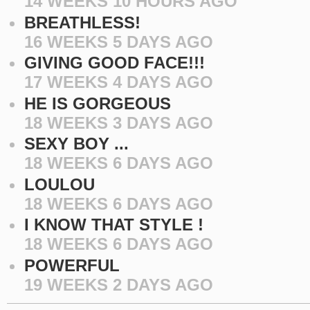
14 WEEKS 10 HOURS AGO
BREATHLESS!
16 WEEKS 5 DAYS AGO
GIVING GOOD FACE!!!
17 WEEKS 4 DAYS AGO
HE IS GORGEOUS
18 WEEKS 3 DAYS AGO
SEXY BOY ...
18 WEEKS 6 DAYS AGO
LOULOU
18 WEEKS 6 DAYS AGO
I KNOW THAT STYLE !
18 WEEKS 6 DAYS AGO
POWERFUL
19 WEEKS 2 DAYS AGO