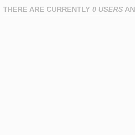
THERE ARE CURRENTLY
0 USERS
A