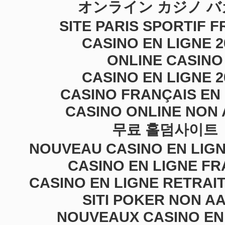
オンライン カジノ バ
SITE PARIS SPORTIF 
CASINO EN LIGNE 2
ONLINE CASINO
CASINO EN LIGNE 2
CASINO FRANÇAIS EN
CASINO ONLINE NON
무료 홀덤사이트
NOUVEAU CASINO EN LIG
CASINO EN LIGNE F
CASINO EN LIGNE RETRAIT
SITI POKER NON A
NOUVEAUX CASINO EN