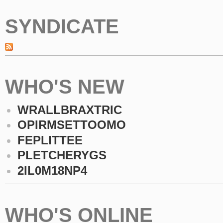
SYNDICATE
WHO'S NEW
WRALLBRAXTRIC
OPIRMSETTOOMO
FEPLITTEE
PLETCHERYGS
2IL0M18NP4
WHO'S ONLINE