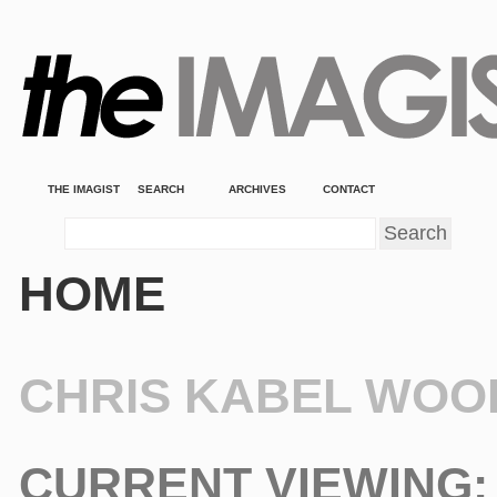
THE IMAGIST
SEARCH
ARCHIVES
CONTACT
HOME
CHRIS KABEL WOO
CURRENT VIEWING: