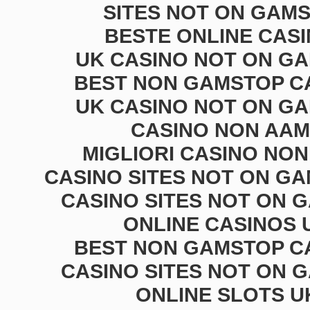
SITES NOT ON GAM
BESTE ONLINE CAS
UK CASINO NOT ON G
BEST NON GAMSTOP C
UK CASINO NOT ON G
CASINO NON AA
MIGLIORI CASINO NO
CASINO SITES NOT ON G
CASINO SITES NOT ON 
ONLINE CASINOS 
BEST NON GAMSTOP C
CASINO SITES NOT ON 
ONLINE SLOTS U