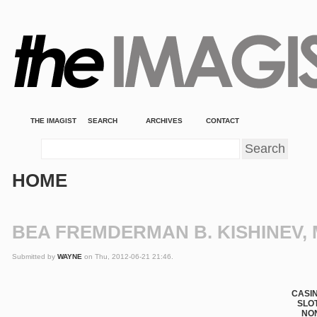
THE IMAGIST
SEARCH
ARCHIVES
CONTACT
HOME
BEA FREMDERMAN B. KISHINEV, M
Submitted by
WAYNE
on Thu, 2012-06-21 21:46.
CASI
SLO
NO