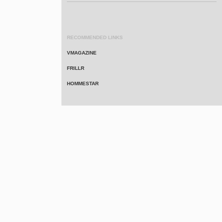
RECOMMENDED LINKS
VMAGAZINE
FRILLR
HOMMESTAR