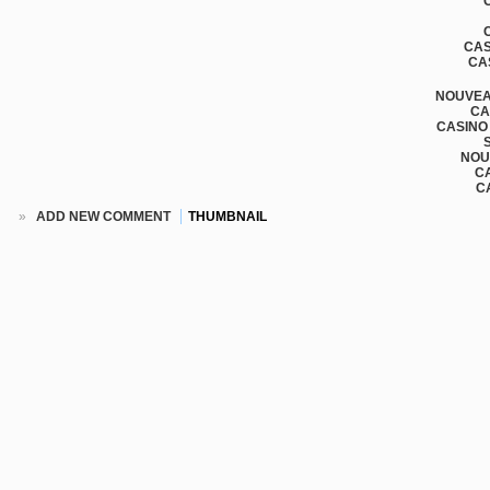
CAS
CA
NOUVEA
CA
CASINO 
NOU
CA
C
»
ADD NEW COMMENT
THUMBNAIL