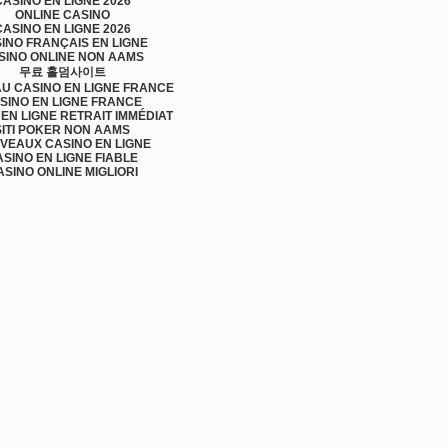
CASINO EN LIGNE 2026
ONLINE CASINO
CASINO EN LIGNE 2026
INO FRANÇAIS EN LIGNE
SINO ONLINE NON AAMS
무료 홀덤사이트
U CASINO EN LIGNE FRANCE
SINO EN LIGNE FRANCE
EN LIGNE RETRAIT IMMÉDIAT
SITI POKER NON AAMS
VEAUX CASINO EN LIGNE
SINO EN LIGNE FIABLE
ASINO ONLINE MIGLIORI