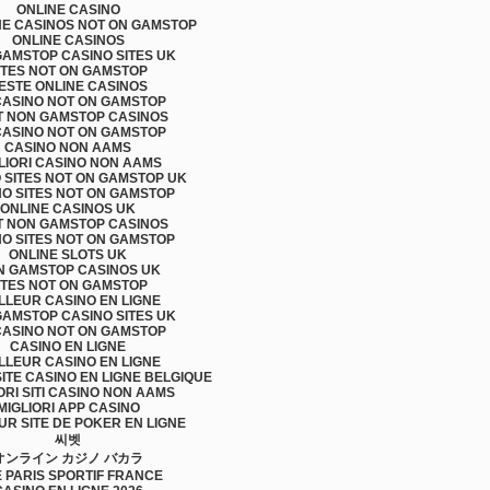
ONLINE CASINO
NE CASINOS NOT ON GAMSTOP
ONLINE CASINOS
AMSTOP CASINO SITES UK
ITES NOT ON GAMSTOP
ESTE ONLINE CASINOS
CASINO NOT ON GAMSTOP
T NON GAMSTOP CASINOS
CASINO NOT ON GAMSTOP
CASINO NON AAMS
LIORI CASINO NON AAMS
 SITES NOT ON GAMSTOP UK
NO SITES NOT ON GAMSTOP
ONLINE CASINOS UK
T NON GAMSTOP CASINOS
NO SITES NOT ON GAMSTOP
ONLINE SLOTS UK
N GAMSTOP CASINOS UK
ITES NOT ON GAMSTOP
LLEUR CASINO EN LIGNE
AMSTOP CASINO SITES UK
CASINO NOT ON GAMSTOP
CASINO EN LIGNE
LLEUR CASINO EN LIGNE
ITE CASINO EN LIGNE BELGIQUE
ORI SITI CASINO NON AAMS
MIGLIORI APP CASINO
UR SITE DE POKER EN LIGNE
씨벳
オンライン カジノ バカラ
E PARIS SPORTIF FRANCE