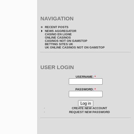
NAVIGATION
RECENT POSTS
NEWS AGGREGATOR
CASINO EN LIGNE
ONLINE CASINOS
CASINOS NOT ON GAMSTOP
BETTING SITES UK
UK ONLINE CASINOS NOT ON GAMSTOP
USER LOGIN
USERNAME:
*
PASSWORD:
*
CREATE NEW ACCOUNT
REQUEST NEW PASSWORD