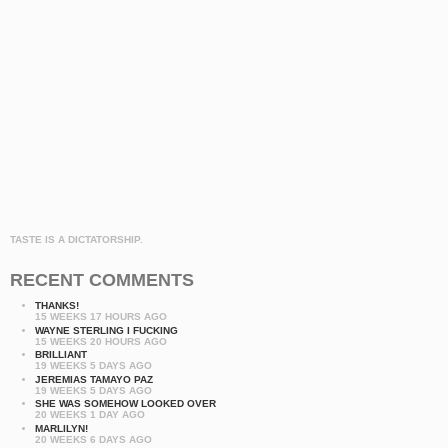
TASTE IS A DICTATORSHIP.
RECENT COMMENTS
THANKS!
15 WEEKS 17 HOURS AGO
WAYNE STERLING I FUCKING
15 WEEKS 20 HOURS AGO
BRILLIANT
19 WEEKS 5 DAYS AGO
JEREMIAS TAMAYO PAZ
19 WEEKS 5 DAYS AGO
SHE WAS SOMEHOW LOOKED OVER
20 WEEKS 1 DAY AGO
MARLILYN!
20 WEEKS 6 DAYS AGO