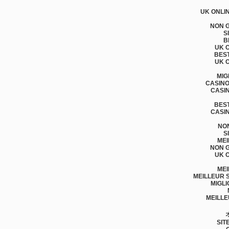
UK ONLI
NON G
S
B
UK 
BES
UK 
MIG
CASINO
CASI
BES
CASI
NO
S
MEI
NON G
UK 
MEI
MEILLEUR S
MIGLI
MEILLE
SIT