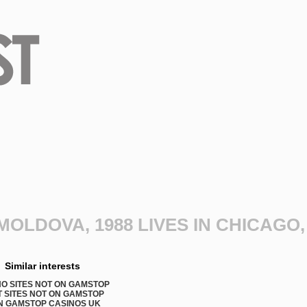
OLDOVA, 1988 LIVES IN CHICAGO, 
Similar interests
NO SITES NOT ON GAMSTOP
T SITES NOT ON GAMSTOP
N GAMSTOP CASINOS UK