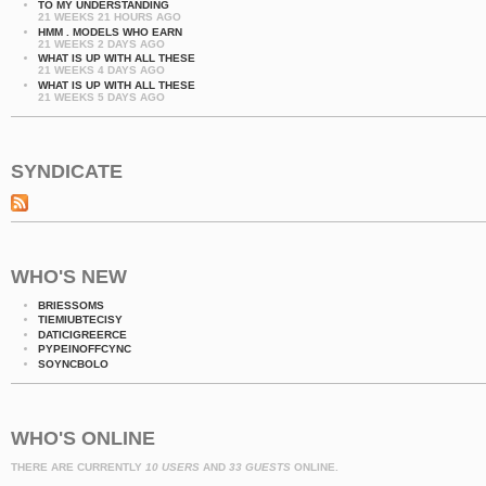
TO MY UNDERSTANDING
21 WEEKS 21 HOURS AGO
HMM . MODELS WHO EARN
21 WEEKS 2 DAYS AGO
WHAT IS UP WITH ALL THESE
21 WEEKS 4 DAYS AGO
WHAT IS UP WITH ALL THESE
21 WEEKS 5 DAYS AGO
SYNDICATE
WHO'S NEW
BRIESSOMS
TIEMIUBTECISY
DATICIGREERCE
PYPEINOFFCYNC
SOYNCBOLO
WHO'S ONLINE
THERE ARE CURRENTLY
10 USERS
AND
33 GUESTS
ONLINE.