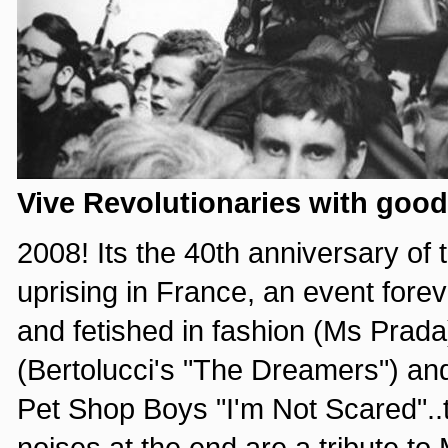
Vive Revolutionaries with goo
2008! Its the 40th anniversary of
uprising in France, an event fore
and fetished in fashion (Ms Prada)
(Bertolucci's "The Dreamers") an
Pet Shop Boys "I'm Not Scared"..
noises at the end are a tribute to