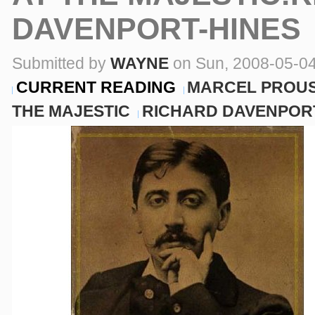
DAVENPORT-HINES
Submitted by
WAYNE
on Sun, 2008-05-04
CURRENT READING
MARCEL PROU
THE MAJESTIC
RICHARD DAVENPOR