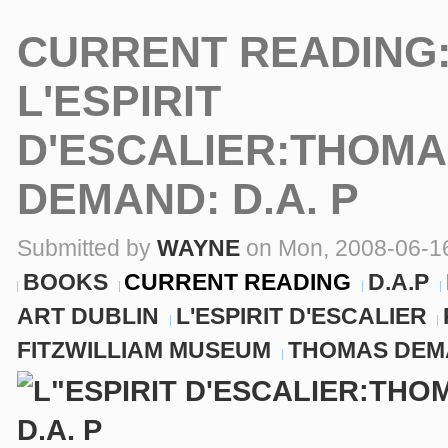
CURRENT READING
L'ESPIRIT
D'ESCALIER:THOM
DEMAND: D.A. P
Submitted by
WAYNE
on Mon, 2008-06-16
BOOKS
CURRENT READING
D.A.P
ART DUBLIN
L'ESPIRIT D'ESCALIER
FITZWILLIAM MUSEUM
THOMAS DEM