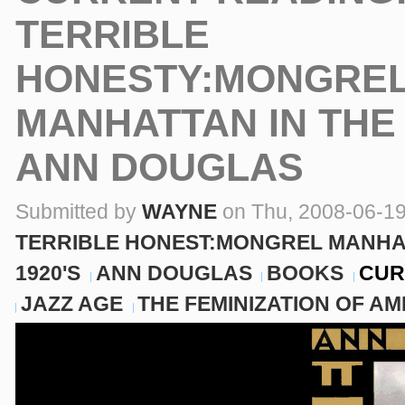
TERRIBLE
HONESTY:MONGRE
MANHATTAN IN THE 
ANN DOUGLAS
Submitted by
WAYNE
on Thu, 2008-06-19
TERRIBLE HONEST:MONGREL MANHAT
1920'S
ANN DOUGLAS
BOOKS
CUR
JAZZ AGE
THE FEMINIZATION OF A