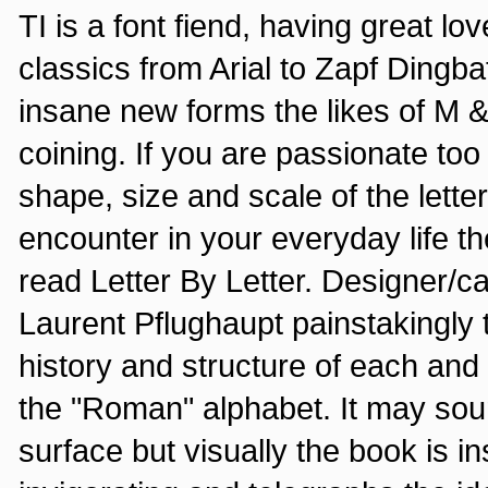
TI is a font fiend, having great lov
classics from Arial to Zapf Dingba
insane new forms the likes of M 
coining. If you are passionate too
shape, size and scale of the lette
encounter in your everyday life t
read Letter By Letter. Designer/cal
Laurent Pflughaupt painstakingly 
history and structure of each and 
the "Roman" alphabet. It may sou
surface but visually the book is in