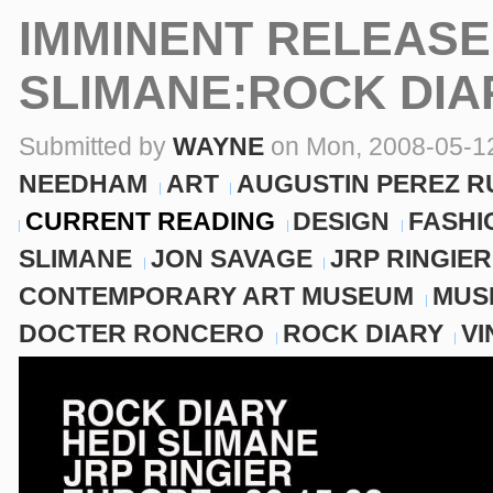
IMMINENT RELEASE
SLIMANE:ROCK DIA
Submitted by
WAYNE
on Mon, 2008-05-12
NEEDHAM
ART
AUGUSTIN PEREZ R
CURRENT READING
DESIGN
FASHI
SLIMANE
JON SAVAGE
JRP RINGIER
CONTEMPORARY ART MUSEUM
MUS
DOCTER RONCERO
ROCK DIARY
VI