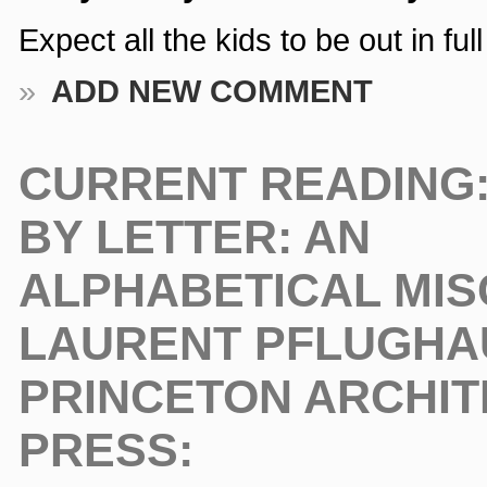
Expect all the kids to be out in full
»
ADD NEW COMMENT
CURRENT READING:
BY LETTER: AN
ALPHABETICAL MIS
LAURENT PFLUGHA
PRINCETON ARCHI
PRESS: