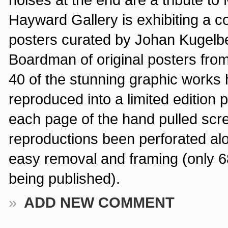
Hayward Gallery is exhibiting a co
posters curated by Johan Kugelbe
Boardman of original posters from
40 of the stunning graphic works
reproduced into a limited edition
each page of the hand pulled scr
reproductions been perforated al
easy removal and framing (only 
being published).
»
ADD NEW COMMENT