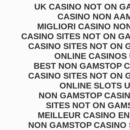
UK CASINO NOT ON G
CASINO NON AA
MIGLIORI CASINO NO
CASINO SITES NOT ON G
CASINO SITES NOT ON
ONLINE CASINOS
BEST NON GAMSTOP C
CASINO SITES NOT ON
ONLINE SLOTS 
NON GAMSTOP CASI
SITES NOT ON GAM
MEILLEUR CASINO EN
NON GAMSTOP CASINO 