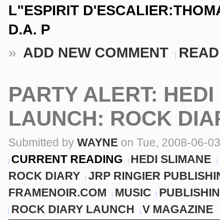
L"ESPIRIT D'ESCALIER:THO
D.A. P
»
ADD NEW COMMENT
READ
PARTY ALERT: HEDI
LAUNCH: ROCK DIA
Submitted by
WAYNE
on Tue, 2008-06-03
CURRENT READING
HEDI SLIMANE
ROCK DIARY
JRP RINGIER PUBLISHI
FRAMENOIR.COM
MUSIC
PUBLISHI
ROCK DIARY LAUNCH
V MAGAZINE