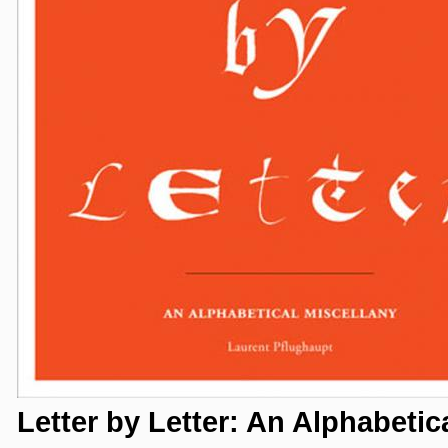
Letter by Letter: An Alphabetic