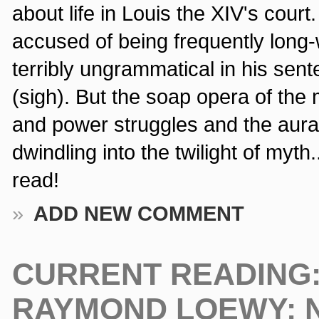
about life in Louis the XIV's court
accused of being frequently long
terribly ungrammatical in his sen
(sigh). But the soap opera of the
and power struggles and the aura 
dwindling into the twilight of myth...
read!
»
ADD NEW COMMENT
CURRENT READING
RAYMOND LOEWY: 