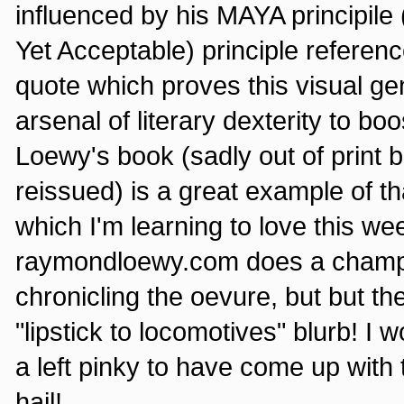
influenced by his MAYA principil
Yet Acceptable) principle referenc
quote which proves this visual ge
arsenal of literary dexterity to boos
Loewy's book (sadly out of print 
reissued) is a great example of tha
which I'm learning to love this we
raymondloewy.com does a champi
chronicling the oevure, but but th
"lipstick to locomotives" blurb! I 
a left pinky to have come up with t
hail!