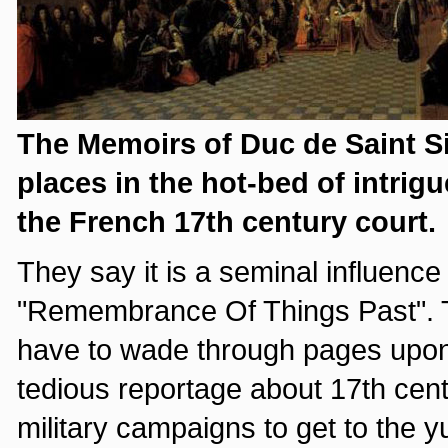
The Memoirs of Duc de Saint S
places in the hot-bed of intrig
the French 17th century court.
They say it is a seminal influence
"Remembrance Of Things Past". T
have to wade through pages upon
tedious reportage about 17th cen
military campaigns to get to the