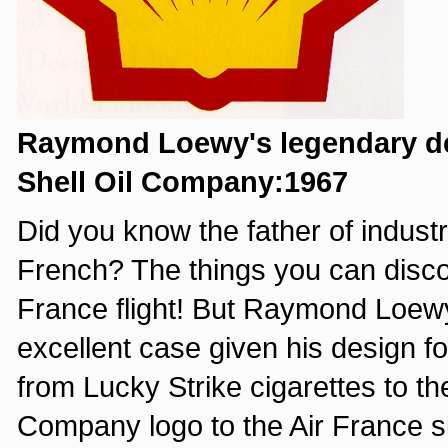
Raymond Loewy's legendary de
Shell Oil Company:1967
Did you know the father of indust
French? The things you can disco
France flight! But Raymond Loew
excellent case given his design fo
from Lucky Strike cigarettes to the
Company logo to the Air France si