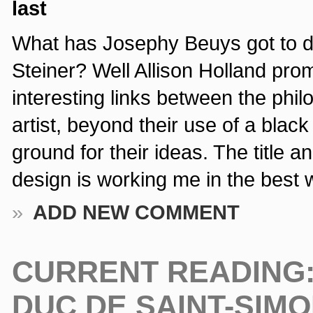
last
What has Josephy Beuys got to d
Steiner? Well Allison Holland pro
interesting links between the phi
artist, beyond their use of a blac
ground for their ideas. The title a
design is working me in the best 
»
ADD NEW COMMENT
CURRENT READING
DUC DE SAINT-SIM