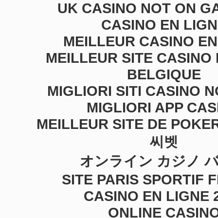
UK CASINO NOT ON G
CASINO EN LIG
MEILLEUR CASINO EN
MEILLEUR SITE CASINO 
BELGIQUE
MIGLIORI SITI CASINO 
MIGLIORI APP CAS
MEILLEUR SITE DE POKER
씨벳
オンライン カジノ 
SITE PARIS SPORTIF 
CASINO EN LIGNE 
ONLINE CASIN