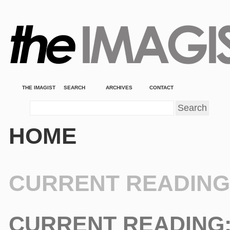
THE IMAGIST
SEARCH
ARCHIVES
CONTACT
HOME
CURRENT READING
CURRENT READING: