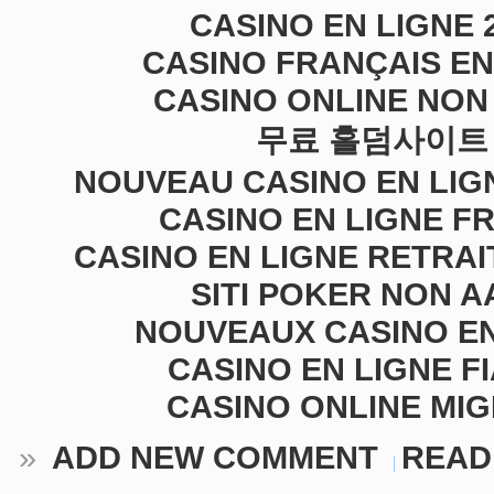
CASINO EN LIGNE 
CASINO FRANÇAIS EN
CASINO ONLINE NON
무료 홀덤사이트
NOUVEAU CASINO EN LIG
CASINO EN LIGNE F
CASINO EN LIGNE RETRAI
SITI POKER NON 
NOUVEAUX CASINO EN
CASINO EN LIGNE F
CASINO ONLINE MIG
»
ADD NEW COMMENT
READ