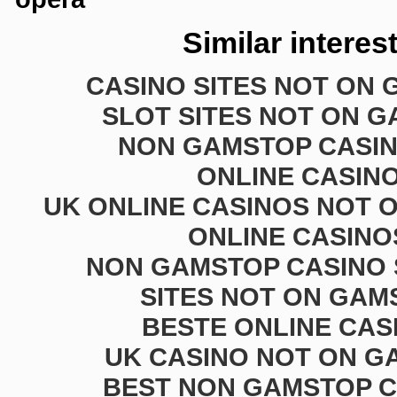
Similar interes
CASINO SITES NOT ON
SLOT SITES NOT ON 
NON GAMSTOP CASI
ONLINE CASIN
UK ONLINE CASINOS NOT 
ONLINE CASINO
NON GAMSTOP CASINO 
SITES NOT ON GAM
BESTE ONLINE CAS
UK CASINO NOT ON G
BEST NON GAMSTOP C