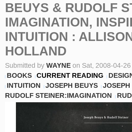
BEUYS & RUDOLF S
IMAGINATION, INSPI
INTUITION : ALLISO
HOLLAND
Submitted by
WAYNE
on Sat, 2008-04-26
BOOKS
CURRENT READING
DESIG
INTUITION
JOSEPH BEUYS
JOSEPH
RUDOLF STEINER:IMAGINATION
RUD