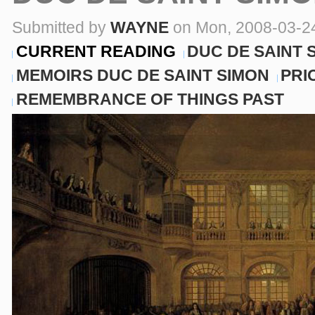
Submitted by
WAYNE
on Mon, 2008-03-24
CURRENT READING
DUC DE SAINT 
MEMOIRS DUC DE SAINT SIMON
PRI
REMEMBRANCE OF THINGS PAST