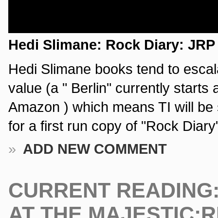
Hedi Slimane: Rock Diary: JRP
Hedi Slimane books tend to escalat
value (a " Berlin" currently starts
Amazon ) which means TI will be 
for a first run copy of "Rock Diary
»
ADD NEW COMMENT
CURRENT READING
AT THE MAJESTIC: