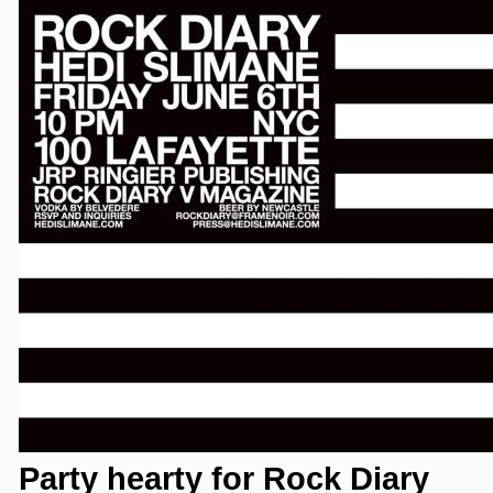
Party hearty for Rock Diary