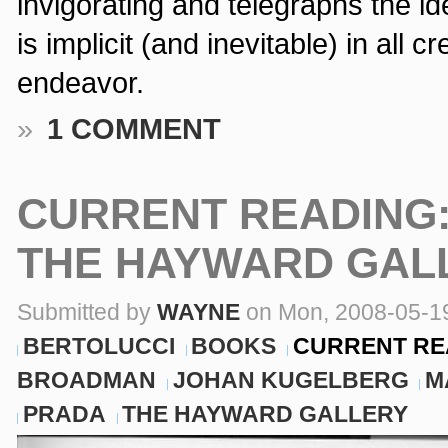
invigorating and telegraphs the id
is implicit (and inevitable) in all 
endeavor.
»
1 COMMENT
CURRENT READING: 
THE HAYWARD GAL
Submitted by
WAYNE
on Mon, 2008-05-19
BERTOLUCCI
BOOKS
CURRENT RE
BROADMAN
JOHAN KUGELBERG
M
PRADA
THE HAYWARD GALLERY