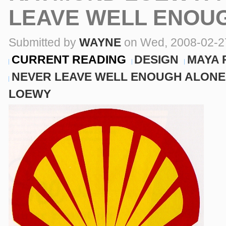
LEAVE WELL ENOU
Submitted by
WAYNE
on Wed, 2008-02-27
CURRENT READING
DESIGN
MAYA 
NEVER LEAVE WELL ENOUGH ALONE
LOEWY