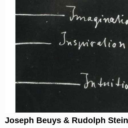
Joseph Beuys & Rudolph Steine