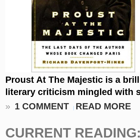
Proust At The Majestic is a brill
literary criticism mingled with 
»
1 COMMENT
READ MORE
CURRENT READING