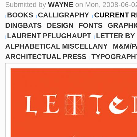
Submitted by
WAYNE
on Mon, 2008-06-02
BOOKS
CALLIGRAPHY
CURRENT R
DINGBATS
DESIGN
FONTS
GRAPHI
LAURENT PFLUGHAUPT
LETTER BY
ALPHABETICAL MISCELLANY
M&M/P
ARCHITECTUAL PRESS
TYPOGRAPH