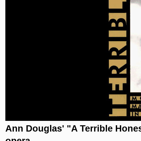
Ann Douglas' "A Terrible Honest
opera