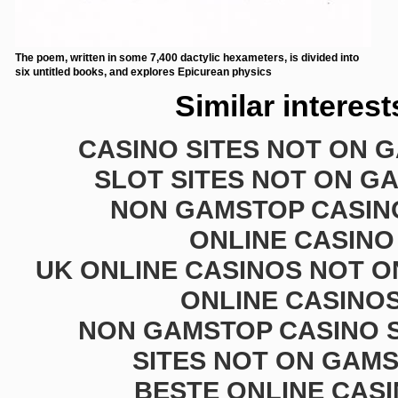
The poem, written in some 7,400 dactylic hexameters, is divided into
six untitled books, and explores Epicurean physics
Similar interest
CASINO SITES NOT ON 
SLOT SITES NOT ON G
NON GAMSTOP CASIN
ONLINE CASINO
UK ONLINE CASINOS NOT 
ONLINE CASINO
NON GAMSTOP CASINO S
SITES NOT ON GAM
BESTE ONLINE CAS