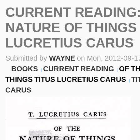
CURRENT READING:
NATURE OF THINGS 
LUCRETIUS CARUS
Submitted by
WAYNE
on Mon, 2012-09-17
BOOKS
CURRENT READING
OF T
THINGS TITUS LUCRETIUS CARUS
TI
CARUS