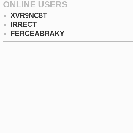
ONLINE USERS
XVR9NC8T
IRRECT
FERCEABRAKY