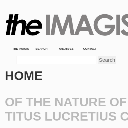
THE IMAGIST
SEARCH
ARCHIVES
CONTACT
HOME
OF THE NATURE OF
TITUS LUCRETIUS 