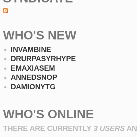
WHO'S NEW
INVAMBINE
DRURPASYRHYPE
EMAXIASEM
ANNEDSNOP
DAMIONYTG
WHO'S ONLINE
THERE ARE CURRENTLY
3 USERS
A