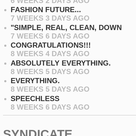
6 WEEKS 2 DAYS AGO
FASHION FUTURE...
7 WEEKS 3 DAYS AGO
"SIMPLE, REAL, CLEAN, DOWN
7 WEEKS 6 DAYS AGO
CONGRATULATIONS!!!
8 WEEKS 4 DAYS AGO
ABSOLUTELY EVERYTHING.
8 WEEKS 5 DAYS AGO
EVERYTHING.
8 WEEKS 5 DAYS AGO
SPEECHLESS
8 WEEKS 6 DAYS AGO
SYNDICATE