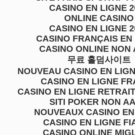
CASINO EN LIGNE 2
ONLINE CASINO
CASINO EN LIGNE 2
CASINO FRANÇAIS EN
CASINO ONLINE NON
무료 홀덤사이트
NOUVEAU CASINO EN LIG
CASINO EN LIGNE F
CASINO EN LIGNE RETRAIT
SITI POKER NON A
NOUVEAUX CASINO EN
CASINO EN LIGNE FI
CASINO ONLINE MIGL