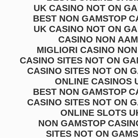
UK CASINO NOT ON G
BEST NON GAMSTOP C
UK CASINO NOT ON G
CASINO NON AA
MIGLIORI CASINO NO
CASINO SITES NOT ON G
CASINO SITES NOT ON 
ONLINE CASINOS 
BEST NON GAMSTOP C
CASINO SITES NOT ON 
ONLINE SLOTS U
NON GAMSTOP CASIN
SITES NOT ON GAM