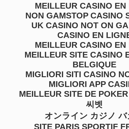
MEILLEUR CASINO EN
NON GAMSTOP CASINO S
UK CASINO NOT ON G
CASINO EN LIGN
MEILLEUR CASINO EN
MEILLEUR SITE CASINO 
BELGIQUE
MIGLIORI SITI CASINO 
MIGLIORI APP CAS
MEILLEUR SITE DE POKER
씨벳
オンライン カジノ バ
SITE PARIS SPORTIF 