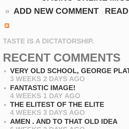
»
ADD NEW COMMENT
READ
TASTE IS A DICTATORSHIP.
RECENT COMMENTS
VERY OLD SCHOOL, GEORGE PLA
3 WEEKS 2 DAYS AGO
FANTASTIC IMAGE!
4 WEEKS 1 DAY AGO
THE ELITEST OF THE ELITE
4 WEEKS 3 DAYS AGO
AMEN . AND TO THAT OLD IDEA