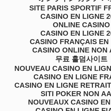
SITE PARIS SPORTIF 
CASINO EN LIGNE 2
ONLINE CASINO
CASINO EN LIGNE 2
CASINO FRANÇAIS EN
CASINO ONLINE NON
무료 홀덤사이트
NOUVEAU CASINO EN LIG
CASINO EN LIGNE F
CASINO EN LIGNE RETRAIT
SITI POKER NON A
NOUVEAUX CASINO EN
CASINO EN LIGNE FI