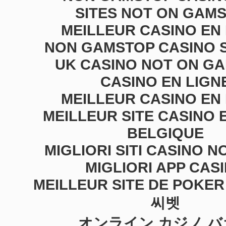
SITES NOT ON GAM
MEILLEUR CASINO EN
NON GAMSTOP CASINO S
UK CASINO NOT ON G
CASINO EN LIGN
MEILLEUR CASINO EN
MEILLEUR SITE CASINO 
BELGIQUE
MIGLIORI SITI CASINO 
MIGLIORI APP CAS
MEILLEUR SITE DE POKER
씨벳
オンライン カジノ バ