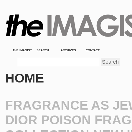
THE IMAGIST
SEARCH
ARCHIVES
CONTACT
HOME
FRAGRANCE AS JE
DIOR POISON FRA