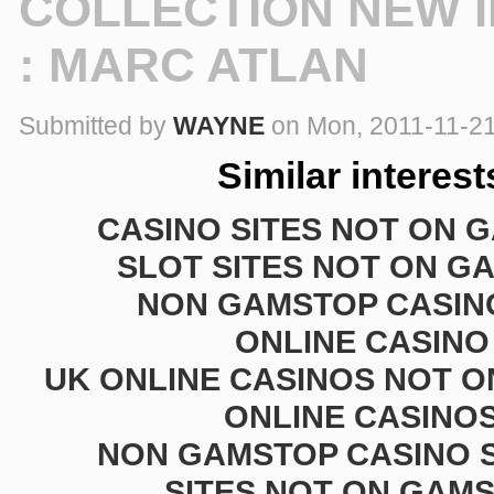
COLLECTION NEW I
: MARC ATLAN
Submitted by
WAYNE
on Mon, 2011-11-21
Similar interest
CASINO SITES NOT ON 
SLOT SITES NOT ON G
NON GAMSTOP CASIN
ONLINE CASINO
UK ONLINE CASINOS NOT 
ONLINE CASINO
NON GAMSTOP CASINO S
SITES NOT ON GAM