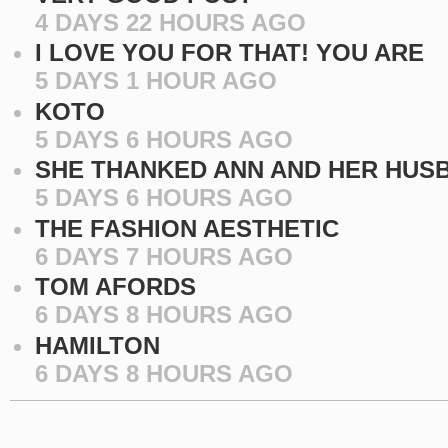
4 DAYS 22 HOURS AGO
I LOVE YOU FOR THAT! YOU ARE
5 DAYS 1 HOUR AGO
KOTO
5 DAYS 6 HOURS AGO
SHE THANKED ANN AND HER HUSB
5 DAYS 6 HOURS AGO
THE FASHION AESTHETIC
6 DAYS 7 HOURS AGO
TOM AFORDS
6 DAYS 8 HOURS AGO
HAMILTON
6 DAYS 8 HOURS AGO