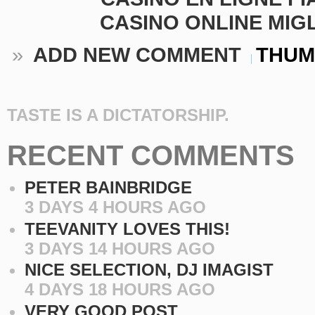
CASINO ONLINE MIGL
»
ADD NEW COMMENT
THUM
TASTE IS A DICTATORSHIP.
RECENT COMMENTS
PETER BAINBRIDGE
3 DAYS 4 HOURS AGO
TEEVANITY LOVES THIS!
3 DAYS 14 HOURS AGO
NICE SELECTION, DJ IMAGIST
4 DAYS 18 HOURS AGO
VERY GOOD POST