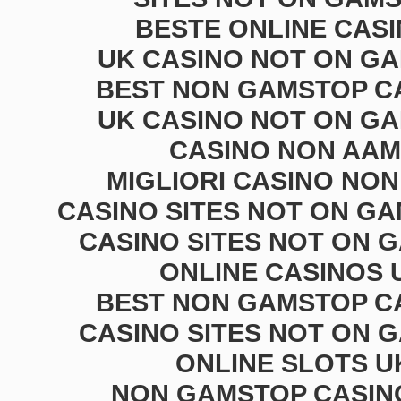
BESTE ONLINE CAS
UK CASINO NOT ON G
BEST NON GAMSTOP C
UK CASINO NOT ON G
CASINO NON AA
MIGLIORI CASINO NO
CASINO SITES NOT ON G
CASINO SITES NOT ON 
ONLINE CASINOS 
BEST NON GAMSTOP C
CASINO SITES NOT ON 
ONLINE SLOTS U
NON GAMSTOP CASIN