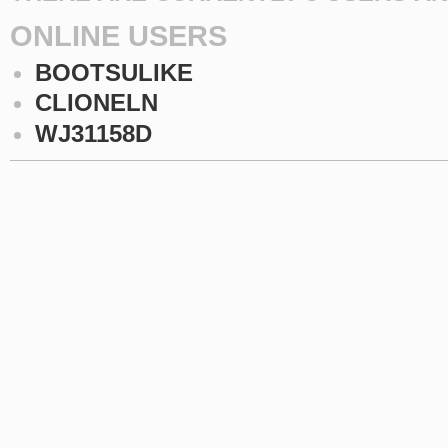
ONLINE USERS
BOOTSULIKE
CLIONELN
WJ31158D