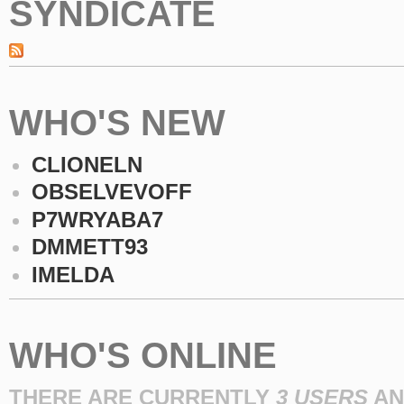
SYNDICATE
WHO'S NEW
CLIONELN
OBSELVEVOFF
P7WRYABA7
DMMETT93
IMELDA
WHO'S ONLINE
THERE ARE CURRENTLY
3 USERS
A