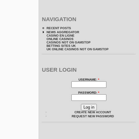
NAVIGATION
RECENT POSTS
NEWS AGGREGATOR
CASINO EN LIGNE
ONLINE CASINOS
CASINOS NOT ON GAMSTOP
BETTING SITES UK
UK ONLINE CASINOS NOT ON GAMSTOP
USER LOGIN
USERNAME:
*
PASSWORD:
*
CREATE NEW ACCOUNT
REQUEST NEW PASSWORD