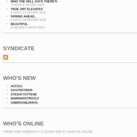
WHO THE HELL SAYS THERE'S
4 DAYS 6 HOURS AGO
TRUE ART ELEVATES
4 DAYS 15 HOURS AGO
SPRING AHEAD...
4 DAYS 18 HOURS AGO
BEAUTIFUL
2 WEEKS 3 DAYS AGO
SYNDICATE
WHO'S NEW
ACCOLI
SOVITIETWOR
STEDAYTUTTENE
MARINAPETROVLV
VABROOWLRHIVA
WHO'S ONLINE
THERE ARE CURRENTLY
3 USERS
AND
57 GUESTS
ONLINE.