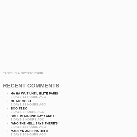
TASTE IS A DICTATORSHIP.
RECENT COMMENTS
HA HA WAIT UNTIL ELITE PARIS
2 DAYS 14 HOURS AGO
OH MY GOSH.
2 DAYS 18 HOURS AGO
BOO TEEK
3 DAYS 3 HOURS AGO
SOUL IS MAKING PAY ! AND IT
3 DAYS 9 HOURS AGO
'WHO THE HELL SAYS THERE'S'
3 DAYS 18 HOURS AGO
MARILYN AND DNA DID IT
3 DAYS 20 HOURS AGO