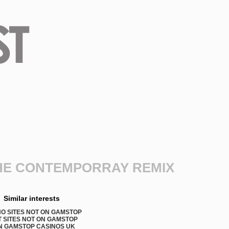
THE CONTEMPORRAY REMIX
Similar interests
NO SITES NOT ON GAMSTOP
T SITES NOT ON GAMSTOP
N GAMSTOP CASINOS UK