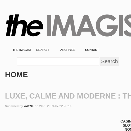
THE IMAGIST
SEARCH
ARCHIVES
CONTACT
HOME
LUXE, CALME AND MODERNE : 
Submitted by
WAYNE
on Wed, 2009-07-22 20:18.
CASI
SLO
NO