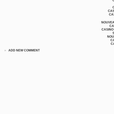
CAS
CA
NOUVEA
CA
CASINO 
NOU
CA
C
»
ADD NEW COMMENT