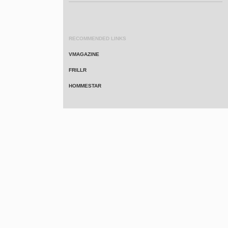
RECOMMENDED LINKS
VMAGAZINE
FRILLR
HOMMESTAR