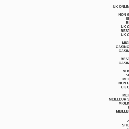
UK ONLI
NON G
S
B
UK 
BES
UK 
MIG
CASINO
CASI
BES
CASI
NO
S
MEI
NON G
UK 
MEI
MEILLEUR S
MIGLI
MEILLE
SIT