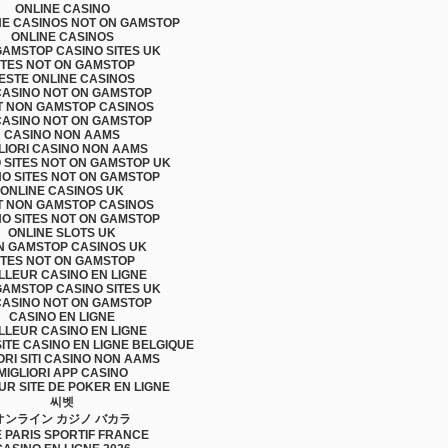
ONLINE CASINO
NE CASINOS NOT ON GAMSTOP
ONLINE CASINOS
AMSTOP CASINO SITES UK
ITES NOT ON GAMSTOP
ESTE ONLINE CASINOS
CASINO NOT ON GAMSTOP
T NON GAMSTOP CASINOS
CASINO NOT ON GAMSTOP
CASINO NON AAMS
LIORI CASINO NON AAMS
 SITES NOT ON GAMSTOP UK
NO SITES NOT ON GAMSTOP
ONLINE CASINOS UK
T NON GAMSTOP CASINOS
NO SITES NOT ON GAMSTOP
ONLINE SLOTS UK
N GAMSTOP CASINOS UK
ITES NOT ON GAMSTOP
LLEUR CASINO EN LIGNE
AMSTOP CASINO SITES UK
CASINO NOT ON GAMSTOP
CASINO EN LIGNE
LLEUR CASINO EN LIGNE
ITE CASINO EN LIGNE BELGIQUE
ORI SITI CASINO NON AAMS
MIGLIORI APP CASINO
UR SITE DE POKER EN LIGNE
씨벳
オンライン カジノ バカラ
E PARIS SPORTIF FRANCE