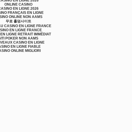
CASINO EN LIGNE 2026
ONLINE CASINO
CASINO EN LIGNE 2026
INO FRANÇAIS EN LIGNE
SINO ONLINE NON AAMS
무료 홀덤사이트
U CASINO EN LIGNE FRANCE
SINO EN LIGNE FRANCE
EN LIGNE RETRAIT IMMÉDIAT
SITI POKER NON AAMS
VEAUX CASINO EN LIGNE
SINO EN LIGNE FIABLE
ASINO ONLINE MIGLIORI